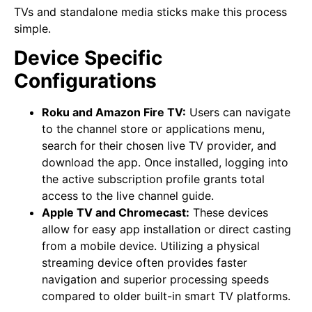
TVs and standalone media sticks make this process
simple.
Device Specific
Configurations
Roku and Amazon Fire TV:
Users can navigate
to the channel store or applications menu,
search for their chosen live TV provider, and
download the app. Once installed, logging into
the active subscription profile grants total
access to the live channel guide.
Apple TV and Chromecast:
These devices
allow for easy app installation or direct casting
from a mobile device. Utilizing a physical
streaming device often provides faster
navigation and superior processing speeds
compared to older built-in smart TV platforms.