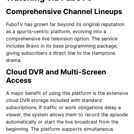
Comprehensive Channel Lineups
FuboTV has grown far beyond its original reputation
as a sports-centric platform, evolving into a
comprehensive live television option. The service
includes Bravo in its base programming package,
giving subscribers a direct line to the Hamptons
drama.
Cloud DVR and Multi-Screen
Access
A major benefit of using this platform is the extensive
cloud DVR storage included with standard
subscriptions. If traffic or work obligations delay a
viewer, the system allows them to record the episode
automatically or start the live broadcast from the
beginning. The platform supports simultaneous