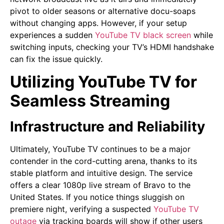
pivot to older seasons or alternative docu-soaps
without changing apps. However, if your setup
experiences a sudden
YouTube TV black screen
while
switching inputs, checking your TV’s HDMI handshake
can fix the issue quickly.
Utilizing YouTube TV for
Seamless Streaming
Infrastructure and Reliability
Ultimately, YouTube TV continues to be a major
contender in the cord-cutting arena, thanks to its
stable platform and intuitive design. The service
offers a clear 1080p live stream of Bravo to the
United States. If you notice things sluggish on
premiere night, verifying a suspected
YouTube TV
outage
via tracking boards will show if other users