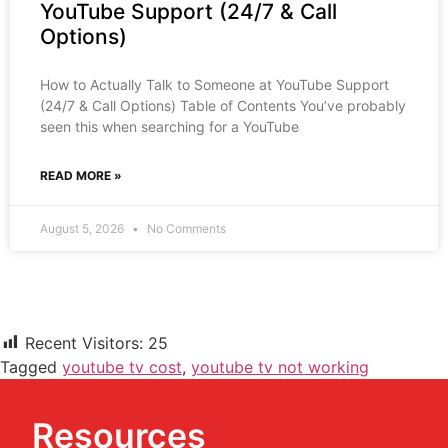
YouTube Support (24/7 & Call
Options)
How to Actually Talk to Someone at YouTube Support
(24/7 & Call Options) Table of Contents You’ve probably
seen this when searching for a YouTube
READ MORE »
August 5, 2026
No Comments
Recent Visitors:
25
Tagged
youtube tv cost
,
youtube tv not working
Resources