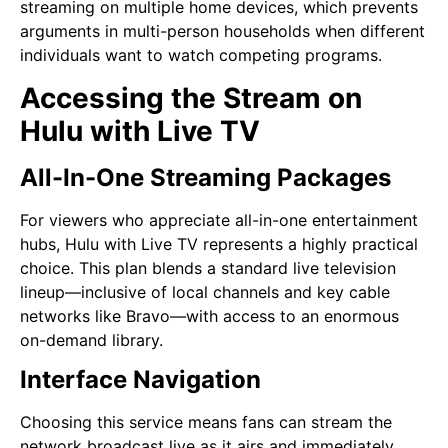
streaming on multiple home devices, which prevents
arguments in multi-person households when different
individuals want to watch competing programs.
Accessing the Stream on
Hulu with Live TV
All-In-One Streaming Packages
For viewers who appreciate all-in-one entertainment
hubs, Hulu with Live TV represents a highly practical
choice. This plan blends a standard live television
lineup—inclusive of local channels and key cable
networks like Bravo—with access to an enormous
on-demand library.
Interface Navigation
Choosing this service means fans can stream the
network broadcast live as it airs and immediately