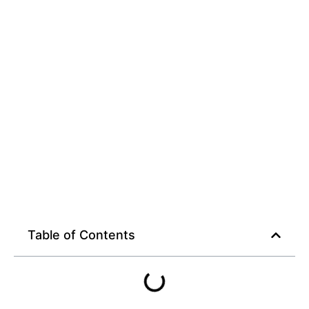
Table of Contents