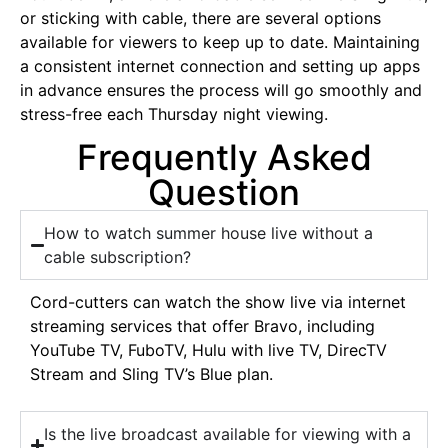
or sticking with cable, there are several options
available for viewers to keep up to date. Maintaining
a consistent internet connection and setting up apps
in advance ensures the process will go smoothly and
stress-free each Thursday night viewing.
Frequently Asked
Question
How to watch summer house live without a
cable subscription?
Cord-cutters can watch the show live via internet
streaming services that offer Bravo, including
YouTube TV, FuboTV, Hulu with live TV, DirecTV
Stream and Sling TV’s Blue plan.
Is the live broadcast available for viewing with a