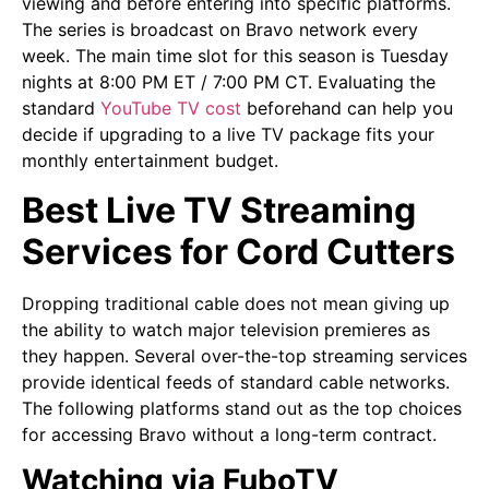
viewing and before entering into specific platforms.
The series is broadcast on Bravo network every
week. The main time slot for this season is Tuesday
nights at 8:00 PM ET / 7:00 PM CT. Evaluating the
standard
YouTube TV cost
beforehand can help you
decide if upgrading to a live TV package fits your
monthly entertainment budget.
Best Live TV Streaming
Services for Cord Cutters
Dropping traditional cable does not mean giving up
the ability to watch major television premieres as
they happen. Several over-the-top streaming services
provide identical feeds of standard cable networks.
The following platforms stand out as the top choices
for accessing Bravo without a long-term contract.
Watching via FuboTV