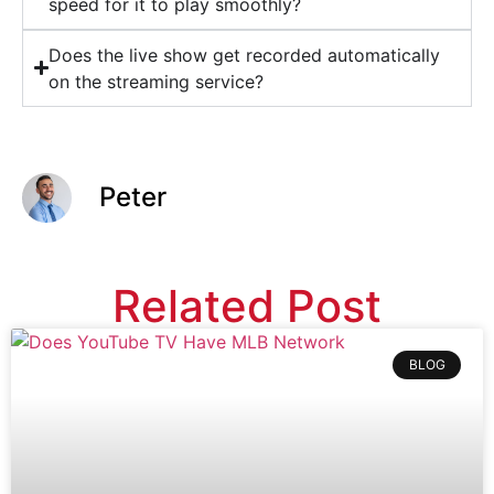
speed for it to play smoothly?
Does the live show get recorded automatically
on the streaming service?
Peter
Related Post
BLOG