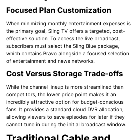
Focused Plan Customization
When minimizing monthly entertainment expenses is
the primary goal, Sling TV offers a targeted, cost-
effective solution. To access the live broadcast,
subscribers must select the Sling Blue package,
which contains Bravo alongside a focused selection
of entertainment and news networks.
Cost Versus Storage Trade-offs
While the channel lineup is more streamlined than
competitors, the lower price point makes it an
incredibly attractive option for budget-conscious
fans. It provides a standard cloud DVR allocation,
allowing viewers to save episodes for later if they
cannot tune in during the initial broadcast window.
Traditional Cable and