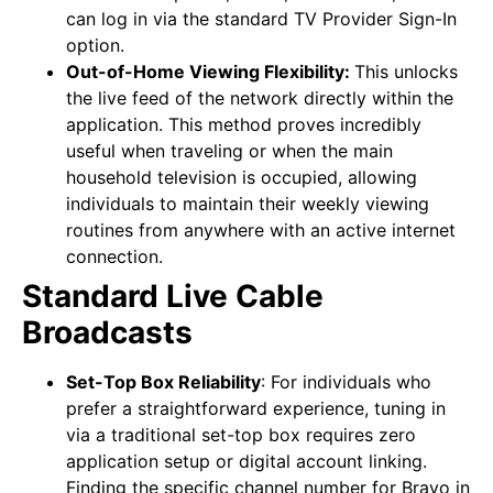
can log in via the standard TV Provider Sign-In
option.
Out-of-Home Viewing Flexibility:
This unlocks
the live feed of the network directly within the
application. This method proves incredibly
useful when traveling or when the main
household television is occupied, allowing
individuals to maintain their weekly viewing
routines from anywhere with an active internet
connection.
Standard Live Cable
Broadcasts
Set-Top Box Reliability
:
For individuals who
prefer a straightforward experience, tuning in
via a traditional set-top box requires zero
application setup or digital account linking.
Finding the specific channel number for Bravo in