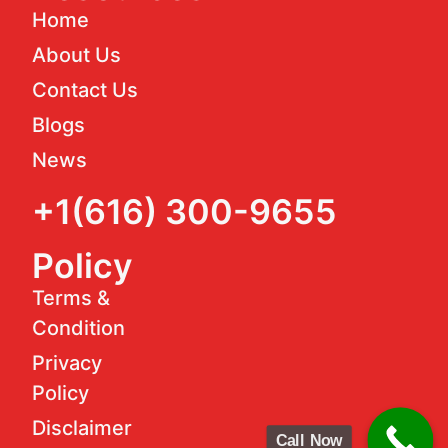
Home
About Us
Contact Us
Blogs
News
+1(616) 300-9655
Policy
Terms &
Condition
Privacy
Policy
Disclaimer
Call Now