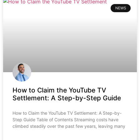
NEWS
How to Claim the YouTube TV
Settlement: A Step-by-Step Guide
How to Claim the YouTube TV Settlement: A Step-by-
Step Guide Table of Contents Streaming costs have
climbed steadily over the past few years, leaving many