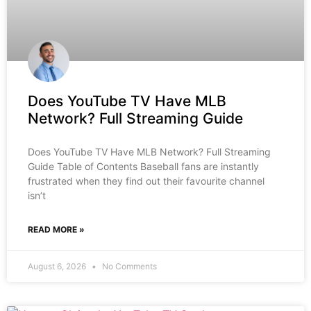
Does YouTube TV Have MLB
Network? Full Streaming Guide
Does YouTube TV Have MLB Network? Full Streaming
Guide Table of Contents Baseball fans are instantly
frustrated when they find out their favourite channel
isn’t
READ MORE »
August 6, 2026
No Comments