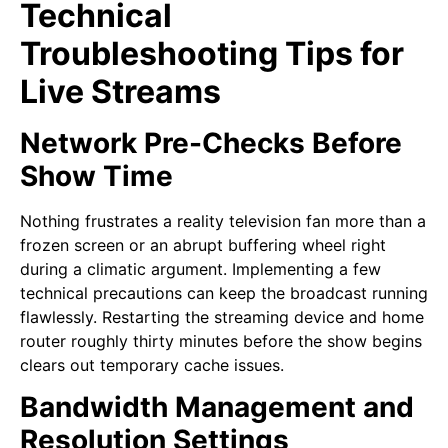
Technical
Troubleshooting Tips for
Live Streams
Network Pre-Checks Before
Show Time
Nothing frustrates a reality television fan more than a
frozen screen or an abrupt buffering wheel right
during a climatic argument. Implementing a few
technical precautions can keep the broadcast running
flawlessly. Restarting the streaming device and home
router roughly thirty minutes before the show begins
clears out temporary cache issues.
Bandwidth Management and
Resolution Settings