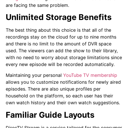
are facing the same problem.
Unlimited Storage Benefits
The best thing about this choice is that all of the
recordings stay on the cloud for up to nine months
and there is no limit to the amount of DVR space
used. The viewers can add the show to their library,
with no need to worry about storage limitations since
every new episode will be recorded automatically.
Maintaining your personal
YouTube TV membership
allows you to customize notifications for newly aired
episodes. There are also unique profiles per
household on the platform, so each user has their
own watch history and their own watch suggestions.
Familiar Guide Layouts
DirecTV Stream is a service tailored for the consumer