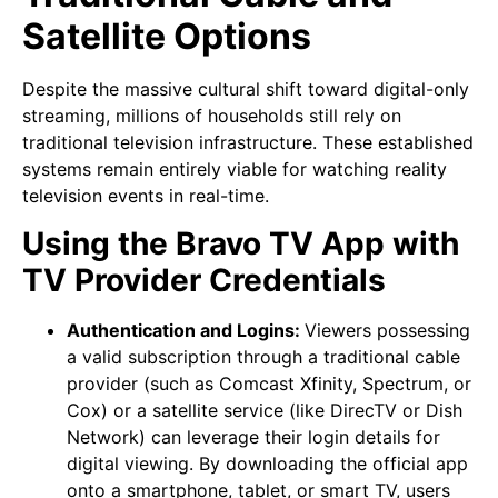
Satellite Options
Despite the massive cultural shift toward digital-only
streaming, millions of households still rely on
traditional television infrastructure. These established
systems remain entirely viable for watching reality
television events in real-time.
Using the Bravo TV App with
TV Provider Credentials
Authentication and Logins:
Viewers possessing
a valid subscription through a traditional cable
provider (such as Comcast Xfinity, Spectrum, or
Cox) or a satellite service (like DirecTV or Dish
Network) can leverage their login details for
digital viewing. By downloading the official app
onto a smartphone, tablet, or smart TV, users