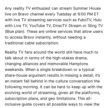
Any reality TV enthusiast can stream Summer House
live on Bravo channel every Tuesday at 8:00 PM ET
with live TV streaming services such as FuboTV, Hulu
with Live TV, YouTube TV, DirecTV Stream or Sling TV
(Blue plan). These are online services that allow users
to access Bravo instantly, without needing a
traditional cable subscription.
Reality TV fans around the world still have much to
talk about in terms of the high-stakes drama,
changing alliances and memorable Hamptons
weekends. When a single breakdown or a typical
share-house argument results in missing a detail, it’s
an instant fall behind in the culture conversation the
following morning. It can be hard to keep up with the
evolving world of streaming, given all the platforms,
subscription plans, and geo limitations. This all-
inclusive guide covers all possible ways to view the