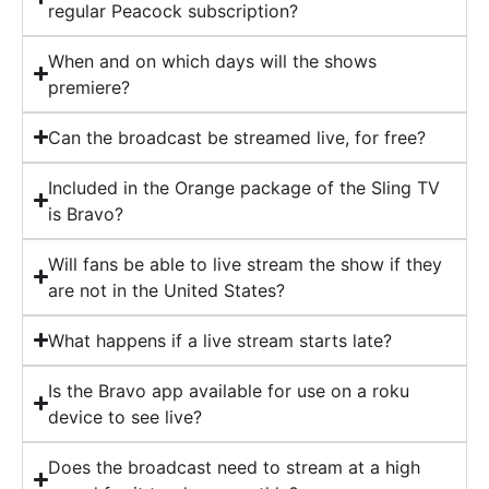
regular Peacock subscription?
When and on which days will the shows
premiere?
Can the broadcast be streamed live, for free?
Included in the Orange package of the Sling TV
is Bravo?
Will fans be able to live stream the show if they
are not in the United States?
What happens if a live stream starts late?
Is the Bravo app available for use on a roku
device to see live?
Does the broadcast need to stream at a high