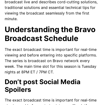
broadcast live and describes cord-cutting solutions,
traditional solutions and essential technical tips for
viewing the broadcast seamlessly from the first
minute.
Understanding the Bravo
Broadcast Schedule
The exact broadcast time is important for real-time
viewing and before entering into specific platforms.
The series is broadcast on Bravo network every
week. The main time slot for this season is Tuesday
nights at 8PM ET / 7PM CT.
Don’t post Social Media
Spoilers
The exact broadcast time is important for real-time