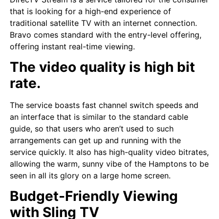
that is looking for a high-end experience of
traditional satellite TV with an internet connection.
Bravo comes standard with the entry-level offering,
offering instant real-time viewing.
The video quality is high bit
rate.
The service boasts fast channel switch speeds and
an interface that is similar to the standard cable
guide, so that users who aren’t used to such
arrangements can get up and running with the
service quickly. It also has high-quality video bitrates,
allowing the warm, sunny vibe of the Hamptons to be
seen in all its glory on a large home screen.
Budget-Friendly Viewing
with Sling TV