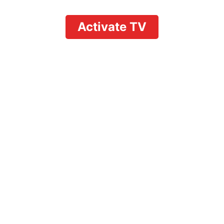
Activate TV
How to Watch
Summer House Live:
Full Cord-Cutting and
Cable Guide