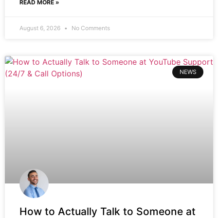
READ MORE »
August 6, 2026
No Comments
NEWS
How to Actually Talk to Someone at