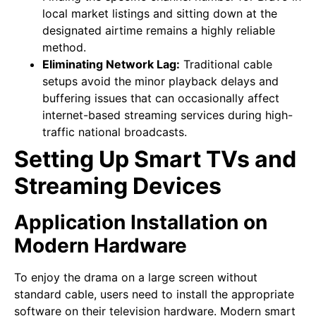
local market listings and sitting down at the
designated airtime remains a highly reliable
method.
Eliminating Network Lag:
Traditional cable
setups avoid the minor playback delays and
buffering issues that can occasionally affect
internet-based streaming services during high-
traffic national broadcasts.
Setting Up Smart TVs and
Streaming Devices
Application Installation on
Modern Hardware
To enjoy the drama on a large screen without
standard cable, users need to install the appropriate
software on their television hardware. Modern smart