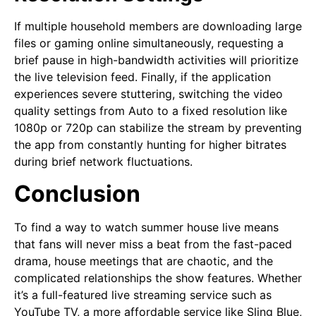
If multiple household members are downloading large
files or gaming online simultaneously, requesting a
brief pause in high-bandwidth activities will prioritize
the live television feed. Finally, if the application
experiences severe stuttering, switching the video
quality settings from Auto to a fixed resolution like
1080p or 720p can stabilize the stream by preventing
the app from constantly hunting for higher bitrates
during brief network fluctuations.
Conclusion
To find a way to watch summer house live means
that fans will never miss a beat from the fast-paced
drama, house meetings that are chaotic, and the
complicated relationships the show features. Whether
it’s a full-featured live streaming service such as
YouTube TV, a more affordable service like Sling Blue,