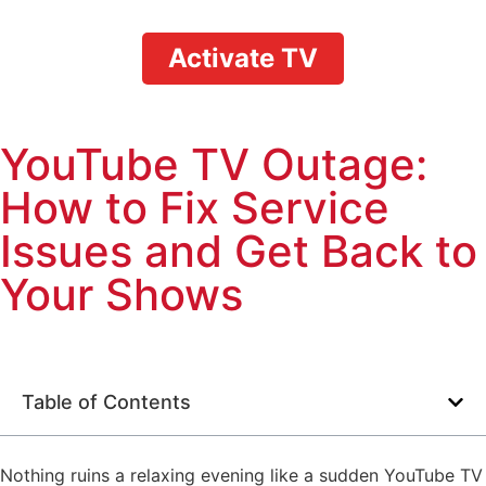
Activate TV
YouTube TV Outage:
How to Fix Service
Issues and Get Back to
Your Shows
Table of Contents
Nothing ruins a relaxing evening like a sudden YouTube TV