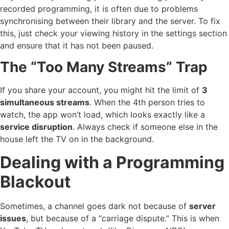
recorded programming, it is often due to problems
synchronising between their library and the server. To fix
this, just check your viewing history in the settings section
and ensure that it has not been paused.
The “Too Many Streams” Trap
If you share your account, you might hit the limit of
3
simultaneous streams
. When the 4th person tries to
watch, the app won’t load, which looks exactly like a
service disruption
. Always check if someone else in the
house left the TV on in the background.
Dealing with a Programming
Blackout
Sometimes, a channel goes dark not because of
server
issues
, but because of a “carriage dispute.” This is when