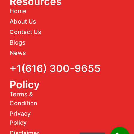
Resources
Home
About Us
Contact Us
Blogs
News
+1(616) 300-9655
Policy
Terms &
Condition
Privacy
Policy
Disclaimer