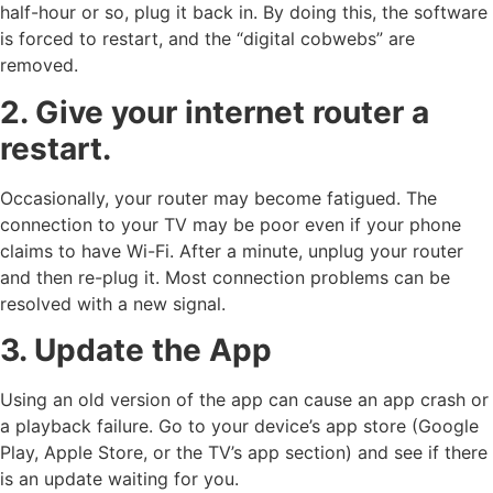
half-hour or so, plug it back in. By doing this, the software
is forced to restart, and the “digital cobwebs” are
removed.
2. Give your internet router a
restart.
Occasionally, your router may become fatigued. The
connection to your TV may be poor even if your phone
claims to have Wi-Fi. After a minute, unplug your router
and then re-plug it. Most connection problems can be
resolved with a new signal.
3. Update the App
Using an old version of the app can cause an app crash or
a playback failure. Go to your device’s app store (Google
Play, Apple Store, or the TV’s app section) and see if there
is an update waiting for you.