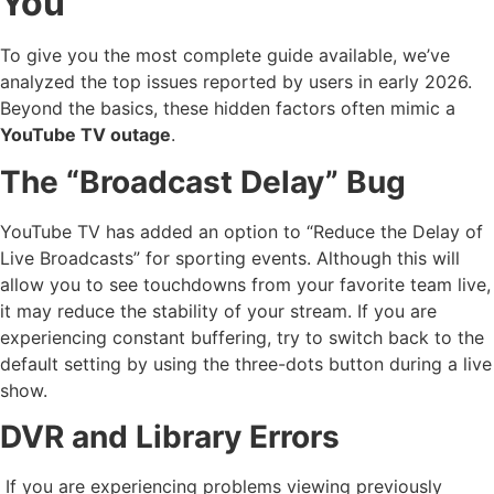
You
To give you the most complete guide available, we’ve
analyzed the top issues reported by users in early 2026.
Beyond the basics, these hidden factors often mimic a
YouTube TV outage
.
The “Broadcast Delay” Bug
YouTube TV has added an option to “Reduce the Delay of
Live Broadcasts” for sporting events. Although this will
allow you to see touchdowns from your favorite team live,
it may reduce the stability of your stream. If you are
experiencing constant buffering, try to switch back to the
default setting by using the three-dots button during a live
show.
DVR and Library Errors
If you are experiencing problems viewing previously