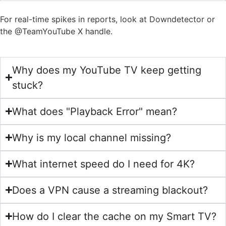
For real-time spikes in reports, look at Downdetector or
the @TeamYouTube X handle.
Why does my YouTube TV keep getting
stuck?
What does "Playback Error" mean?
Why is my local channel missing?
What internet speed do I need for 4K?
Does a VPN cause a streaming blackout?
How do I clear the cache on my Smart TV?