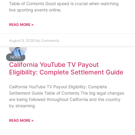
Table of Contents Good speed is crucial when watching
live sporting events online.
READ MORE »
August 8, 2026
No Comments
NEWS
California YouTube TV Payout
Eligibility: Complete Settlement Guide
California YouTube TV Payout Eligibility: Complete
Settlement Guide Table of Contents The big legal changes
are being followed throughout California and the country
by streaming
READ MORE »