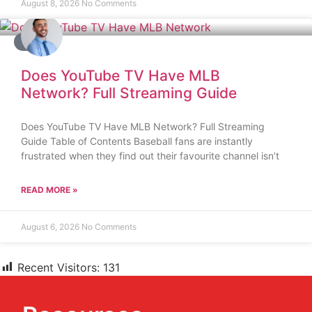
August 8, 2026
No Comments
BLOG
Does YouTube TV Have MLB
Network? Full Streaming Guide
Does YouTube TV Have MLB Network? Full Streaming
Guide Table of Contents Baseball fans are instantly
frustrated when they find out their favourite channel isn’t
READ MORE »
August 6, 2026
No Comments
Recent Visitors:
131