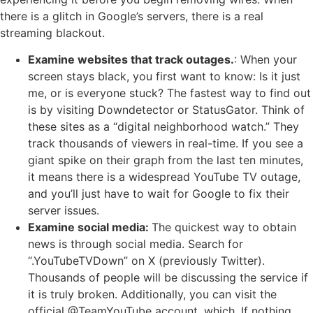
there is a glitch in Google’s servers, there is a real
streaming blackout.
Examine websites that track outages.
: When your
screen stays black, you first want to know: Is it just
me, or is everyone stuck? The fastest way to find out
is by visiting Downdetector or StatusGator. Think of
these sites as a “digital neighborhood watch.” They
track thousands of viewers in real-time. If you see a
giant spike on their graph from the last ten minutes,
it means there is a widespread YouTube TV outage,
and you’ll just have to wait for Google to fix their
server issues.
Examine social media:
The quickest way to obtain
news is through social media. Search for
“.YouTubeTVDown” on X (previously Twitter).
Thousands of people will be discussing the service if
it is truly broken. Additionally, you can visit the
official @TeamYouTube account, which. If nothing