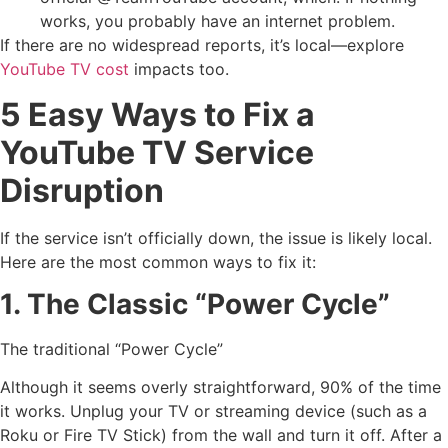
works, you probably have an internet problem.
If there are no widespread reports, it’s local—explore
YouTube TV cost
impacts too.
5 Easy Ways to Fix a
YouTube TV Service
Disruption
If the service isn’t officially down, the issue is likely local.
Here are the most common ways to fix it:
1. The Classic “Power Cycle”
The traditional “Power Cycle”
Although it seems overly straightforward, 90% of the time
it works. Unplug your TV or streaming device (such as a
Roku or Fire TV Stick) from the wall and turn it off. After a