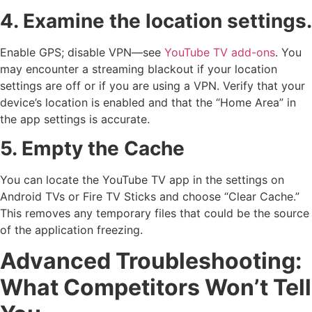
4. Examine the location settings.
Enable GPS; disable VPN—see
YouTube TV add-ons
. You
may encounter a streaming blackout if your location
settings are off or if you are using a VPN. Verify that your
device’s location is enabled and that the “Home Area” in
the app settings is accurate.
5. Empty the Cache
You can locate the YouTube TV app in the settings on
Android TVs or Fire TV Sticks and choose “Clear Cache.”
This removes any temporary files that could be the source
of the application freezing.
Advanced Troubleshooting:
What Competitors Won’t Tell