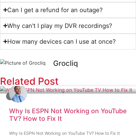
Can I get a refund for an outage?
Why can't I play my DVR recordings?
How many devices can I use at once?
Grocliq
Related Post
BLOG
Why Is ESPN Not Working on YouTube
TV? How to Fix It
Why Is ESPN Not Working on YouTube TV? How to Fix It