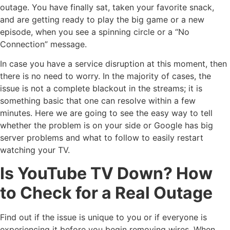
outage. You have finally sat, taken your favorite snack,
and are getting ready to play the big game or a new
episode, when you see a spinning circle or a “No
Connection” message.
In case you have a service disruption at this moment, then
there is no need to worry. In the majority of cases, the
issue is not a complete blackout in the streams; it is
something basic that one can resolve within a few
minutes. Here we are going to see the easy way to tell
whether the problem is on your side or Google has big
server problems and what to follow to easily restart
watching your TV.
Is YouTube TV Down? How
to Check for a Real Outage
Find out if the issue is unique to you or if everyone is
experiencing it before you begin removing wires. When