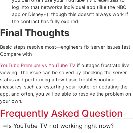
log into that network’s individual app (like the NBC
app or Disney+), though this doesn’t always work if
the contract has fully expired.
Final Thoughts
Basic steps resolve most—engineers fix server issues fast.
Compare with
YouTube Premium vs YouTube TV
if outages frustrate live
viewing. The issue can be solved by checking the server
status and performing a few basic troubleshooting
measures, such as restarting your router or updating the
app, and often, you will be able to resolve the problem on
your own.
Frequently Asked Question
Is YouTube TV not working right now?