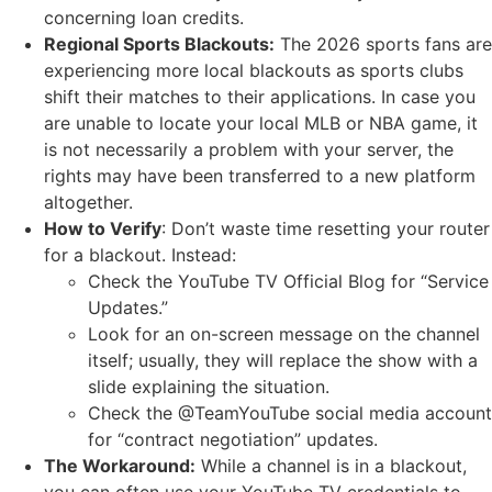
concerning loan credits.
Regional Sports Blackouts:
The 2026 sports fans are
experiencing more local blackouts as sports clubs
shift their matches to their applications. In case you
are unable to locate your local MLB or NBA game, it
is not necessarily a problem with your server, the
rights may have been transferred to a new platform
altogether.
How to Verify
: Don’t waste time resetting your router
for a blackout. Instead:
Check the YouTube TV Official Blog for “Service
Updates.”
Look for an on-screen message on the channel
itself; usually, they will replace the show with a
slide explaining the situation.
Check the @TeamYouTube social media account
for “contract negotiation” updates.
The Workaround:
While a channel is in a blackout,
you can often use your YouTube TV credentials to