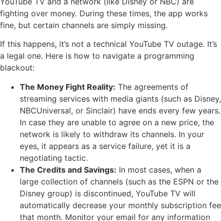
YouTube TV and a network (like Disney or NBC) are
fighting over money. During these times, the app works
fine, but certain channels are simply missing.
If this happens, it’s not a technical YouTube TV outage. It’s
a legal one. Here is how to navigate a programming
blackout:
The Money Fight Reality:
The agreements of
streaming services with media giants (such as Disney,
NBCUniversal, or Sinclair) have ends every few years.
In case they are unable to agree on a new price, the
network is likely to withdraw its channels. In your
eyes, it appears as a service failure, yet it is a
negotiating tactic.
The Credits and Savings:
In most cases, when a
large collection of channels (such as the ESPN or the
Disney group) is discontinued, YouTube TV will
automatically decrease your monthly subscription fee
that month. Monitor your email for any information