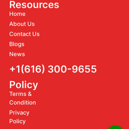
Resources
Home
About Us
Contact Us
Blogs
News
+1(616) 300-9655
Policy
Terms &
Condition
Privacy
Policy