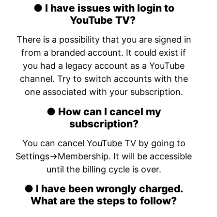
● I have issues with login to
YouTube TV?
There is a possibility that you are signed in
from a branded account. It could exist if
you had a legacy account as a YouTube
channel. Try to switch accounts with the
one associated with your subscription.
● How can I cancel my
subscription?
You can cancel YouTube TV by going to
Settings->Membership. It will be accessible
until the billing cycle is over.
● I have been wrongly charged.
What are the steps to follow?