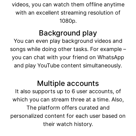
videos, you can watch them offline anytime
with an excellent streaming resolution of
1080p.
Background play
You can even play background videos and
songs while doing other tasks. For example –
you can chat with your friend on WhatsApp
and play YouTube content simultaneously.
Multiple accounts
It also supports up to 6 user accounts, of
which you can stream three at a time. Also,
The platform offers curated and
personalized content for each user based on
their watch history.