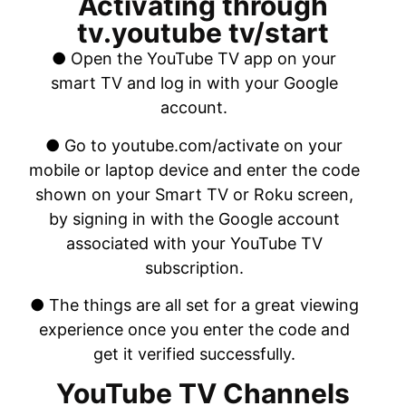
Activating through
tv.youtube tv/start
● Open the YouTube TV app on your
smart TV and log in with your Google
account.
● Go to youtube.com/activate on your
mobile or laptop device and enter the code
shown on your Smart TV or Roku screen,
by signing in with the Google account
associated with your YouTube TV
subscription.
● The things are all set for a great viewing
experience once you enter the code and
get it verified successfully.
YouTube TV Channels