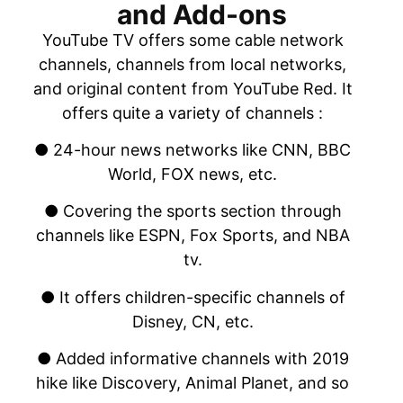
and Add-ons
YouTube TV offers some cable network
channels, channels from local networks,
and original content from YouTube Red. It
offers quite a variety of channels :
● 24-hour news networks like CNN, BBC
World, FOX news, etc.
● Covering the sports section through
channels like ESPN, Fox Sports, and NBA
tv.
● It offers children-specific channels of
Disney, CN, etc.
● Added informative channels with 2019
hike like Discovery, Animal Planet, and so