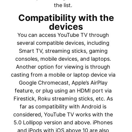
the list.
Compatibility with the
devices
You can access YouTube TV through
several compatible devices, including
Smart TV, streaming sticks, gaming
consoles, mobile devices, and laptops.
Another option for viewing is through
casting from a mobile or laptop device via
Google Chromecast, Apple’s AirPlay
feature, or plug using an HDMI port via
Firestick, Roku streaming sticks, etc. As
far as compatibility with Android is
considered, YouTube TV works with the
5.0 Lollipop version and above. iPhones
and iPods with iOS above 10 are also