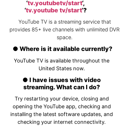
‘
tv.youtubetv/start
‘,
‘
tv.youtube tv/start
‘?
YouTube TV is a streaming service that
provides 85+ live channels with unlimited DVR
space.
● Where is it available currently?
YouTube TV is available throughout the
United States now.
● I have issues with video
streaming. What can I do?
Try restarting your device, closing and
opening the YouTube app, checking and
installing the latest software updates, and
checking your internet connectivity.