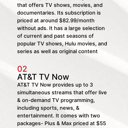
that offers TV shows, movies, and
documentaries. Its subscription is
priced at around $82.99/month
without ads. It has a large selection
of current and past seasons of
popular TV shows, Hulu movies, and
series as well as original content
02
AT&T TV Now
AT&T TV Now provides up to 3
simultaneous streams that offer live
& on-demand TV programming,
including sports, news, &
entertainment. It comes with two
packages- Plus & Max priced at $55