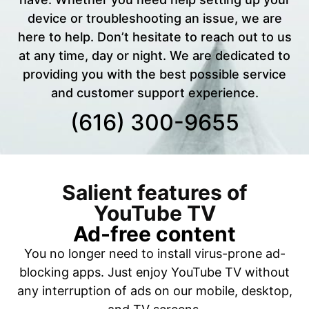
device or troubleshooting an issue, we are
here to help. Don’t hesitate to reach out to us
at any time, day or night. We are dedicated to
providing you with the best possible service
and customer support experience.
(616) 300-9655
Salient features of
YouTube TV
Ad-free content
You no longer need to install virus-prone ad-
blocking apps. Just enjoy YouTube TV without
any interruption of ads on our mobile, desktop,