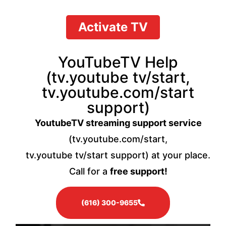
Activate TV
YouTubeTV Help
(tv.youtube tv/start,
tv.youtube.com/start
support)
YoutubeTV streaming support service
(tv.youtube.com/start,
tv.youtube tv/start support) at your place.
Call for a
free support!
(616) 300-9655