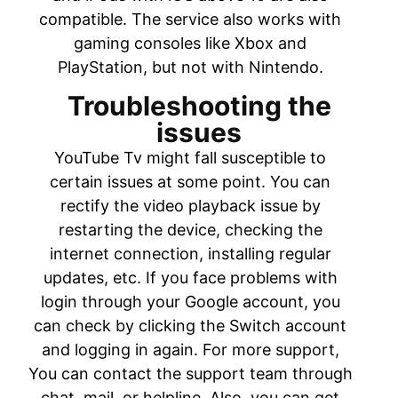
compatible. The service also works with
gaming consoles like Xbox and
PlayStation, but not with Nintendo.
Troubleshooting the
issues
YouTube Tv might fall susceptible to
certain issues at some point. You can
rectify the video playback issue by
restarting the device, checking the
internet connection, installing regular
updates, etc. If you face problems with
login through your Google account, you
can check by clicking the Switch account
and logging in again. For more support,
You can contact the support team through
chat, mail, or helpline. Also, you can get