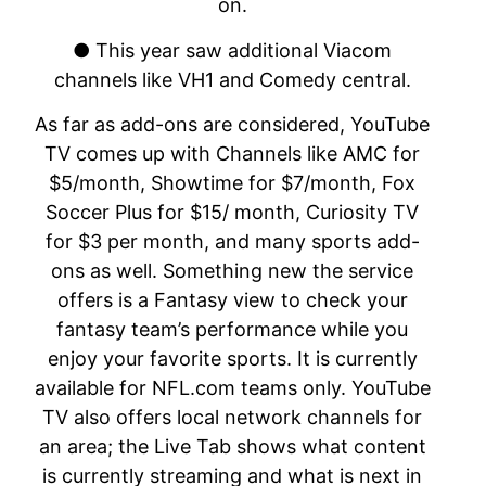
on.
● This year saw additional Viacom
channels like VH1 and Comedy central.
As far as add-ons are considered, YouTube
TV comes up with Channels like AMC for
$5/month, Showtime for $7/month, Fox
Soccer Plus for $15/ month, Curiosity TV
for $3 per month, and many sports add-
ons as well. Something new the service
offers is a Fantasy view to check your
fantasy team’s performance while you
enjoy your favorite sports. It is currently
available for NFL.com teams only. YouTube
TV also offers local network channels for
an area; the Live Tab shows what content
is currently streaming and what is next in