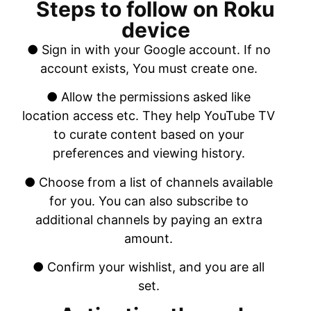
Steps to follow on Roku
device
● Sign in with your Google account. If no
account exists, You must create one.
● Allow the permissions asked like
location access etc. They help YouTube TV
to curate content based on your
preferences and viewing history.
● Choose from a list of channels available
for you. You can also subscribe to
additional channels by paying an extra
amount.
● Confirm your wishlist, and you are all
set.