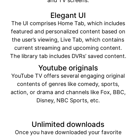
and TV screens.
Elegant UI
The UI comprises Home Tab, which includes
featured and personalized content based on
the user’s viewing, Live Tab, which contains
current streaming and upcoming content.
The library tab includes DVRs’ saved content.
Youtube originals
YouTube TV offers several engaging original
contents of genres like comedy, sports,
action, or drama and channels like Fox, BBC,
Disney, NBC Sports, etc.
Unlimited downloads
Once you have downloaded your favorite