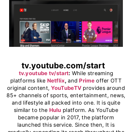
tv.youtube.com/start
tv.youtube tv/start
:
While streaming
platforms like
Netflix
,
and
Prime
offer OTT
original content,
YouTubeTV
provides around
85+ channels of sports, entertainment, news,
and lifestyle all packed into one. It is quite
similar to the
Hulu
platform. As YouTube
became popular in 2017, the platform
launched this service. Since then, It is