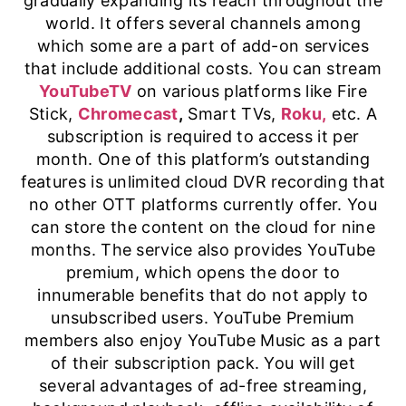
gradually expanding its reach throughout the
world. It offers several channels among
which some are a part of add-on services
that include additional costs. You can stream
YouTubeTV
on various platforms like Fire
Stick,
Chromecast
,
Smart TVs,
Roku,
etc. A
subscription is required to access it per
month. One of this platform’s outstanding
features is unlimited cloud DVR recording that
no other OTT platforms currently offer. You
can store the content on the cloud for nine
months. The service also provides YouTube
premium, which opens the door to
innumerable benefits that do not apply to
unsubscribed users. YouTube Premium
members also enjoy YouTube Music as a part
of their subscription pack. You will get
several advantages of ad-free streaming,