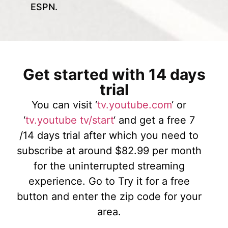
ESPN.
Get started with 14 days
trial
You can visit ‘
tv.youtube.com
‘ or
‘
tv.youtube tv/start
‘ and get a free 7
/14 days trial after which you need to
subscribe at around $82.99 per month
for the uninterrupted streaming
experience. Go to Try it for a free
button and enter the zip code for your
area.