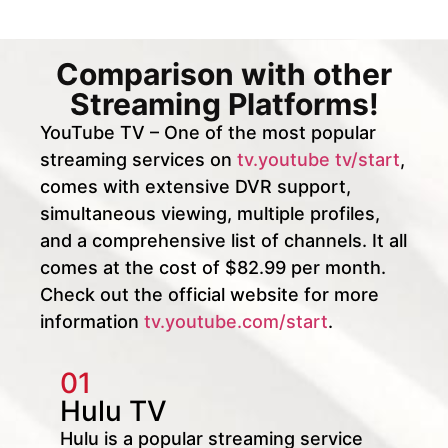
Comparison with other
Streaming Platforms!
YouTube TV – One of the most popular
streaming services on
tv.youtube tv/start
,
comes with extensive DVR support,
simultaneous viewing, multiple profiles,
and a comprehensive list of channels. It all
comes at the cost of $82.99 per month.
Check out the official website for more
information
tv.youtube.com/start
.
01
Hulu TV
Hulu is a popular streaming service