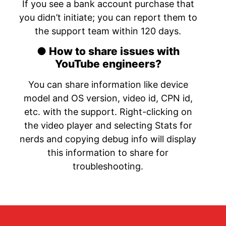
If you see a bank account purchase that
you didn’t initiate; you can report them to
the support team within 120 days.
● How to share issues with
YouTube engineers?
You can share information like device
model and OS version, video id, CPN id,
etc. with the support. Right-clicking on
the video player and selecting Stats for
nerds and copying debug info will display
this information to share for
troubleshooting.