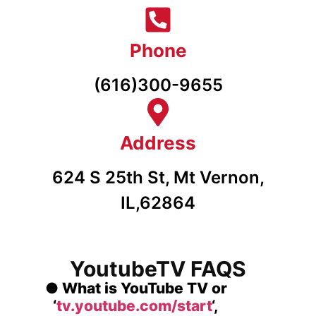
Phone
(616)300-9655
Address
624 S 25th St, Mt Vernon,
IL,62864
YoutubeTV FAQS
●
What is YouTube TV or
‘
tv.youtube.com/start
‘,