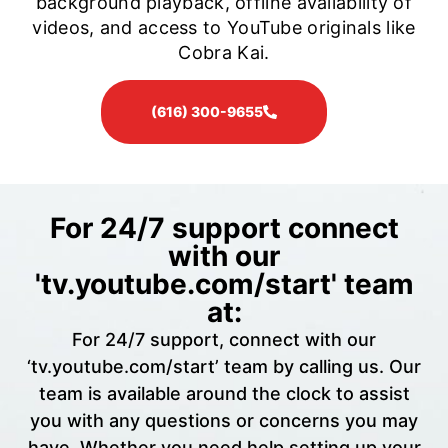
background playback, offline availability of
videos, and access to YouTube originals like
Cobra Kai.
(616) 300-9655
For 24/7 support connect
with our
'tv.youtube.com/start' team
at:
For 24/7 support, connect with our
‘tv.youtube.com/start’ team by calling us. Our
team is available around the clock to assist
you with any questions or concerns you may
have. Whether you need help setting up your