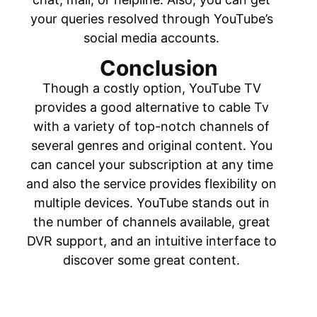
your queries resolved through YouTube’s
social media accounts.
Conclusion
Though a costly option, YouTube TV
provides a good alternative to cable Tv
with a variety of top-notch channels of
several genres and original content. You
can cancel your subscription at any time
and also the service provides flexibility on
multiple devices. YouTube stands out in
the number of channels available, great
DVR support, and an intuitive interface to
discover some great content.