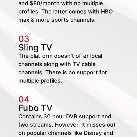
and $80/month with no multiple
profiles. The latter comes with HBO
max & more sports channels.
03
Sling TV
The platform doesn’t offer local
channels along with TV cable
channels. There is no support for
multiple profiles.
04
Fubo TV
Contains 30 hour DVR support and
two streams. However, It misses out
on popular channels like Disney and