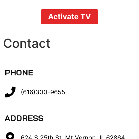
Activate TV
Contact
PHONE
(616)300-9655
ADDRESS
624 S 25th St, Mt Vernon, IL,62864