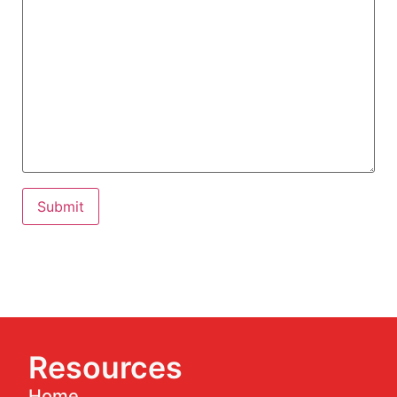
Resources
Home