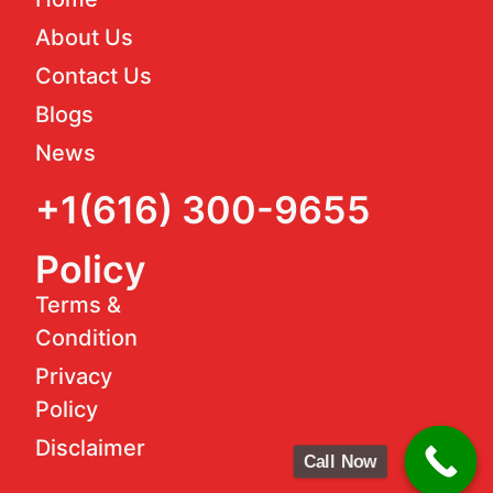
About Us
Contact Us
Blogs
News
+1(616) 300-9655
Policy
Terms &
Condition
Privacy
Policy
Disclaimer
Call Now