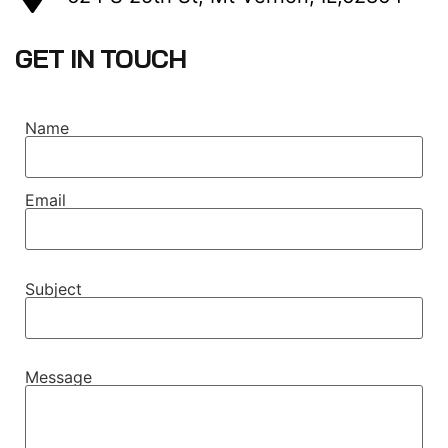
GET IN TOUCH
Name
Email
Subject
Message