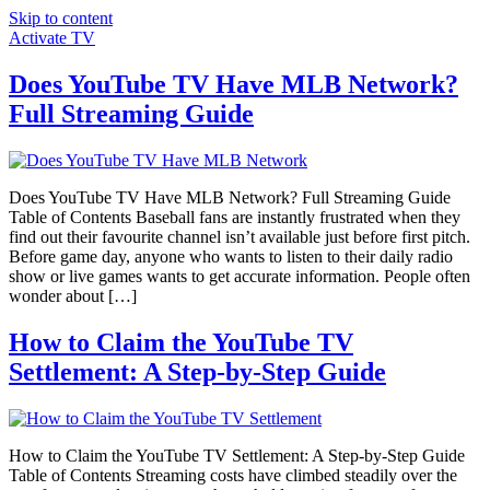
Skip to content
Activate TV
Does YouTube TV Have MLB Network?
Full Streaming Guide
Does YouTube TV Have MLB Network? Full Streaming Guide
Table of Contents Baseball fans are instantly frustrated when they
find out their favourite channel isn’t available just before first pitch.
Before game day, anyone who wants to listen to their daily radio
show or live games wants to get accurate information. People often
wonder about […]
How to Claim the YouTube TV
Settlement: A Step-by-Step Guide
How to Claim the YouTube TV Settlement: A Step-by-Step Guide
Table of Contents Streaming costs have climbed steadily over the