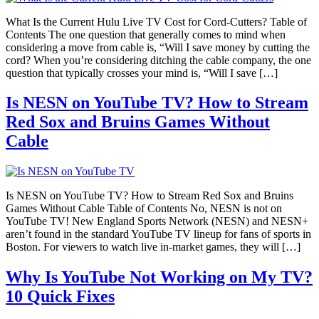
What Is the Current Hulu Live TV Cost for Cord-Cutters? Table of
Contents The one question that generally comes to mind when
considering a move from cable is, “Will I save money by cutting the
cord? When you’re considering ditching the cable company, the one
question that typically crosses your mind is, “Will I save […]
Is NESN on YouTube TV? How to Stream
Red Sox and Bruins Games Without
Cable
Is NESN on YouTube TV? How to Stream Red Sox and Bruins
Games Without Cable Table of Contents No, NESN is not on
YouTube TV! New England Sports Network (NESN) and NESN+
aren’t found in the standard YouTube TV lineup for fans of sports in
Boston. For viewers to watch live in-market games, they will […]
Why Is YouTube Not Working on My TV?
10 Quick Fixes