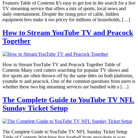
Features Table of Contents It’s easy to get lost in the search for a live
TV streaming service that offers a mix of sports, local news and
daily entertainment. Despite the rising price of cable, hidden
equipment fees make it too pricey for millions of households, […]
How to Stream YouTube TV and Peacock
Together
How to Stream YouTube TV and Peacock Together Table of
Contents Many cord cutters searching for popular TV shows and
live sports are often thrown off by the same titles on both platforms,
youtube tv and peacock. One of the common questions from users is
whether these two big streaming services are bundled with a […]
The Complete Guide to YouTube TV NFL
Sunday Ticket Setup
The Complete Guide to YouTube TV NFL Sunday Ticket Setup
Table of Contents Watching live football from anywhere is way