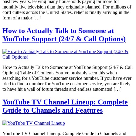
past few years, leaving many households paying far more for
monthly live television than they originally planned. For millions of
cord-cutters across the United States, relief is finally arriving in the
form of a major […]
How to Actually Talk to Someone at
YouTube Support (24/7 & Call Options)
How to Actually Talk to Someone at YouTube Support (24/7 & Call
Options) Table of Contents You’ve probably seen this when
searching for a YouTube customer service number. If you have ever
tried to find a number for YouTube customer service, you are likely
to have hit a wall of forum threads and endless automated […]
YouTube TV Channel Lineup: Complete
Guide to Channels and Features
YouTube TV Channel Lineup: Complete Guide to Channels and