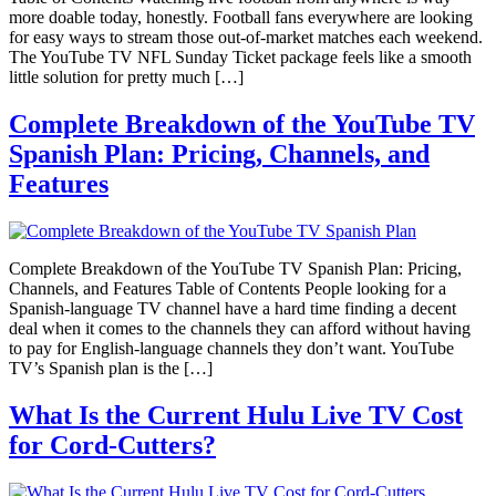
more doable today, honestly. Football fans everywhere are looking
for easy ways to stream those out-of-market matches each weekend.
The YouTube TV NFL Sunday Ticket package feels like a smooth
little solution for pretty much […]
Complete Breakdown of the YouTube TV
Spanish Plan: Pricing, Channels, and
Features
Complete Breakdown of the YouTube TV Spanish Plan: Pricing,
Channels, and Features Table of Contents People looking for a
Spanish-language TV channel have a hard time finding a decent
deal when it comes to the channels they can afford without having
to pay for English-language channels they don’t want. YouTube
TV’s Spanish plan is the […]
What Is the Current Hulu Live TV Cost
for Cord-Cutters?