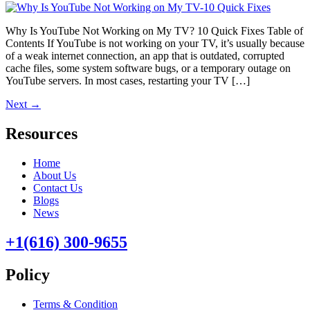
Why Is YouTube Not Working on My TV? 10 Quick Fixes Table of
Contents If YouTube is not working on your TV, it’s usually because
of a weak internet connection, an app that is outdated, corrupted
cache files, some system software bugs, or a temporary outage on
YouTube servers. In most cases, restarting your TV […]
Next
→
Resources
Home
About Us
Contact Us
Blogs
News
+1(616) 300-9655
Policy
Terms & Condition