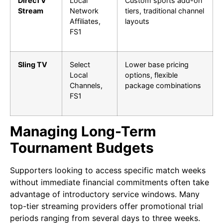
DirecTV
Local
Custom sports add-on
Stream
Network
tiers, traditional channel
Affiliates,
layouts
FS1
Sling TV
Select
Lower base pricing
Local
options, flexible
Channels,
package combinations
FS1
Managing Long-Term
Tournament Budgets
Supporters looking to access specific match weeks
without immediate financial commitments often take
advantage of introductory service windows. Many
top-tier streaming providers offer promotional trial
periods ranging from several days to three weeks.