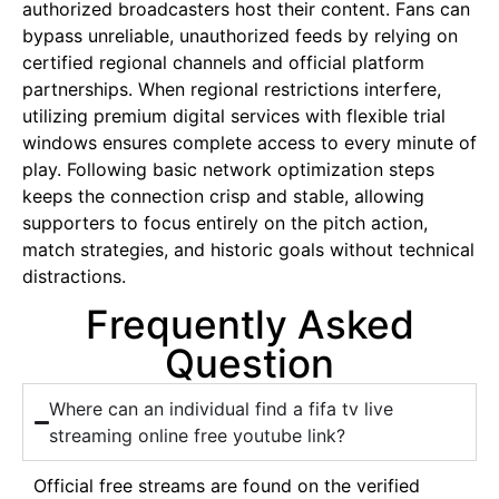
authorized broadcasters host their content. Fans can
bypass unreliable, unauthorized feeds by relying on
certified regional channels and official platform
partnerships. When regional restrictions interfere,
utilizing premium digital services with flexible trial
windows ensures complete access to every minute of
play. Following basic network optimization steps
keeps the connection crisp and stable, allowing
supporters to focus entirely on the pitch action,
match strategies, and historic goals without technical
distractions.
Frequently Asked
Question
Where can an individual find a fifa tv live
streaming online free youtube link?
Official free streams are found on the verified