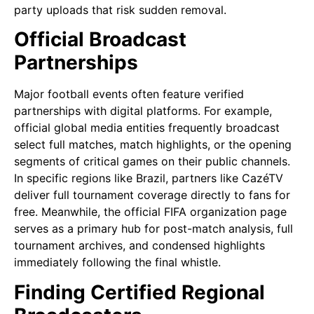
party uploads that risk sudden removal.
Official Broadcast
Partnerships
Major football events often feature verified
partnerships with digital platforms. For example,
official global media entities frequently broadcast
select full matches, match highlights, or the opening
segments of critical games on their public channels.
In specific regions like Brazil, partners like CazéTV
deliver full tournament coverage directly to fans for
free. Meanwhile, the official FIFA organization page
serves as a primary hub for post-match analysis, full
tournament archives, and condensed highlights
immediately following the final whistle.
Finding Certified Regional