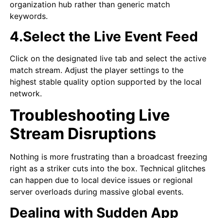
organization hub rather than generic match
keywords.
4.Select the Live Event Feed
Click on the designated live tab and select the active
match stream. Adjust the player settings to the
highest stable quality option supported by the local
network.
Troubleshooting Live
Stream Disruptions
Nothing is more frustrating than a broadcast freezing
right as a striker cuts into the box. Technical glitches
can happen due to local device issues or regional
server overloads during massive global events.
Dealing with Sudden App