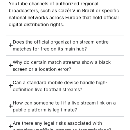
YouTube channels of authorized regional
broadcasters, such as CazéTV in Brazil or specific
national networks across Europe that hold official
digital distribution rights.
Does the official organization stream entire
matches for free on its main hub?
Why do certain match streams show a black
screen or a location error?
Can a standard mobile device handle high-
definition live football streams?
How can someone tell if a live stream link on a
public platform is legitimate?
Are there any legal risks associated with
watching unofficial stream re-transmissions?