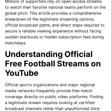
Millions of supporters rely on open-access streams
to watch their favorite national teams perform on the
global pitch. This article provides a comprehensive
breakdown of the legitimate streaming options,
official broadcast paths, and direct steps required to
secure a reliable viewing experience without facing
sudden blackouts or hidden subscription fees during
matchdays.
Understanding Official
Free Football Streams on
YouTube
Official sports organizations and major regional
media networks frequently provide free match
coverage directly on public video platforms. Finding
a legitimate stream requires looking at certified
broadcast channels rather than unauthorized third-