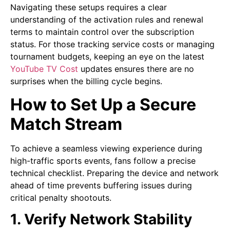
Navigating these setups requires a clear
understanding of the activation rules and renewal
terms to maintain control over the subscription
status. For those tracking service costs or managing
tournament budgets, keeping an eye on the latest
YouTube TV Cost
updates ensures there are no
surprises when the billing cycle begins.
How to Set Up a Secure
Match Stream
To achieve a seamless viewing experience during
high-traffic sports events, fans follow a precise
technical checklist. Preparing the device and network
ahead of time prevents buffering issues during
critical penalty shootouts.
1. Verify Network Stability