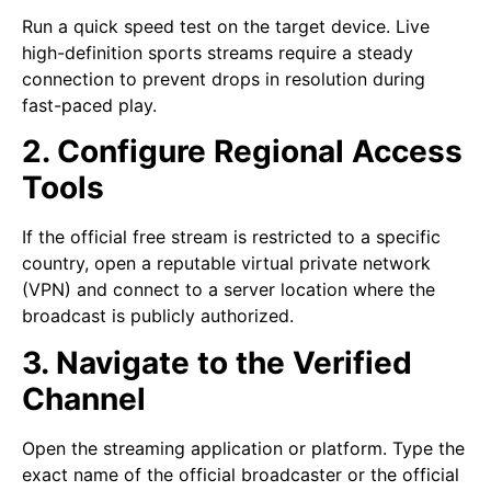
Run a quick speed test on the target device. Live
high-definition sports streams require a steady
connection to prevent drops in resolution during
fast-paced play.
2. Configure Regional Access
Tools
If the official free stream is restricted to a specific
country, open a reputable virtual private network
(VPN) and connect to a server location where the
broadcast is publicly authorized.
3. Navigate to the Verified
Channel
Open the streaming application or platform. Type the
exact name of the official broadcaster or the official