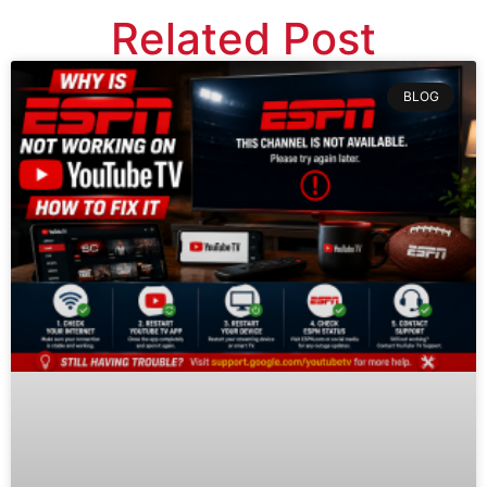
Related Post
BLOG