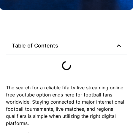
Table of Contents
The search for a reliable fifa tv live streaming online
free youtube option ends here for football fans
worldwide. Staying connected to major international
football tournaments, live matches, and regional
qualifiers is simple when utilizing the right digital
platforms.