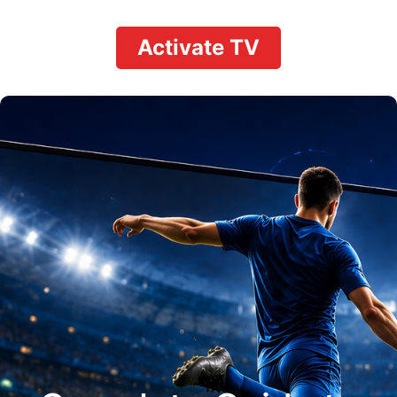
Activate TV