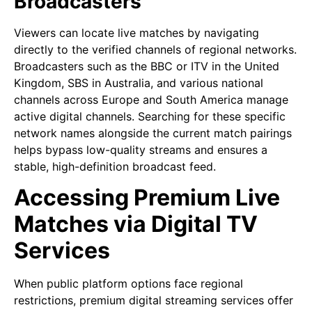
Broadcasters
Viewers can locate live matches by navigating
directly to the verified channels of regional networks.
Broadcasters such as the BBC or ITV in the United
Kingdom, SBS in Australia, and various national
channels across Europe and South America manage
active digital channels. Searching for these specific
network names alongside the current match pairings
helps bypass low-quality streams and ensures a
stable, high-definition broadcast feed.
Accessing Premium Live
Matches via Digital TV
Services
When public platform options face regional
restrictions, premium digital streaming services offer