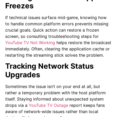
Freezes
If technical issues surface mid-game, knowing how
to handle common platform errors prevents missing
crucial goals. Quick action can restore a frozen
screen, so consulting troubleshooting steps for
Y
ouTube TV Not Workin
g
helps restore the broadcast
immediately. Often, clearing the application cache or
restarting the streaming stick solves the problem.
Tracking Network Status
Upgrades
Sometimes the issue isn’t on your end at all, but
rather a temporary problem with the host platform
itself. Staying informed about unexpected system
drops via a
YouTube TV Outage
report keeps fans
aware of network-wide issues rather than local