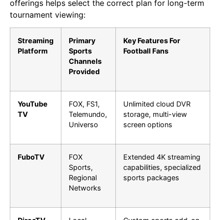
offerings helps select the correct plan for long-term
tournament viewing:
Streaming
Primary
Key Features For
Platform
Sports
Football Fans
Channels
Provided
YouTube
FOX, FS1,
Unlimited cloud DVR
TV
Telemundo,
storage, multi-view
Universo
screen options
FuboTV
FOX
Extended 4K streaming
Sports,
capabilities, specialized
Regional
sports packages
Networks