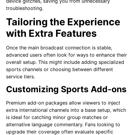
device glitches, saving you from unnecessary
troubleshooting.
Tailoring the Experience
with Extra Features
Once the main broadcast connection is stable,
advanced users often look for ways to enhance their
overall setup. This might include adding specialized
sports channels or choosing between different
service tiers.
Customizing Sports Add-ons
Premium add-on packages allow viewers to inject
extra international channels into a base setup, which
is ideal for catching minor group matches or
alternative language commentary. Fans looking to
upgrade their coverage often evaluate specific