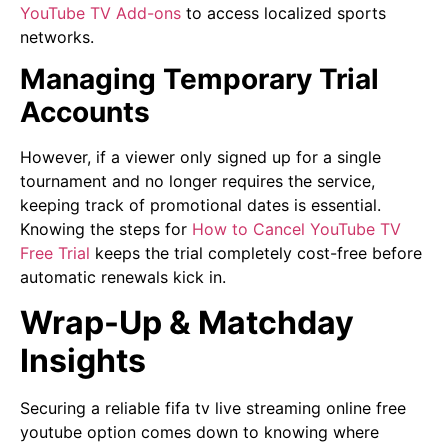
YouTube TV Add-ons
to access localized sports
networks.
Managing Temporary Trial
Accounts
However, if a viewer only signed up for a single
tournament and no longer requires the service,
keeping track of promotional dates is essential.
Knowing the steps for
How to Cancel YouTube TV
Free Trial
keeps the trial completely cost-free before
automatic renewals kick in.
Wrap-Up & Matchday
Insights
Securing a reliable fifa tv live streaming online free
youtube option comes down to knowing where