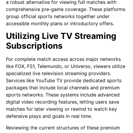
a robust alternative for viewing full matches with
comprehensive pre-game coverage. These platforms
group official sports networks together under
accessible monthly plans or introductory offers.
Utilizing Live TV Streaming
Subscriptions
For complete match access across major networks
like FOX, FS1, Telemundo, or Universo, viewers utilize
specialized live television streaming providers.
Services like YouTube TV provide dedicated sports
packages that include local channels and premium
sports networks. These systems include advanced
digital video recording features, letting users save
matches for later viewing or rewind to watch key
defensive plays and goals in real time.
Reviewing the current structures of these premium