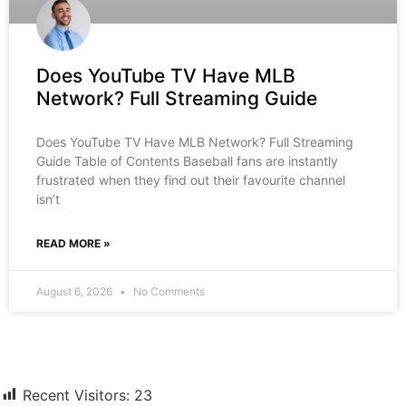
Does YouTube TV Have MLB
Network? Full Streaming Guide
Does YouTube TV Have MLB Network? Full Streaming
Guide Table of Contents Baseball fans are instantly
frustrated when they find out their favourite channel
isn’t
READ MORE »
August 6, 2026
No Comments
Recent Visitors:
23