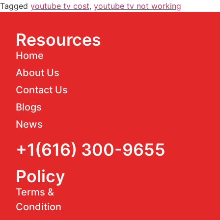
Tagged
youtube tv cost
,
youtube tv not working
Resources
Home
About Us
Contact Us
Blogs
News
+1(616) 300-9655
Policy
Terms &
Condition