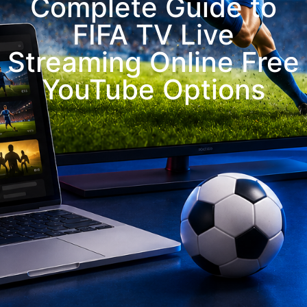
Complete Guide to
FIFA TV Live
Streaming Online Free
YouTube Options