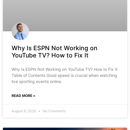
Why Is ESPN Not Working on
YouTube TV? How to Fix It
Why Is ESPN Not Working on YouTube TV? How to Fix It
Table of Contents Good speed is crucial when watching
live sporting events online.
READ MORE »
August 8, 2026
No Comments