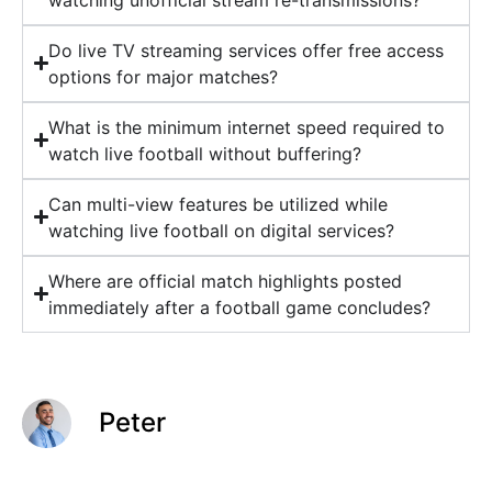
Do live TV streaming services offer free access
options for major matches?
What is the minimum internet speed required to
watch live football without buffering?
Can multi-view features be utilized while
watching live football on digital services?
Where are official match highlights posted
immediately after a football game concludes?
Peter