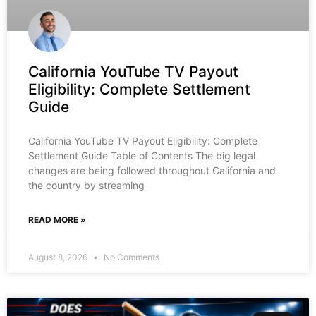
California YouTube TV Payout
Eligibility: Complete Settlement
Guide
California YouTube TV Payout Eligibility: Complete
Settlement Guide Table of Contents The big legal
changes are being followed throughout California and
the country by streaming
READ MORE »
August 8, 2026
No Comments