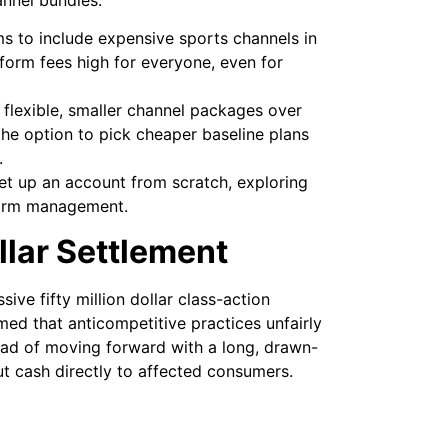
 to include expensive sports channels in
tform fees high for everyone, even for
flexible, smaller channel packages over
he option to pick cheaper baseline plans
.
set up an account from scratch, exploring
tform management.
llar Settlement
ve fifty million dollar class-action
imed that anticompetitive practices unfairly
tead of moving forward with a long, drawn-
ut cash directly to affected consumers.