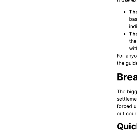
Th
bas
ind
Th
the
wit
For anyo
the guid
Brea
The bigg
settleme
forced u
out cour
Quick