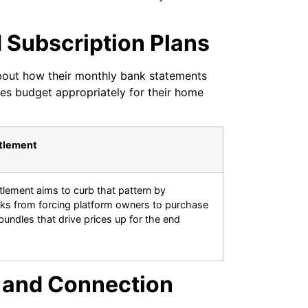
Subscription Plans
bout how their monthly bank statements
ies budget appropriately for their home
ttlement
tlement aims to curb that pattern by
ks from forcing platform owners to purchase
undles that drive prices up for the end
 and Connection