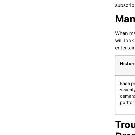
subscrib
Man
When maj
will loo
entertai
Histori
Base pr
seventy
demandi
portfoli
Tro