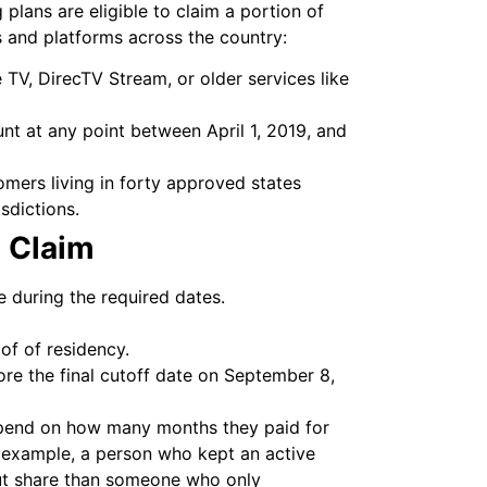
g plans are eligible to claim a portion of
es and platforms across the country:
TV, DirecTV Stream, or older services like
t at any point between April 1, 2019, and
omers living in forty approved states
sdictions.
t Claim
 during the required dates.
of of residency.
re the final cutoff date on September 8,
epend on how many months they paid for
r example, a person who kept an active
yout share than someone who only