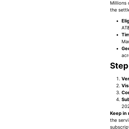
Millions 
the sett
Eli
AT
Tim
Mar
Geo
acr
Step
Ver
Vis
Com
Sub
202
Keep in 
the serv
subscrip