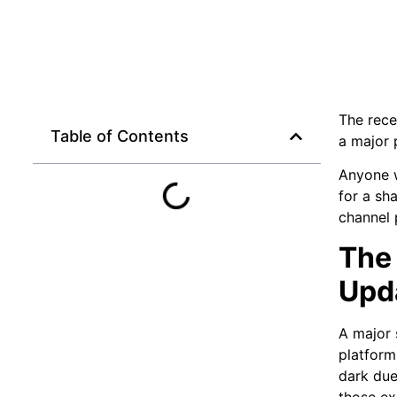
The rece
Table of Contents
a major 
Anyone w
for a sh
channel 
The 
Upd
A major 
platform
dark due
those ex