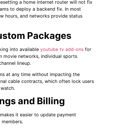
esetting a home internet router will not fix
eams to deploy a backend fix. In most
few hours, and networks provide status
Custom Packages
ing into available
youtube tv add-ons
for
 movie networks, individual sports
channel lineup.
ons at any time without impacting the
ional cable contracts, which often lock users
 watch.
ngs and Billing
makes it easier to update payment
ly members.