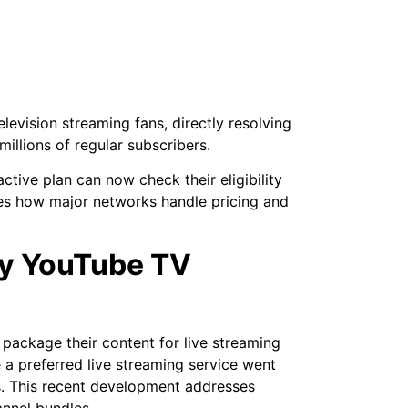
levision streaming fans, directly resolving
millions of regular subscribers.
tive plan can now check their eligibility
nges how major networks handle pricing and
ey YouTube TV
 package their content for live streaming
 a preferred live streaming service went
. This recent development addresses
annel bundles.