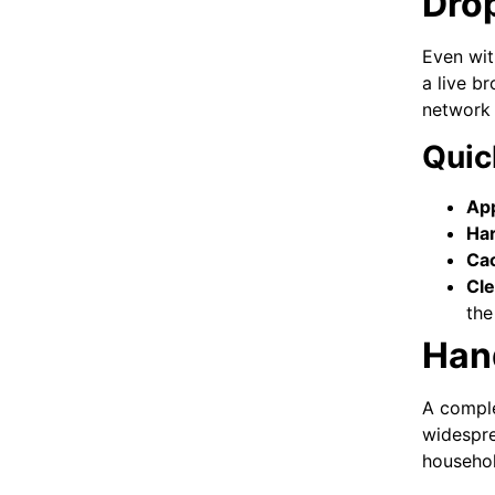
Dro
Even wit
a live b
network 
Quic
App
Ha
Cac
Cle
the
Hand
A comple
widespr
househol