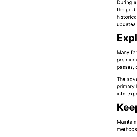
During a 
the prob
historic
updates 
Exp
Many fam
premium 
passes, 
The adva
primary b
into exp
Keep
Maintain
methods,