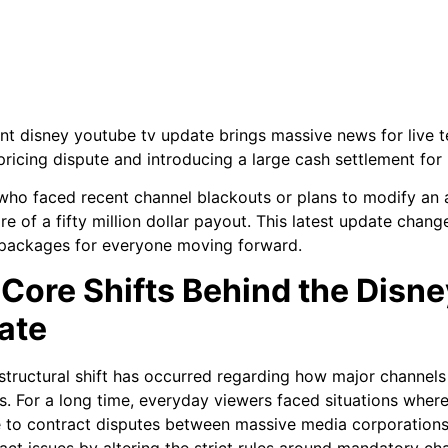
nt disney youtube tv update brings massive news for live te
pricing dispute and introducing a large cash settlement for 
ho faced recent channel blackouts or plans to modify an ac
are of a fifty million dollar payout. This latest update cha
packages for everyone moving forward.
Core Shifts Behind the Disn
ate
structural shift has occurred regarding how major channels
s. For a long time, everyday viewers faced situations where
 to contract disputes between massive media corporations
act issues by altering the strict rules around mandatory ch