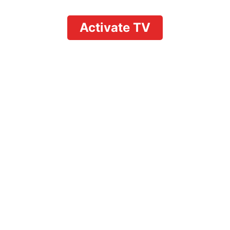
Activate TV