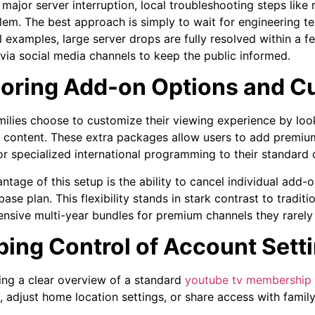
major server interruption, local troubleshooting steps like r
lem. The best approach is simply to wait for engineering t
al examples, large server drops are fully resolved within a 
via social media channels to keep the public informed.
loring Add-on Options and 
ilies choose to customize their viewing experience by look
content. These extra packages allow users to add premium
or specialized international programming to their standard 
ntage of this setup is the ability to cancel individual add-
ase plan. This flexibility stands in stark contrast to tradit
ensive multi-year bundles for premium channels they rarely
ing Control of Account Setti
ing a clear overview of a standard
youtube tv membership
 adjust home location settings, or share access with fami