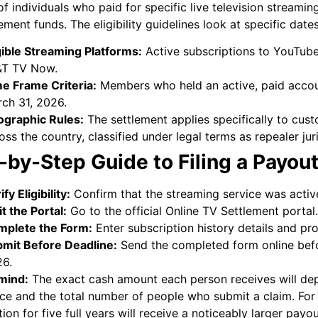
of individuals who paid for specific live television streamin
lement funds. The eligibility guidelines look at specific dat
gible Streaming Platforms:
Active subscriptions to YouTube 
&T TV Now.
e Frame Criteria:
Members who held an active, paid accoun
ch 31, 2026.
graphic Rules:
The settlement applies specifically to cust
oss the country, classified under legal terms as repealer juri
-by-Step Guide to Filing a Payou
ify Eligibility:
Confirm that the streaming service was active
it the Portal:
Go to the official Online TV Settlement portal.
plete the Form:
Enter subscription history details and pro
mit Before Deadline:
Send the completed form online befo
6.
mind:
The exact cash amount each person receives will d
ice and the total number of people who submit a claim. Fo
tion for five full years will receive a noticeably larger pa