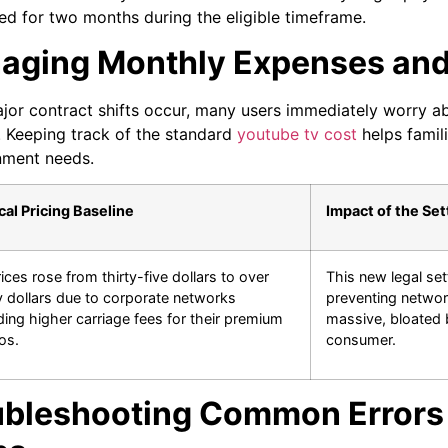
ed for two months during the eligible timeframe.
aging Monthly Expenses and 
or contract shifts occur, many users immediately worry a
k. Keeping track of the standard
youtube tv cost
helps famil
nment needs.
cal Pricing Baseline
Impact of the Se
ices rose from thirty-five dollars to over
This new legal set
 dollars due to corporate networks
preventing networ
ng higher carriage fees for their premium
massive, bloated b
os.
consumer.
ubleshooting Common Errors