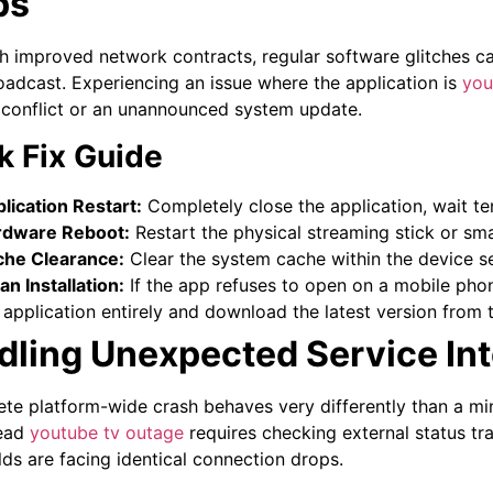
ps
h improved network contracts, regular software glitches can
roadcast. Experiencing an issue where the application is
you
conflict or an unannounced system update.
k Fix Guide
lication Restart:
Completely close the application, wait te
rdware Reboot:
Restart the physical streaming stick or sma
he Clearance:
Clear the system cache within the device s
an Installation:
If the app refuses to open on a mobile phon
 application entirely and download the latest version from 
ling Unexpected Service Int
te platform-wide crash behaves very differently than a min
ead
youtube tv outage
requires checking external status tra
ds are facing identical connection drops.