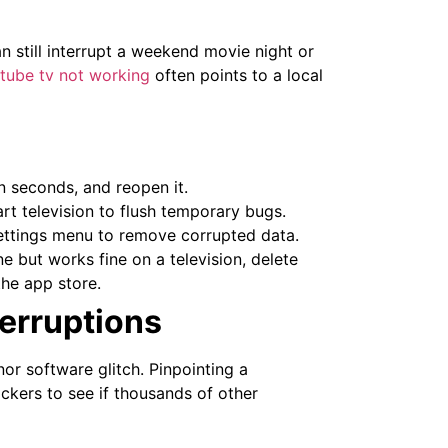
 still interrupt a weekend movie night or
tube tv not working
often points to a local
n seconds, and reopen it.
rt television to flush temporary bugs.
ettings menu to remove corrupted data.
e but works fine on a television, delete
the app store.
erruptions
or software glitch. Pinpointing a
ckers to see if thousands of other