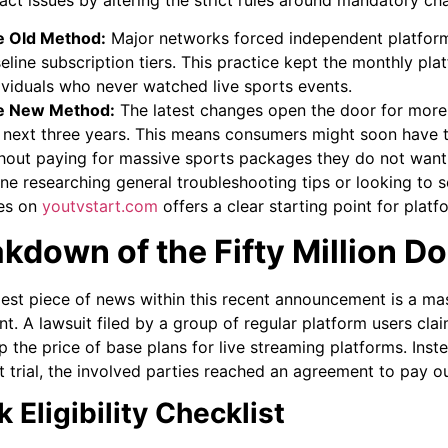
e Old Method:
Major networks forced independent platforms
eline subscription tiers. This practice kept the monthly pla
ividuals who never watched live sports events.
e New Method:
The latest changes open the door for more 
 next three years. This means consumers might soon have t
hout paying for massive sports packages they do not want
ne researching general troubleshooting tips or looking to 
es on
youtvstart.com
offers a clear starting point for pla
kdown of the Fifty Million Do
est piece of news within this recent announcement is a massi
nt. A lawsuit filed by a group of regular platform users cla
p the price of base plans for live streaming platforms. Ins
t trial, the involved parties reached an agreement to pay o
 Eligibility Checklist