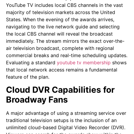
YouTube TV includes local CBS channels in the vast
majority of television markets across the United
States. When the evening of the awards arrives,
navigating to the live network guide and selecting
the local CBS channel will reveal the broadcast
immediately. The stream mirrors the exact over-the-
air television broadcast, complete with regional
commercial breaks and real-time scheduling updates.
Evaluating a standard
youtube tv membership
shows
that local network access remains a fundamental
feature of the plan.
Cloud DVR Capabilities for
Broadway Fans
A major advantage of using a streaming service over
traditional television setups is the inclusion of an
unlimited cloud-based Digital Video Recorder (DVR).