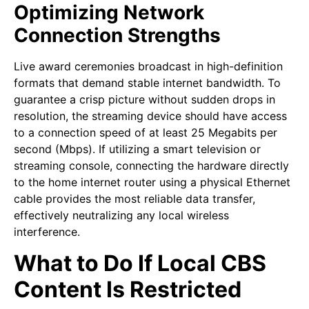
Optimizing Network
Connection Strengths
Live award ceremonies broadcast in high-definition
formats that demand stable internet bandwidth. To
guarantee a crisp picture without sudden drops in
resolution, the streaming device should have access
to a connection speed of at least 25 Megabits per
second (Mbps). If utilizing a smart television or
streaming console, connecting the hardware directly
to the home internet router using a physical Ethernet
cable provides the most reliable data transfer,
effectively neutralizing any local wireless
interference.
What to Do If Local CBS
Content Is Restricted