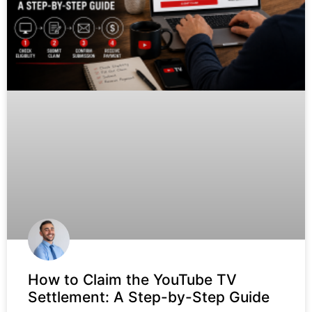
How to Claim the YouTube TV
Settlement: A Step-by-Step Guide