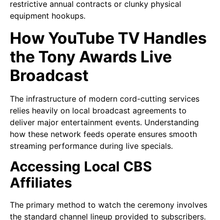
restrictive annual contracts or clunky physical
equipment hookups.
How YouTube TV Handles
the Tony Awards Live
Broadcast
The infrastructure of modern cord-cutting services
relies heavily on local broadcast agreements to
deliver major entertainment events. Understanding
how these network feeds operate ensures smooth
streaming performance during live specials.
Accessing Local CBS
Affiliates
The primary method to watch the ceremony involves
the standard channel lineup provided to subscribers.