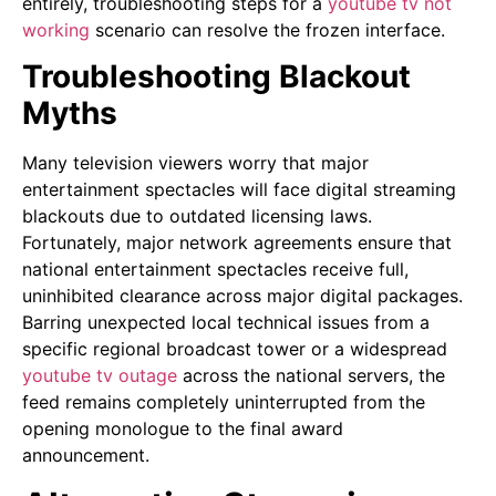
entirely, troubleshooting steps for a
youtube tv not
working
scenario can resolve the frozen interface.
Troubleshooting Blackout
Myths
Many television viewers worry that major
entertainment spectacles will face digital streaming
blackouts due to outdated licensing laws.
Fortunately, major network agreements ensure that
national entertainment spectacles receive full,
uninhibited clearance across major digital packages.
Barring unexpected local technical issues from a
specific regional broadcast tower or a widespread
youtube tv outage
across the national servers, the
feed remains completely uninterrupted from the
opening monologue to the final award
announcement.