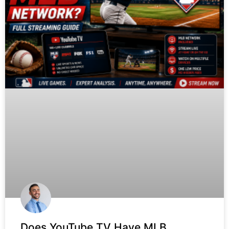
Does YouTube TV Have MLB