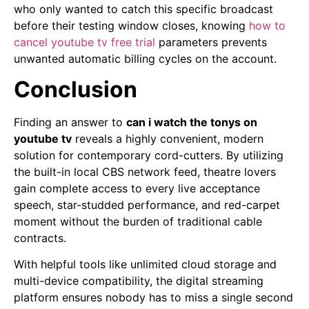
who only wanted to catch this specific broadcast
before their testing window closes, knowing
how to
cancel youtube tv free trial
parameters prevents
unwanted automatic billing cycles on the account.
Conclusion
Finding an answer to
can i watch the tonys on
youtube tv
reveals a highly convenient, modern
solution for contemporary cord-cutters. By utilizing
the built-in local CBS network feed, theatre lovers
gain complete access to every live acceptance
speech, star-studded performance, and red-carpet
moment without the burden of traditional cable
contracts.
With helpful tools like unlimited cloud storage and
multi-device compatibility, the digital streaming
platform ensures nobody has to miss a single second