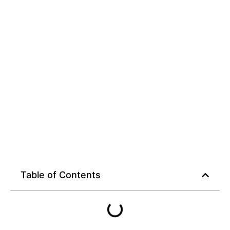
Table of Contents