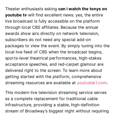
Theater enthusiasts asking
can i watch the tonys on
youtube tv
will find excellent news: yes, the entire
live broadcast is fully accessible on the platform
through local CBS affiliates. Because the annual
awards show airs directly on network television,
subscribers do not need any special add-on
packages to view the event. By simply tuning into the
local live feed of CBS when the broadcast begins,
sports-level theatrical performances, high-stakes
acceptance speeches, and red-carpet glamour are
delivered right to the screen. To learn more about
getting started with the platform, comprehensive
streaming resources are available at
youtvstart.com
.
This modern live television streaming service serves
as a complete replacement for traditional cable
infrastructure, providing a stable, high-definition
stream of Broadway’s biggest night without requiring