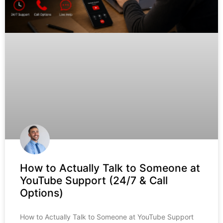
How to Actually Talk to Someone at
YouTube Support (24/7 & Call
Options)
How to Actually Talk to Someone at YouTube Support