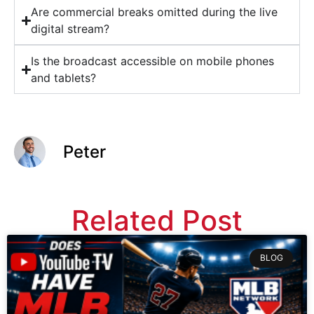
Are commercial breaks omitted during the live
digital stream?
Is the broadcast accessible on mobile phones
and tablets?
Peter
Related Post
BLOG