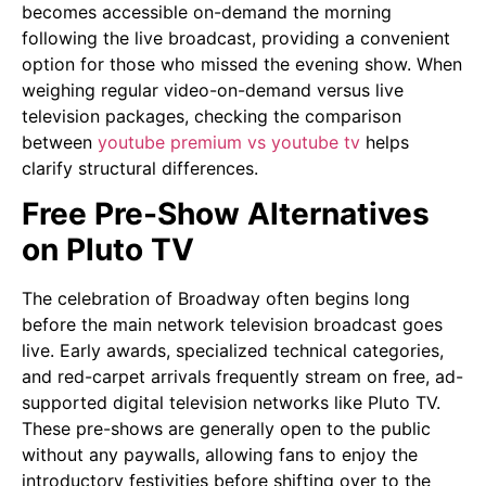
becomes accessible on-demand the morning
following the live broadcast, providing a convenient
option for those who missed the evening show. When
weighing regular video-on-demand versus live
television packages, checking the comparison
between
youtube premium vs youtube tv
helps
clarify structural differences.
Free Pre-Show Alternatives
on Pluto TV
The celebration of Broadway often begins long
before the main network television broadcast goes
live. Early awards, specialized technical categories,
and red-carpet arrivals frequently stream on free, ad-
supported digital television networks like Pluto TV.
These pre-shows are generally open to the public
without any paywalls, allowing fans to enjoy the
introductory festivities before shifting over to the