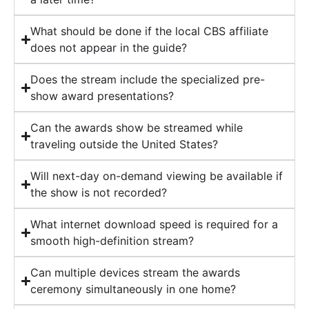
What should be done if the local CBS affiliate
does not appear in the guide?
Does the stream include the specialized pre-
show award presentations?
Can the awards show be streamed while
traveling outside the United States?
Will next-day on-demand viewing be available if
the show is not recorded?
What internet download speed is required for a
smooth high-definition stream?
Can multiple devices stream the awards
ceremony simultaneously in one home?