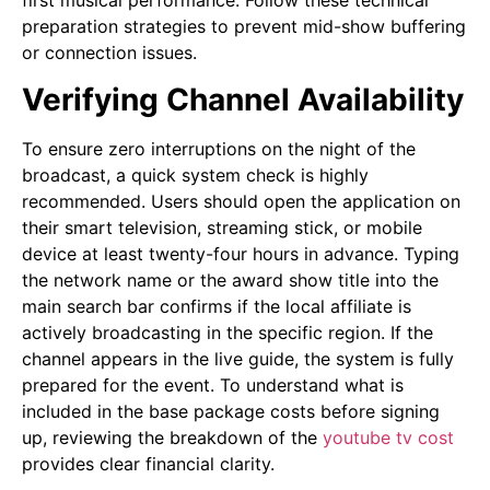
first musical performance. Follow these technical
preparation strategies to prevent mid-show buffering
or connection issues.
Verifying Channel Availability
To ensure zero interruptions on the night of the
broadcast, a quick system check is highly
recommended. Users should open the application on
their smart television, streaming stick, or mobile
device at least twenty-four hours in advance. Typing
the network name or the award show title into the
main search bar confirms if the local affiliate is
actively broadcasting in the specific region. If the
channel appears in the live guide, the system is fully
prepared for the event. To understand what is
included in the base package costs before signing
up, reviewing the breakdown of the
youtube tv cost
provides clear financial clarity.