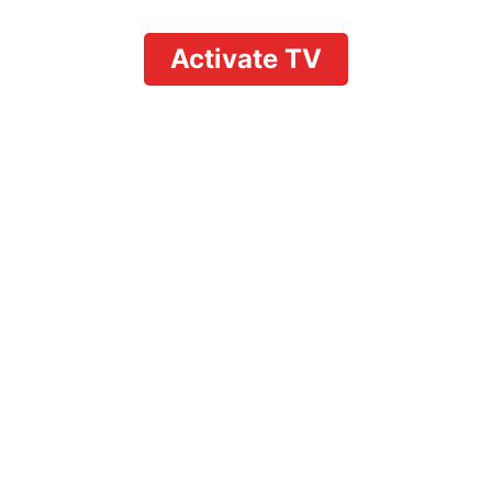
Activate TV
Ultimate Streaming
Guide: Can I Watch
the Tonys on YouTube
TV?