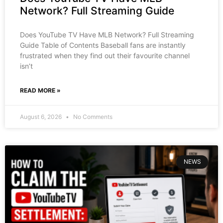
Network? Full Streaming Guide
Does YouTube TV Have MLB Network? Full Streaming
Guide Table of Contents Baseball fans are instantly
frustrated when they find out their favourite channel
isn’t
READ MORE »
August 6, 2026
No Comments
NEWS