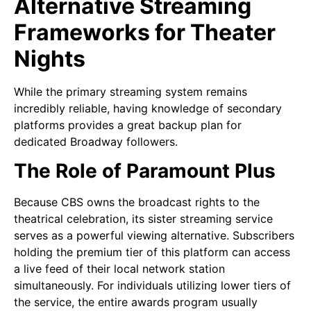
Alternative Streaming
Frameworks for Theater
Nights
While the primary streaming system remains
incredibly reliable, having knowledge of secondary
platforms provides a great backup plan for
dedicated Broadway followers.
The Role of Paramount Plus
Because CBS owns the broadcast rights to the
theatrical celebration, its sister streaming service
serves as a powerful viewing alternative. Subscribers
holding the premium tier of this platform can access
a live feed of their local network station
simultaneously. For individuals utilizing lower tiers of
the service, the entire awards program usually