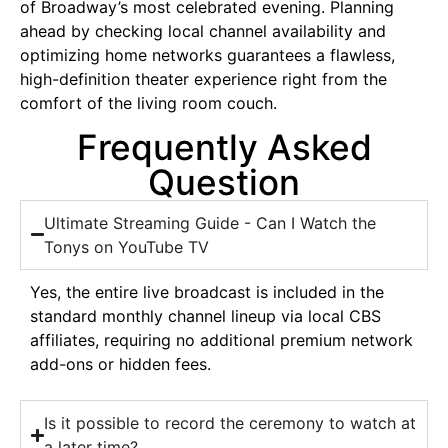
of Broadway’s most celebrated evening. Planning
ahead by checking local channel availability and
optimizing home networks guarantees a flawless,
high-definition theater experience right from the
comfort of the living room couch.
Frequently Asked
Question
Ultimate Streaming Guide - Can I Watch the
Tonys on YouTube TV
Yes, the entire live broadcast is included in the
standard monthly channel lineup via local CBS
affiliates, requiring no additional premium network
add-ons or hidden fees.
Is it possible to record the ceremony to watch at
a later time?