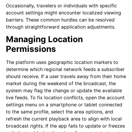
Occasionally, travelers or individuals with specific
account settings might encounter localized viewing
barriers. These common hurdles can be resolved
through straightforward application adjustments.
Managing Location
Permissions
The platform uses geographic location markers to
determine which regional network feeds a subscriber
should receive. If a user travels away from their home
market during the weekend of the broadcast, the
system may flag the change or update the available
live feeds. To fix location conflicts, open the account
settings menu on a smartphone or tablet connected
to the same profile, select the area options, and
refresh the current playback area to align with local
broadcast rights. If the app fails to update or freezes