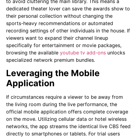
to avoid cluttering the main library. This means a
dedicated theater lover can save the awards show to
their personal collection without changing the
sports-heavy recommendations or automated
recording settings of other individuals in the house. If
viewers want to expand their channel lineup
specifically for entertainment or movie packages,
browsing the available
youtube tv add-ons
unlocks
specialized network premium bundles.
Leveraging the Mobile
Application
If circumstances require a viewer to be away from
the living room during the live performance, the
official mobile application offers complete coverage
on the move. Utilizing cellular data or hotel wireless
networks, the app streams the identical live CBS feed
directly to smartphones or tablets. For trial users