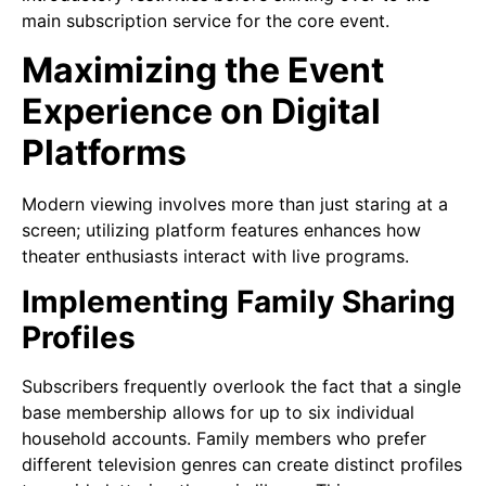
main subscription service for the core event.
Maximizing the Event
Experience on Digital
Platforms
Modern viewing involves more than just staring at a
screen; utilizing platform features enhances how
theater enthusiasts interact with live programs.
Implementing Family Sharing
Profiles
Subscribers frequently overlook the fact that a single
base membership allows for up to six individual
household accounts. Family members who prefer
different television genres can create distinct profiles