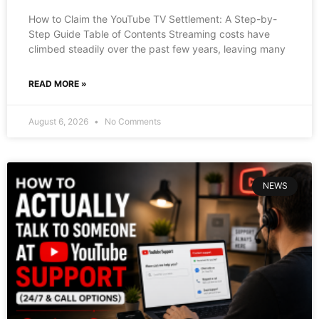
How to Claim the YouTube TV Settlement: A Step-by-
Step Guide Table of Contents Streaming costs have
climbed steadily over the past few years, leaving many
READ MORE »
August 6, 2026
No Comments
NEWS