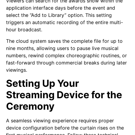
Viewers can search for the awards show within the
application interface days before the event and
select the “Add to Library” option. This setting
triggers an automatic recording of the entire multi-
hour broadcast.
The cloud system saves the complete file for up to
nine months, allowing users to pause live musical
numbers, rewind complex choreographic routines, or
fast-forward through commercial breaks during later
viewings.
Setting Up Your
Streaming Device for the
Ceremony
A seamless viewing experience requires proper
device configuration before the curtain rises on the