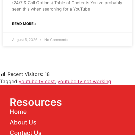
(24/7 & Call Options) Table of Contents You’ve probably
seen this when searching for a YouTube
READ MORE »
August 5, 2026
No Comments
Recent Visitors:
18
Tagged
youtube tv cost
,
youtube tv not working
Resources
Home
About Us
Contact Us