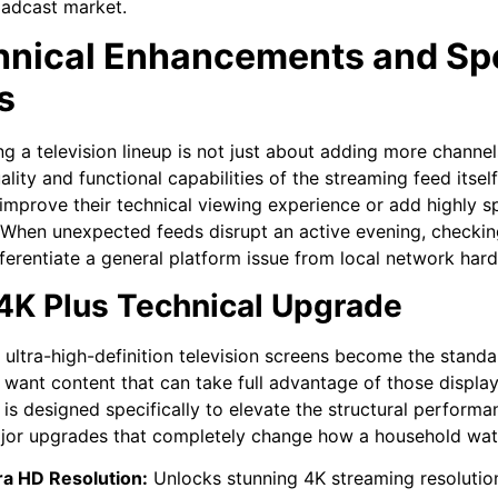
oadcast market.
hnical Enhancements and Sp
s
g a television lineup is not just about adding more channels
uality and functional capabilities of the streaming feed its
improve their technical viewing experience or add highly s
. When unexpected feeds disrupt an active evening, checki
fferentiate a general platform issue from local network har
4K Plus Technical Upgrade
, ultra-high-definition television screens become the stand
y want content that can take full advantage of those displa
is designed specifically to elevate the structural performan
jor upgrades that completely change how a household watc
ra HD Resolution:
Unlocks stunning 4K streaming resolution 