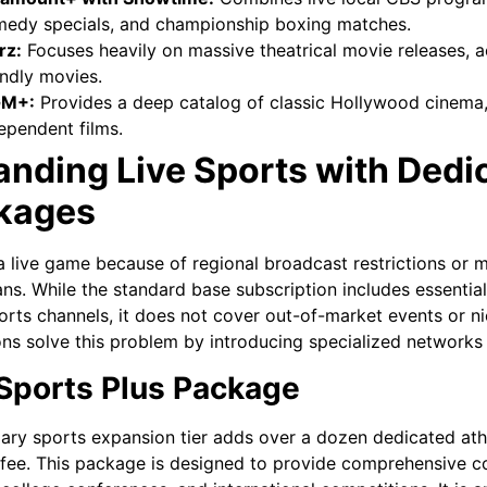
edy specials, and championship boxing matches.
rz:
Focuses heavily on massive theatrical movie releases, ac
endly movies.
M+:
Provides a deep catalog of classic Hollywood cinema, 
ependent films.
anding Live Sports with Ded
kages
a live game because of regional broadcast restrictions or mi
ans. While the standard base subscription includes essent
orts channels, it does not cover out-of-market events or ni
ns solve this problem by introducing specialized networks 
Sports Plus Package
ary sports expansion tier adds over a dozen dedicated athle
fee. This package is designed to provide comprehensive c