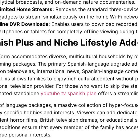
lytical broadcasts, and on-demand nature documentaries.
imited Home Streams:
Removes the standard three-device 
gadgets to stream simultaneously on the home Wi-Fi netwo
line DVR Downloads:
Enables users to download recorded 
rtphones or tablets for completely offline viewing during t
ish Plus and Niche Lifestyle Ad
form accommodates diverse, multicultural households by of
ing packages. The primary Spanish-language upgrade add
on telenovelas, international news, Spanish-language come
 This allows families to enjoy rich cultural content without
ional television provider. For those who want to skip the sta
cated standalone
youtube tv spanish plan
offers a streamlin
of language packages, a massive collection of hyper-focus
ly specific hobbies and interests. Viewers can add dedicat
ent horror films, British television dramas, or educationa
 additions ensure that every member of the family has acces
que personal interests.