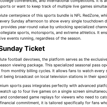
 college conferences, and international competitions. It is 
sports or want to keep track of multiple live games simulta
lute centerpiece of this sports bundle is NFL RedZone, w
every Sunday afternoon to show every single touchdown dri
provides year-round value by unlocking specialized channel
collegiate sports, motorsports, and extreme athletics. It ens
ive events running, regardless of the season.
Sunday Ticket
lute football devotees, the platform serves as the exclusiv
season viewing package. This specialized seasonal pass oper
 from monthly billing cycles. It allows fans to watch ever
ot being broadcast on local television stations in their speci
mium sports pass integrates perfectly with advanced platfo
watch up to four live games on a single screen simultaneousl
 and condensed game replays for viewers who need to catch
financial commitment, it is tailored specifically for fans wh