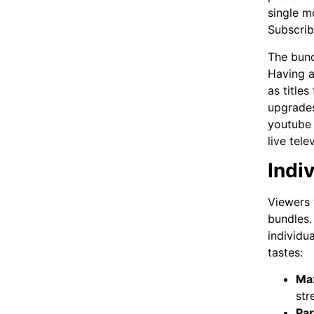
single m
Subscrib
The bund
Having a
as title
upgrades
youtube
live tele
Indi
Viewers 
bundles.
individu
tastes:
Ma
str
Pa