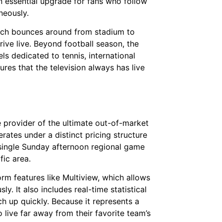
an essential upgrade for fans who follow
neously.
hich bounces around from stadium to
ve live. Beyond football season, the
s dedicated to tennis, international
ures that the television always has live
e provider of the ultimate out-of-market
ates under a distinct pricing structure
y single Sunday afternoon regional game
fic area.
rm features like Multiview, which allows
y. It also includes real-time statistical
 up quickly. Because it represents a
o live far away from their favorite team’s