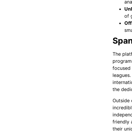
ana
Unl
of 
Off
sma
Span
The plat
programm
focused 
leagues.
internat
the dedi
Outside 
incredib
independ
friendly
their uni