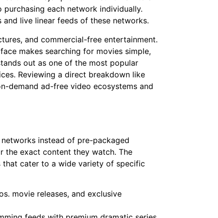
o purchasing each network individually.
 and live linear feeds of these networks.
ctures, and commercial-free entertainment.
erface makes searching for movies simple,
t stands out as one of the most popular
ces. Reviewing a direct breakdown like
 on-demand ad-free video ecosystems and
l networks instead of pre-packaged
or the exact content they watch. The
hat cater to a wide variety of specific
ros. movie releases, and exclusive
mming feeds with premium dramatic series,