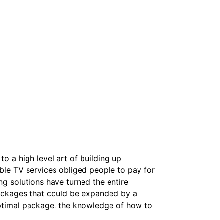
o a high level art of building up
le TV services obliged people to pay for
g solutions have turned the entire
packages that could be expanded by a
optimal package, the knowledge of how to