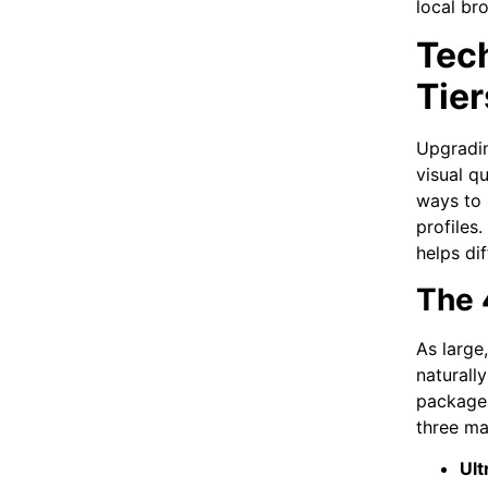
local br
Tec
Tier
Upgradin
visual q
ways to 
profiles
helps di
The 
As large
naturall
package 
three ma
Ult