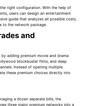
the right configuration. With the help of
ents, users can design an entertainment
ive guide that analyzes all possible costs,
ns to the network package.
rades and
s by adding premium movie and drama
ollywood blockbuster films, and deep
annels. Instead of opening multiple
ate these premium choices directly into
aging a dozen separate bills, the
ines three major premium networks into a