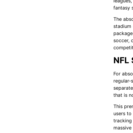
leagues,
fantasy 
The abso
stadium 
package 
soccer, 
competit
NFL 
For abso
regular-
separate
that is n
This pre
users to 
tracking
massive 