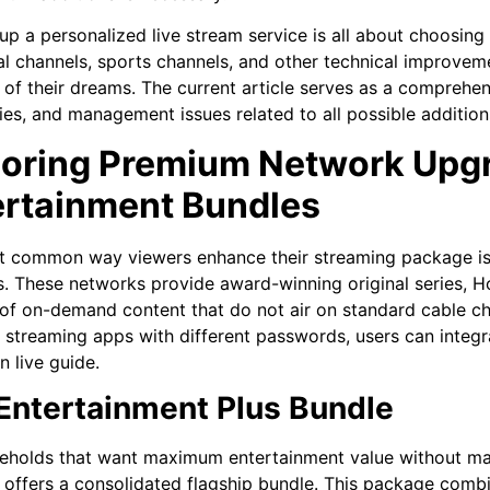
 up a personalized live stream service is all about choosing 
al channels, sports channels, and other technical improvem
of their dreams. The current article serves as a comprehens
ties, and management issues related to all possible additio
loring Premium Network Upg
ertainment Bundles
t common way viewers enhance their streaming package i
. These networks provide award-winning original series, H
s of on-demand content that do not air on standard cable ch
 streaming apps with different passwords, users can integr
n live guide.
Entertainment Plus Bundle
eholds that want maximum entertainment value without man
 offers a consolidated flagship bundle. This package comb