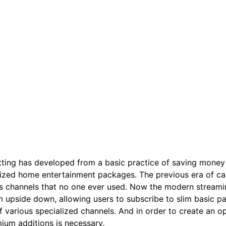
ting has developed from a basic practice of saving money t
ized home entertainment packages. The previous era of cab
s channels that no one ever used. Now the modern streamin
 upside down, allowing users to subscribe to slim basic 
f various specialized channels. And in order to create an 
ium additions is necessary.