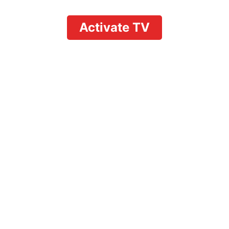
Activate TV
neup: The Complete Gui
Ons