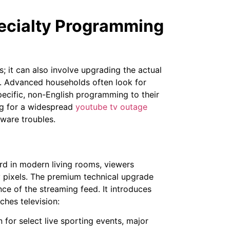
ecialty Programming
; it can also involve upgrading the actual
elf. Advanced households often look for
pecific, non-English programming to their
ng for a widespread
youtube tv outage
dware troubles.
ard in modern living rooms, viewers
y pixels. The premium technical upgrade
ce of the streaming feed. It introduces
hes television:
for select live sporting events, major