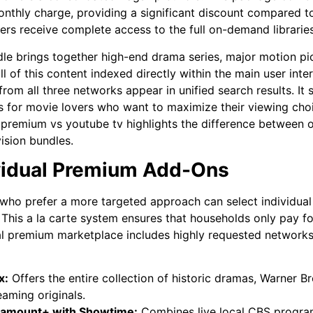
onthly charge, providing a significant discount compared t
ers receive complete access to the full on-demand libraries
le brings together high-end drama series, major motion pi
ll of this content indexed directly within the main user int
s from all three networks appear in unified search results. I
 for movie lovers who want to maximize their viewing choi
 premium vs youtube tv
highlights the difference between
vision bundles.
vidual Premium Add-Ons
who prefer a more targeted approach can select individua
 This a la carte system ensures that households only pay f
al premium marketplace includes highly requested networks t
x:
Offers the entire collection of historic dramas, Warner B
eaming originals.
ramount+ with Showtime:
Combines live local CBS progra