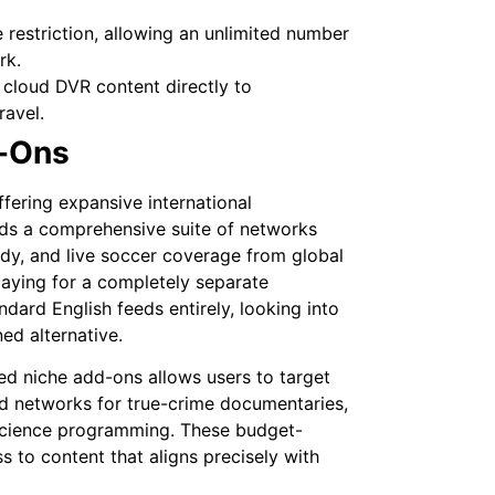
restriction, allowing an unlimited number
rk.
cloud DVR content directly to
ravel.
d-Ons
fering expansive international
s a comprehensive suite of networks
dy, and live soccer coverage from global
 paying for a completely separate
ndard English feeds entirely, looking into
ed alternative.
ed niche add-ons allows users to target
ed networks for true-crime documentaries,
l science programming. These budget-
s to content that aligns precisely with