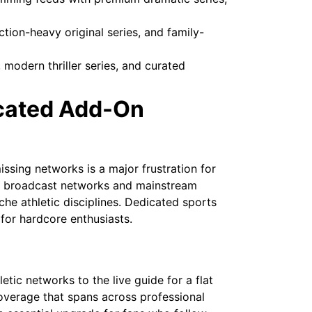
tion-heavy original series, and family-
modern thriller series, and curated
icated Add-On
ssing networks is a major frustration for
ial broadcast networks and mainstream
che athletic disciplines. Dedicated sports
for hardcore enthusiasts.
tic networks to the live guide for a flat
overage that spans across professional