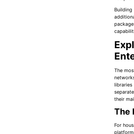
Building
addition
package 
capabili
Exp
Ent
The mos
networks
librarie
separate
their mai
The 
For hous
platform