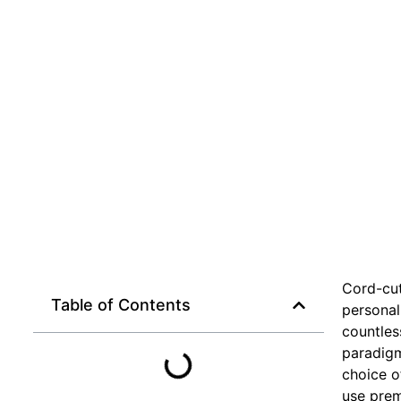
Cord-cut
Table of Contents
personal
countles
paradigm
choice o
use prem