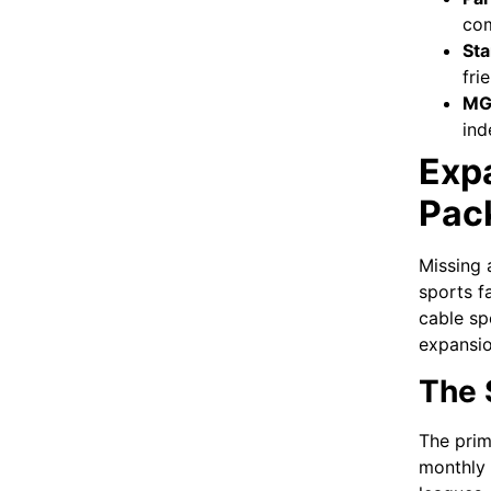
com
Sta
fri
MG
ind
Exp
Pac
Missing 
sports f
cable sp
expansio
The 
The prim
monthly 