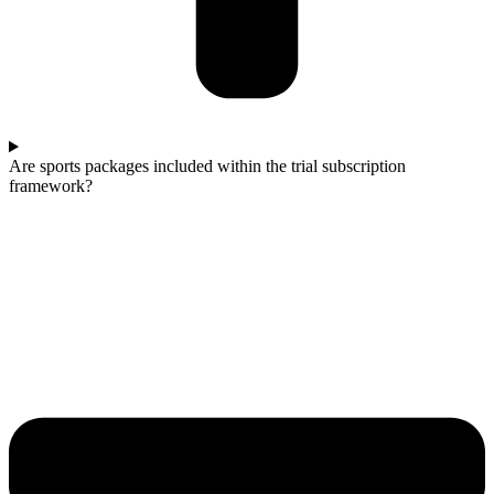
Are sports packages included within the trial subscription
framework?