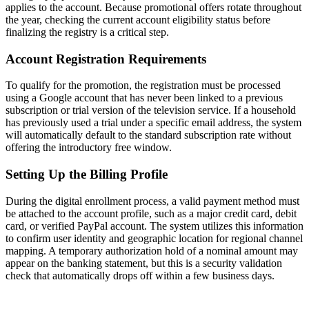
applies to the account. Because promotional offers rotate throughout
the year, checking the current account eligibility status before
finalizing the registry is a critical step.
Account Registration Requirements
To qualify for the promotion, the registration must be processed
using a Google account that has never been linked to a previous
subscription or trial version of the television service. If a household
has previously used a trial under a specific email address, the system
will automatically default to the standard subscription rate without
offering the introductory free window.
Setting Up the Billing Profile
During the digital enrollment process, a valid payment method must
be attached to the account profile, such as a major credit card, debit
card, or verified PayPal account. The system utilizes this information
to confirm user identity and geographic location for regional channel
mapping. A temporary authorization hold of a nominal amount may
appear on the banking statement, but this is a security validation
check that automatically drops off within a few business days.