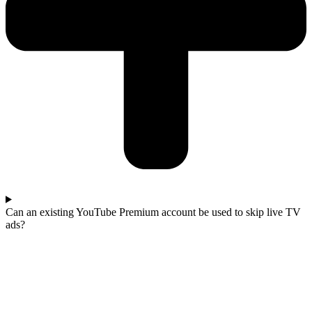
Can an existing YouTube Premium account be used to skip live TV
ads?