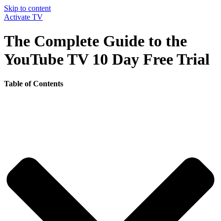
Skip to content
Activate TV
The Complete Guide to the
YouTube TV 10 Day Free Trial
Table of Contents