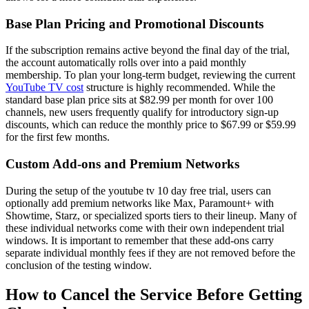
Base Plan Pricing and Promotional Discounts
If the subscription remains active beyond the final day of the trial,
the account automatically rolls over into a paid monthly
membership. To plan your long-term budget, reviewing the current
YouTube TV cost
structure is highly recommended. While the
standard base plan price sits at $82.99 per month for over 100
channels, new users frequently qualify for introductory sign-up
discounts, which can reduce the monthly price to $67.99 or $59.99
for the first few months.
Custom Add-ons and Premium Networks
During the setup of the youtube tv 10 day free trial, users can
optionally add premium networks like Max, Paramount+ with
Showtime, Starz, or specialized sports tiers to their lineup. Many of
these individual networks come with their own independent trial
windows. It is important to remember that these add-ons carry
separate individual monthly fees if they are not removed before the
conclusion of the testing window.
How to Cancel the Service Before Getting