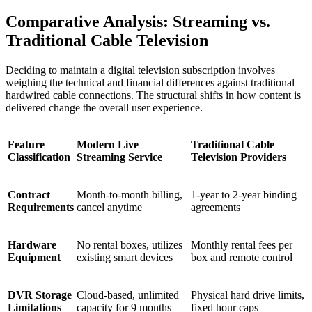
Comparative Analysis: Streaming vs.
Traditional Cable Television
Deciding to maintain a digital television subscription involves
weighing the technical and financial differences against traditional
hardwired cable connections. The structural shifts in how content is
delivered change the overall user experience.
Feature
Modern Live
Traditional Cable
Classification
Streaming Service
Television Providers
Contract
Month-to-month billing,
1-year to 2-year binding
Requirements
cancel anytime
agreements
Hardware
No rental boxes, utilizes
Monthly rental fees per
Equipment
existing smart devices
box and remote control
DVR Storage
Cloud-based, unlimited
Physical hard drive limits,
Limitations
capacity for 9 months
fixed hour caps