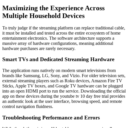
Maximizing the Experience Across
Multiple Household Devices
To truly judge if the streaming platform can replace traditional cable,
it must be installed and tested across the entire ecosystem of home
entertainment electronics. The software architecture supports a
massive array of hardware configurations, meaning additional
hardware purchases are rarely necessary.
Smart TVs and Dedicated Streaming Hardware
The application runs natively on modern smart televisions from
brands like Samsung, LG, Sony, and Vizio. For older television sets,
external streaming players such as Roku devices, Amazon Fire TV
Sticks, Apple TV boxes, and Google TV hardware can be plugged
into an open HDMI port to run the service. Downloading the official
app on these devices during the youtube tv 10 day free trial provides
an authentic look at the user interface, browsing speed, and remote
control navigation fluidness.
Troubleshooting Performance and Errors