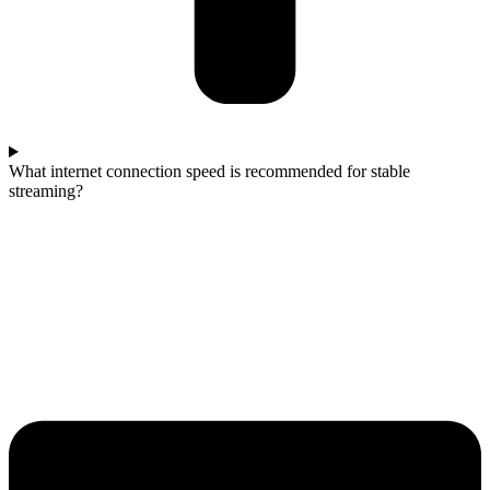
What internet connection speed is recommended for stable
streaming?