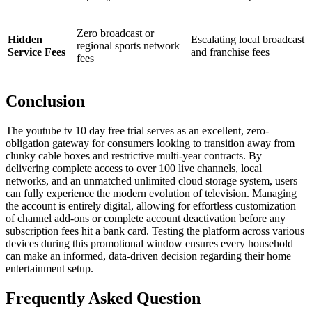
Zero broadcast or
Hidden
Escalating local broadcast
regional sports network
Service Fees
and franchise fees
fees
Conclusion
The youtube tv 10 day free trial serves as an excellent, zero-
obligation gateway for consumers looking to transition away from
clunky cable boxes and restrictive multi-year contracts. By
delivering complete access to over 100 live channels, local
networks, and an unmatched unlimited cloud storage system, users
can fully experience the modern evolution of television. Managing
the account is entirely digital, allowing for effortless customization
of channel add-ons or complete account deactivation before any
subscription fees hit a bank card. Testing the platform across various
devices during this promotional window ensures every household
can make an informed, data-driven decision regarding their home
entertainment setup.
Frequently Asked Question