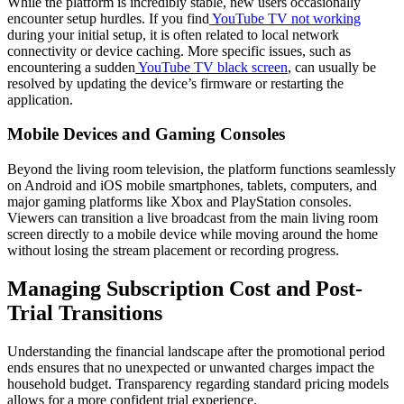
While the platform is incredibly stable, new users occasionally
encounter setup hurdles. If you find
YouTube TV not working
during your initial setup, it is often related to local network
connectivity or device caching. More specific issues, such as
encountering a sudden
YouTube TV black screen
, can usually be
resolved by updating the device’s firmware or restarting the
application.
Mobile Devices and Gaming Consoles
Beyond the living room television, the platform functions seamlessly
on Android and iOS mobile smartphones, tablets, computers, and
major gaming platforms like Xbox and PlayStation consoles.
Viewers can transition a live broadcast from the main living room
screen directly to a mobile device while moving around the home
without losing the stream placement or recording progress.
Managing Subscription Cost and Post-
Trial Transitions
Understanding the financial landscape after the promotional period
ends ensures that no unexpected or unwanted charges impact the
household budget. Transparency regarding standard pricing models
allows for a more confident trial experience.