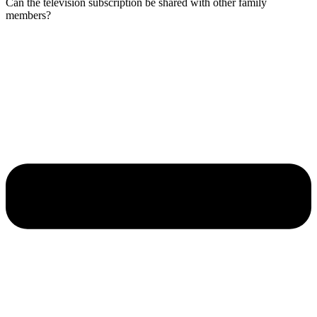
Can the television subscription be shared with other family
members?