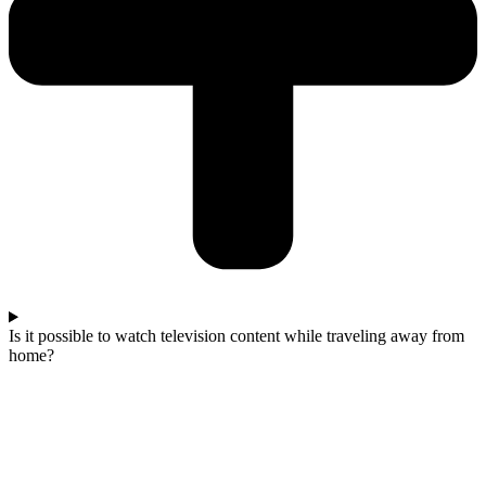
Is it possible to watch television content while traveling away from
home?