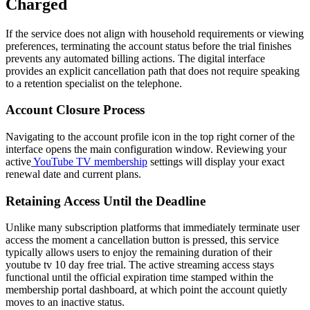
Charged
If the service does not align with household requirements or viewing
preferences, terminating the account status before the trial finishes
prevents any automated billing actions. The digital interface
provides an explicit cancellation path that does not require speaking
to a retention specialist on the telephone.
Account Closure Process
Navigating to the account profile icon in the top right corner of the
interface opens the main configuration window. Reviewing your
active
YouTube TV membership
settings will display your exact
renewal date and current plans.
Retaining Access Until the Deadline
Unlike many subscription platforms that immediately terminate user
access the moment a cancellation button is pressed, this service
typically allows users to enjoy the remaining duration of their
youtube tv 10 day free trial. The active streaming access stays
functional until the official expiration time stamped within the
membership portal dashboard, at which point the account quietly
moves to an inactive status.