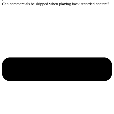
Can commercials be skipped when playing back recorded content?