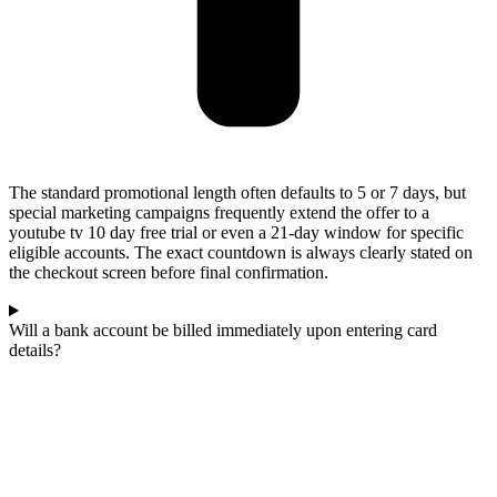
The standard promotional length often defaults to 5 or 7 days, but
special marketing campaigns frequently extend the offer to a
youtube tv 10 day free trial or even a 21-day window for specific
eligible accounts. The exact countdown is always clearly stated on
the checkout screen before final confirmation.
Will a bank account be billed immediately upon entering card
details?