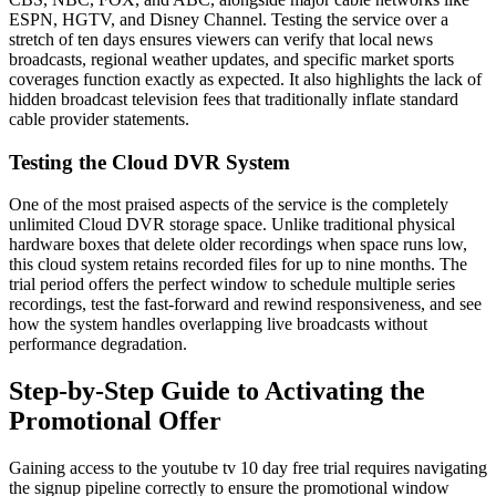
ESPN, HGTV, and Disney Channel. Testing the service over a
stretch of ten days ensures viewers can verify that local news
broadcasts, regional weather updates, and specific market sports
coverages function exactly as expected. It also highlights the lack of
hidden broadcast television fees that traditionally inflate standard
cable provider statements.
Testing the Cloud DVR System
One of the most praised aspects of the service is the completely
unlimited Cloud DVR storage space. Unlike traditional physical
hardware boxes that delete older recordings when space runs low,
this cloud system retains recorded files for up to nine months. The
trial period offers the perfect window to schedule multiple series
recordings, test the fast-forward and rewind responsiveness, and see
how the system handles overlapping live broadcasts without
performance degradation.
Step-by-Step Guide to Activating the
Promotional Offer
Gaining access to the youtube tv 10 day free trial requires navigating
the signup pipeline correctly to ensure the promotional window