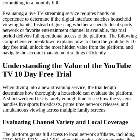
committing to a monthly bill.
Evaluating a live TV streaming service requires hands-on
experience to determine if the digital interface matches household
viewing habits. Instead of guessing whether a specific local sports
network or favorite entertainment channel is available, this trial
period delivers full operational access to the platform. The following
comprehensive breakdown explains how to claim the youtube tv 10
day free trial, unlock the most hidden value from the platform, and
navigate the account management settings efficiently.
Understanding the Value of the YouTube
TV 10 Day Free Trial
When diving into a new streaming service, the trial length
determines how thoroughly a household can evaluate the platform.
A short weekend test is rarely enough time to see how the system
handles live sports broadcasts, prime-time network releases, and
simultaneous viewing across multiple family screens.
Evaluating Channel Variety and Local Coverage
The platform grants full access to local network affiliates, including
CBS, NBC, FOX, and ABC, alongside major cable networks like