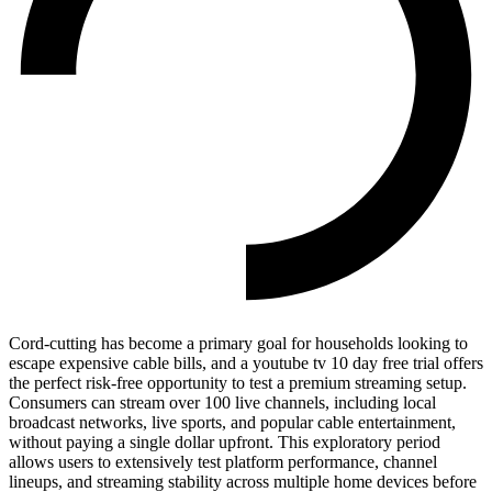
Cord-cutting has become a primary goal for households looking to
escape expensive cable bills, and a youtube tv 10 day free trial offers
the perfect risk-free opportunity to test a premium streaming setup.
Consumers can stream over 100 live channels, including local
broadcast networks, live sports, and popular cable entertainment,
without paying a single dollar upfront. This exploratory period
allows users to extensively test platform performance, channel
lineups, and streaming stability across multiple home devices before