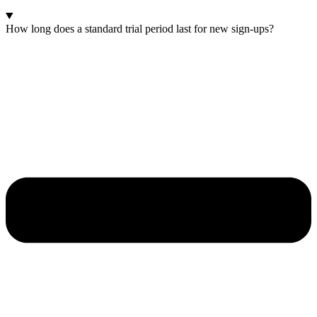
How long does a standard trial period last for new sign-ups?