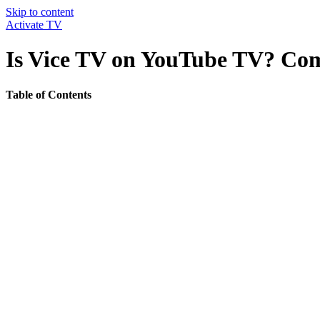
Skip to content
Activate TV
Is Vice TV on YouTube TV? Com
Table of Contents