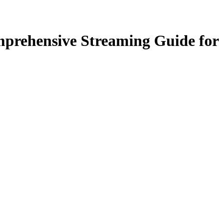
prehensive Streaming Guide for