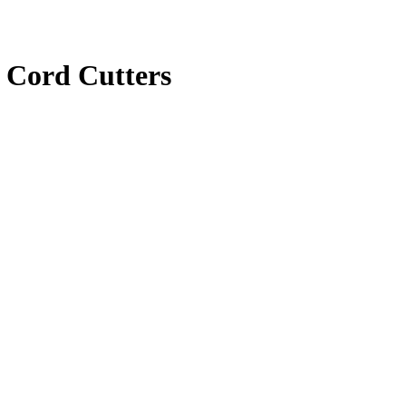
 Cord Cutters