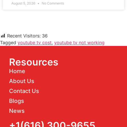
August 5, 2026
No Comments
Recent Visitors:
36
Tagged
youtube tv cost
,
youtube tv not working
Resources
Home
About Us
Contact Us
Blogs
News
+1(616) 300-9655