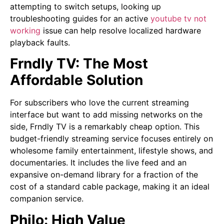
attempting to switch setups, looking up
troubleshooting guides for an active
youtube tv not
working
issue can help resolve localized hardware
playback faults.
Frndly TV: The Most
Affordable Solution
For subscribers who love the current streaming
interface but want to add missing networks on the
side, Frndly TV is a remarkably cheap option. This
budget-friendly streaming service focuses entirely on
wholesome family entertainment, lifestyle shows, and
documentaries. It includes the live feed and an
expansive on-demand library for a fraction of the
cost of a standard cable package, making it an ideal
companion service.
Philo: High Value