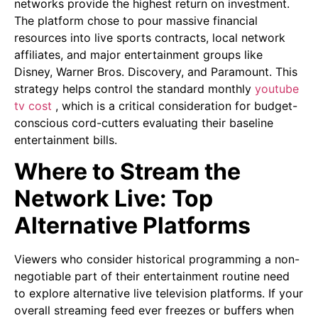
networks provide the highest return on investment.
The platform chose to pour massive financial
resources into live sports contracts, local network
affiliates, and major entertainment groups like
Disney, Warner Bros. Discovery, and Paramount. This
strategy helps control the standard monthly
youtube
tv cost
, which is a critical consideration for budget-
conscious cord-cutters evaluating their baseline
entertainment bills.
Where to Stream the
Network Live: Top
Alternative Platforms
Viewers who consider historical programming a non-
negotiable part of their entertainment routine need
to explore alternative live television platforms. If your
overall streaming feed ever freezes or buffers when