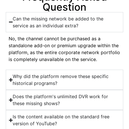
Question
Can the missing network be added to the
service as an individual extra?
No, the channel cannot be purchased as a
standalone add-on or premium upgrade within the
platform, as the entire corporate network portfolio
is completely unavailable on the service.
Why did the platform remove these specific
historical programs?
Does the platform's unlimited DVR work for
these missing shows?
Is the content available on the standard free
version of YouTube?