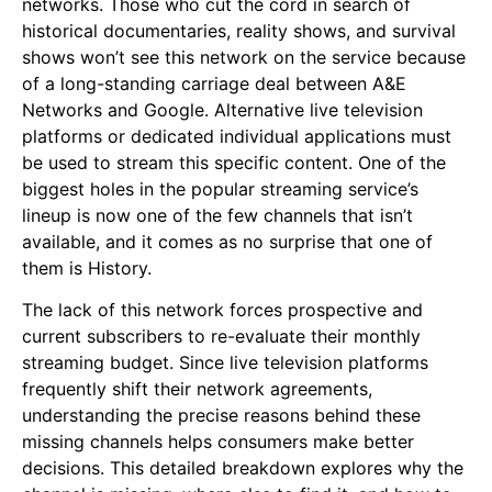
networks. Those who cut the cord in search of
historical documentaries, reality shows, and survival
shows won’t see this network on the service because
of a long-standing carriage deal between A&E
Networks and Google. Alternative live television
platforms or dedicated individual applications must
be used to stream this specific content. One of the
biggest holes in the popular streaming service’s
lineup is now one of the few channels that isn’t
available, and it comes as no surprise that one of
them is History.
The lack of this network forces prospective and
current subscribers to re-evaluate their monthly
streaming budget. Since live television platforms
frequently shift their network agreements,
understanding the precise reasons behind these
missing channels helps consumers make better
decisions. This detailed breakdown explores why the