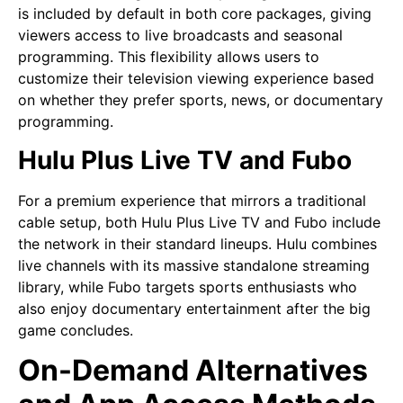
is included by default in both core packages, giving
viewers access to live broadcasts and seasonal
programming. This flexibility allows users to
customize their television viewing experience based
on whether they prefer sports, news, or documentary
programming.
Hulu Plus Live TV and Fubo
For a premium experience that mirrors a traditional
cable setup, both Hulu Plus Live TV and Fubo include
the network in their standard lineups. Hulu combines
live channels with its massive standalone streaming
library, while Fubo targets sports enthusiasts who
also enjoy documentary entertainment after the big
game concludes.
On-Demand Alternatives