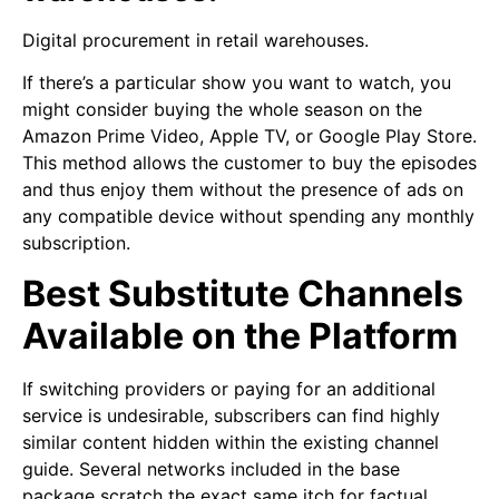
Digital procurement in retail warehouses.
If there’s a particular show you want to watch, you
might consider buying the whole season on the
Amazon Prime Video, Apple TV, or Google Play Store.
This method allows the customer to buy the episodes
and thus enjoy them without the presence of ads on
any compatible device without spending any monthly
subscription.
Best Substitute Channels
Available on the Platform
If switching providers or paying for an additional
service is undesirable, subscribers can find highly
similar content hidden within the existing channel
guide. Several networks included in the base
package scratch the exact same itch for factual