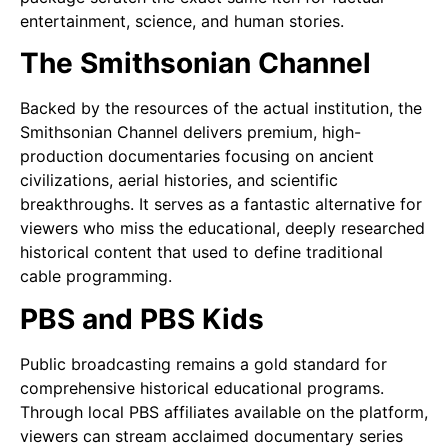
entertainment, science, and human stories.
The Smithsonian Channel
Backed by the resources of the actual institution, the
Smithsonian Channel delivers premium, high-
production documentaries focusing on ancient
civilizations, aerial histories, and scientific
breakthroughs. It serves as a fantastic alternative for
viewers who miss the educational, deeply researched
historical content that used to define traditional
cable programming.
PBS and PBS Kids
Public broadcasting remains a gold standard for
comprehensive historical educational programs.
Through local PBS affiliates available on the platform,
viewers can stream acclaimed documentary series