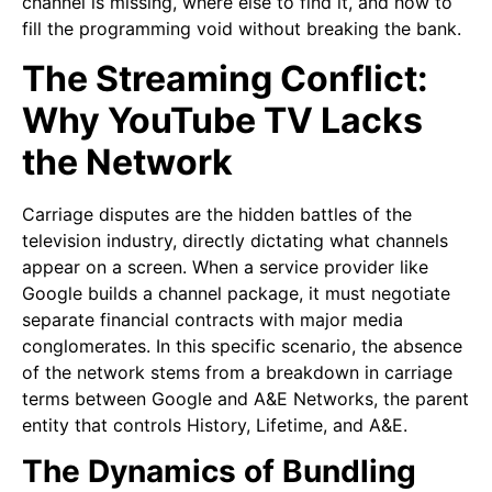
channel is missing, where else to find it, and how to
fill the programming void without breaking the bank.
The Streaming Conflict:
Why YouTube TV Lacks
the Network
Carriage disputes are the hidden battles of the
television industry, directly dictating what channels
appear on a screen. When a service provider like
Google builds a channel package, it must negotiate
separate financial contracts with major media
conglomerates. In this specific scenario, the absence
of the network stems from a breakdown in carriage
terms between Google and A&E Networks, the parent
entity that controls History, Lifetime, and A&E.
The Dynamics of Bundling