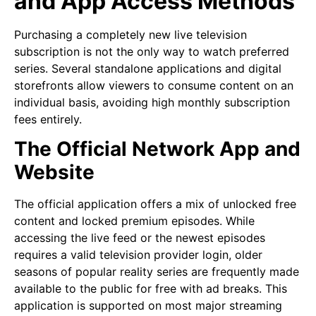
and App Access Methods
Purchasing a completely new live television
subscription is not the only way to watch preferred
series. Several standalone applications and digital
storefronts allow viewers to consume content on an
individual basis, avoiding high monthly subscription
fees entirely.
The Official Network App and
Website
The official application offers a mix of unlocked free
content and locked premium episodes. While
accessing the live feed or the newest episodes
requires a valid television provider login, older
seasons of popular reality series are frequently made
available to the public for free with ad breaks. This
application is supported on most major streaming