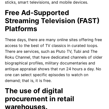
sticks, smart televisions, and mobile devices.
Free Ad-Supported
Streaming Television (FAST)
Platforms
These days, there are many online sites offering free
access to the best of TV classics in curated loops.
There are services, such as Pluto TV, Tubi and The
Roku Channel, that have dedicated channels of older
biographical profiles, military documentaries and
antique appraisal shows that run 24 hours a day. No
one can select specific episodes to watch on
demand; that is, it is free.
The use of digital
procurement in retail
warehouses.