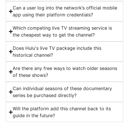
Can a user log into the network’s official mobile
app using their platform credentials?
Which competing live TV streaming service is
the cheapest way to get the channel?
Does Hulu's live TV package include this
historical channel?
Are there any free ways to watch older seasons
of these shows?
Can individual seasons of these documentary
series be purchased directly?
Will the platform add this channel back to its
guide in the future?