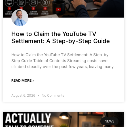
How to Claim the YouTube TV
Settlement: A Step-by-Step Guide
How to Claim the YouTube TV Settlement: A Step-by-
Step Guide Table of Contents Streaming costs have
climbed steadily over the past few years, leaving many
READ MORE »
August 6, 2026
No Comments
NEWS