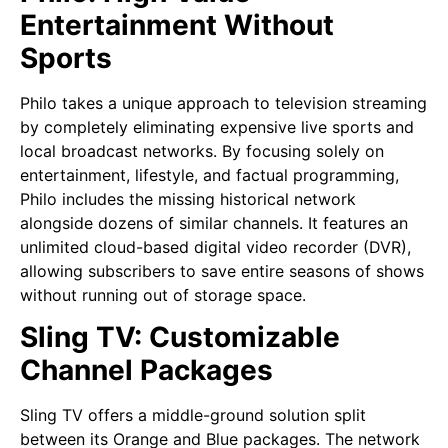
Entertainment Without
Sports
Philo takes a unique approach to television streaming
by completely eliminating expensive live sports and
local broadcast networks. By focusing solely on
entertainment, lifestyle, and factual programming,
Philo includes the missing historical network
alongside dozens of similar channels. It features an
unlimited cloud-based digital video recorder (DVR),
allowing subscribers to save entire seasons of shows
without running out of storage space.
Sling TV: Customizable
Channel Packages
Sling TV offers a middle-ground solution split
between its Orange and Blue packages. The network