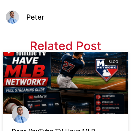
Peter
Related Post
BLOG