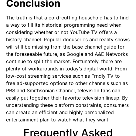
Conclusion
The truth is that a cord-cutting household has to find
a way to fill its historical programming need when
considering whether or not YouTube TV offers a
history channel. Popular docuseries and reality shows
will still be missing from the base channel guide for
the foreseeable future, as Google and A&E Networks
continue to split the market. Fortunately, there are
plenty of workarounds in today’s digital world. From
low-cost streaming services such as Frndly TV to
free ad-supported options to other channels such as
PBS and Smithsonian Channel, television fans can
easily put together their favorite television lineup. By
understanding these platform constraints, consumers
can create an efficient and highly personalized
entertainment plan to watch what they want.
Frequently Asked