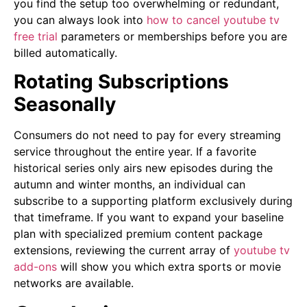
you find the setup too overwhelming or redundant,
you can always look into
how to cancel youtube tv
free trial
parameters or memberships before you are
billed automatically.
Rotating Subscriptions
Seasonally
Consumers do not need to pay for every streaming
service throughout the entire year. If a favorite
historical series only airs new episodes during the
autumn and winter months, an individual can
subscribe to a supporting platform exclusively during
that timeframe. If you want to expand your baseline
plan with specialized premium content package
extensions, reviewing the current array of
youtube tv
add-ons
will show you which extra sports or movie
networks are available.