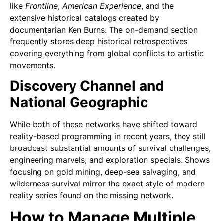
like
Frontline
,
American Experience
, and the
extensive historical catalogs created by
documentarian Ken Burns. The on-demand section
frequently stores deep historical retrospectives
covering everything from global conflicts to artistic
movements.
Discovery Channel and
National Geographic
While both of these networks have shifted toward
reality-based programming in recent years, they still
broadcast substantial amounts of survival challenges,
engineering marvels, and exploration specials. Shows
focusing on gold mining, deep-sea salvaging, and
wilderness survival mirror the exact style of modern
reality series found on the missing network.
How to Manage Multiple