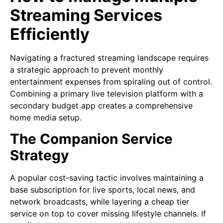
Streaming Services
Efficiently
Navigating a fractured streaming landscape requires
a strategic approach to prevent monthly
entertainment expenses from spiraling out of control.
Combining a primary live television platform with a
secondary budget app creates a comprehensive
home media setup.
The Companion Service
Strategy
A popular cost-saving tactic involves maintaining a
base subscription for live sports, local news, and
network broadcasts, while layering a cheap tier
service on top to cover missing lifestyle channels. If