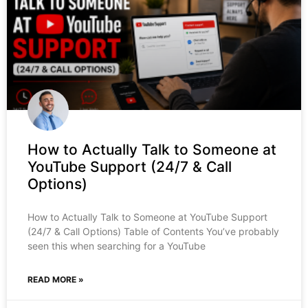
How to Actually Talk to Someone at
YouTube Support (24/7 & Call
Options)
How to Actually Talk to Someone at YouTube Support
(24/7 & Call Options) Table of Contents You’ve probably
seen this when searching for a YouTube
READ MORE »