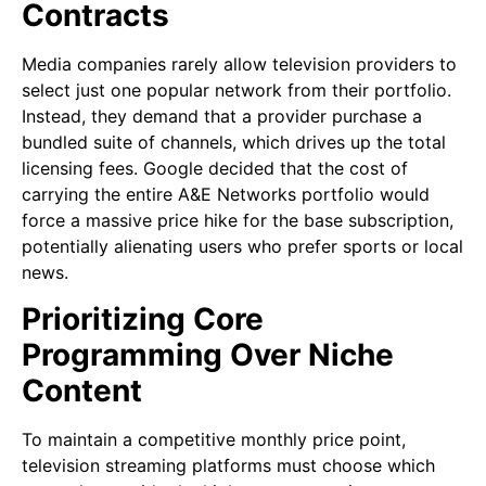
Contracts
Media companies rarely allow television providers to
select just one popular network from their portfolio.
Instead, they demand that a provider purchase a
bundled suite of channels, which drives up the total
licensing fees. Google decided that the cost of
carrying the entire A&E Networks portfolio would
force a massive price hike for the base subscription,
potentially alienating users who prefer sports or local
news.
Prioritizing Core
Programming Over Niche
Content
To maintain a competitive monthly price point,
television streaming platforms must choose which