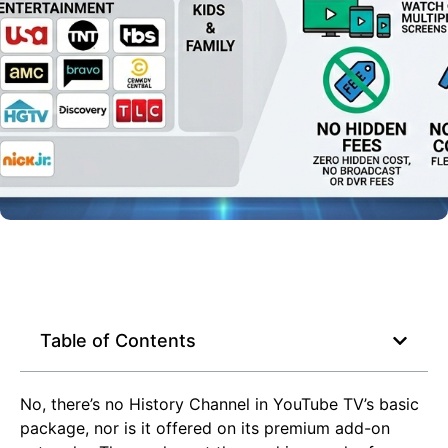
Table of Contents
No, there’s no History Channel in YouTube TV’s basic
package, nor is it offered on its premium add-on