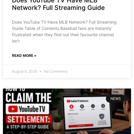
Does YouTube TV Have MLB
Network? Full Streaming Guide
Does YouTube TV Have MLB Network? Full Streaming
Guide Table of Contents Baseball fans are instantly
frustrated when they find out their favourite channel
isn’t
READ MORE »
August 6, 2026
No Comments
NEWS