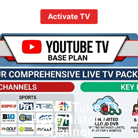
Activate TV
Does YouTube TV
Have History
Channel?