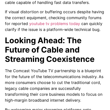
cable capable of handling fast data transfers.
If visual distortion or buffering occurs despite having
the correct equipment, checking community forums
for reported
youtube tv problems today
can quickly
clarify if the issue is a platform-wide technical bug.
Looking Ahead: The
Future of Cable and
Streaming Coexistence
The Comcast YouTube TV partnership is a blueprint
for the future of the telecommunications industry. As
more consumers choose to cut the traditional cord,
legacy cable companies are successfully
transforming their core business models to focus on
high-margin broadband internet delivery.
By welcoming major streaming platforms onto