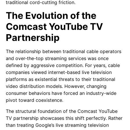
traditional cord-cutting friction.
The Evolution of the
Comcast YouTube TV
Partnership
The relationship between traditional cable operators
and over-the-top streaming services was once
defined by aggressive competition. For years, cable
companies viewed internet-based live television
platforms as existential threats to their traditional
video distribution models. However, changing
consumer behaviors have forced an industry-wide
pivot toward coexistence.
The structural foundation of the Comcast YouTube
TV partnership showcases this shift perfectly. Rather
than treating Google’s live streaming television