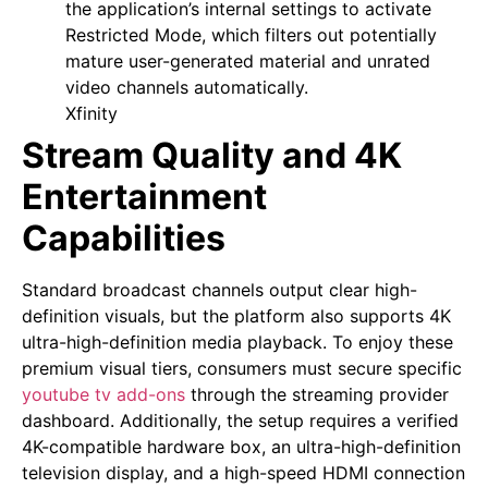
the application’s internal settings to activate
Restricted Mode, which filters out potentially
mature user-generated material and unrated
video channels automatically.
Xfinity
Stream Quality and 4K
Entertainment
Capabilities
Standard broadcast channels output clear high-
definition visuals, but the platform also supports 4K
ultra-high-definition media playback. To enjoy these
premium visual tiers, consumers must secure specific
youtube tv add-ons
through the streaming provider
dashboard. Additionally, the setup requires a verified
4K-compatible hardware box, an ultra-high-definition
television display, and a high-speed HDMI connection