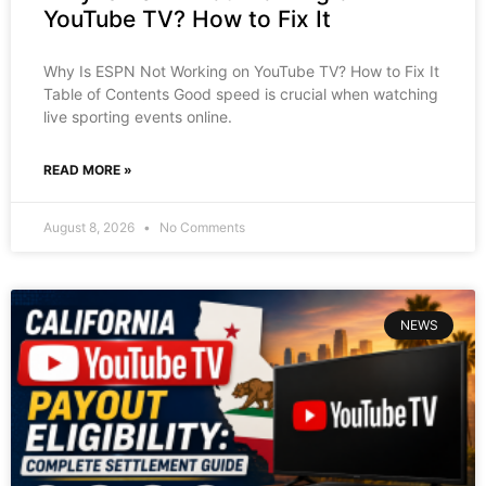
YouTube TV? How to Fix It
Why Is ESPN Not Working on YouTube TV? How to Fix It
Table of Contents Good speed is crucial when watching
live sporting events online.
READ MORE »
August 8, 2026
No Comments
NEWS