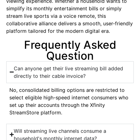
viewing experience. Whether a household wants to
simplify its monthly entertainment bills or simply
stream live sports via a voice remote, this
collaborative alliance delivers a smooth, user-friendly
platform tailored for the modern digital era.
Frequently Asked
Question
Can anyone get their live streaming bill added
directly to their cable invoice?
No, consolidated billing options are restricted to
select eligible high-speed internet consumers who
set up their accounts through the Xfinity
StreamStore platform.
Will streaming live channels consume a
household's monthly internet data?