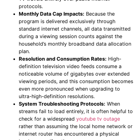
protocols.
Monthly Data Cap Impacts:
Because the
program is delivered exclusively through
standard internet channels, all data transmitted
during a viewing session counts against the
household’s monthly broadband data allocation
plan.
Resolution and Consumption Rates:
High-
definition television video feeds consume a
noticeable volume of gigabytes over extended
viewing periods, and this consumption becomes
even more pronounced when upgrading to
ultra-high-definition resolutions.
System Troubleshooting Protocols:
When
streams fail to load entirely, it is often helpful to
check for a widespread
youtube tv outage
rather than assuming the local home network or
internet router has encountered a physical