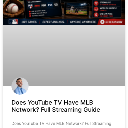
Does YouTube TV Have MLB
Network? Full Streaming Guide
Does YouTube TV Have MLB Network? Full Streaming