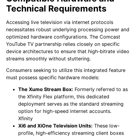
Technical Requirements
Accessing live television via internet protocols
necessitates robust underlying processing power and
optimized hardware configurations. The Comcast
YouTube TV partnership relies closely on specific
device architectures to ensure that high-bitrate video
streams smoothly without stuttering.
Consumers seeking to utilize this integrated feature
must possess specific hardware models:
The Xumo Stream Box:
Formerly referred to as
the Xfinity Flex platform, this dedicated
deployment serves as the standard streaming
option for high-speed internet accounts.
Xfinity
Xi6 and XiOne Television Units:
These low-
profile, high-efficiency streaming client boxes