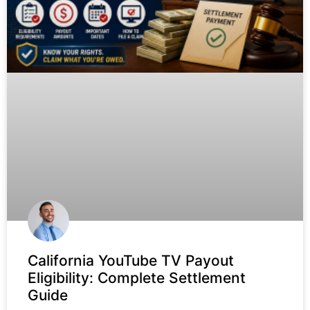
California YouTube TV Payout
Eligibility: Complete Settlement
Guide