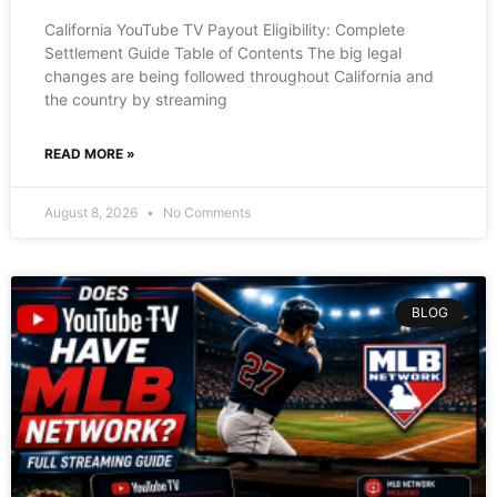
California YouTube TV Payout Eligibility: Complete
Settlement Guide Table of Contents The big legal
changes are being followed throughout California and
the country by streaming
READ MORE »
August 8, 2026
No Comments
BLOG