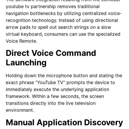
youtube tv partnership removes traditional
navigation bottlenecks by utilizing centralized voice-
recognition technology. Instead of using directional
arrow pads to spell out search strings on a slow
virtual keyboard, consumers can use the specialized
Voice Remote.
Direct Voice Command
Launching
Holding down the microphone button and stating the
exact phrase “YouTube TV” prompts the device to
immediately execute the underlying application
framework. Within a few seconds, the screen
transitions directly into the live television
environment.
Manual Application Discovery