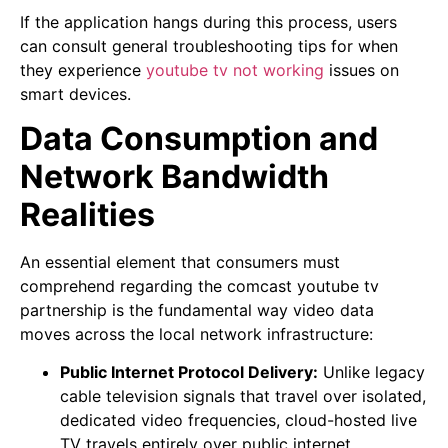
If the application hangs during this process, users
can consult general troubleshooting tips for when
they experience
youtube tv not working
issues on
smart devices.
Data Consumption and
Network Bandwidth
Realities
An essential element that consumers must
comprehend regarding the comcast youtube tv
partnership is the fundamental way video data
moves across the local network infrastructure:
Public Internet Protocol Delivery:
Unlike legacy
cable television signals that travel over isolated,
dedicated video frequencies, cloud-hosted live
TV travels entirely over public internet