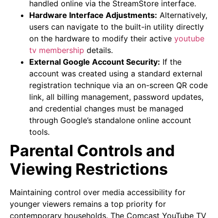
handled online via the StreamStore interface.
Hardware Interface Adjustments:
Alternatively,
users can navigate to the built-in utility directly
on the hardware to modify their active
youtube
tv membership
details.
External Google Account Security:
If the
account was created using a standard external
registration technique via an on-screen QR code
link, all billing management, password updates,
and credential changes must be managed
through Google’s standalone online account
tools.
Parental Controls and
Viewing Restrictions
Maintaining control over media accessibility for
younger viewers remains a top priority for
contemporary households. The Comcast YouTube TV