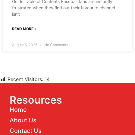
Guide Table of Contents Baseball fans are instantly
frustrated when they find out their favourite channel
isn’t
READ MORE »
August 6, 2026
No Comments
Recent Visitors:
14
Resources
Home
About Us
Contact Us