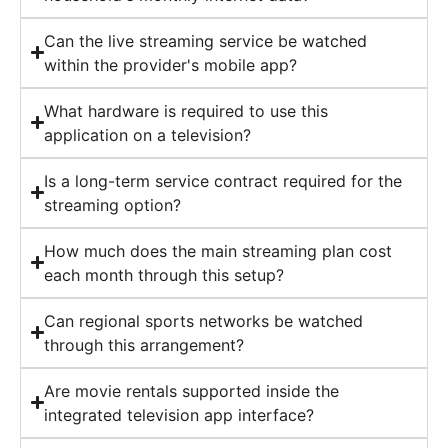
Can the live streaming service be watched
within the provider's mobile app?
What hardware is required to use this
application on a television?
Is a long-term service contract required for the
streaming option?
How much does the main streaming plan cost
each month through this setup?
Can regional sports networks be watched
through this arrangement?
Are movie rentals supported inside the
integrated television app interface?