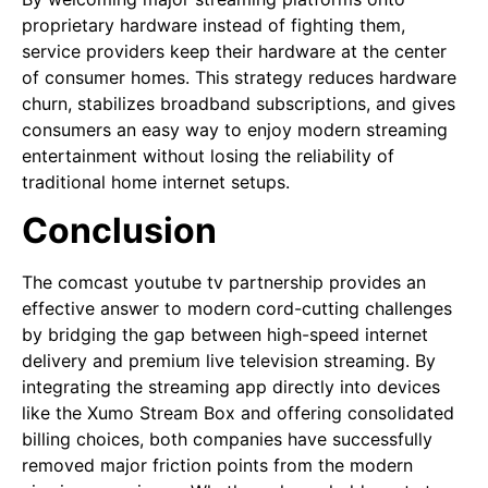
proprietary hardware instead of fighting them,
service providers keep their hardware at the center
of consumer homes. This strategy reduces hardware
churn, stabilizes broadband subscriptions, and gives
consumers an easy way to enjoy modern streaming
entertainment without losing the reliability of
traditional home internet setups.
Conclusion
The comcast youtube tv partnership provides an
effective answer to modern cord-cutting challenges
by bridging the gap between high-speed internet
delivery and premium live television streaming. By
integrating the streaming app directly into devices
like the Xumo Stream Box and offering consolidated
billing choices, both companies have successfully
removed major friction points from the modern