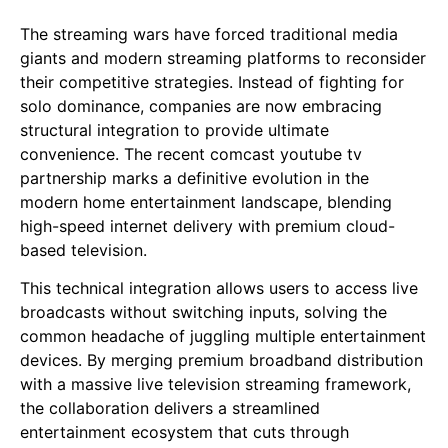
The streaming wars have forced traditional media
giants and modern streaming platforms to reconsider
their competitive strategies. Instead of fighting for
solo dominance, companies are now embracing
structural integration to provide ultimate
convenience. The recent comcast youtube tv
partnership marks a definitive evolution in the
modern home entertainment landscape, blending
high-speed internet delivery with premium cloud-
based television.
This technical integration allows users to access live
broadcasts without switching inputs, solving the
common headache of juggling multiple entertainment
devices. By merging premium broadband distribution
with a massive live television streaming framework,
the collaboration delivers a streamlined
entertainment ecosystem that cuts through