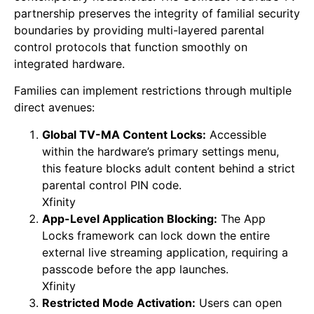
partnership preserves the integrity of familial security
boundaries by providing multi-layered parental
control protocols that function smoothly on
integrated hardware.
Families can implement restrictions through multiple
direct avenues:
Global TV-MA Content Locks:
Accessible
within the hardware’s primary settings menu,
this feature blocks adult content behind a strict
parental control PIN code.
Xfinity
App-Level Application Blocking:
The App
Locks framework can lock down the entire
external live streaming application, requiring a
passcode before the app launches.
Xfinity
Restricted Mode Activation:
Users can open