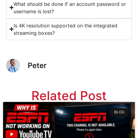
What should be done if an account password or
username is lost?
Is 4K resolution supported on the integrated
streaming boxes?
Peter
Related Post
BLOG