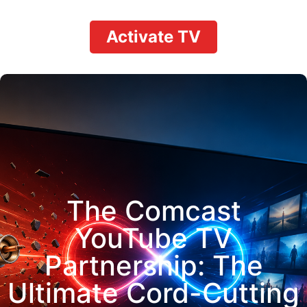
Activate TV
The Comcast
YouTube TV
Partnership: The
Ultimate Cord-Cutting