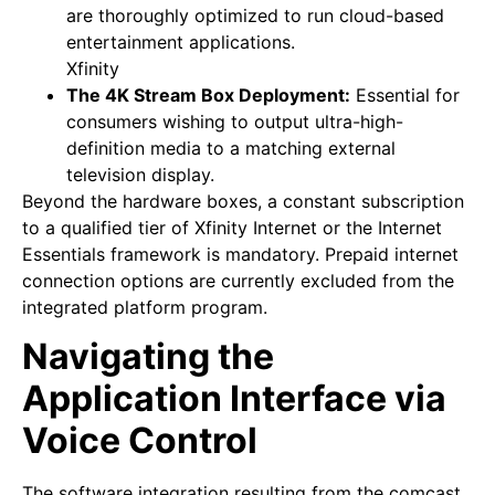
are thoroughly optimized to run cloud-based
entertainment applications.
Xfinity
The 4K Stream Box Deployment:
Essential for
consumers wishing to output ultra-high-
definition media to a matching external
television display.
Beyond the hardware boxes, a constant subscription
to a qualified tier of Xfinity Internet or the Internet
Essentials framework is mandatory. Prepaid internet
connection options are currently excluded from the
integrated platform program.
Navigating the
Application Interface via
Voice Control
The software integration resulting from the comcast