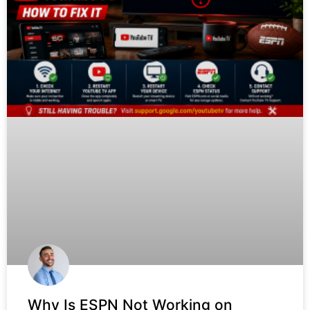
Why Is ESPN Not Working on