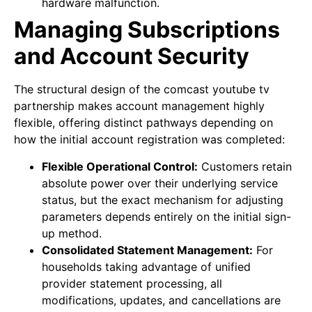
hardware malfunction.
Managing Subscriptions
and Account Security
The structural design of the comcast youtube tv
partnership makes account management highly
flexible, offering distinct pathways depending on
how the initial account registration was completed:
Flexible Operational Control:
Customers retain
absolute power over their underlying service
status, but the exact mechanism for adjusting
parameters depends entirely on the initial sign-
up method.
Consolidated Statement Management:
For
households taking advantage of unified
provider statement processing, all
modifications, updates, and cancellations are