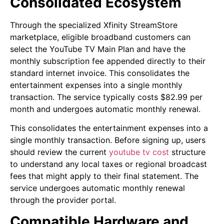
Consolidated Ecosystem
Through the specialized Xfinity StreamStore
marketplace, eligible broadband customers can
select the YouTube TV Main Plan and have the
monthly subscription fee appended directly to their
standard internet invoice. This consolidates the
entertainment expenses into a single monthly
transaction. The service typically costs $82.99 per
month and undergoes automatic monthly renewal.
This consolidates the entertainment expenses into a
single monthly transaction. Before signing up, users
should review the current
youtube tv cost
structure
to understand any local taxes or regional broadcast
fees that might apply to their final statement. The
service undergoes automatic monthly renewal
through the provider portal.
Compatible Hardware and