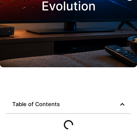
Evolution
Table of Contents