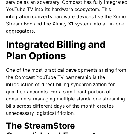
service as an adversary, Comcast has fully integrated
YouTube TV into its hardware ecosystem. This
integration converts hardware devices like the Xumo
Stream Box and the Xfinity X1 system into all-in-one
aggregators.
Integrated Billing and
Plan Options
One of the most practical developments arising from
the Comcast YouTube TV partnership is the
introduction of direct billing synchronization for
qualified accounts. For a significant portion of
consumers, managing multiple standalone streaming
bills across different days of the month creates
unnecessary logistical friction.
The StreamStore