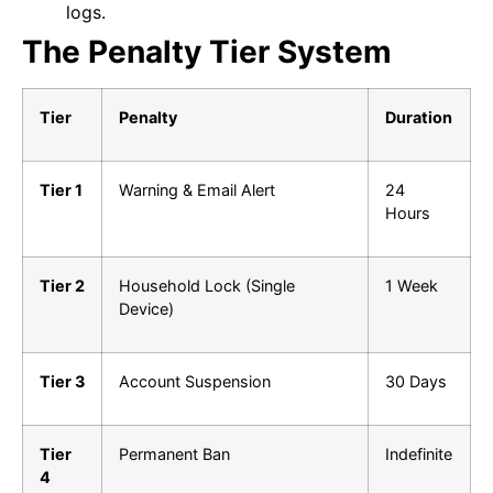
logs.
The Penalty Tier System
Tier
Penalty
Duration
Tier 1
Warning & Email Alert
24
Hours
Tier 2
Household Lock (Single
1 Week
Device)
Tier 3
Account Suspension
30 Days
Tier
Permanent Ban
Indefinite
4