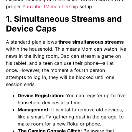
proper
YouTube TV membership
setup.
1. Simultaneous Streams and
Device Caps
A standard plan allows
three simultaneous streams
within the household. This means Mom can watch live
news in the living room, Dad can stream a game on
his tablet, and a teen can use their phone—all at
once. However, the moment a fourth person
attempts to log in, they will be blocked until one
session ends.
Device Registration:
You can register up to five
household devices at a time.
Management:
It is vital to remove old devices,
like a smart TV gathering dust in the garage, to
make room for a new Roku or phone.
The Gaming Console Glitch:
Be aware that