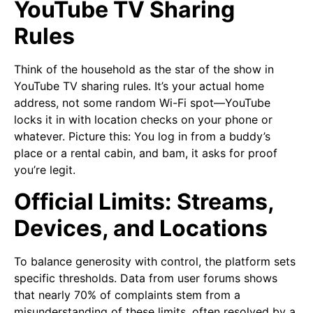
YouTube TV Sharing
Rules
Think of the household as the star of the show in
YouTube TV sharing rules. It’s your actual home
address, not some random Wi-Fi spot—YouTube
locks it in with location checks on your phone or
whatever. Picture this: You log in from a buddy’s
place or a rental cabin, and bam, it asks for proof
you’re legit.
Official Limits: Streams,
Devices, and Locations
To balance generosity with control, the platform sets
specific thresholds. Data from user forums shows
that nearly 70% of complaints stem from a
misunderstanding of these limits, often resolved by a