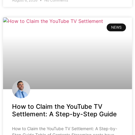
August 6, 2026
No Comments
NEWS
How to Claim the YouTube TV
Settlement: A Step-by-Step Guide
How to Claim the YouTube TV Settlement: A Step-by-
Step Guide Table of Contents Streaming costs have