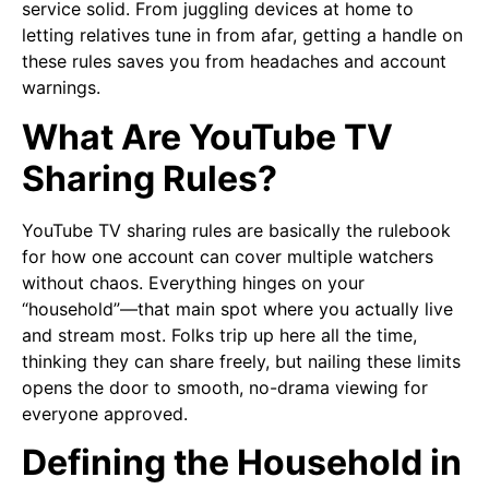
service solid. From juggling devices at home to
letting relatives tune in from afar, getting a handle on
these rules saves you from headaches and account
warnings.
What Are YouTube TV
Sharing Rules?
YouTube TV sharing rules are basically the rulebook
for how one account can cover multiple watchers
without chaos. Everything hinges on your
“household”—that main spot where you actually live
and stream most. Folks trip up here all the time,
thinking they can share freely, but nailing these limits
opens the door to smooth, no-drama viewing for
everyone approved.
Defining the Household in