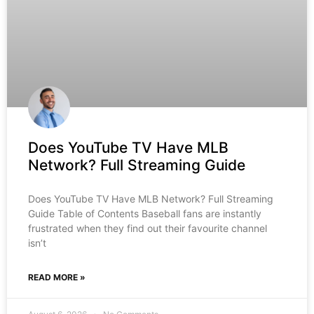
Does YouTube TV Have MLB
Network? Full Streaming Guide
Does YouTube TV Have MLB Network? Full Streaming
Guide Table of Contents Baseball fans are instantly
frustrated when they find out their favourite channel
isn’t
READ MORE »