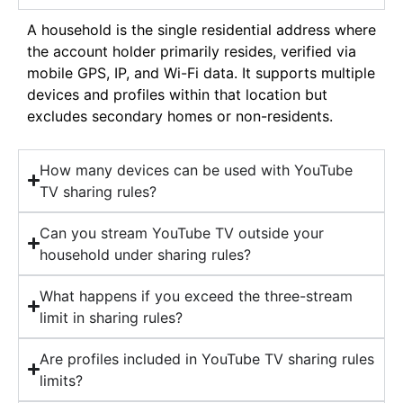
A household is the single residential address where
the account holder primarily resides, verified via
mobile GPS, IP, and Wi-Fi data. It supports multiple
devices and profiles within that location but
excludes secondary homes or non-residents.
How many devices can be used with YouTube
TV sharing rules?
Can you stream YouTube TV outside your
household under sharing rules?
What happens if you exceed the three-stream
limit in sharing rules?
Are profiles included in YouTube TV sharing rules
limits?