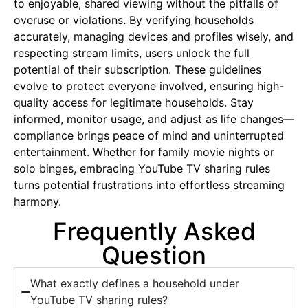
to enjoyable, shared viewing without the pitfalls of
overuse or violations. By verifying households
accurately, managing devices and profiles wisely, and
respecting stream limits, users unlock the full
potential of their subscription. These guidelines
evolve to protect everyone involved, ensuring high-
quality access for legitimate households. Stay
informed, monitor usage, and adjust as life changes—
compliance brings peace of mind and uninterrupted
entertainment. Whether for family movie nights or
solo binges, embracing YouTube TV sharing rules
turns potential frustrations into effortless streaming
harmony.
Frequently Asked
Question
What exactly defines a household under
YouTube TV sharing rules?