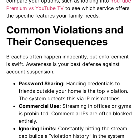
compare your options, such as looking into
YouTube
Premium vs YouTube TV
to see which service offers
the specific features your family needs.
Common Violations and
Their Consequences
Breaches often happen innocently, but enforcement
is swift. Awareness is your best defense against
account suspension.
Password Sharing:
Handing credentials to
friends outside your home is the top violation.
The system detects this via IP mismatches.
Commercial Use:
Streaming in offices or gyms
is prohibited. Commercial IPs are often blocked
entirely.
Ignoring Limits:
Constantly hitting the stream
cap builds a “violation history” in the system