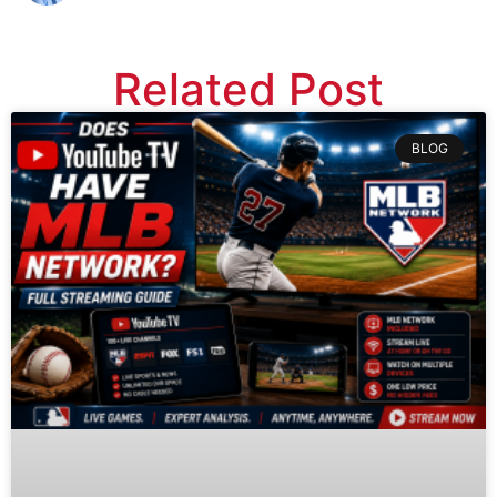
Related Post
BLOG