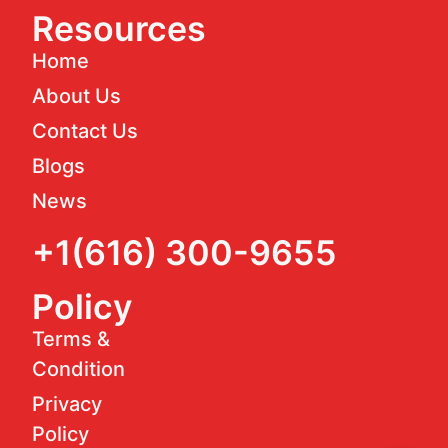
Resources
Home
About Us
Contact Us
Blogs
News
+1(616) 300-9655
Policy
Terms &
Condition
Privacy
Policy