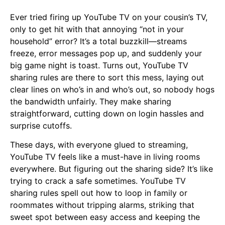
Ever tried firing up YouTube TV on your cousin’s TV,
only to get hit with that annoying “not in your
household” error? It’s a total buzzkill—streams
freeze, error messages pop up, and suddenly your
big game night is toast. Turns out, YouTube TV
sharing rules are there to sort this mess, laying out
clear lines on who’s in and who’s out, so nobody hogs
the bandwidth unfairly. They make sharing
straightforward, cutting down on login hassles and
surprise cutoffs.
These days, with everyone glued to streaming,
YouTube TV feels like a must-have in living rooms
everywhere. But figuring out the sharing side? It’s like
trying to crack a safe sometimes. YouTube TV
sharing rules spell out how to loop in family or
roommates without tripping alarms, striking that
sweet spot between easy access and keeping the