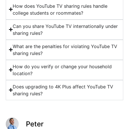
How does YouTube TV sharing rules handle
college students or roommates?
Can you share YouTube TV internationally under
sharing rules?
What are the penalties for violating YouTube TV
sharing rules?
How do you verify or change your household
location?
Does upgrading to 4K Plus affect YouTube TV
sharing rules?
Peter