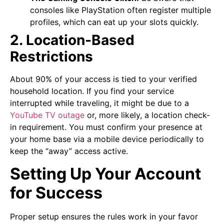
consoles like PlayStation often register multiple
profiles, which can eat up your slots quickly.
2. Location-Based
Restrictions
About 90% of your access is tied to your verified
household location. If you find your service
interrupted while traveling, it might be due to a
YouTube TV outage
or, more likely, a location check-
in requirement. You must confirm your presence at
your home base via a mobile device periodically to
keep the “away” access active.
Setting Up Your Account
for Success
Proper setup ensures the rules work in your favor