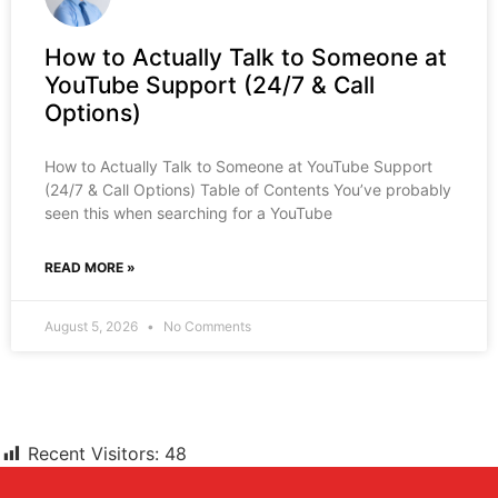
How to Actually Talk to Someone at
YouTube Support (24/7 & Call
Options)
How to Actually Talk to Someone at YouTube Support
(24/7 & Call Options) Table of Contents You’ve probably
seen this when searching for a YouTube
READ MORE »
August 5, 2026
No Comments
Recent Visitors:
48