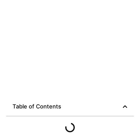
Table of Contents