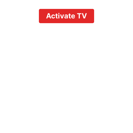
Activate TV
Understanding
YouTube TV Sharing
Rules: What Users
Need to Know