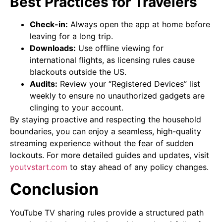
Best Practices for Travelers
Check-in:
Always open the app at home before
leaving for a long trip.
Downloads:
Use offline viewing for
international flights, as licensing rules cause
blackouts outside the US.
Audits:
Review your “Registered Devices” list
weekly to ensure no unauthorized gadgets are
clinging to your account.
By staying proactive and respecting the household
boundaries, you can enjoy a seamless, high-quality
streaming experience without the fear of sudden
lockouts. For more detailed guides and updates, visit
youtvstart.com
to stay ahead of any policy changes.
Conclusion
YouTube TV sharing rules provide a structured path