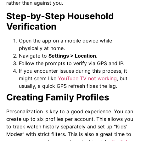
rather than against you.
Step-by-Step Household
Verification
Open the app on a mobile device while
physically at home.
Navigate to
Settings > Location
.
Follow the prompts to verify via GPS and IP.
If you encounter issues during this process, it
might seem like
YouTube TV not working
, but
usually, a quick GPS refresh fixes the lag.
Creating Family Profiles
Personalization is key to a good experience. You can
create up to six profiles per account. This allows you
to track watch history separately and set up “Kids’
Modes” with strict filters. This is also a great time to