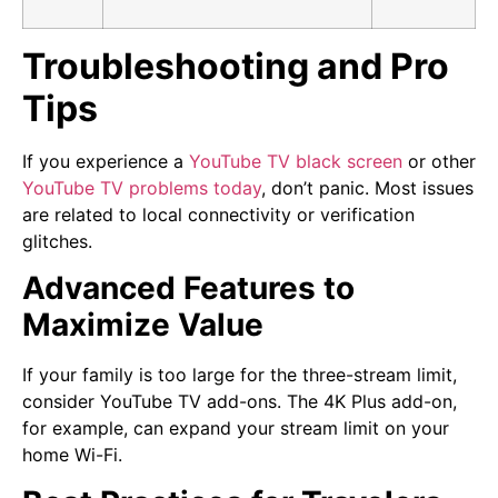
Troubleshooting and Pro
Tips
If you experience a
YouTube TV black screen
or other
YouTube TV problems today
, don’t panic. Most issues
are related to local connectivity or verification
glitches.
Advanced Features to
Maximize Value
If your family is too large for the three-stream limit,
consider YouTube TV add-ons. The 4K Plus add-on,
for example, can expand your stream limit on your
home Wi-Fi.