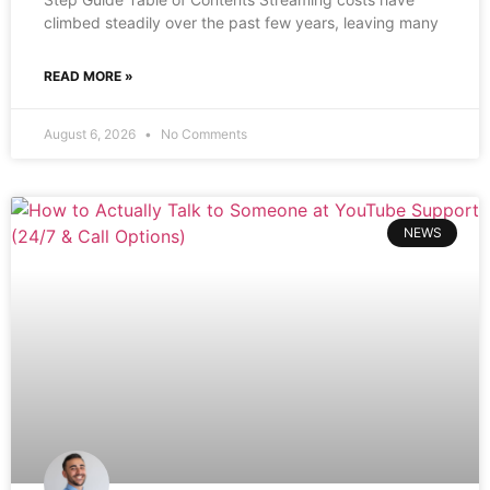
climbed steadily over the past few years, leaving many
READ MORE »
August 6, 2026
No Comments
NEWS