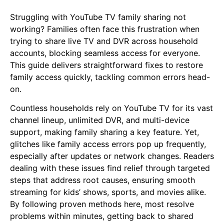
Struggling with YouTube TV family sharing not
working? Families often face this frustration when
trying to share live TV and DVR across household
accounts, blocking seamless access for everyone.
This guide delivers straightforward fixes to restore
family access quickly, tackling common errors head-
on.
Countless households rely on YouTube TV for its vast
channel lineup, unlimited DVR, and multi-device
support, making family sharing a key feature. Yet,
glitches like family access errors pop up frequently,
especially after updates or network changes. Readers
dealing with these issues find relief through targeted
steps that address root causes, ensuring smooth
streaming for kids’ shows, sports, and movies alike.
By following proven methods here, most resolve
problems within minutes, getting back to shared