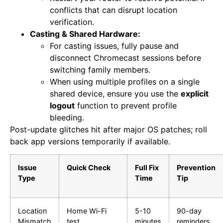
conflicts that can disrupt location
verification.
Casting & Shared Hardware:
For casting issues, fully pause and
disconnect Chromecast sessions before
switching family members.
When using multiple profiles on a single
shared device, ensure you use the
explicit
logout
function to prevent profile
bleeding.
Post-update glitches hit after major OS patches; roll
back app versions temporarily if available.
Issue
Quick Check
Full Fix
Prevention
Type
Time
Tip
Location
Home Wi-Fi
5-10
90-day
Mismatch
test
minutes
reminders