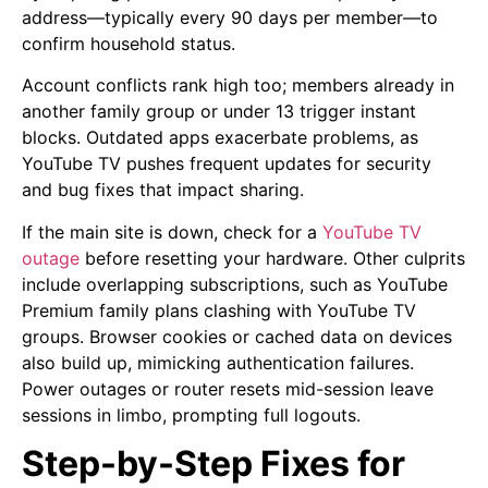
address—typically every 90 days per member—to
confirm household status.
Account conflicts rank high too; members already in
another family group or under 13 trigger instant
blocks. Outdated apps exacerbate problems, as
YouTube TV pushes frequent updates for security
and bug fixes that impact sharing.
If the main site is down, check for a
YouTube TV
outage
before resetting your hardware. Other culprits
include overlapping subscriptions, such as YouTube
Premium family plans clashing with YouTube TV
groups. Browser cookies or cached data on devices
also build up, mimicking authentication failures.
Power outages or router resets mid-session leave
sessions in limbo, prompting full logouts.
Step-by-Step Fixes for