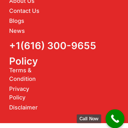
About Us
Contact Us
Blogs
News
+1(616) 300-9655
Policy
Terms &
Condition
Privacy
Policy
Disclaimer
Call Now