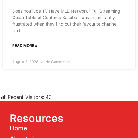
Does YouTube TV Have MLB Network? Full Streaming
Guide Table of Contents Baseball fans are instantly
frustrated when they find out their favourite channel
isn’t
READ MORE »
August 6, 2026
No Comments
Recent Visitors:
43
Resources
Home