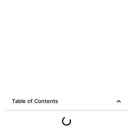
Guide
Table of Contents