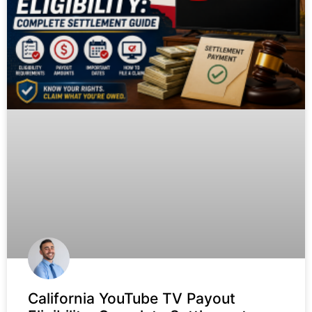
California YouTube TV Payout