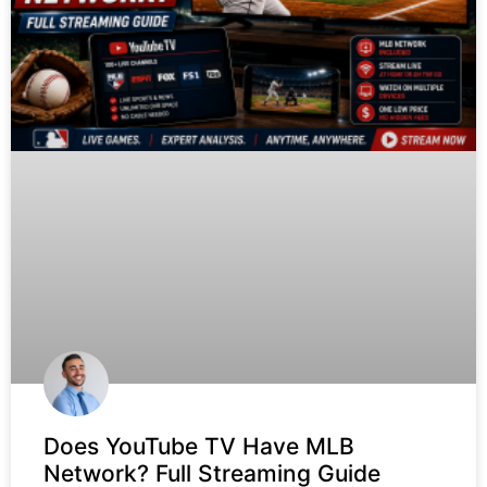
Does YouTube TV Have MLB
Network? Full Streaming Guide