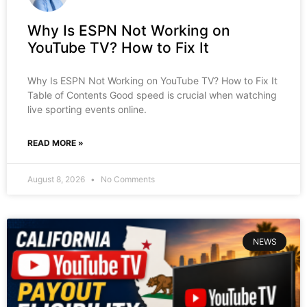
Why Is ESPN Not Working on
YouTube TV? How to Fix It
Why Is ESPN Not Working on YouTube TV? How to Fix It
Table of Contents Good speed is crucial when watching
live sporting events online.
READ MORE »
August 8, 2026
No Comments
NEWS