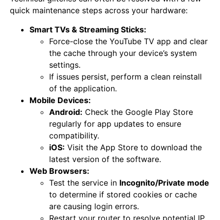
quick maintenance steps across your hardware:
Smart TVs & Streaming Sticks:
Force-close the YouTube TV app and clear
the cache through your device’s system
settings.
If issues persist, perform a clean reinstall
of the application.
Mobile Devices:
Android:
Check the Google Play Store
regularly for app updates to ensure
compatibility.
iOS:
Visit the App Store to download the
latest version of the software.
Web Browsers:
Test the service in
Incognito/Private mode
to determine if stored cookies or cache
are causing login errors.
Restart your router to resolve potential IP