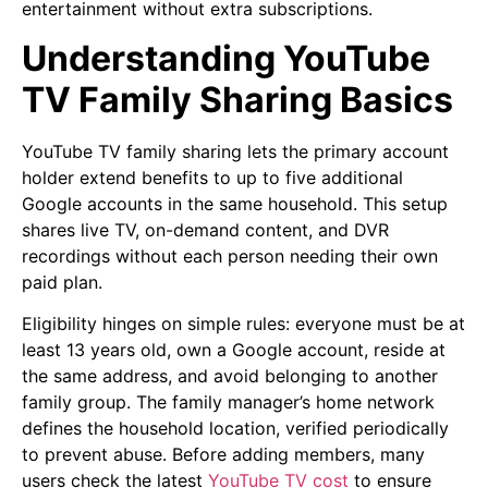
entertainment without extra subscriptions.
Understanding YouTube
TV Family Sharing Basics
YouTube TV family sharing lets the primary account
holder extend benefits to up to five additional
Google accounts in the same household. This setup
shares live TV, on-demand content, and DVR
recordings without each person needing their own
paid plan.
Eligibility hinges on simple rules: everyone must be at
least 13 years old, own a Google account, reside at
the same address, and avoid belonging to another
family group. The family manager’s home network
defines the household location, verified periodically
to prevent abuse. Before adding members, many
users check the latest
YouTube TV cost
to ensure