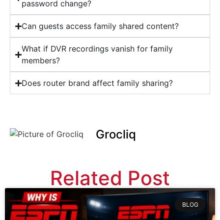
password change?
Can guests access family shared content?
What if DVR recordings vanish for family
members?
Does router brand affect family sharing?
Grocliq
Related Post
BLOG