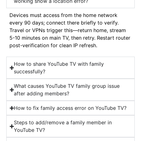
working show a location error?
Devices must access from the home network
every 90 days; connect there briefly to verify.
Travel or VPNs trigger this—return home, stream
5-10 minutes on main TV, then retry. Restart router
post-verification for clean IP refresh.
How to share YouTube TV with family
successfully?
What causes YouTube TV family group issue
after adding members?
How to fix family access error on YouTube TV?
Steps to add/remove a family member in
YouTube TV?