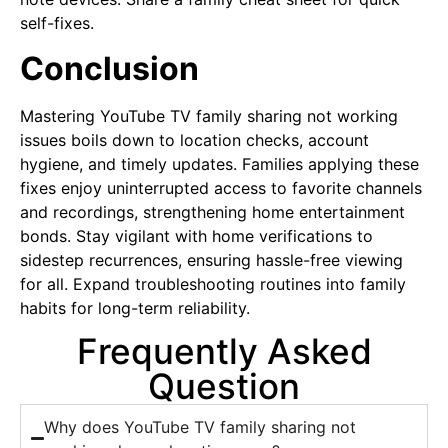
self-fixes.
Conclusion
Mastering YouTube TV family sharing not working
issues boils down to location checks, account
hygiene, and timely updates. Families applying these
fixes enjoy uninterrupted access to favorite channels
and recordings, strengthening home entertainment
bonds. Stay vigilant with home verifications to
sidestep recurrences, ensuring hassle-free viewing
for all. Expand troubleshooting routines into family
habits for long-term reliability.
Frequently Asked
Question
Why does YouTube TV family sharing not