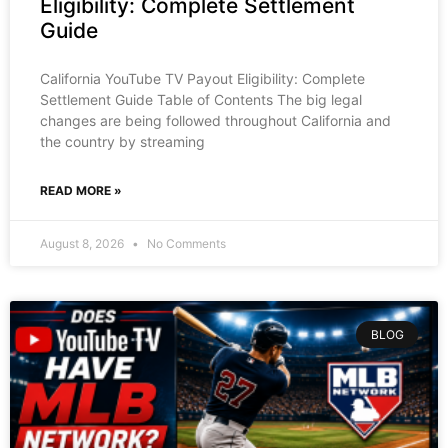
Eligibility: Complete Settlement
Guide
California YouTube TV Payout Eligibility: Complete
Settlement Guide Table of Contents The big legal
changes are being followed throughout California and
the country by streaming
READ MORE »
August 8, 2026
No Comments
BLOG