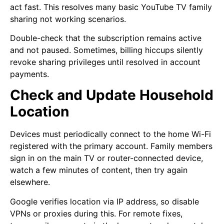
act fast. This resolves many basic YouTube TV family
sharing not working scenarios.
Double-check that the subscription remains active
and not paused. Sometimes, billing hiccups silently
revoke sharing privileges until resolved in account
payments.
Check and Update Household
Location
Devices must periodically connect to the home Wi-Fi
registered with the primary account. Family members
sign in on the main TV or router-connected device,
watch a few minutes of content, then try again
elsewhere.
Google verifies location via IP address, so disable
VPNs or proxies during this. For remote fixes,