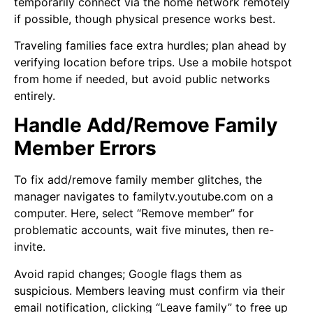
temporarily connect via the home network remotely
if possible, though physical presence works best.
Traveling families face extra hurdles; plan ahead by
verifying location before trips. Use a mobile hotspot
from home if needed, but avoid public networks
entirely.
Handle Add/Remove Family
Member Errors
To fix add/remove family member glitches, the
manager navigates to familytv.youtube.com on a
computer. Here, select “Remove member” for
problematic accounts, wait five minutes, then re-
invite.
Avoid rapid changes; Google flags them as
suspicious. Members leaving must confirm via their
email notification, clicking “Leave family” to free up