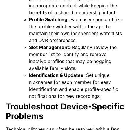
inappropriate content while keeping the
benefits of a shared membership intact.
Profile Switching:
Each user should utilize
the profile switcher within the app to
maintain their own independent watchlists
and DVR preferences.
Slot Management:
Regularly review the
member list to identify and remove
inactive profiles that may be hogging
available family slots.
Identification & Updates:
Set unique
nicknames for each member for easy
identification and enable profile-specific
notifications for new recordings.
Troubleshoot Device-Specific
Problems
Technical glitches can often be resolved with a few