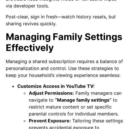
via developer tools.
Post-clear, sign in fresh—watch history resets, but
sharing revives quickly.
Managing Family Settings
Effectively
Managing a shared subscription requires a balance of
personalization and control. Use these strategies to
keep your household’s viewing experience seamless:
Customize Access in YouTube TV:
Adjust Permissions:
Family managers can
navigate to
“Manage family settings”
to
restrict mature content or set specific
parental controls for individual members.
Prevent Exposure:
Tailoring these settings
prevents accidental exposure to