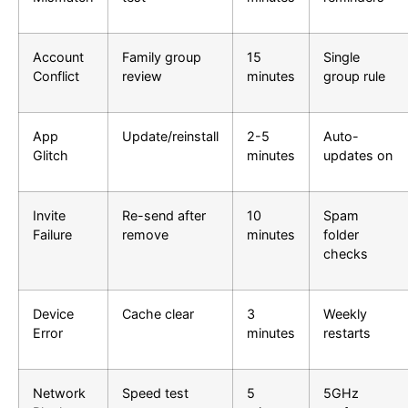
Account
Family group
15
Single
Conflict
review
minutes
group rule
App
Update/reinstall
2-5
Auto-
Glitch
minutes
updates on
Invite
Re-send after
10
Spam
Failure
remove
minutes
folder
checks
Device
Cache clear
3
Weekly
Error
minutes
restarts
Network
Speed test
5
5GHz