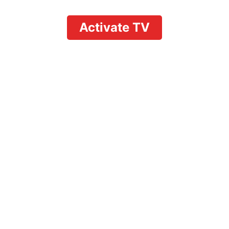
Activate TV
Fixing YouTube TV
Family Sharing Not
Working: Complete
Troubleshooting