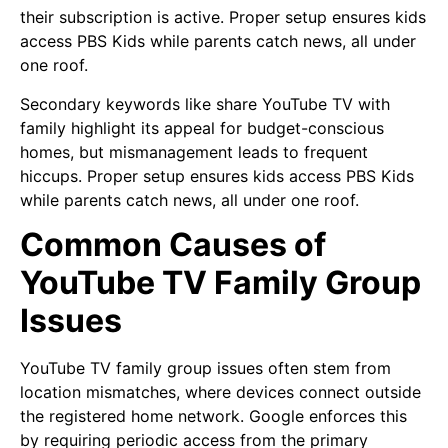
their subscription is active. Proper setup ensures kids
access PBS Kids while parents catch news, all under
one roof.
Secondary keywords like share YouTube TV with
family highlight its appeal for budget-conscious
homes, but mismanagement leads to frequent
hiccups. Proper setup ensures kids access PBS Kids
while parents catch news, all under one roof.
Common Causes of
YouTube TV Family Group
Issues
YouTube TV family group issues often stem from
location mismatches, where devices connect outside
the registered home network. Google enforces this
by requiring periodic access from the primary