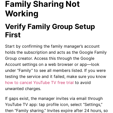
Family Sharing Not
Working
Verify Family Group Setup
First
Start by confirming the family manager’s account
holds the subscription and acts as the Google Family
Group creator. Access this through the Google
Account settings on a web browser or app—look
under “Family” to see all members listed. If you were
testing the service and it failed, make sure you know
how to cancel YouTube TV free trial
to avoid
unwanted charges.
If gaps exist, the manager invites via email through
YouTube TV app: tap profile icon, select “Settings,”
then “Family sharing.” Invites expire after 24 hours, so