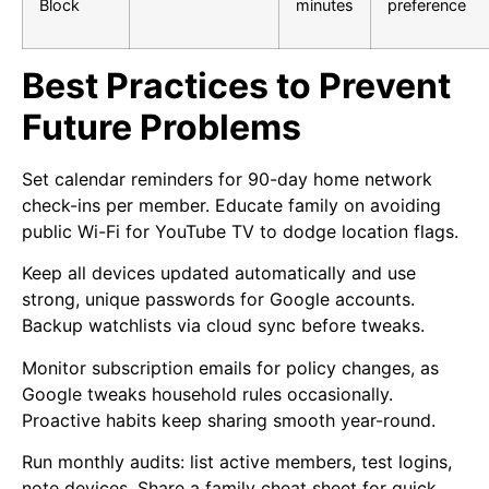
Block
minutes
preference
Best Practices to Prevent
Future Problems
Set calendar reminders for 90-day home network
check-ins per member. Educate family on avoiding
public Wi-Fi for YouTube TV to dodge location flags.
Keep all devices updated automatically and use
strong, unique passwords for Google accounts.
Backup watchlists via cloud sync before tweaks.
Monitor subscription emails for policy changes, as
Google tweaks household rules occasionally.
Proactive habits keep sharing smooth year-round.
Run monthly audits: list active members, test logins,
note devices. Share a family cheat sheet for quick