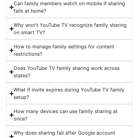
Can family members watch on mobile if sharing
fails at home?
Why won't YouTube TV recognize family sharing
on smart TV?
How to manage family settings for content
restrictions?
Does YouTube TV family sharing work across
states?
What if invite expires during YouTube TV family
setup?
How many devices can use family sharing at
once?
Why does sharing fail after Google account