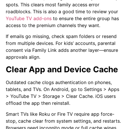
spots. This clears most family access error
roadblocks. This is also a good time to review your
YouTube TV add-ons
to ensure the entire group has
access to the premium channels they want.
If emails go missing, check spam folders or resend
from multiple devices. For kids’ accounts, parental
consent via Family Link adds another layer—ensure
approvals align.
Clear App and Device Cache
Outdated cache clogs authentication on phones,
tablets, and TVs. On Android, go to Settings > Apps
> YouTube TV > Storage > Clear Cache. iOS users
offload the app then reinstall.
Smart TVs like Roku or Fire TV require app force-
stop, cache clear from system settings, and restarts.
Browsers need incognito mode or full cache wipes