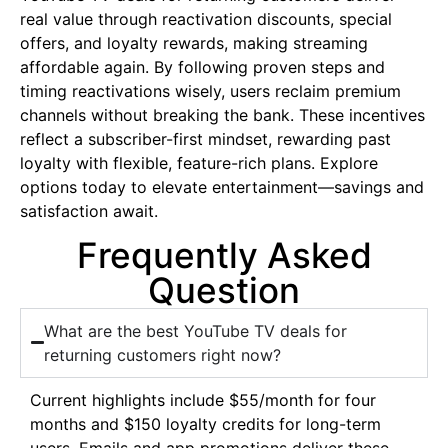
real value through reactivation discounts, special
offers, and loyalty rewards, making streaming
affordable again. By following proven steps and
timing reactivations wisely, users reclaim premium
channels without breaking the bank. These incentives
reflect a subscriber-first mindset, rewarding past
loyalty with flexible, feature-rich plans. Explore
options today to elevate entertainment—savings and
satisfaction await.
Frequently Asked
Question
What are the best YouTube TV deals for
returning customers right now?
Current highlights include $55/month for four
months and $150 loyalty credits for long-term
users. Emails and app promotions deliver these