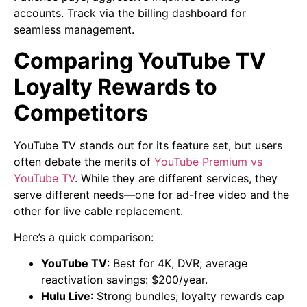
accounts. Track via the billing dashboard for
seamless management.
Comparing YouTube TV
Loyalty Rewards to
Competitors
YouTube TV stands out for its feature set, but users
often debate the merits of
YouTube Premium vs
YouTube TV
. While they are different services, they
serve different needs—one for ad-free video and the
other for live cable replacement.
Here’s a quick comparison:
YouTube TV
: Best for 4K, DVR; average
reactivation savings: $200/year.
Hulu Live
: Strong bundles; loyalty rewards cap