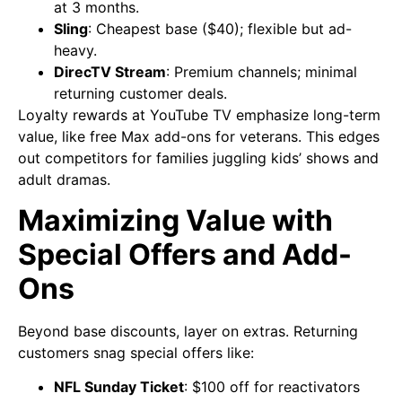
at 3 months.
Sling
: Cheapest base ($40); flexible but ad-
heavy.
DirecTV Stream
: Premium channels; minimal
returning customer deals.
Loyalty rewards at YouTube TV emphasize long-term
value, like free Max add-ons for veterans. This edges
out competitors for families juggling kids’ shows and
adult dramas.
Maximizing Value with
Special Offers and Add-
Ons
Beyond base discounts, layer on extras. Returning
customers snag special offers like:
NFL Sunday Ticket
: $100 off for reactivators