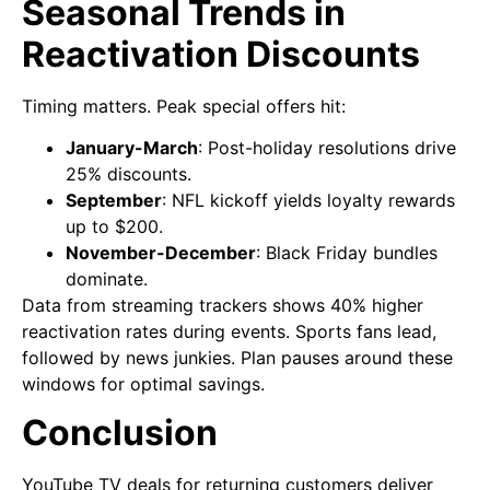
Seasonal Trends in
Reactivation Discounts
Timing matters. Peak special offers hit:
January-March
: Post-holiday resolutions drive
25% discounts.
September
: NFL kickoff yields loyalty rewards
up to $200.
November-December
: Black Friday bundles
dominate.
Data from streaming trackers shows 40% higher
reactivation rates during events. Sports fans lead,
followed by news junkies. Plan pauses around these
windows for optimal savings.
Conclusion
YouTube TV deals for returning customers deliver