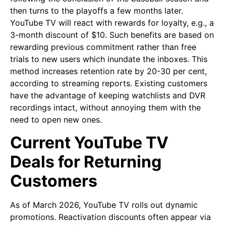
then turns to the playoffs a few months later.
YouTube TV will react with rewards for loyalty, e.g., a
3-month discount of $10. Such benefits are based on
rewarding previous commitment rather than free
trials to new users which inundate the inboxes. This
method increases retention rate by 20-30 per cent,
according to streaming reports. Existing customers
have the advantage of keeping watchlists and DVR
recordings intact, without annoying them with the
need to open new ones.
Current YouTube TV
Deals for Returning
Customers
As of March 2026, YouTube TV rolls out dynamic
promotions. Reactivation discounts often appear via