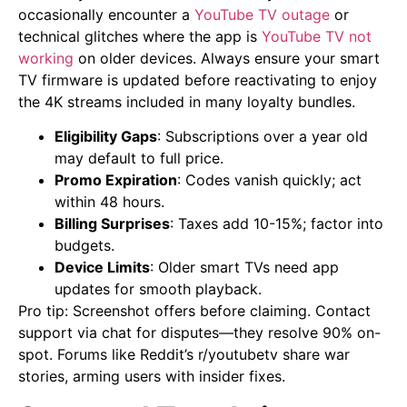
occasionally encounter a
YouTube TV outage
or
technical glitches where the app is
YouTube TV not
working
on older devices. Always ensure your smart
TV firmware is updated before reactivating to enjoy
the 4K streams included in many loyalty bundles.
Eligibility Gaps
: Subscriptions over a year old
may default to full price.
Promo Expiration
: Codes vanish quickly; act
within 48 hours.
Billing Surprises
: Taxes add 10-15%; factor into
budgets.
Device Limits
: Older smart TVs need app
updates for smooth playback.
Pro tip: Screenshot offers before claiming. Contact
support via chat for disputes—they resolve 90% on-
spot. Forums like Reddit’s r/youtubetv share war
stories, arming users with insider fixes.