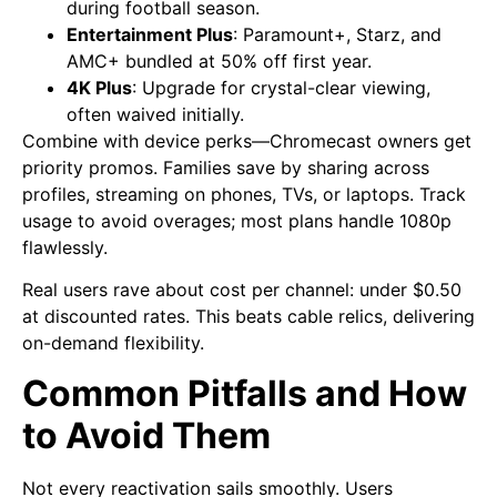
during football season.
Entertainment Plus
: Paramount+, Starz, and
AMC+ bundled at 50% off first year.
4K Plus
: Upgrade for crystal-clear viewing,
often waived initially.
Combine with device perks—Chromecast owners get
priority promos. Families save by sharing across
profiles, streaming on phones, TVs, or laptops. Track
usage to avoid overages; most plans handle 1080p
flawlessly.
Real users rave about cost per channel: under $0.50
at discounted rates. This beats cable relics, delivering
on-demand flexibility.
Common Pitfalls and How
to Avoid Them
Not every reactivation sails smoothly. Users