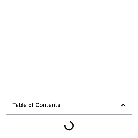
Rewards Await
Table of Contents