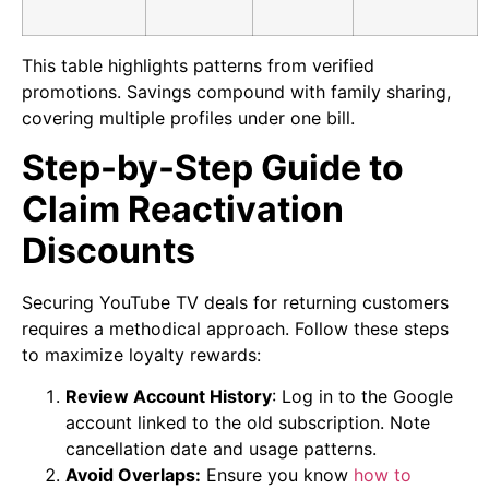
This table highlights patterns from verified
promotions. Savings compound with family sharing,
covering multiple profiles under one bill.
Step-by-Step Guide to
Claim Reactivation
Discounts
Securing YouTube TV deals for returning customers
requires a methodical approach. Follow these steps
to maximize loyalty rewards:
Review Account History
: Log in to the Google
account linked to the old subscription. Note
cancellation date and usage patterns.
Avoid Overlaps:
Ensure you know
how to