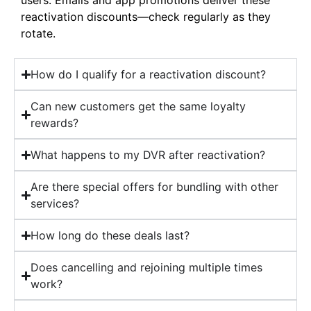
reactivation discounts—check regularly as they
rotate.
How do I qualify for a reactivation discount?
Can new customers get the same loyalty
rewards?
What happens to my DVR after reactivation?
Are there special offers for bundling with other
services?
How long do these deals last?
Does cancelling and rejoining multiple times
work?