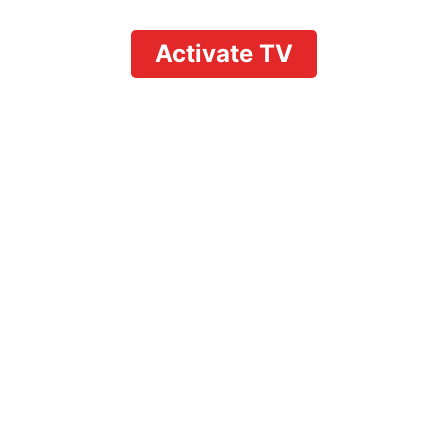
Activate TV
Unlock YouTube TV
Deals for Returning
Customers:
Reactivation
Discounts and Loyalty