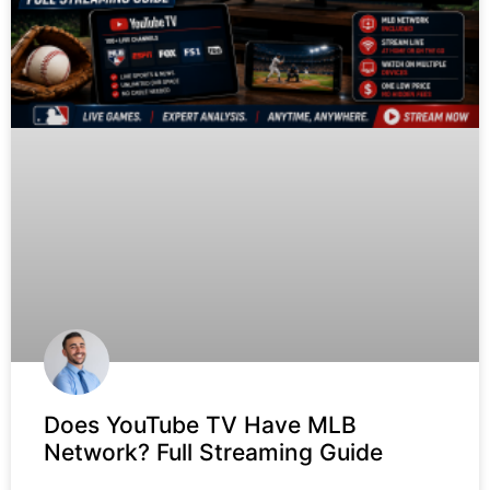
Does YouTube TV Have MLB
Network? Full Streaming Guide