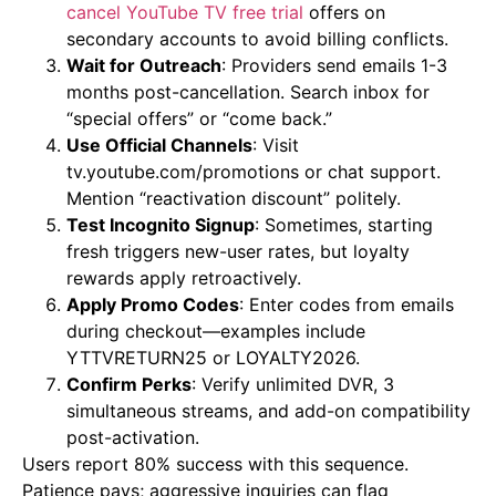
cancel YouTube TV free trial
offers on
secondary accounts to avoid billing conflicts.
Wait for Outreach
: Providers send emails 1-3
months post-cancellation. Search inbox for
“special offers” or “come back.”
Use Official Channels
: Visit
tv.youtube.com/promotions or chat support.
Mention “reactivation discount” politely.
Test Incognito Signup
: Sometimes, starting
fresh triggers new-user rates, but loyalty
rewards apply retroactively.
Apply Promo Codes
: Enter codes from emails
during checkout—examples include
YTTVRETURN25 or LOYALTY2026.
Confirm Perks
: Verify unlimited DVR, 3
simultaneous streams, and add-on compatibility
post-activation.
Users report 80% success with this sequence.
Patience pays; aggressive inquiries can flag