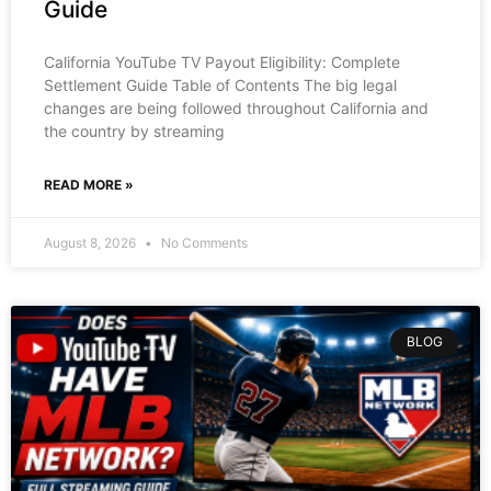
Guide
California YouTube TV Payout Eligibility: Complete
Settlement Guide Table of Contents The big legal
changes are being followed throughout California and
the country by streaming
READ MORE »
August 8, 2026
No Comments
BLOG