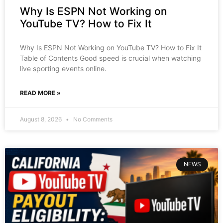
Why Is ESPN Not Working on
YouTube TV? How to Fix It
Why Is ESPN Not Working on YouTube TV? How to Fix It
Table of Contents Good speed is crucial when watching
live sporting events online.
READ MORE »
August 8, 2026
No Comments
NEWS