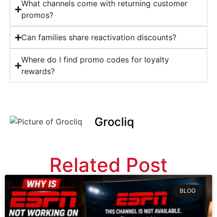
What channels come with returning customer
promos?
Can families share reactivation discounts?
Where do I find promo codes for loyalty
rewards?
Grocliq
Related Post
BLOG