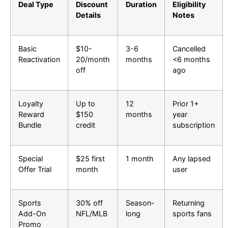
Deal Type
Discount
Duration
Eligibility
Details
Notes
Basic
$10-
3-6
Cancelled
Reactivation
20/month
months
<6 months
off
ago
Loyalty
Up to
12
Prior 1+
Reward
$150
months
year
Bundle
credit
subscription
Special
$25 first
1 month
Any lapsed
Offer Trial
month
user
Sports
30% off
Season-
Returning
Add-On
NFL/MLB
long
sports fans
Promo