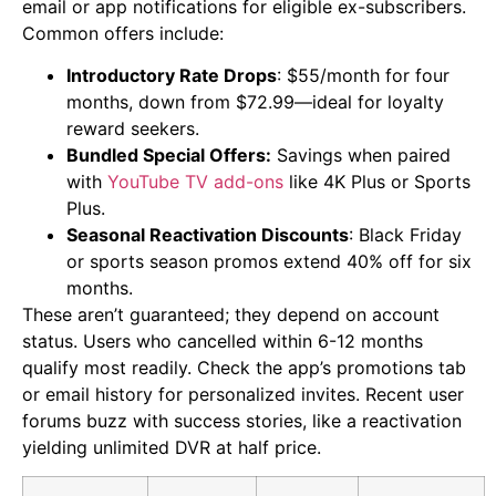
email or app notifications for eligible ex-subscribers.
Common offers include:
Introductory Rate Drops
: $55/month for four
months, down from $72.99—ideal for loyalty
reward seekers.
Bundled Special Offers:
Savings when paired
with
YouTube TV add-ons
like 4K Plus or Sports
Plus.
Seasonal Reactivation Discounts
: Black Friday
or sports season promos extend 40% off for six
months.
These aren’t guaranteed; they depend on account
status. Users who cancelled within 6-12 months
qualify most readily. Check the app’s promotions tab
or email history for personalized invites. Recent user
forums buzz with success stories, like a reactivation
yielding unlimited DVR at half price.