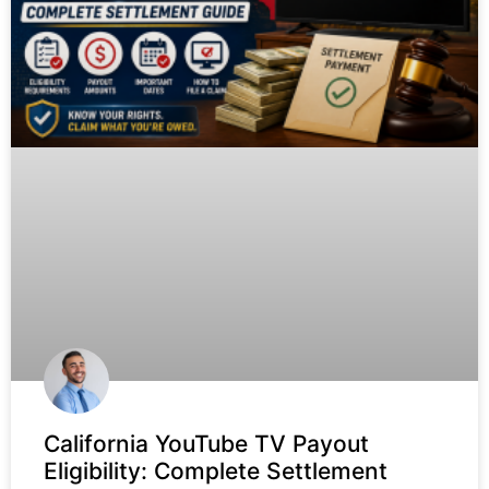
California YouTube TV Payout
Eligibility: Complete Settlement