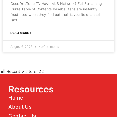
Does YouTube TV Have MLB Network? Full Streaming
Guide Table of Contents Baseball fans are instantly
frustrated when they find out their favourite channel
isn’t
READ MORE »
August 6, 2026
No Comments
Recent Visitors:
22
Resources
Home
About Us
Contact Us