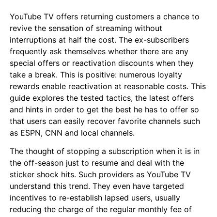
YouTube TV offers returning customers a chance to
revive the sensation of streaming without
interruptions at half the cost. The ex-subscribers
frequently ask themselves whether there are any
special offers or reactivation discounts when they
take a break. This is positive: numerous loyalty
rewards enable reactivation at reasonable costs. This
guide explores the tested tactics, the latest offers
and hints in order to get the best he has to offer so
that users can easily recover favorite channels such
as ESPN, CNN and local channels.
The thought of stopping a subscription when it is in
the off-season just to resume and deal with the
sticker shock hits. Such providers as YouTube TV
understand this trend. They even have targeted
incentives to re-establish lapsed users, usually
reducing the charge of the regular monthly fee of