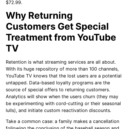
$72.99.
Why Returning
Customers Get Special
Treatment from YouTube
TV
Retention is what streaming services are all about.
With its huge repository of more than 100 channels,
YouTube TV knows that the lost users are a potential
untapped. Data-based loyalty programs are the
source of special offers to returning customers.
Analytics will show when the users churn (they may
be experimenting with cord-cutting or their seasonal
lulls), and initiate custom reactivation discounts.
Take a common case: a family makes a cancellation
following the conclusion of the baseball season and