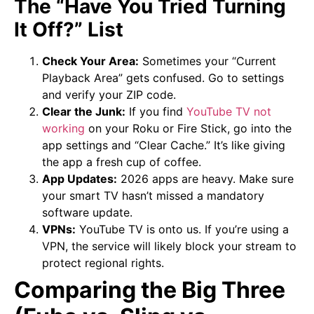
The “Have You Tried Turning
It Off?” List
Check Your Area:
Sometimes your “Current
Playback Area” gets confused. Go to settings
and verify your ZIP code.
Clear the Junk:
If you find
YouTube TV not
working
on your Roku or Fire Stick, go into the
app settings and “Clear Cache.” It’s like giving
the app a fresh cup of coffee.
App Updates:
2026 apps are heavy. Make sure
your smart TV hasn’t missed a mandatory
software update.
VPNs:
YouTube TV is onto us. If you’re using a
VPN, the service will likely block your stream to
protect regional rights.
Comparing the Big Three