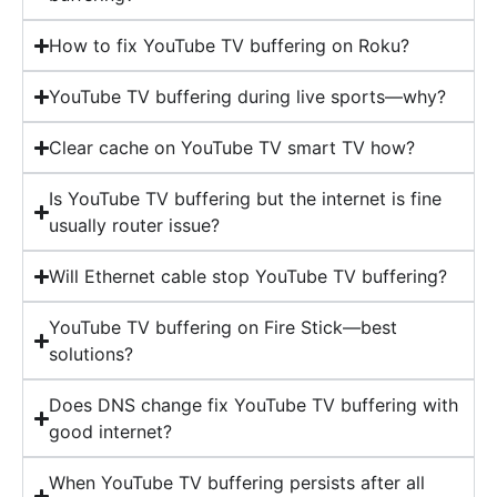
How to fix YouTube TV buffering on Roku?
YouTube TV buffering during live sports—why?
Clear cache on YouTube TV smart TV how?
Is YouTube TV buffering but the internet is fine
usually router issue?
Will Ethernet cable stop YouTube TV buffering?
YouTube TV buffering on Fire Stick—best
solutions?
Does DNS change fix YouTube TV buffering with
good internet?
When YouTube TV buffering persists after all