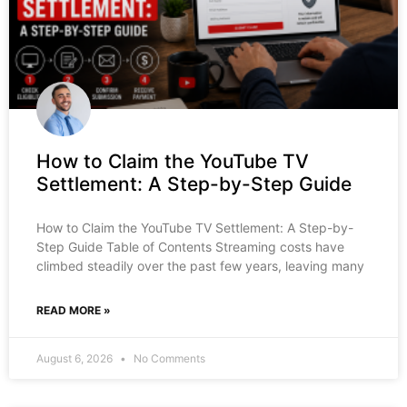
How to Claim the YouTube TV
Settlement: A Step-by-Step Guide
How to Claim the YouTube TV Settlement: A Step-by-
Step Guide Table of Contents Streaming costs have
climbed steadily over the past few years, leaving many
READ MORE »
August 6, 2026
No Comments