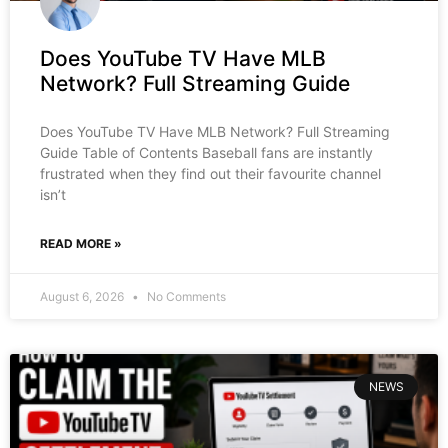
Does YouTube TV Have MLB
Network? Full Streaming Guide
Does YouTube TV Have MLB Network? Full Streaming
Guide Table of Contents Baseball fans are instantly
frustrated when they find out their favourite channel
isn’t
READ MORE »
August 6, 2026
No Comments
NEWS