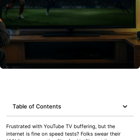
Table of Contents
Frustrated with YouTube TV buffering, but the
internet is fine on speed tests? Folks swear their