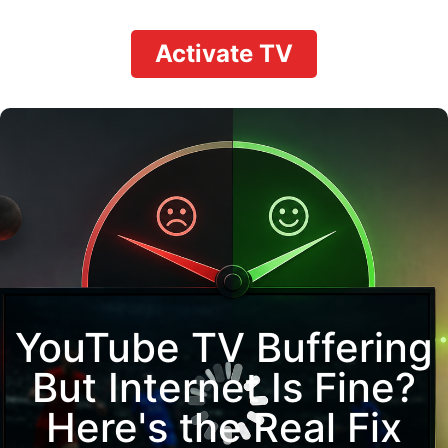
Activate TV
YouTube TV Buffering
But Internet Is Fine?
Here's the Real Fix