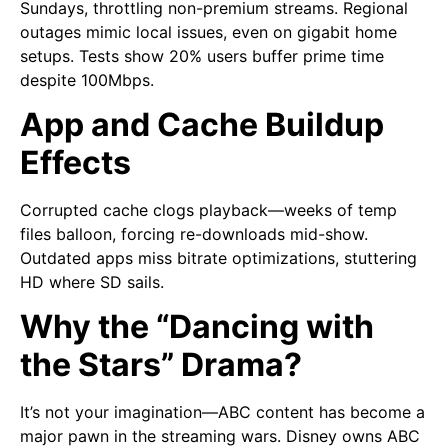
Sundays, throttling non-premium streams. Regional
outages mimic local issues, even on gigabit home
setups. Tests show 20% users buffer prime time
despite 100Mbps.
App and Cache Buildup
Effects
Corrupted cache clogs playback—weeks of temp
files balloon, forcing re-downloads mid-show.
Outdated apps miss bitrate optimizations, stuttering
HD where SD sails.
Why the “Dancing with
the Stars” Drama?
It’s not your imagination—ABC content has become a
major pawn in the streaming wars. Disney owns ABC