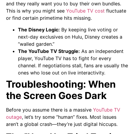
and they really want you to buy their own bundles.
This is why you might see
YouTube TV cost
fluctuate
or find certain primetime hits missing.
The Disney Logic:
By keeping live voting or
next-day exclusives on Hulu, Disney creates a
“walled garden.”
The YouTube TV Struggle:
As an independent
player, YouTube TV has to fight for every
channel. If negotiations stall, fans are usually the
ones who lose out on live interactivity.
Troubleshooting: When
the Screen Goes Dark
Before you assume there is a massive
YouTube TV
outage
, let’s try some “human” fixes. Most issues
aren’t a global crash—they’re just digital hiccups.