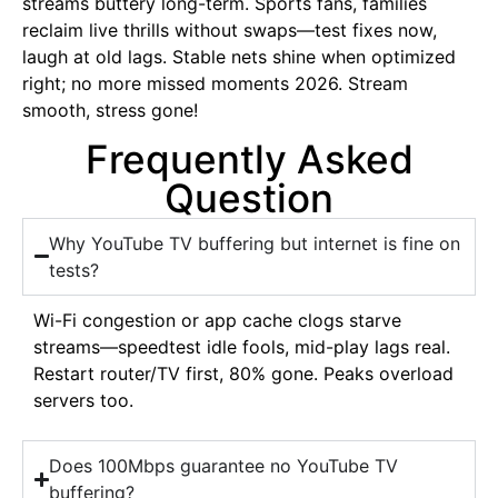
streams buttery long-term. Sports fans, families
reclaim live thrills without swaps—test fixes now,
laugh at old lags. Stable nets shine when optimized
right; no more missed moments 2026. Stream
smooth, stress gone!
Frequently Asked
Question
Why YouTube TV buffering but internet is fine on
tests?
Wi-Fi congestion or app cache clogs starve
streams—speedtest idle fools, mid-play lags real.
Restart router/TV first, 80% gone. Peaks overload
servers too.
Does 100Mbps guarantee no YouTube TV
buffering?