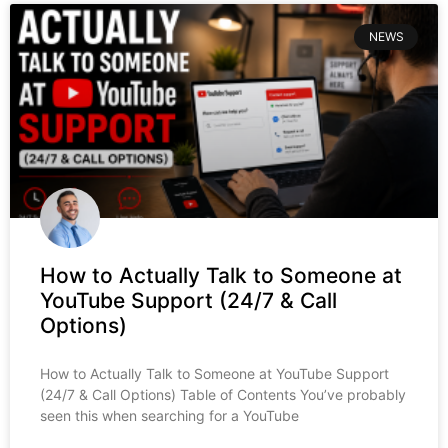
NEWS
How to Actually Talk to Someone at
YouTube Support (24/7 & Call
Options)
How to Actually Talk to Someone at YouTube Support
(24/7 & Call Options) Table of Contents You’ve probably
seen this when searching for a YouTube