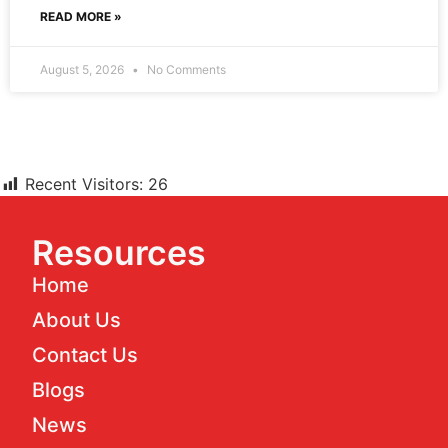
READ MORE »
August 5, 2026
No Comments
Recent Visitors:
26
Resources
Home
About Us
Contact Us
Blogs
News