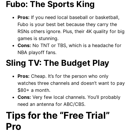
Fubo: The Sports King
Pros:
If you need local baseball or basketball,
Fubo is your best bet because they carry the
RSNs others ignore. Plus, their 4K quality for big
games is stunning.
Cons:
No TNT or TBS, which is a headache for
NBA playoff fans.
Sling TV: The Budget Play
Pros:
Cheap. It’s for the person who only
watches three channels and doesn’t want to pay
$80+ a month.
Cons:
Very few local channels. You’ll probably
need an antenna for ABC/CBS.
Tips for the “Free Trial”
Pro