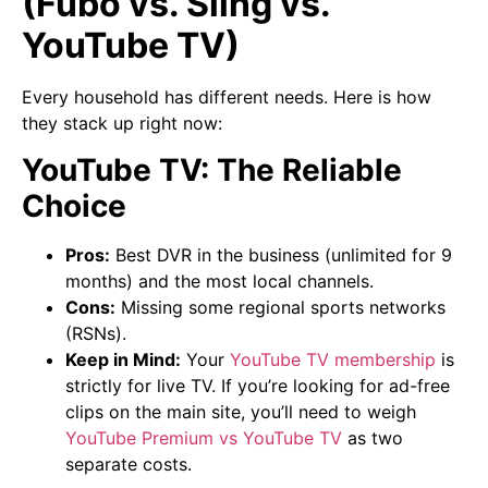
(Fubo vs. Sling vs.
YouTube TV)
Every household has different needs. Here is how
they stack up right now:
YouTube TV: The Reliable
Choice
Pros:
Best DVR in the business (unlimited for 9
months) and the most local channels.
Cons:
Missing some regional sports networks
(RSNs).
Keep in Mind:
Your
YouTube TV membership
is
strictly for live TV. If you’re looking for ad-free
clips on the main site, you’ll need to weigh
YouTube Premium vs YouTube TV
as two
separate costs.