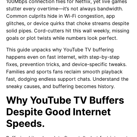
100Mbps connection flies for Netflix, yet live games
stutter every overtime—it’s not always bandwidth.
Common culprits hide in Wi-Fi congestion, app
glitches, or device quirks that choke streams despite
solid pipes. Cord-cutters hit this wall weekly, missing
goals or plot twists while numbers look perfect.
This guide unpacks why YouTube TV buffering
happens even on fast internet, with step-by-step
fixes, prevention tricks, and device-specific tweaks.
Families and sports fans reclaim smooth playback
fast, dodging endless support chats. Understand the
sneaky causes, and buffering becomes history.
Why YouTube TV Buffers
Despite Good Internet
Speeds.