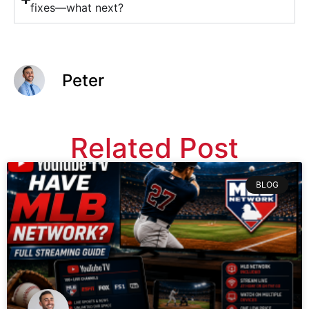
fixes—what next?
Peter
Related Post
BLOG