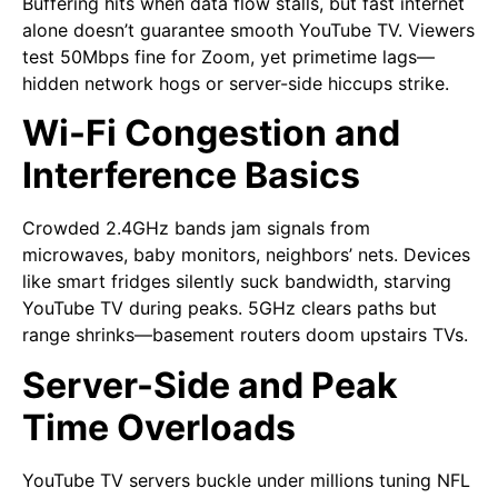
Buffering hits when data flow stalls, but fast internet
alone doesn’t guarantee smooth YouTube TV. Viewers
test 50Mbps fine for Zoom, yet primetime lags—
hidden network hogs or server-side hiccups strike.
Wi-Fi Congestion and
Interference Basics
Crowded 2.4GHz bands jam signals from
microwaves, baby monitors, neighbors’ nets. Devices
like smart fridges silently suck bandwidth, starving
YouTube TV during peaks. 5GHz clears paths but
range shrinks—basement routers doom upstairs TVs.
Server-Side and Peak
Time Overloads
YouTube TV servers buckle under millions tuning NFL