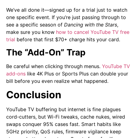
We’ve all done it—signed up for a trial just to watch
one specific event. If you’re just passing through to
see a specific season of
Dancing with the Stars
,
make sure you know
how to cancel YouTube TV free
trial
before that first $70+ charge hits your card.
The “Add-On” Trap
Be careful when clicking through menus.
YouTube TV
add-ons
like 4K Plus or Sports Plus can double your
bill before you even realize what happened.
Conclusion
YouTube TV buffering but internet is fine plagues
cord-cutters, but Wi-Fi tweaks, cache nukes, wired
swaps conquer 95% cases fast. Smart habits like
5GHz priority, QoS rules, firmware vigilance keep