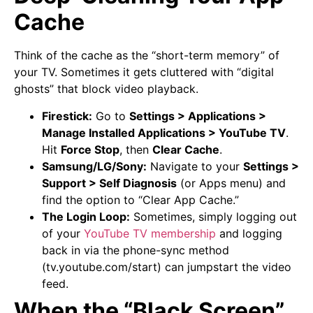
Cache
Think of the cache as the “short-term memory” of
your TV. Sometimes it gets cluttered with “digital
ghosts” that block video playback.
Firestick:
Go to
Settings > Applications >
Manage Installed Applications > YouTube TV
.
Hit
Force Stop
, then
Clear Cache
.
Samsung/LG/Sony:
Navigate to your
Settings >
Support > Self Diagnosis
(or Apps menu) and
find the option to “Clear App Cache.”
The Login Loop:
Sometimes, simply logging out
of your
YouTube TV membership
and logging
back in via the phone-sync method
(tv.youtube.com/start) can jumpstart the video
feed.
When the “Black Screen”