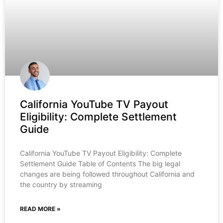
California YouTube TV Payout
Eligibility: Complete Settlement
Guide
California YouTube TV Payout Eligibility: Complete
Settlement Guide Table of Contents The big legal
changes are being followed throughout California and
the country by streaming
READ MORE »