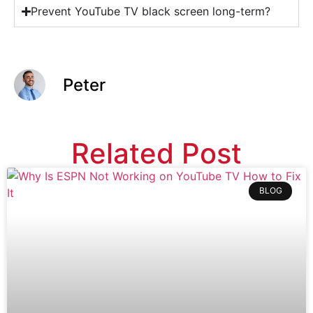
Prevent YouTube TV black screen long-term?
Peter
Related Post
BLOG