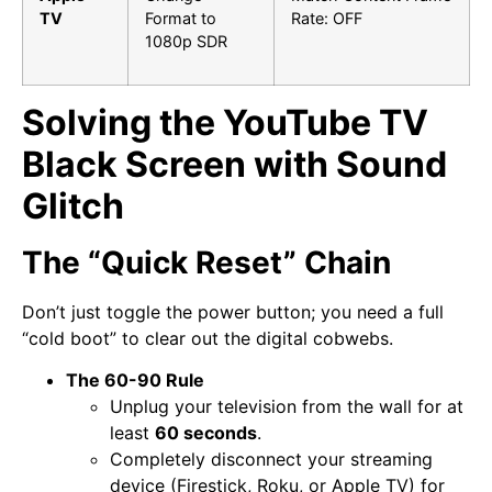
TV
Format to
Rate: OFF
1080p SDR
Solving the YouTube TV
Black Screen with Sound
Glitch
The “Quick Reset” Chain
Don’t just toggle the power button; you need a full
“cold boot” to clear out the digital cobwebs.
The 60-90 Rule
Unplug your television from the wall for at
least
60 seconds
.
Completely disconnect your streaming
device (Firestick, Roku, or Apple TV) for