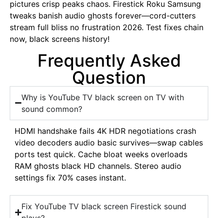
pictures crisp peaks chaos. Firestick Roku Samsung
tweaks banish audio ghosts forever—cord-cutters
stream full bliss no frustration 2026. Test fixes chain
now, black screens history!
Frequently Asked
Question
Why is YouTube TV black screen on TV with
sound common?
HDMI handshake fails 4K HDR negotiations crash
video decoders audio basic survives—swap cables
ports test quick. Cache bloat weeks overloads
RAM ghosts black HD channels. Stereo audio
settings fix 70% cases instant.
Fix YouTube TV black screen Firestick sound