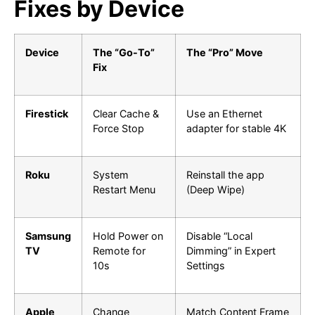
Fixes by Device
Device
The “Go-To”
The “Pro” Move
Fix
Firestick
Clear Cache &
Use an Ethernet
Force Stop
adapter for stable 4K
Roku
System
Reinstall the app
Restart Menu
(Deep Wipe)
Samsung
Hold Power on
Disable “Local
TV
Remote for
Dimming” in Expert
10s
Settings
Apple
Change
Match Content Frame