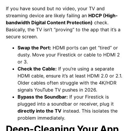
If you have sound but no video, your TV and
streaming device are likely failing an
HDCP (High-
bandwidth Digital Content Protection)
check.
Basically, the TV isn’t “proving” to the app that it’s a
secure screen.
Swap the Port:
HDMI ports can get “tired” or
dusty. Move your Firestick or cable to HDMI 2
or 3.
Check the Cable:
If you’re using a separate
HDMI cable, ensure it’s at least HDMI 2.0 or 2.1.
Older cables often struggle with the 4K/HDR
signals YouTube TV pushes in 2026.
Bypass the Soundbar:
If your Firestick is
plugged into a soundbar or receiver, plug it
directly into the TV
instead. This isolates the
problem immediately.
Deep-Cleaning Your App