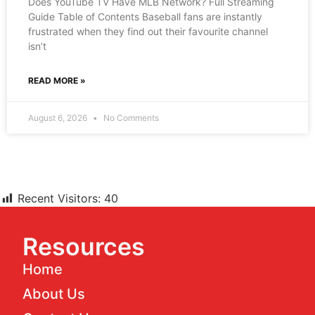
Does YouTube TV Have MLB Network? Full Streaming
Guide Table of Contents Baseball fans are instantly
frustrated when they find out their favourite channel
isn’t
READ MORE »
August 6, 2026
No Comments
Recent Visitors:
40
Resources
Home
About Us