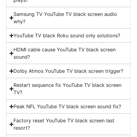
plays?
Samsung TV YouTube TV black screen audio
why?
YouTube TV black Roku sound only solutions?
HDMI cable cause YouTube TV black screen
sound?
Dolby Atmos YouTube TV black screen trigger?
Restart sequence fix YouTube TV black screen
TV?
Peak NFL YouTube TV black screen sound fix?
Factory reset YouTube TV black screen last
resort?