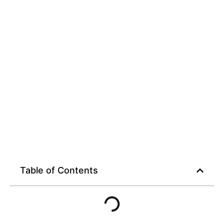
Table of Contents