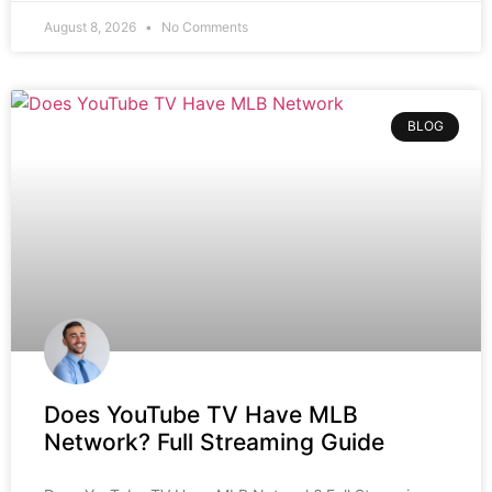
August 8, 2026
No Comments
BLOG
Does YouTube TV Have MLB
Network? Full Streaming Guide