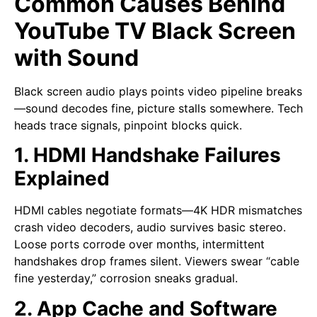
Common Causes Behind
YouTube TV Black Screen
with Sound
Black screen audio plays points video pipeline breaks
—sound decodes fine, picture stalls somewhere. Tech
heads trace signals, pinpoint blocks quick.
1. HDMI Handshake Failures
Explained
HDMI cables negotiate formats—4K HDR mismatches
crash video decoders, audio survives basic stereo.
Loose ports corrode over months, intermittent
handshakes drop frames silent. Viewers swear “cable
fine yesterday,” corrosion sneaks gradual.
2. App Cache and Software