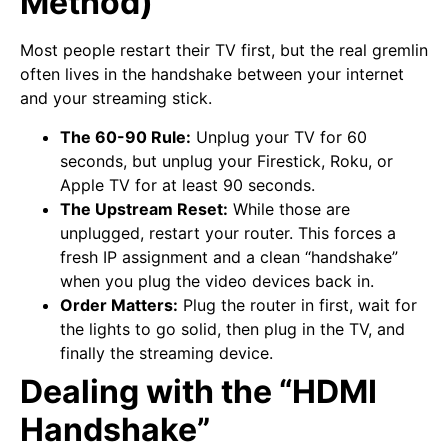
Method)
Most people restart their TV first, but the real gremlin
often lives in the handshake between your internet
and your streaming stick.
The 60-90 Rule:
Unplug your TV for 60
seconds, but unplug your Firestick, Roku, or
Apple TV for at least 90 seconds.
The Upstream Reset:
While those are
unplugged, restart your router. This forces a
fresh IP assignment and a clean “handshake”
when you plug the video devices back in.
Order Matters:
Plug the router in first, wait for
the lights to go solid, then plug in the TV, and
finally the streaming device.
Dealing with the “HDMI
Handshake”