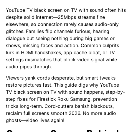
YouTube TV black screen on TV with sound often hits
despite solid internet—25Mbps streams fine
elsewhere, so connection rarely causes audio-only
glitches. Families flip channels furious, hearing
dialogue but seeing nothing during big games or
shows, missing faces and action. Common culprits
lurk in HDMI handshakes, app cache bloat, or TV
settings mismatches that block video signal while
audio pipes through.
Viewers yank cords desperate, but smart tweaks
restore pictures fast. This guide digs why YouTube
TV black screen on TV with sound happens, step-by-
step fixes for Firestick Roku Samsung, prevention
tricks long-term. Cord-cutters banish blackouts,
reclaim full screens smooth 2026. No more audio
ghosts—video lives again!