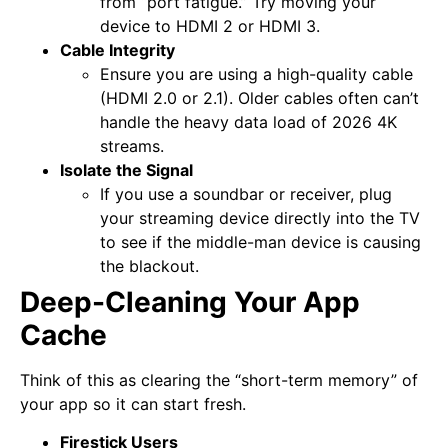
from “port fatigue.” Try moving your
device to HDMI 2 or HDMI 3.
Cable Integrity
Ensure you are using a high-quality cable
(HDMI 2.0 or 2.1). Older cables often can’t
handle the heavy data load of 2026 4K
streams.
Isolate the Signal
If you use a soundbar or receiver, plug
your streaming device directly into the TV
to see if the middle-man device is causing
the blackout.
Deep-Cleaning Your App
Cache
Think of this as clearing the “short-term memory” of
your app so it can start fresh.
Firestick Users