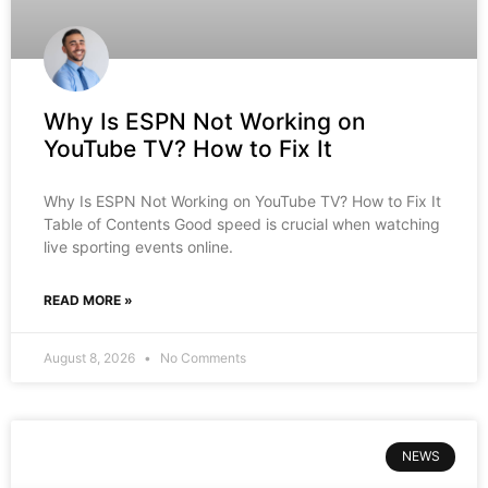
Why Is ESPN Not Working on
YouTube TV? How to Fix It
Why Is ESPN Not Working on YouTube TV? How to Fix It
Table of Contents Good speed is crucial when watching
live sporting events online.
READ MORE »
August 8, 2026
No Comments
NEWS