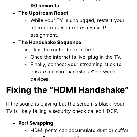
90 seconds
.
The Upstream Reset
While your TV is unplugged, restart your
internet router to refresh your IP
assignment.
The Handshake Sequence
Plug the router back in first.
Once the internet is live, plug in the TV.
Finally, connect your streaming stick to
ensure a clean “handshake” between
devices.
Fixing the “HDMI Handshake”
If the sound is playing but the screen is black, your
TV is likely failing a security check called HDCP.
Port Swapping
HDMI ports can accumulate dust or suffer