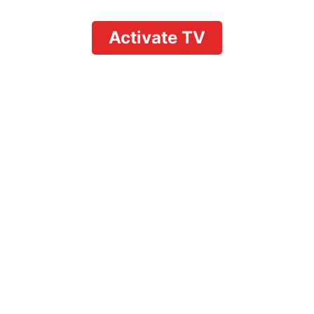
Activate TV
How to Record Shows
on YouTube TV with
Firestick: Easy 2026
Guide