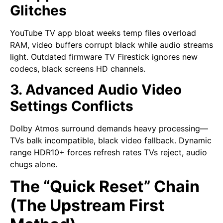
Glitches
YouTube TV app bloat weeks temp files overload
RAM, video buffers corrupt black while audio streams
light. Outdated firmware TV Firestick ignores new
codecs, black screens HD channels.
3. Advanced Audio Video
Settings Conflicts
Dolby Atmos surround demands heavy processing—
TVs balk incompatible, black video fallback. Dynamic
range HDR10+ forces refresh rates TVs reject, audio
chugs alone.
The “Quick Reset” Chain
(The Upstream First