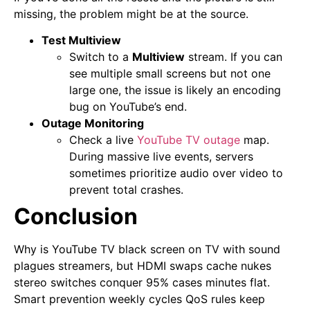
missing, the problem might be at the source.
Test Multiview
Switch to a
Multiview
stream. If you can
see multiple small screens but not one
large one, the issue is likely an encoding
bug on YouTube’s end.
Outage Monitoring
Check a live
YouTube TV outage
map.
During massive live events, servers
sometimes prioritize audio over video to
prevent total crashes.
Conclusion
Why is YouTube TV black screen on TV with sound
plagues streamers, but HDMI swaps cache nukes
stereo switches conquer 95% cases minutes flat.
Smart prevention weekly cycles QoS rules keep