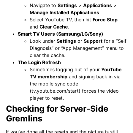
Navigate to
Settings
>
Applications
>
Manage Installed Applications
.
Select YouTube TV, then hit
Force Stop
and
Clear Cache
.
Smart TV Users (Samsung/LG/Sony)
Look under
Settings
or
Support
for a “Self
Diagnosis” or “App Management” menu to
clear the cache.
The Login Refresh
Sometimes logging out of your
YouTube
TV membership
and signing back in via
the mobile sync code
(tv.youtube.com/start) forces the video
player to reset.
Checking for Server-Side
Gremlins
If you’ve done all the resets and the picture is still