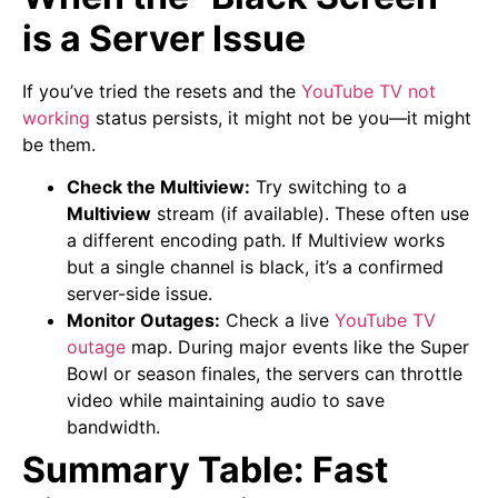
is a Server Issue
If you’ve tried the resets and the
YouTube TV not
working
status persists, it might not be you—it might
be them.
Check the Multiview:
Try switching to a
Multiview
stream (if available). These often use
a different encoding path. If Multiview works
but a single channel is black, it’s a confirmed
server-side issue.
Monitor Outages:
Check a live
YouTube TV
outage
map. During major events like the Super
Bowl or season finales, the servers can throttle
video while maintaining audio to save
bandwidth.
Summary Table: Fast