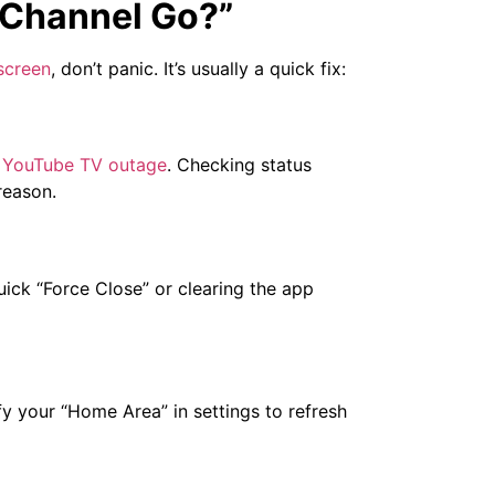
 Channel Go?”
screen
, don’t panic. It’s usually a quick fix:
YouTube TV outage
. Checking status
reason.
uick “Force Close” or clearing the app
fy your “Home Area” in settings to refresh