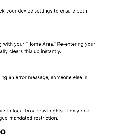
k your device settings to ensure both
ng with your “Home Area.” Re-entering your
y clears this up instantly.
tting an error message, someone else in
e to local broadcast rights. If only one
ague-mandated restriction.
ro