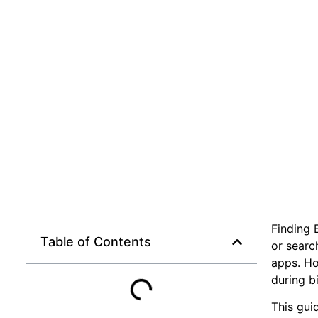
Finding 
Table of Contents
or searc
apps. Ho
during b
This gui