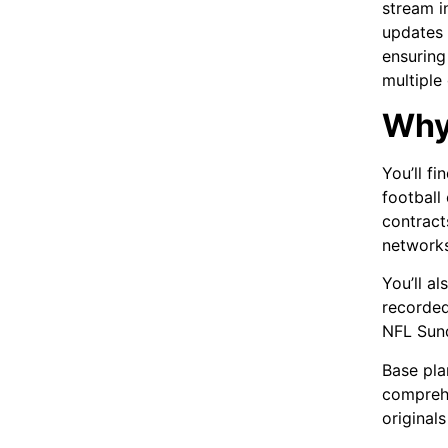
stream i
updates 
ensuring
multiple
Why
You’ll f
football
contract
networks
You’ll a
recorded
NFL Sund
Base pla
comprehe
originals