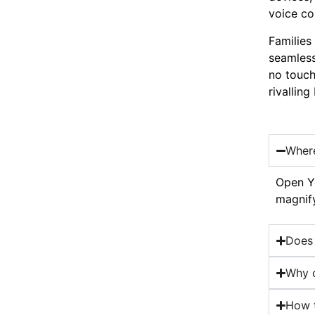
voice co
Families
seamless
no touch
rivallin
Where
Open Yo
magnify
Does 
Why d
How t