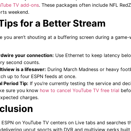
uTube TV add-ons
. These packages often include NFL RedZ
rts weekend.
Tips for a Better Stream
e you aren’t shouting at a buffering screen during a game-
dwire your connection:
Use Ethernet to keep latency bel
ry second counts.
tiview is a lifesaver:
During March Madness or heavy footba
ch up to four ESPN feeds at once.
al Period Tip:
If you’re currently testing the service and decid
e sure you know
how to cancel YouTube TV free trial
befor
xpected charges.
clusion
 ESPN on YouTube TV centers on Live tabs and searches tha
 delivering uncut sports with DVR and multiview perks built 