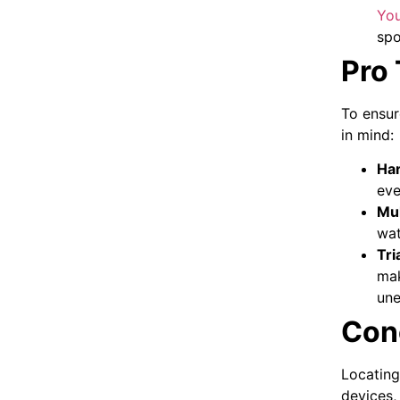
Yo
spo
Pro 
To ensur
in mind:
Har
eve
Mul
wat
Tri
mak
une
Con
Locating
devices,