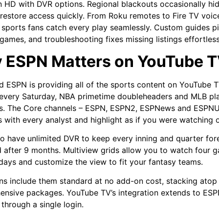
n HD with DVR options. Regional blackouts occasionally hid
restore access quickly. From Roku remotes to Fire TV voices
 sports fans catch every play seamlessly. Custom guides pi
 games, and troubleshooting fixes missing listings effortles
 ESPN Matters on YouTube 
ind ESPN is providing all of the sports content on YouTube T
 every Saturday, NBA primetime doubleheaders and MLB pla
s. The Core channels – ESPN, ESPN2, ESPNews and ESPNU –
 with every analyst and highlight as if you were watching 
lso have unlimited DVR to keep every inning and quarter fore
 after 9 months. Multiview grids allow you to watch four
ays and customize the view to fit your fantasy teams.
ns include them standard at no add-on cost, stacking atop 
nsive packages. YouTube TV’s integration extends to ESPN
 through a single login.