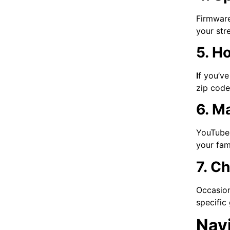
Firmware
your str
5. H
I
f you’ve
zip code
6. M
YouTube 
your fam
7. C
Occasion
specific
Navi