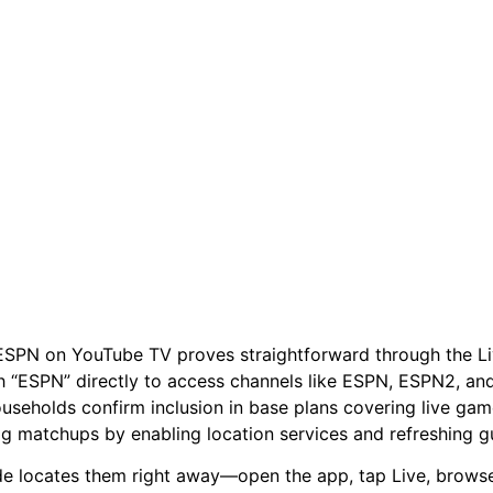
ESPN on YouTube TV proves straightforward through the Liv
h “ESPN” directly to access channels like ESPN, ESPN2, a
useholds confirm inclusion in base plans covering live gam
ig matchups by enabling location services and refreshing g
de locates them right away—open the app, tap Live, browse al