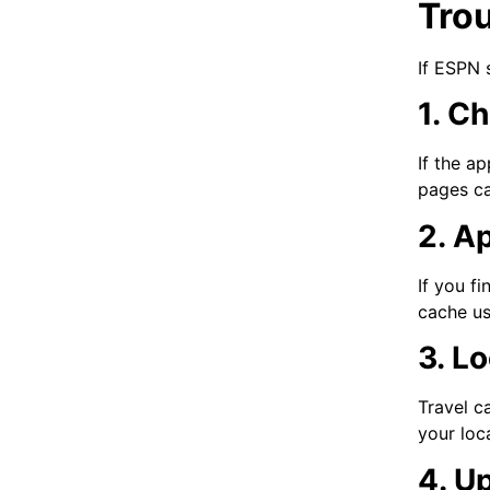
Tro
If ESPN 
1. C
If the a
pages ca
2. A
If you fi
cache us
3. L
Travel c
your loc
4. U