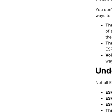
You don’
ways to 
The
of 
the
The
ESP
Vo
way
Und
Not all 
ESP
ES
ES
The