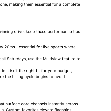
one, making them essential for a complete
winning drive, keep these performance tips
ow 20ms—essential for live sports where
ll Saturdays, use the Multiview feature to
e it isn’t the right fit for your budget,
e the billing cycle begins to avoid
t surface core channels instantly across
in. Custom favorites elevate flagships,