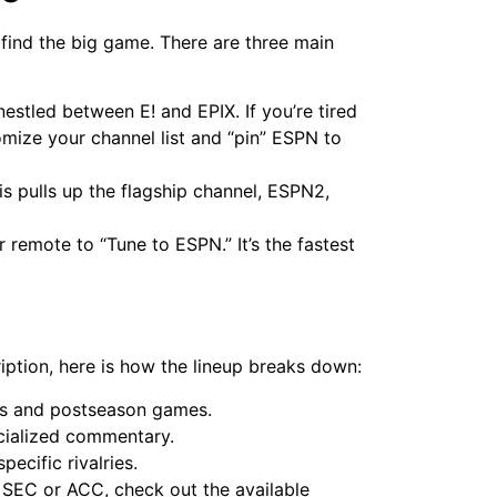
 find the big game. There are three main
nestled between E! and EPIX. If you’re tired
mize your channel list and “pin” ESPN to
s pulls up the flagship channel, ESPN2,
ur remote to “Tune to ESPN.” It’s the fastest
ption, here is how the lineup breaks down:
s and postseason games.
cialized commentary.
pecific rivalries.
 SEC or ACC, check out the available