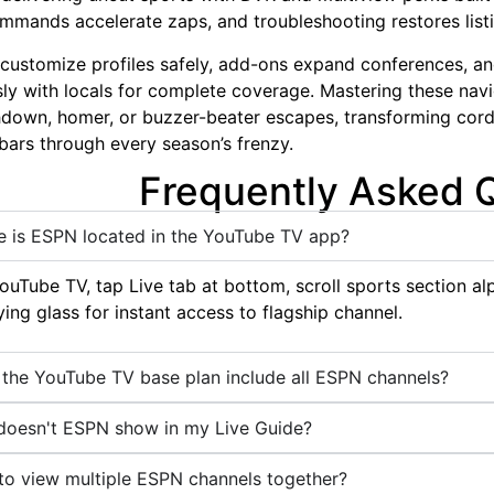
mmands accelerate zaps, and troubleshooting restores listi
 customize profiles safely, add-ons expand conferences, a
ly with locals for complete coverage. Mastering these navi
down, homer, or buzzer-beater escapes, transforming cord-
g bars through every season’s frenzy.
Frequently Asked 
 is ESPN located in the YouTube TV app?
uTube TV, tap Live tab at bottom, scroll sports section alp
ing glass for instant access to flagship channel.
the YouTube TV base plan include all ESPN channels?
oesn't ESPN show in my Live Guide?
o view multiple ESPN channels together?