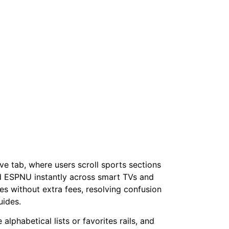
e tab, where users scroll sports sections
nd ESPNU instantly across smart TVs and
es without extra fees, resolving confusion
uides.
phabetical lists or favorites rails, and