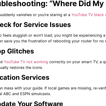
ubleshooting: “Where Did My
suddenly vanishes or you’re staring at a
YouTube TV black 
heck for Service Issues
pp feels sluggish or won’t load, you might be experiencing a
n save you the frustration of rebooting your router for no 
pp Glitches
nd
YouTube TV not working
correctly on your smart TV, a q
ually restores the icons.
ocation Services
an mess with your guide. If local games are missing, re-veri
al ABC and ESPN simulcasts.
pdate Your Software