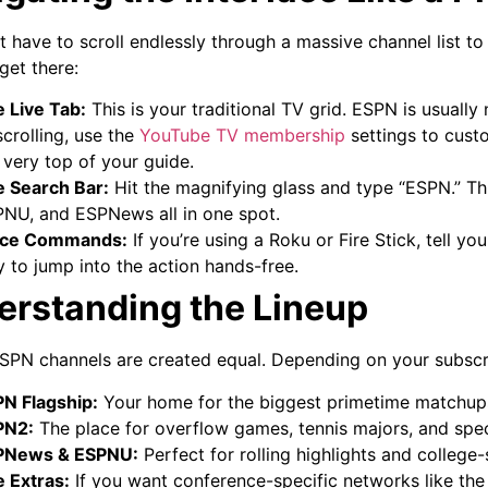
t have to scroll endlessly through a massive channel list to
get there:
 Live Tab:
This is your traditional TV grid. ESPN is usually 
scrolling, use the
YouTube TV membership
settings to custo
 very top of your guide.
 Search Bar:
Hit the magnifying glass and type “ESPN.” Thi
NU, and ESPNews all in one spot.
ice Commands:
If you’re using a Roku or Fire Stick, tell yo
 to jump into the action hands-free.
erstanding the Lineup
ESPN channels are created equal. Depending on your subscri
N Flagship:
Your home for the biggest primetime matchup
PN2:
The place for overflow games, tennis majors, and spe
PNews & ESPNU:
Perfect for rolling highlights and college-s
 Extras:
If you want conference-specific networks like the