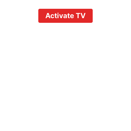
Activate TV
uTube TV: Complete Ch
for All Devices