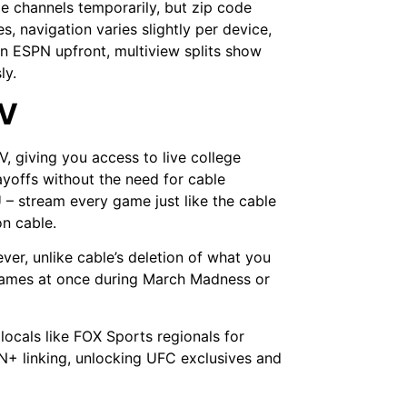
e channels temporarily, but zip code
, navigation varies slightly per device,
n ESPN upfront, multiview splits show
sly.
TV
V, giving you access to live college
yoffs without the need for cable
 stream every game just like the cable
on cable.
ver, unlike cable’s deletion of what you
 games at once during March Madness or
locals like FOX Sports regionals for
+ linking, unlocking UFC exclusives and