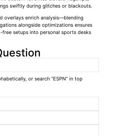
ngs swiftly during glitches or blackouts.
nd overlays enrich analysis—blending
gations alongside optimizations ensures
free setups into personal sports desks
Question
habetically, or search “ESPN” in top