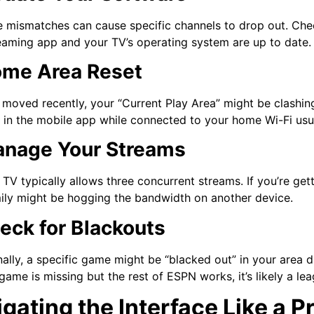
 mismatches can cause specific channels to drop out. Chec
eaming app and your TV’s operating system are up to date.
ome Area Reset
 moved recently, your “Current Play Area” might be clashi
 in the mobile app while connected to your home Wi-Fi usuall
anage Your Streams
TV typically allows three concurrent streams. If you’re ge
ily might be hogging the bandwidth on another device.
heck for Blackouts
ally, a specific game might be “blacked out” in your area du
 game is missing but the rest of ESPN works, it’s likely a le
gating the Interface Like a P