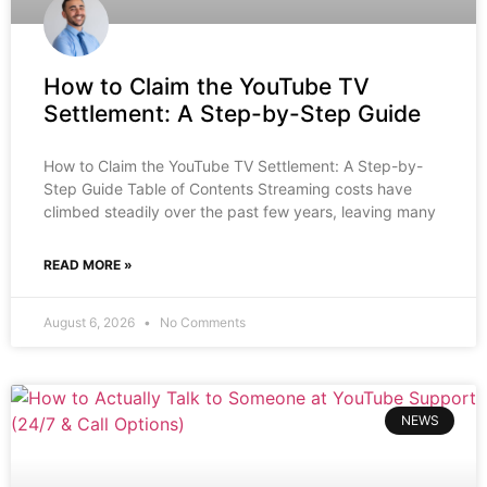
How to Claim the YouTube TV
Settlement: A Step-by-Step Guide
How to Claim the YouTube TV Settlement: A Step-by-
Step Guide Table of Contents Streaming costs have
climbed steadily over the past few years, leaving many
READ MORE »
August 6, 2026
No Comments
NEWS