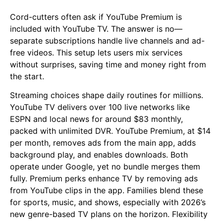
Cord-cutters often ask if YouTube Premium is
included with YouTube TV. The answer is no—
separate subscriptions handle live channels and ad-
free videos. This setup lets users mix services
without surprises, saving time and money right from
the start.
Streaming choices shape daily routines for millions.
YouTube TV delivers over 100 live networks like
ESPN and local news for around $83 monthly,
packed with unlimited DVR. YouTube Premium, at $14
per month, removes ads from the main app, adds
background play, and enables downloads. Both
operate under Google, yet no bundle merges them
fully. Premium perks enhance TV by removing ads
from YouTube clips in the app. Families blend these
for sports, music, and shows, especially with 2026’s
new genre-based TV plans on the horizon. Flexibility