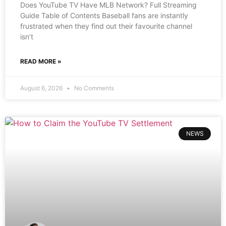
Does YouTube TV Have MLB Network? Full Streaming
Guide Table of Contents Baseball fans are instantly
frustrated when they find out their favourite channel
isn’t
READ MORE »
August 6, 2026
No Comments
NEWS