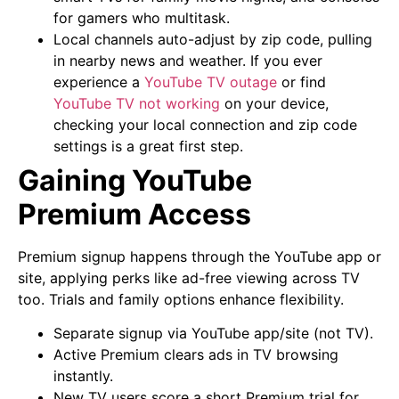
for gamers who multitask.
Local channels auto-adjust by zip code, pulling
in nearby news and weather. If you ever
experience a
YouTube TV outage
or find
YouTube TV not working
on your device,
checking your local connection and zip code
settings is a great first step.
Gaining YouTube
Premium Access
Premium signup happens through the YouTube app or
site, applying perks like ad-free viewing across TV
too. Trials and family options enhance flexibility.
Separate signup via YouTube app/site (not TV).
Active Premium clears ads in TV browsing
instantly.
New TV users score a short Premium trial for