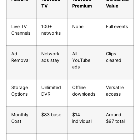
TV
Premium
Value
Live TV
100+
None
Full events
Channels
networks
Ad
Network
All
Clips
Removal
ads stay
YouTube
cleared
ads
Storage
Unlimited
Offline
Versatile
Options
DVR
downloads
access
Monthly
$83 base
$14
Around
Cost
individual
$97 total