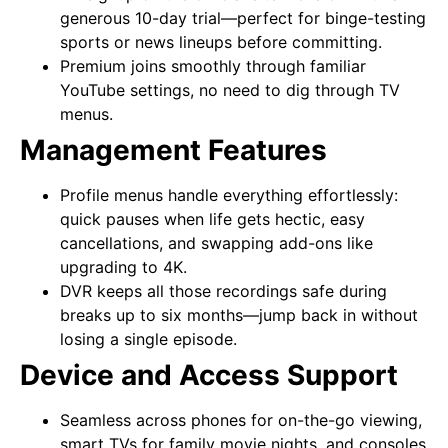
generous 10-day trial—perfect for binge-testing
sports or news lineups before committing.
Premium joins smoothly through familiar
YouTube settings, no need to dig through TV
menus.
Management Features
Profile menus handle everything effortlessly:
quick pauses when life gets hectic, easy
cancellations, and swapping add-ons like
upgrading to 4K.
DVR keeps all those recordings safe during
breaks up to six months—jump back in without
losing a single episode.
Device and Access Support
Seamless across phones for on-the-go viewing,
smart TVs for family movie nights, and consoles