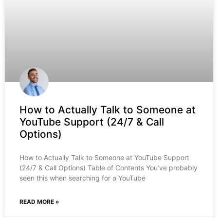
How to Actually Talk to Someone at
YouTube Support (24/7 & Call
Options)
How to Actually Talk to Someone at YouTube Support
(24/7 & Call Options) Table of Contents You’ve probably
seen this when searching for a YouTube
READ MORE »