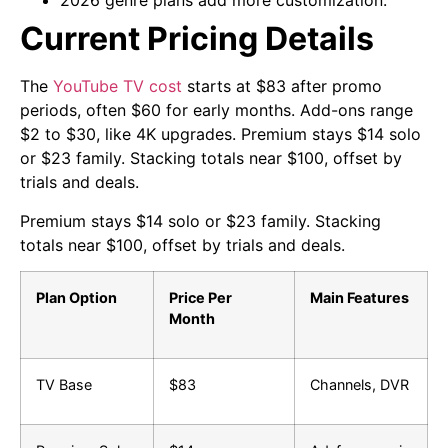
2026 genre plans add more customization.
Current Pricing Details
The
YouTube TV cost
starts at $83 after promo
periods, often $60 for early months. Add-ons range
$2 to $30, like 4K upgrades. Premium stays $14 solo
or $23 family. Stacking totals near $100, offset by
trials and deals.
Premium stays $14 solo or $23 family. Stacking
totals near $100, offset by trials and deals.
Plan Option
Price Per
Main Features
Month
TV Base
$83
Channels, DVR