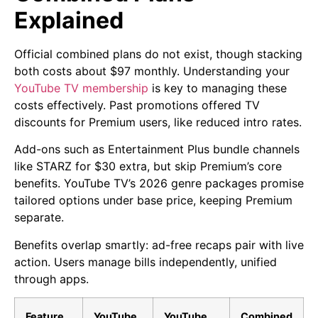
Explained
Official combined plans do not exist, though stacking
both costs about $97 monthly. Understanding your
YouTube TV membership
is key to managing these
costs effectively. Past promotions offered TV
discounts for Premium users, like reduced intro rates.
Add-ons such as Entertainment Plus bundle channels
like STARZ for $30 extra, but skip Premium’s core
benefits. YouTube TV’s 2026 genre packages promise
tailored options under base price, keeping Premium
separate.
Benefits overlap smartly: ad-free recaps pair with live
action. Users manage bills independently, unified
through apps.
Feature
YouTube
YouTube
Combined