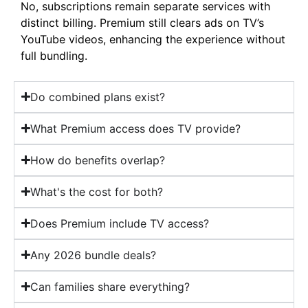
No, subscriptions remain separate services with
distinct billing. Premium still clears ads on TV’s
YouTube videos, enhancing the experience without
full bundling.
Do combined plans exist?
What Premium access does TV provide?
How do benefits overlap?
What's the cost for both?
Does Premium include TV access?
Any 2026 bundle deals?
Can families share everything?