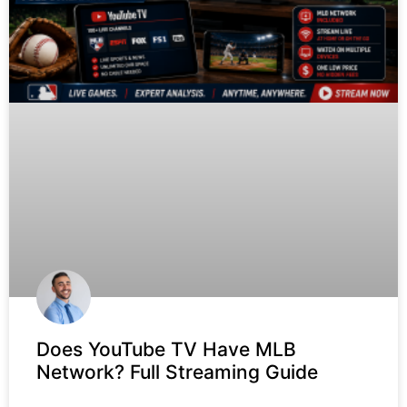
Does YouTube TV Have MLB
Network? Full Streaming Guide