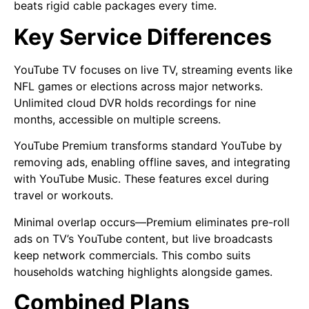
beats rigid cable packages every time.
Key Service Differences
YouTube TV focuses on live TV, streaming events like
NFL games or elections across major networks.
Unlimited cloud DVR holds recordings for nine
months, accessible on multiple screens.
YouTube Premium transforms standard YouTube by
removing ads, enabling offline saves, and integrating
with YouTube Music. These features excel during
travel or workouts.
Minimal overlap occurs—Premium eliminates pre-roll
ads on TV’s YouTube content, but live broadcasts
keep network commercials. This combo suits
households watching highlights alongside games.
Combined Plans