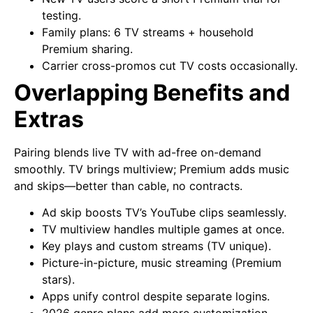
testing.
Family plans: 6 TV streams + household
Premium sharing.
Carrier cross-promos cut TV costs occasionally.
Overlapping Benefits and
Extras
Pairing blends live TV with ad-free on-demand
smoothly. TV brings multiview; Premium adds music
and skips—better than cable, no contracts.
Ad skip boosts TV’s YouTube clips seamlessly.
TV multiview handles multiple games at once.
Key plays and custom streams (TV unique).
Picture-in-picture, music streaming (Premium
stars).
Apps unify control despite separate logins.