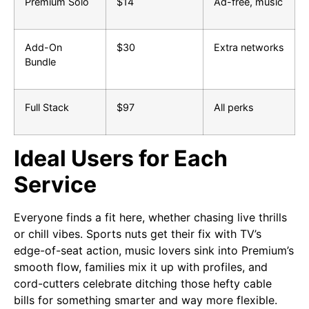
Premium Solo
$14
Ad-free, music
Add-On
$30
Extra networks
Bundle
Full Stack
$97
All perks
Ideal Users for Each
Service
Everyone finds a fit here, whether chasing live thrills
or chill vibes. Sports nuts get their fix with TV’s
edge-of-seat action, music lovers sink into Premium’s
smooth flow, families mix it up with profiles, and
cord-cutters celebrate ditching those hefty cable
bills for something smarter and way more flexible.