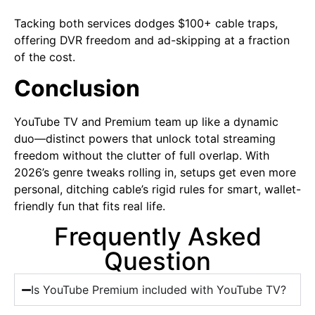
Tacking both services dodges $100+ cable traps,
offering DVR freedom and ad-skipping at a fraction
of the cost.
Conclusion
YouTube TV and Premium team up like a dynamic
duo—distinct powers that unlock total streaming
freedom without the clutter of full overlap. With
2026’s genre tweaks rolling in, setups get even more
personal, ditching cable’s rigid rules for smart, wallet-
friendly fun that fits real life.
Frequently Asked
Question
Is YouTube Premium included with YouTube TV?