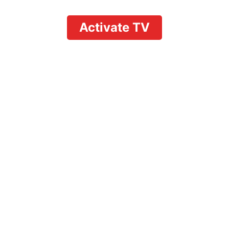
Activate TV
Is YouTube Premium
Included with
YouTube TV? A
Complete Breakdown