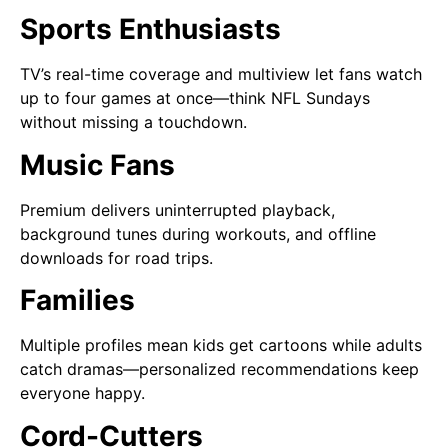
Sports Enthusiasts
TV’s real-time coverage and multiview let fans watch
up to four games at once—think NFL Sundays
without missing a touchdown.
Music Fans
Premium delivers uninterrupted playback,
background tunes during workouts, and offline
downloads for road trips.
Families
Multiple profiles mean kids get cartoons while adults
catch dramas—personalized recommendations keep
everyone happy.
Cord-Cutters