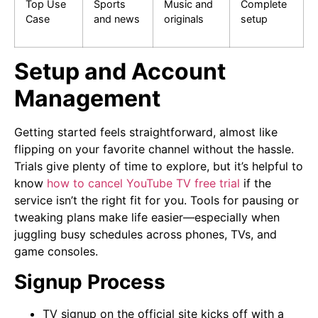
Top Use
Sports
Music and
Complete
Case
and news
originals
setup
Setup and Account
Management
Getting started feels straightforward, almost like
flipping on your favorite channel without the hassle.
Trials give plenty of time to explore, but it’s helpful to
know
how to cancel YouTube TV free trial
if the
service isn’t the right fit for you. Tools for pausing or
tweaking plans make life easier—especially when
juggling busy schedules across phones, TVs, and
game consoles.
Signup Process
TV signup on the official site kicks off with a