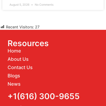
August 5, 2026
No Comments
Recent Visitors:
27
Resources
Home
About Us
Contact Us
Blogs
News
+1(616) 300-9655