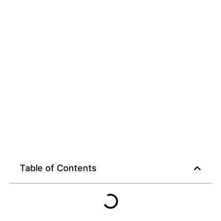
for Smart Streamers
Table of Contents