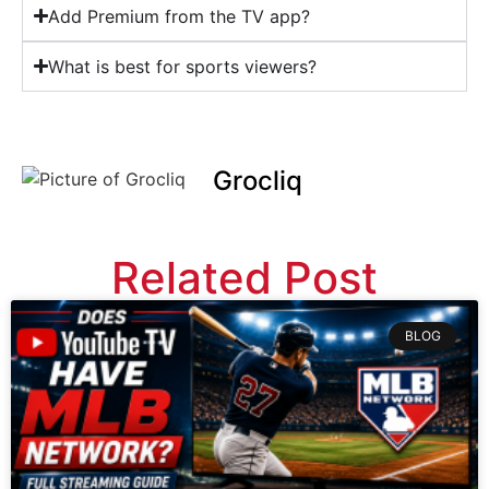
Add Premium from the TV app?
What is best for sports viewers?
Grocliq
Related Post
BLOG