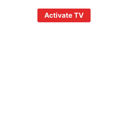
Activate TV
on YouTube TV: Comple
Multitasking