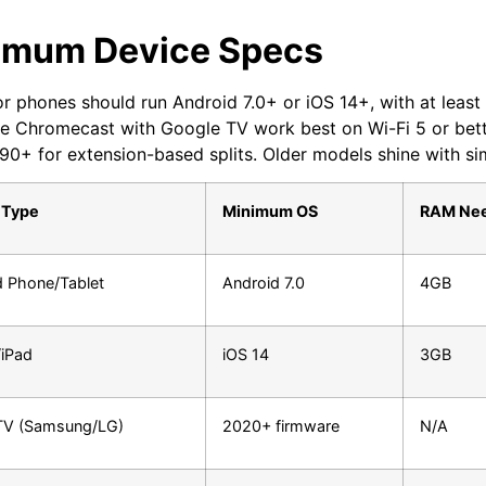
imum Device Specs
or phones should run Android 7.0+ or iOS 14+, with at leas
ike Chromecast with Google TV work best on Wi-Fi 5 or be
0+ for extension-based splits. Older models shine with sim
 Type
Minimum OS
RAM Ne
d Phone/Tablet
Android 7.0
4GB
/iPad
iOS 14
3GB
TV (Samsung/LG)
2020+ firmware
N/A