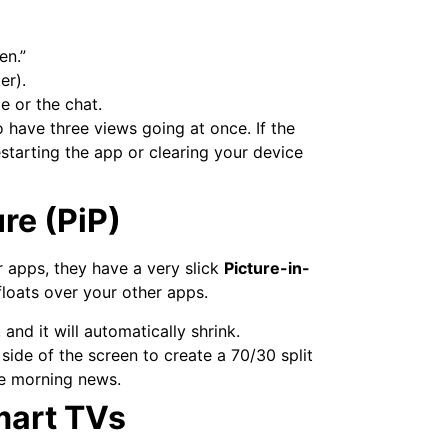
en.”
er).
 or the chat.
o have three views going at once. If the
starting the app or clearing your device
re (PiP)
or apps, they have a very slick
Picture-in-
loats over your other apps.
and it will automatically shrink.
ide of the screen to create a 70/30 split
he morning news.
mart TVs