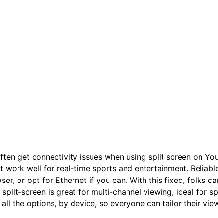
ften get connectivity issues when using split screen on Yo
t work well for real-time sports and entertainment. Reliable
ser, or opt for Ethernet if you can. With this fixed, folks c
 split-screen is great for multi-channel viewing, ideal for s
all the options, by device, so everyone can tailor their vie