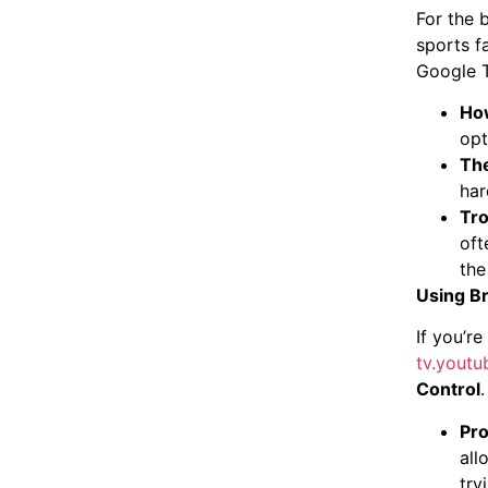
For the 
sports f
Google 
How
opt
The
har
Tro
oft
the
Using Br
If you’r
tv.yout
Control
.
Pro
all
try