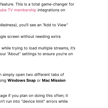
feature. This is a total game-changer for
ube TV membership
integrations on
adness), you’ll see an “Add to View”
gle screen without needing extra
n
while trying to load multiple streams, it’s
our “About” settings to ensure you’re on
an simply open two different tabs of
sing
Windows Snap
or
Mac Mission
age if you plan on doing this often; it
t run into “device limit” errors while