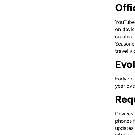
Offi
YouTube T
on devic
creative
Seasoned
travel vl
Evol
Early ve
year ove
Requ
Devices 
phones f
updates 