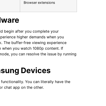
Browser extensions
rdware
uld begin after you complete your
 experience higher demands when you
. The buffer-free viewing experience
m when you watch 1080p content. If
 mode, you can resolve the issue by running
msung Devices
functionality. You can literally have the
r chat app on the other.