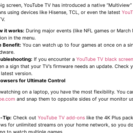
big screen, YouTube TV has introduced a native “Multiview” 
ans using devices like Hisense, TCL, or even the latest
YouT
TV.
 it works:
During major events (like NFL games or March M
ion in the menu.
 Benefit:
You can watch up to four games at once on a sin
dware.
ubleshooting:
If you encounter a
YouTube TV black scree
en a sign that your TV’s firmware needs an update. Check y
 latest version.
owsers for Ultimate Control
e watching on a laptop, you have the most flexibility. You c
ube.com
and snap them to opposite sides of your monitor u
-Tip:
Check out
YouTube TV add-ons
like the 4K Plus pack
ows for unlimited streams on your home network, so you don’
ing to watch multiple games.