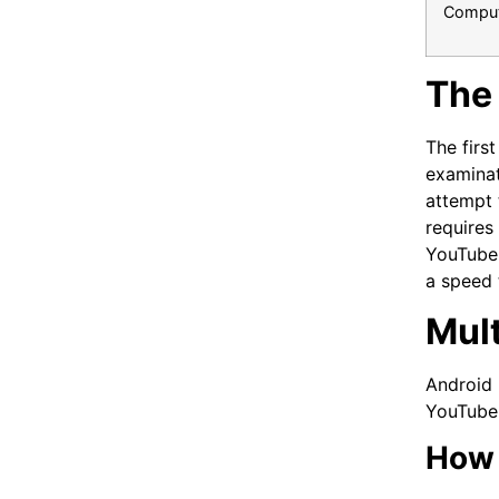
Comput
The 
The firs
examinat
attempt 
requires
YouTube 
a speed 
Mul
Android 
YouTube 
How 