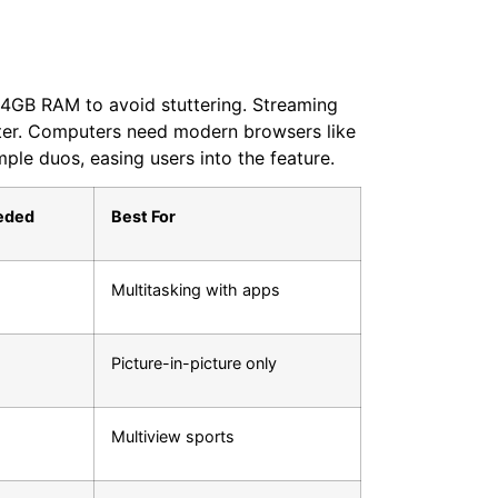
t 4GB RAM to avoid stuttering. Streaming
tter. Computers need modern browsers like
ple duos, easing users into the feature.
eded
Best For
Multitasking with apps
Picture-in-picture only
Multiview sports