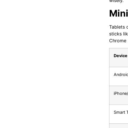
wisely.
Min
Tablets 
sticks l
Chrome 9
Device
Androi
iPhone
Smart 