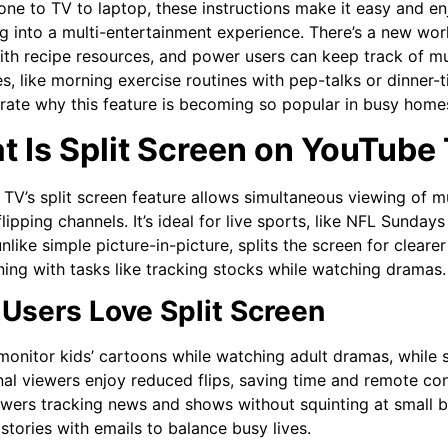
ne to TV to laptop, these instructions make it easy and enj
g into a multi-entertainment experience. There’s a new wor
th recipe resources, and power users can keep track of mul
s, like morning exercise routines with pep-talks or dinner-
ate why this feature is becoming so popular in busy home
 Is Split Screen on YouTube
TV’s split screen feature allows simultaneous viewing of m
lipping channels. It’s ideal for live sports, like NFL Sundays
nlike simple picture-in-picture, splits the screen for clearer
rning with tasks like tracking stocks while watching dramas.
Users Love Split Screen
monitor kids’ cartoons while watching adult dramas, while 
al viewers enjoy reduced flips, saving time and remote contr
ewers tracking news and shows without squinting at small 
stories with emails to balance busy lives.