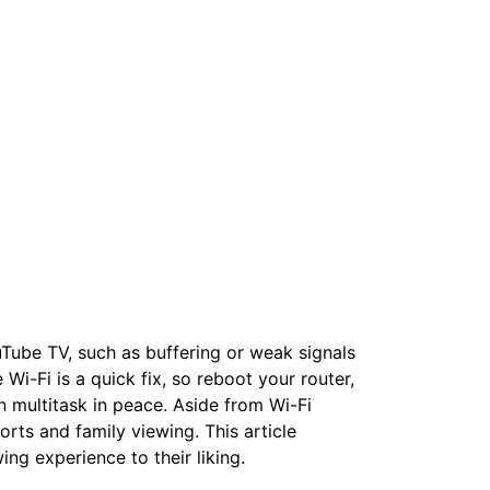
uTube TV, such as buffering or weak signals
 Wi-Fi is a quick fix, so reboot your router,
an multitask in peace. Aside from Wi-Fi
ports and family viewing. This article
wing experience to their liking.