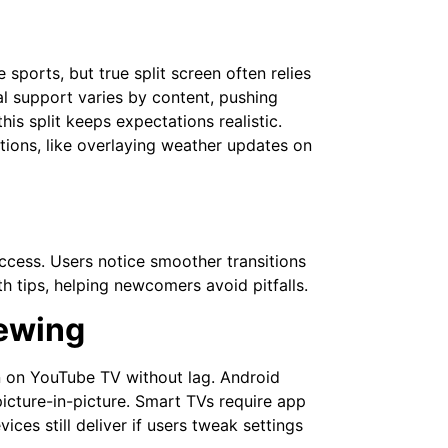
e sports, but true split screen often relies
ial support varies by content, pushing
s split keeps expectations realistic.
tions, like overlaying weather updates on
ccess. Users notice smoother transitions
h tips, helping newcomers avoid pitfalls.
iewing
n on YouTube TV without lag. Android
icture-in-picture. Smart TVs require app
es still deliver if users tweak settings