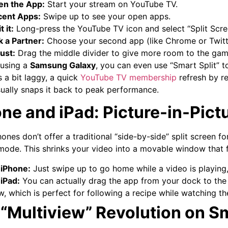
en the App:
Start your stream on YouTube TV.
cent Apps:
Swipe up to see your open apps.
t it:
Long-press the YouTube TV icon and select “Split Scre
k a Partner:
Choose your second app (like Chrome or Twitt
ust:
Drag the middle divider to give more room to the game
 using a
Samsung Galaxy
, you can even use “Smart Split” t
 a bit laggy, a quick
YouTube TV membership
refresh by re
ually snaps it back to peak performance.
ne and iPad: Picture-in-Pictu
hones don’t offer a traditional “side-by-side” split screen f
ode. This shrinks your video into a movable window that f
iPhone:
Just swipe up to go home while a video is playing, 
iPad:
You can actually drag the app from your dock to the s
w, which is perfect for following a recipe while watching t
“Multiview” Revolution on S