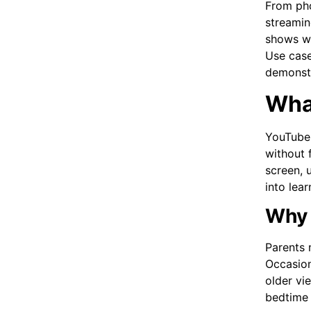
From pho
streamin
shows wi
Use case
demonstr
What
YouTube 
without f
screen, u
into lea
Why 
Parents 
Occasion
older vi
bedtime 