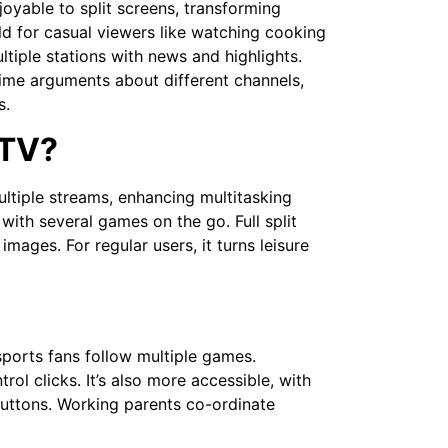
oyable to split screens, transforming
ld for casual viewers like watching cooking
tiple stations with news and highlights.
time arguments about different channels,
s.
 TV?
ultiple streams, enhancing multitasking
 with several games on the go. Full split
 images. For regular users, it turns leisure
sports fans follow multiple games.
ol clicks. It’s also more accessible, with
buttons. Working parents co-ordinate