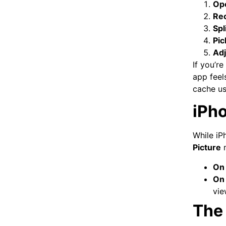
Op
Re
Spli
Pic
Adj
If you’re
app feels
cache us
iPho
While iP
Picture
m
On 
On 
vie
The 