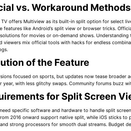
cial vs. Workaround Methods
V offers Multiview as its built-in split option for select liv
e features like Android’s split view or browser tricks. Offic
 solutions for movies or on-demand shows. Understanding thi
 viewers mix official tools with hacks for endless combina
ogs.
ution of the Feature
rsions focused on sports, but updates now tease broader a
r year, with less glitchy swaps. Community forums buzz wit
irements for Split Screen V
need specific software and hardware to handle split scree
rom 2016 onward support native split, while iOS sticks to p
and strong processors for smooth dual streams. Budget devic