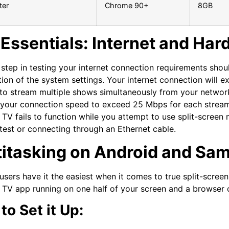
er
Chrome 90+
8GB
Essentials: Internet and Ha
t step in testing your internet connection requirements sho
ion of the system settings. Your internet connection will
to stream multiple shows simultaneously from your network
 your connection speed to exceed 25 Mbps for each strea
TV fails to function while you attempt to use split-screen
test or connecting through an Ethernet cable.
titasking on Android and Sa
users have it the easiest when it comes to true split-screen 
TV app running on one half of your screen and a browser o
to Set it Up: