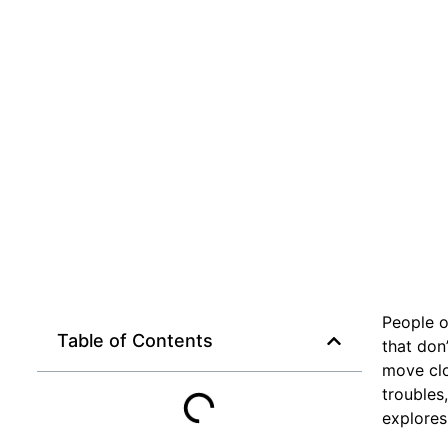
People o
Table of Contents
that don’
move clo
troubles,
explores 