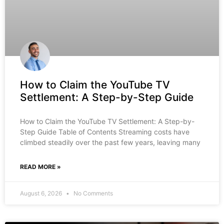
How to Claim the YouTube TV
Settlement: A Step-by-Step Guide
How to Claim the YouTube TV Settlement: A Step-by-
Step Guide Table of Contents Streaming costs have
climbed steadily over the past few years, leaving many
READ MORE »
August 6, 2026
No Comments