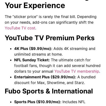
Your Experience
The “sticker price” is rarely the final bill. Depending
on your needs, add-ons can significantly shift the
YouTube TV cost
.
YouTube TV Premium Perks
4K Plus ($9.99/mo):
Adds 4K streaming and
unlimited streams at home.
NFL Sunday Ticket:
The ultimate catch for
football fans, though it can add several hundred
dollars to your annual
YouTube TV membership
.
Entertainment Plus ($29.99/mo):
A bundled
discount for Max, Showtime, and Starz.
Fubo Sports & International
Sports Plus ($10.99/mo):
Includes NFL