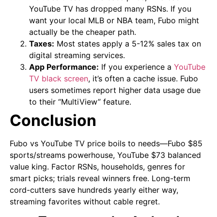
YouTube TV has dropped many RSNs. If you
want your local MLB or NBA team, Fubo might
actually be the cheaper path.
Taxes:
Most states apply a 5-12% sales tax on
digital streaming services.
App Performance:
If you experience a
YouTube
TV black screen
, it’s often a cache issue. Fubo
users sometimes report higher data usage due
to their “MultiView” feature.
Conclusion
Fubo vs YouTube TV price boils to needs—Fubo $85
sports/streams powerhouse, YouTube $73 balanced
value king. Factor RSNs, households, genres for
smart picks; trials reveal winners free. Long-term
cord-cutters save hundreds yearly either way,
streaming favorites without cable regret.