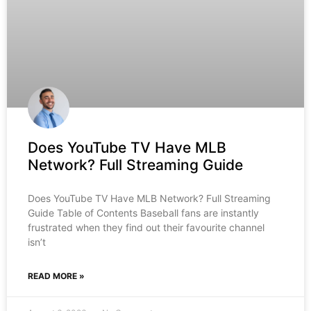
Does YouTube TV Have MLB
Network? Full Streaming Guide
Does YouTube TV Have MLB Network? Full Streaming
Guide Table of Contents Baseball fans are instantly
frustrated when they find out their favourite channel
isn’t
READ MORE »