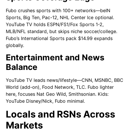
Fubo crushes sports with 100+ networks—beIN
Sports, Big Ten, Pac-12, NHL Center Ice optional.
YouTube TV holds ESPN/FS1/Fox Sports 1-2,
MLB/NFL standard, but skips niche soccer/college.
Fubo’s International Sports pack $14.99 expands
globally.
Entertainment and News
Balance
YouTube TV leads news/lifestyle—CNN, MSNBC, BBC
World (add-on), Food Network, TLC. Fubo lighter
here, focuses Nat Geo Wild, Smithsonian. Kids:
YouTube Disney/Nick, Fubo minimal.
Locals and RSNs Across
Markets