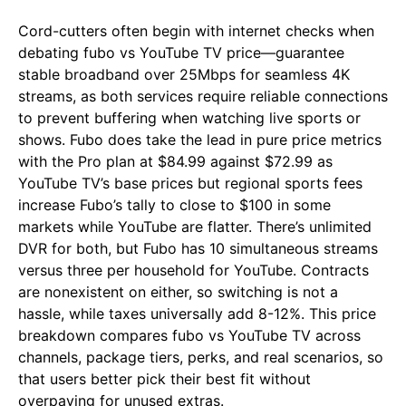
Cord-cutters often begin with internet checks when
debating fubo vs YouTube TV price—guarantee
stable broadband over 25Mbps for seamless 4K
streams, as both services require reliable connections
to prevent buffering when watching live sports or
shows. Fubo does take the lead in pure price metrics
with the Pro plan at $84.99 against $72.99 as
YouTube TV’s base prices but regional sports fees
increase Fubo’s tally to close to $100 in some
markets while YouTube are flatter. There’s unlimited
DVR for both, but Fubo has 10 simultaneous streams
versus three per household for YouTube. Contracts
are nonexistent on either, so switching is not a
hassle, while taxes universally add 8-12%. This price
breakdown compares fubo vs YouTube TV across
channels, package tiers, perks, and real scenarios, so
that users better pick their best fit without
overpaying for unused extras.