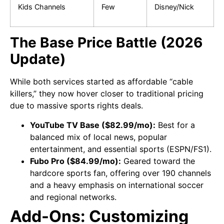
Kids Channels
Few
Disney/Nick
The Base Price Battle (2026
Update)
While both services started as affordable “cable
killers,” they now hover closer to traditional pricing
due to massive sports rights deals.
YouTube TV Base ($82.99/mo):
Best for a
balanced mix of local news, popular
entertainment, and essential sports (ESPN/FS1).
Fubo Pro ($84.99/mo):
Geared toward the
hardcore sports fan, offering over 190 channels
and a heavy emphasis on international soccer
and regional networks.
Add-Ons: Customizing