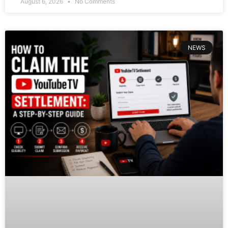
August 6, 2026
No Comments
NEWS