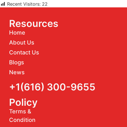
Recent Visitors:
22
Resources
Home
About Us
Contact Us
Blogs
News
+1(616) 300-9655
Policy
Terms &
Condition