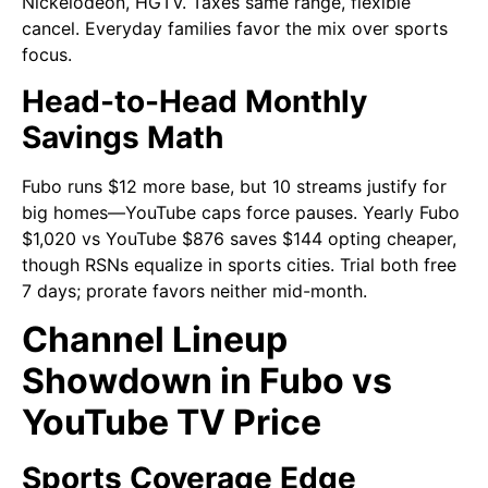
Nickelodeon, HGTV. Taxes same range, flexible
cancel. Everyday families favor the mix over sports
focus.
Head-to-Head Monthly
Savings Math
Fubo runs $12 more base, but 10 streams justify for
big homes—YouTube caps force pauses. Yearly Fubo
$1,020 vs YouTube $876 saves $144 opting cheaper,
though RSNs equalize in sports cities. Trial both free
7 days; prorate favors neither mid-month.
Channel Lineup
Showdown in Fubo vs
YouTube TV Price
Sports Coverage Edge