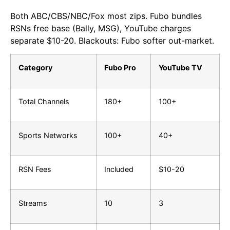
Both ABC/CBS/NBC/Fox most zips. Fubo bundles
RSNs free base (Bally, MSG), YouTube charges
separate $10-20. Blackouts: Fubo softer out-market.
Category
Fubo Pro
YouTube TV
Total Channels
180+
100+
Sports Networks
100+
40+
RSN Fees
Included
$10-20
Streams
10
3