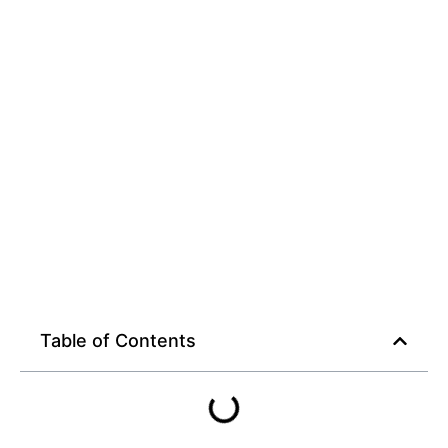
Table of Contents