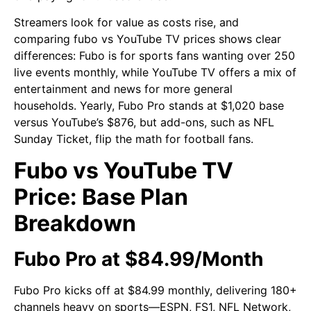
Streamers look for value as costs rise, and
comparing fubo vs YouTube TV prices shows clear
differences: Fubo is for sports fans wanting over 250
live events monthly, while YouTube TV offers a mix of
entertainment and news for more general
households. Yearly, Fubo Pro stands at $1,020 base
versus YouTube’s $876, but add-ons, such as NFL
Sunday Ticket, flip the math for football fans.
Fubo vs YouTube TV
Price: Base Plan
Breakdown
Fubo Pro at $84.99/Month
Fubo Pro kicks off at $84.99 monthly, delivering 180+
channels heavy on sports—ESPN, FS1, NFL Network,