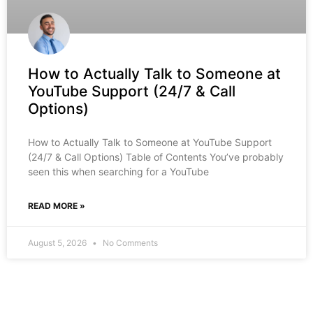
How to Actually Talk to Someone at
YouTube Support (24/7 & Call
Options)
How to Actually Talk to Someone at YouTube Support
(24/7 & Call Options) Table of Contents You’ve probably
seen this when searching for a YouTube
READ MORE »
August 5, 2026
No Comments