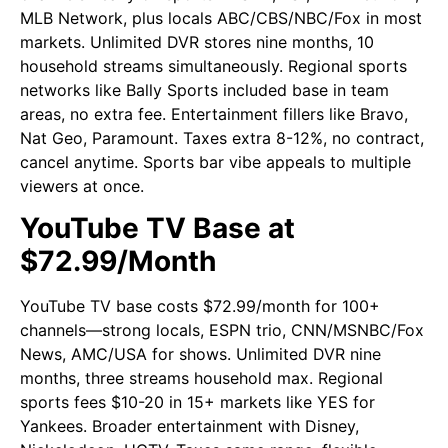
MLB Network, plus locals ABC/CBS/NBC/Fox in most
markets. Unlimited DVR stores nine months, 10
household streams simultaneously. Regional sports
networks like Bally Sports included base in team
areas, no extra fee. Entertainment fillers like Bravo,
Nat Geo, Paramount. Taxes extra 8-12%, no contract,
cancel anytime. Sports bar vibe appeals to multiple
viewers at once.
YouTube TV Base at
$72.99/Month
YouTube TV base costs $72.99/month for 100+
channels—strong locals, ESPN trio, CNN/MSNBC/Fox
News, AMC/USA for shows. Unlimited DVR nine
months, three streams household max. Regional
sports fees $10-20 in 15+ markets like YES for
Yankees. Broader entertainment with Disney,