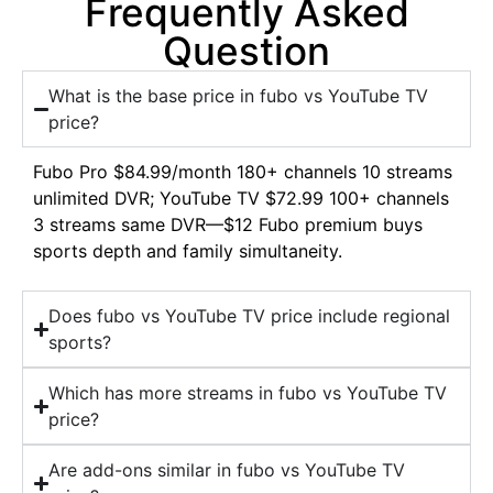
Frequently Asked
Question
What is the base price in fubo vs YouTube TV
price?
Fubo Pro $84.99/month 180+ channels 10 streams
unlimited DVR; YouTube TV $72.99 100+ channels
3 streams same DVR—$12 Fubo premium buys
sports depth and family simultaneity.
Does fubo vs YouTube TV price include regional
sports?
Which has more streams in fubo vs YouTube TV
price?
Are add-ons similar in fubo vs YouTube TV