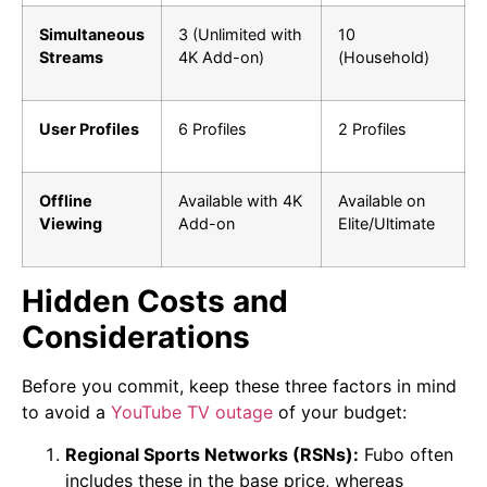
Simultaneous
3 (Unlimited with
10
Streams
4K Add-on)
(Household)
User Profiles
6 Profiles
2 Profiles
Offline
Available with 4K
Available on
Viewing
Add-on
Elite/Ultimate
Hidden Costs and
Considerations
Before you commit, keep these three factors in mind
to avoid a
YouTube TV outage
of your budget:
Regional Sports Networks (RSNs):
Fubo often
includes these in the base price, whereas