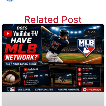
Related Post
BLOG