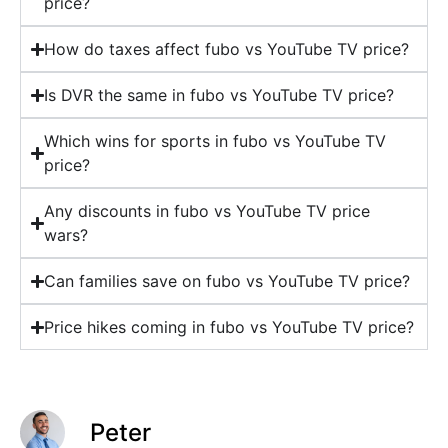
price?
How do taxes affect fubo vs YouTube TV price?
Is DVR the same in fubo vs YouTube TV price?
Which wins for sports in fubo vs YouTube TV
price?
Any discounts in fubo vs YouTube TV price
wars?
Can families save on fubo vs YouTube TV price?
Price hikes coming in fubo vs YouTube TV price?
Peter