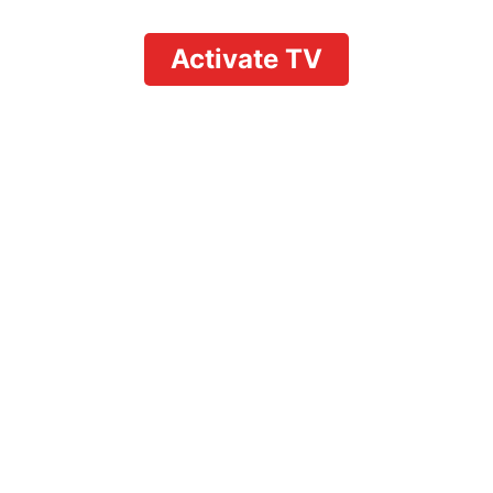
Activate TV
Fubo vs YouTube TV
Price: Which Live TV
Streaming Service
Wins in 2026?