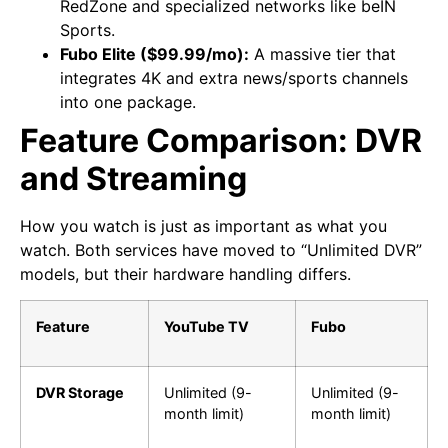
RedZone and specialized networks like beIN
Sports.
Fubo Elite ($99.99/mo):
A massive tier that
integrates 4K and extra news/sports channels
into one package.
Feature Comparison: DVR
and Streaming
How you watch is just as important as what you
watch. Both services have moved to “Unlimited DVR”
models, but their hardware handling differs.
Feature
YouTube TV
Fubo
DVR Storage
Unlimited (9-
Unlimited (9-
month limit)
month limit)