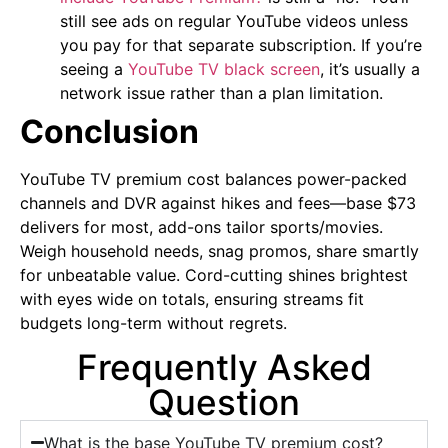
still see ads on regular YouTube videos unless
you pay for that separate subscription. If you’re
seeing a
YouTube TV black screen
, it’s usually a
network issue rather than a plan limitation.
Conclusion
YouTube TV premium cost balances power-packed
channels and DVR against hikes and fees—base $73
delivers for most, add-ons tailor sports/movies.
Weigh household needs, snag promos, share smartly
for unbeatable value. Cord-cutting shines brightest
with eyes wide on totals, ensuring streams fit
budgets long-term without regrets.
Frequently Asked
Question
What is the base YouTube TV premium cost?