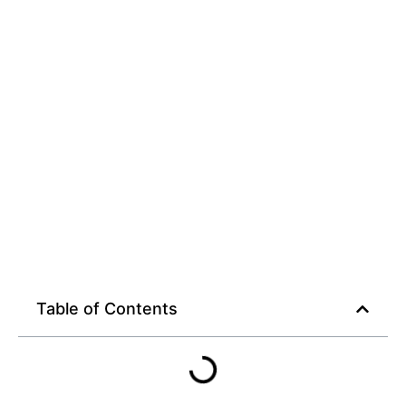
Table of Contents