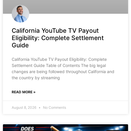
California YouTube TV Payout
Eligibility: Complete Settlement
Guide
California YouTube TV Payout Eligibility: Complete
Settlement Guide Table of Contents The big legal
changes are being followed throughout California and
the country by streaming
READ MORE »
August 8, 2026
No Comments