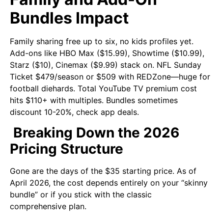
Bundles Impact
Family sharing free up to six, no kids profiles yet.
Add-ons like HBO Max ($15.99), Showtime ($10.99),
Starz ($10), Cinemax ($9.99) stack on. NFL Sunday
Ticket $479/season or $509 with REDZone—huge for
football diehards. Total YouTube TV premium cost
hits $110+ with multiples. Bundles sometimes
discount 10-20%, check app deals.
Breaking Down the 2026
Pricing Structure
Gone are the days of the $35 starting price. As of
April 2026, the cost depends entirely on your “skinny
bundle” or if you stick with the classic
comprehensive plan.