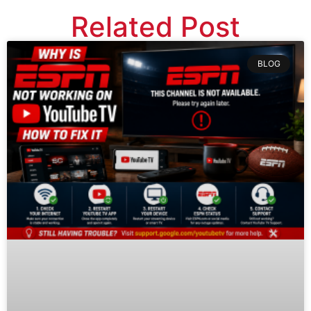
Related Post
BLOG