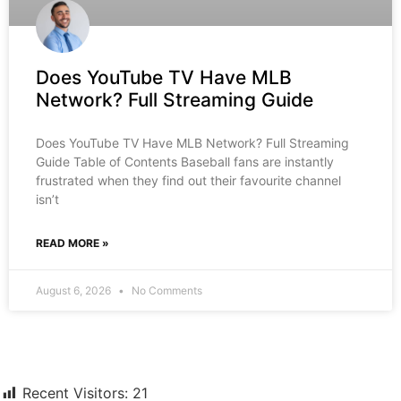
Does YouTube TV Have MLB
Network? Full Streaming Guide
Does YouTube TV Have MLB Network? Full Streaming
Guide Table of Contents Baseball fans are instantly
frustrated when they find out their favourite channel
isn’t
READ MORE »
August 6, 2026
No Comments
Recent Visitors:
21