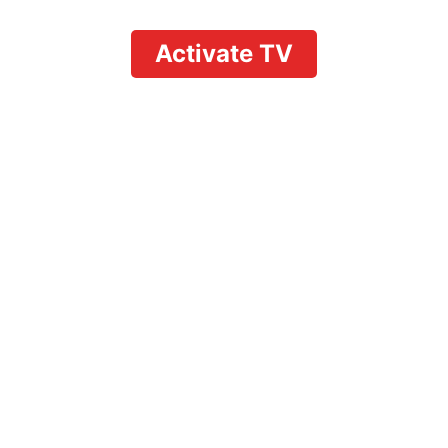
Activate TV
YouTube TV Premium
Cost: Everything
Users Need to Know
in 2026