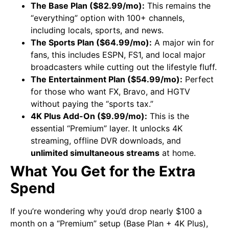
The Base Plan ($82.99/mo):
This remains the
“everything” option with 100+ channels,
including locals, sports, and news.
The Sports Plan ($64.99/mo):
A major win for
fans, this includes ESPN, FS1, and local major
broadcasters while cutting out the lifestyle fluff.
The Entertainment Plan ($54.99/mo):
Perfect
for those who want FX, Bravo, and HGTV
without paying the “sports tax.”
4K Plus Add-On ($9.99/mo):
This is the
essential “Premium” layer. It unlocks 4K
streaming, offline DVR downloads, and
unlimited simultaneous streams
at home.
What You Get for the Extra
Spend
If you’re wondering why you’d drop nearly $100 a
month on a “Premium” setup (Base Plan + 4K Plus),