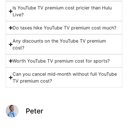
Is YouTube TV premium cost pricier than Hulu
Live?
Do taxes hike YouTube TV premium cost much?
Any discounts on the YouTube TV premium
cost?
Worth YouTube TV premium cost for sports?
Can you cancel mid-month without full YouTube
TV premium cost?
Peter