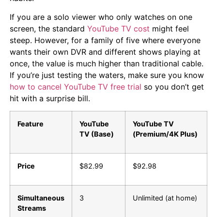
If you are a solo viewer who only watches on one
screen, the standard
YouTube TV cost
might feel
steep. However, for a family of five where everyone
wants their own DVR and different shows playing at
once, the value is much higher than traditional cable.
If you’re just testing the waters, make sure you know
how to cancel YouTube TV free trial
so you don’t get
hit with a surprise bill.
Feature
YouTube
YouTube TV
TV (Base)
(Premium/4K Plus)
Price
$82.99
$92.98
Simultaneous
3
Unlimited (at home)
Streams