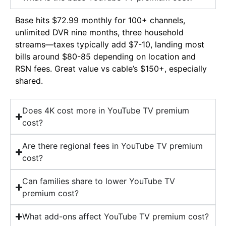
Base hits $72.99 monthly for 100+ channels,
unlimited DVR nine months, three household
streams—taxes typically add $7-10, landing most
bills around $80-85 depending on location and
RSN fees. Great value vs cable’s $150+, especially
shared.
Does 4K cost more in YouTube TV premium
cost?
Are there regional fees in YouTube TV premium
cost?
Can families share to lower YouTube TV
premium cost?
What add-ons affect YouTube TV premium cost?