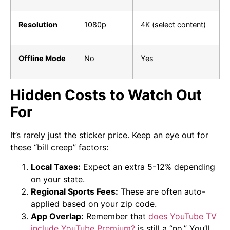
Resolution
1080p
4K (select content)
Offline Mode
No
Yes
Hidden Costs to Watch Out
For
It’s rarely just the sticker price. Keep an eye out for
these “bill creep” factors:
Local Taxes:
Expect an extra 5-12% depending
on your state.
Regional Sports Fees:
These are often auto-
applied based on your zip code.
App Overlap:
Remember that
does YouTube TV
include YouTube Premium?
is still a “no.” You’ll