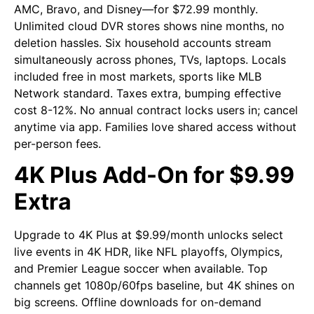
AMC, Bravo, and Disney—for $72.99 monthly.
Unlimited cloud DVR stores shows nine months, no
deletion hassles. Six household accounts stream
simultaneously across phones, TVs, laptops. Locals
included free in most markets, sports like MLB
Network standard. Taxes extra, bumping effective
cost 8-12%. No annual contract locks users in; cancel
anytime via app. Families love shared access without
per-person fees.
4K Plus Add-On for $9.99
Extra
Upgrade to 4K Plus at $9.99/month unlocks select
live events in 4K HDR, like NFL playoffs, Olympics,
and Premier League soccer when available. Top
channels get 1080p/60fps baseline, but 4K shines on
big screens. Offline downloads for on-demand