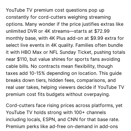
YouTube TV premium cost questions pop up
constantly for cord-cutters weighing streaming
options. Many wonder if the price justifies extras like
unlimited DVR or 4K streams—starts at $72.99
monthly base, with 4K Plus add-on at $9.99 extra for
select live events in 4K quality. Families often bundle
it with HBO Max or NFL Sunday Ticket, pushing totals
near $110, but value shines for sports fans avoiding
cable bills. No contracts mean flexibility, though
taxes add 10-15% depending on location. This guide
breaks down tiers, hidden fees, comparisons, and
real user takes, helping viewers decide if YouTube TV
premium cost fits budgets without overpaying.
Cord-cutters face rising prices across platforms, yet
YouTube TV holds strong with 100+ channels
including locals, ESPN, and CNN for that base rate.
Premium perks like ad-free on-demand in add-ons