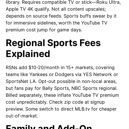
library. Requires compatible TV or stick—Roku Ultra,
Apple TV 4K qualify. Not all content upscales;
depends on source feeds. Sports buffs swear by it
for immersive sidelines, worth the YouTube TV
premium cost jump for game days.
Regional Sports Fees
Explained
RSNs add $10-20/month in 15+ markets, covering
teams like Yankees or Dodgers via YES Network or
SportsNet LA. Opt-out possible in non-local areas,
but fans pay for Bally Sports, NBC Sports regional.
Billed separately, these inflate YouTube TV premium
cost unpredictably. Check zip code at signup
preview. Some switch to direct MLB.tv for cheaper
out-of-market.
Family and Add-On