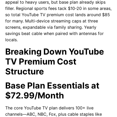
appeal to heavy users, but base plan already skips
filler. Regional sports fees tack $10-20 in some areas,
so total YouTube TV premium cost lands around $85
for many. Multi-device streaming caps at three
screens, expandable via family sharing. Yearly
savings beat cable when paired with antennas for
locals.
Breaking Down YouTube
TV Premium Cost
Structure
Base Plan Essentials at
$72.99/Month
The core YouTube TV plan delivers 100+ live
channels—ABC, NBC, Fox, plus cable staples like