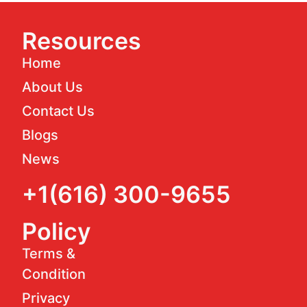
Resources
Home
About Us
Contact Us
Blogs
News
+1(616) 300-9655
Policy
Terms &
Condition
Privacy