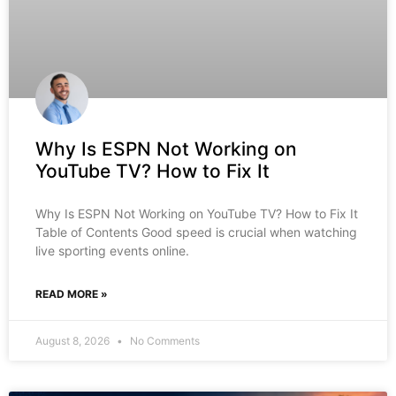
Why Is ESPN Not Working on
YouTube TV? How to Fix It
Why Is ESPN Not Working on YouTube TV? How to Fix It
Table of Contents Good speed is crucial when watching
live sporting events online.
READ MORE »
August 8, 2026
No Comments