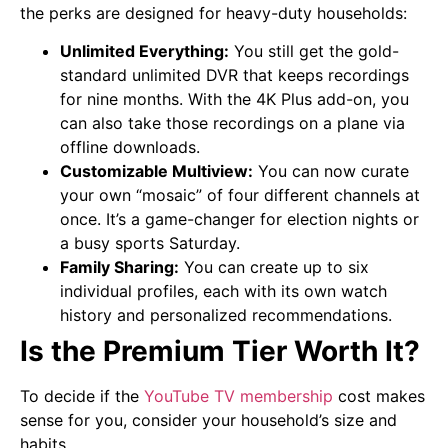
the perks are designed for heavy-duty households:
Unlimited Everything:
You still get the gold-
standard unlimited DVR that keeps recordings
for nine months. With the 4K Plus add-on, you
can also take those recordings on a plane via
offline downloads.
Customizable Multiview:
You can now curate
your own “mosaic” of four different channels at
once. It’s a game-changer for election nights or
a busy sports Saturday.
Family Sharing:
You can create up to six
individual profiles, each with its own watch
history and personalized recommendations.
Is the Premium Tier Worth It?
To decide if the
YouTube TV membership
cost makes
sense for you, consider your household’s size and
habits.