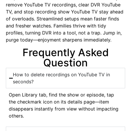
remove YouTube TV recordings, clear DVR YouTube
TV, and stop recording show YouTube TV stay ahead
of overloads. Streamlined setups mean faster finds
and fresher watches. Families thrive with tidy
profiles, turning DVR into a tool, not a trap. Jump in,
purge today—enjoyment sharpens immediately.
Frequently Asked
Question
How to delete recordings on YouTube TV in
seconds?
Open Library tab, find the show or episode, tap
the checkmark icon on its details page—item
disappears instantly from view without impacting
others.