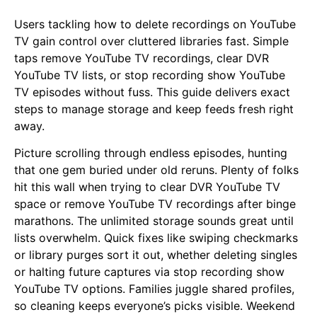
Users tackling how to delete recordings on YouTube
TV gain control over cluttered libraries fast. Simple
taps remove YouTube TV recordings, clear DVR
YouTube TV lists, or stop recording show YouTube
TV episodes without fuss. This guide delivers exact
steps to manage storage and keep feeds fresh right
away.
Picture scrolling through endless episodes, hunting
that one gem buried under old reruns. Plenty of folks
hit this wall when trying to clear DVR YouTube TV
space or remove YouTube TV recordings after binge
marathons. The unlimited storage sounds great until
lists overwhelm. Quick fixes like swiping checkmarks
or library purges sort it out, whether deleting singles
or halting future captures via stop recording show
YouTube TV options. Families juggle shared profiles,
so cleaning keeps everyone’s picks visible. Weekend