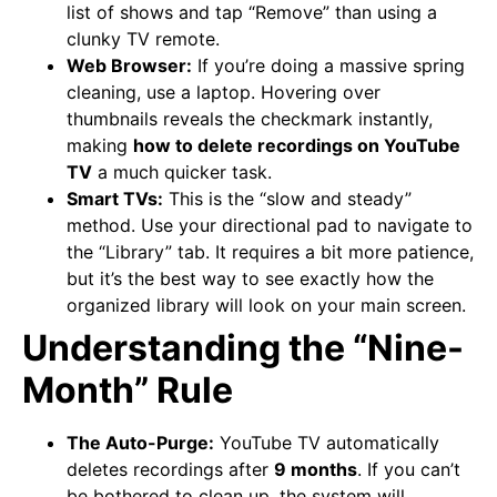
list of shows and tap “Remove” than using a
clunky TV remote.
Web Browser:
If you’re doing a massive spring
cleaning, use a laptop. Hovering over
thumbnails reveals the checkmark instantly,
making
how to delete recordings on YouTube
TV
a much quicker task.
Smart TVs:
This is the “slow and steady”
method. Use your directional pad to navigate to
the “Library” tab. It requires a bit more patience,
but it’s the best way to see exactly how the
organized library will look on your main screen.
Understanding the “Nine-
Month” Rule
The Auto-Purge:
YouTube TV automatically
deletes recordings after
9 months
. If you can’t
be bothered to clean up, the system will