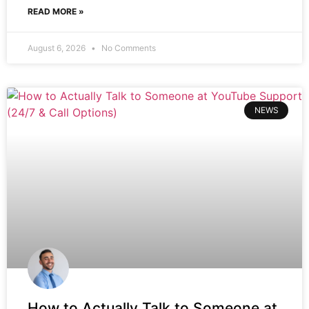
READ MORE »
August 6, 2026
No Comments
NEWS
How to Actually Talk to Someone at