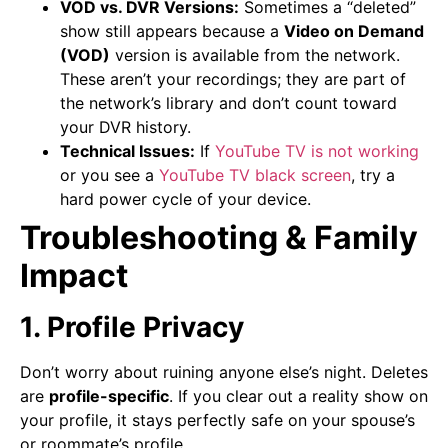
VOD vs. DVR Versions:
Sometimes a “deleted”
show still appears because a
Video on Demand
(VOD)
version is available from the network.
These aren’t your recordings; they are part of
the network’s library and don’t count toward
your DVR history.
Technical Issues:
If
YouTube TV is not working
or you see a
YouTube TV black screen
, try a
hard power cycle of your device.
Troubleshooting & Family
Impact
1. Profile Privacy
Don’t worry about ruining anyone else’s night. Deletes
are
profile-specific
. If you clear out a reality show on
your profile, it stays perfectly safe on your spouse’s
or roommate’s profile.