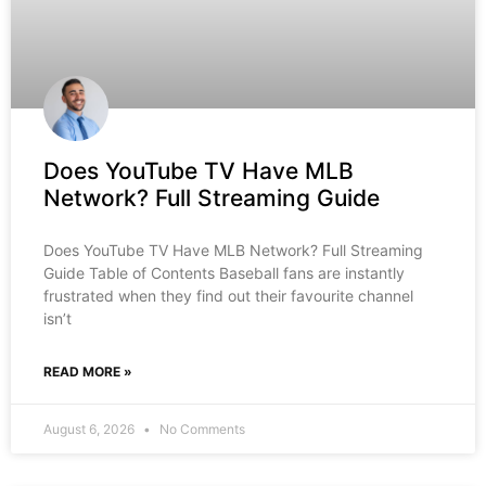
Does YouTube TV Have MLB
Network? Full Streaming Guide
Does YouTube TV Have MLB Network? Full Streaming
Guide Table of Contents Baseball fans are instantly
frustrated when they find out their favourite channel
isn’t
READ MORE »
August 6, 2026
No Comments