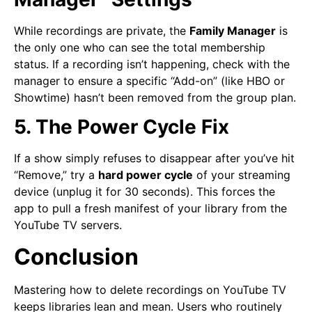
While recordings are private, the
Family Manager
is
the only one who can see the total membership
status. If a recording isn’t happening, check with the
manager to ensure a specific “Add-on” (like HBO or
Showtime) hasn’t been removed from the group plan.
5. The Power Cycle Fix
If a show simply refuses to disappear after you’ve hit
“Remove,” try a
hard power cycle
of your streaming
device (unplug it for 30 seconds). This forces the
app to pull a fresh manifest of your library from the
YouTube TV servers.
Conclusion
Mastering how to delete recordings on YouTube TV
keeps libraries lean and mean. Users who routinely