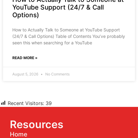
YouTube Support (24/7 & Call
Options)
How to Actually Talk to Someone at YouTube Support
(24/7 & Call Options) Table of Contents You’ve probably
seen this when searching for a YouTube
READ MORE »
August 5, 2026
No Comments
Recent Visitors:
39
Resources
Home