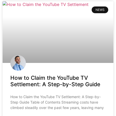
NEWS
How to Claim the YouTube TV
Settlement: A Step-by-Step Guide
How to Claim the YouTube TV Settlement: A Step-by-
Step Guide Table of Contents Streaming costs have
climbed steadily over the past few years, leaving many