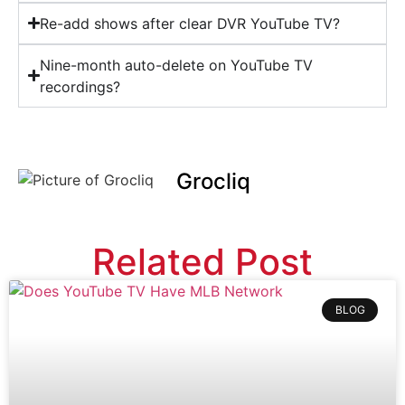
Re-add shows after clear DVR YouTube TV?
Nine-month auto-delete on YouTube TV
recordings?
Grocliq
Related Post
BLOG