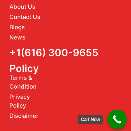
About Us
Contact Us
Blogs
News
+1(616) 300-9655
Policy
Terms &
Condition
Privacy
Policy
Disclaimer
Call Now