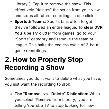
Library”). Tap it to remove the show. This
effectively “deletes” the series from your view
and stops all future recordings in one click.
Sports & Teams:
Sports fans often forget
they’ve followed an entire league. To
clear DVR
YouTube TV
clutter from games, go to your
“Sports” category and remove the team or
league. This halts the endless cycle of 3-hour
game recordings.
2. How to Properly Stop
Recording a Show
Sometimes you don’t want to delete what you have;
you just want the recording to
stop
.
The “Remove” vs. “Delete” Distinction:
When
you select “Remove from Library,” you are
telling YouTube TV to stop looking for new