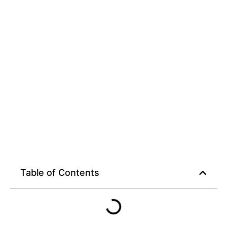
Table of Contents