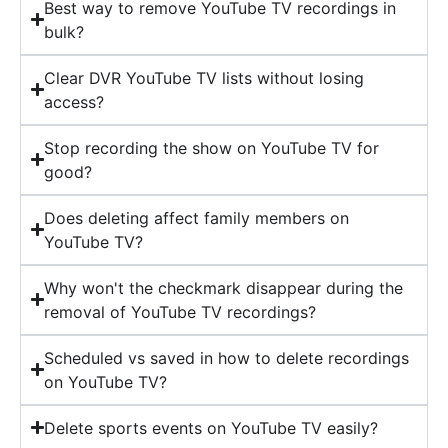
Best way to remove YouTube TV recordings in
bulk?
Clear DVR YouTube TV lists without losing
access?
Stop recording the show on YouTube TV for
good?
Does deleting affect family members on
YouTube TV?
Why won't the checkmark disappear during the
removal of YouTube TV recordings?
Scheduled vs saved in how to delete recordings
on YouTube TV?
Delete sports events on YouTube TV easily?