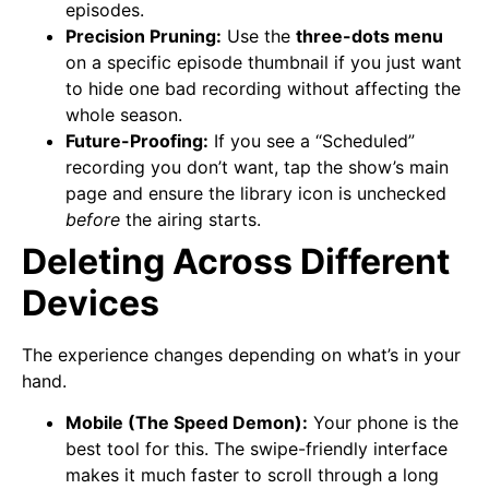
episodes.
Precision Pruning:
Use the
three-dots menu
on a specific episode thumbnail if you just want
to hide one bad recording without affecting the
whole season.
Future-Proofing:
If you see a “Scheduled”
recording you don’t want, tap the show’s main
page and ensure the library icon is unchecked
before
the airing starts.
Deleting Across Different
Devices
The experience changes depending on what’s in your
hand.
Mobile (The Speed Demon):
Your phone is the
best tool for this. The swipe-friendly interface
makes it much faster to scroll through a long