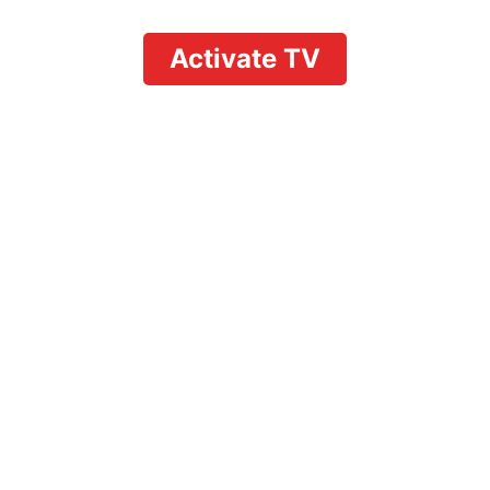
Activate TV
How to Delete
Recordings on
YouTube TV: Clear
Space Effortlessly