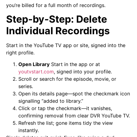
you’re billed for a full month of recordings.
Step-by-Step: Delete
Individual Recordings
Start in the YouTube TV app or site, signed into the
right profile.
Open Library
Start in the app or at
youtvstart.com
, signed into your profile.
Scroll or search for the episode, movie, or
series.
Open its details page—spot the checkmark icon
signalling “added to library.”
Click or tap the checkmark—it vanishes,
confirming removal from clear DVR YouTube TV.
Refresh the list; gone items tidy the view
instantly.