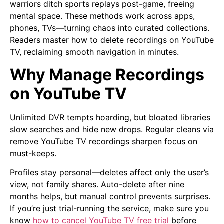
warriors ditch sports replays post-game, freeing
mental space. These methods work across apps,
phones, TVs—turning chaos into curated collections.
Readers master how to delete recordings on YouTube
TV, reclaiming smooth navigation in minutes.
Why Manage Recordings
on YouTube TV
Unlimited DVR tempts hoarding, but bloated libraries
slow searches and hide new drops. Regular cleans via
remove YouTube TV recordings sharpen focus on
must-keeps.
Profiles stay personal—deletes affect only the user’s
view, not family shares. Auto-delete after nine
months helps, but manual control prevents surprises.
If you’re just trial-running the service, make sure you
know
how to cancel YouTube TV free trial
before