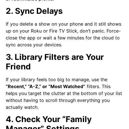
2. Sync Delays
If you delete a show on your phone and it still shows
up on your Roku or Fire TV Stick, don’t panic. Force-
close the app or wait a few minutes for the cloud to
sync across your devices.
3. Library Filters are Your
Friend
If your library feels too big to manage, use the
“Recent,” “A-Z,” or “Most Watched”
filters. This
helps you target the clutter at the bottom of your list
without having to scroll through everything you
actually watch.
4. Check Your “Family
Manager” Settings