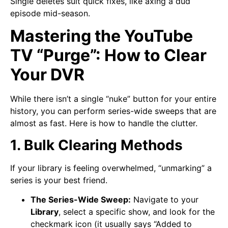
Single deletes suit quick fixes, like axing a dud
episode mid-season.
Mastering the YouTube
TV “Purge”: How to Clear
Your DVR
While there isn’t a single “nuke” button for your entire
history, you can perform series-wide sweeps that are
almost as fast. Here is how to handle the clutter.
1. Bulk Clearing Methods
If your library is feeling overwhelmed, “unmarking” a
series is your best friend.
The Series-Wide Sweep:
Navigate to your
Library
, select a specific show, and look for the
checkmark icon (it usually says “Added to