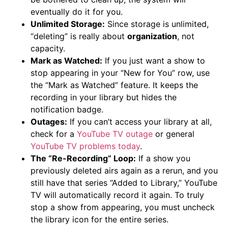
eventually do it for you.
Unlimited Storage:
Since storage is unlimited,
“deleting” is really about
organization
, not
capacity.
Mark as Watched:
If you just want a show to
stop appearing in your “New for You” row, use
the “Mark as Watched” feature. It keeps the
recording in your library but hides the
notification badge.
Outages:
If you can’t access your library at all,
check for a
YouTube TV outage
or general
YouTube TV problems today
.
The “Re-Recording” Loop:
If a show you
previously deleted airs again as a rerun, and you
still have that series “Added to Library,” YouTube
TV will automatically record it again. To truly
stop a show from appearing, you must uncheck
the library icon for the entire series.