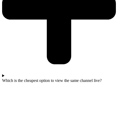
Which is the cheapest option to view the same channel live?