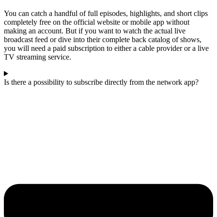
You can catch a handful of full episodes, highlights, and short clips
completely free on the official website or mobile app without
making an account. But if you want to watch the actual live
broadcast feed or dive into their complete back catalog of shows,
you will need a paid subscription to either a cable provider or a live
TV streaming service.
Is there a possibility to subscribe directly from the network app?