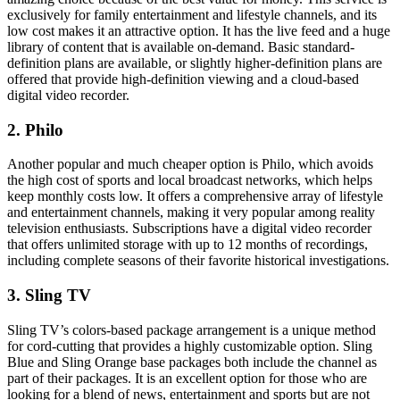
exclusively for family entertainment and lifestyle channels, and its
low cost makes it an attractive option. It has the live feed and a huge
library of content that is available on-demand. Basic standard-
definition plans are available, or slightly higher-definition plans are
offered that provide high-definition viewing and a cloud-based
digital video recorder.
2. Philo
Another popular and much cheaper option is Philo, which avoids
the high cost of sports and local broadcast networks, which helps
keep monthly costs low. It offers a comprehensive array of lifestyle
and entertainment channels, making it very popular among reality
television enthusiasts. Subscriptions have a digital video recorder
that offers unlimited storage with up to 12 months of recordings,
including complete seasons of their favorite historical investigations.
3. Sling TV
Sling TV’s colors-based package arrangement is a unique method
for cord-cutting that provides a highly customizable option. Sling
Blue and Sling Orange base packages both include the channel as
part of their packages. It is an excellent option for those who are
looking for a blend of news, entertainment and sports but are not