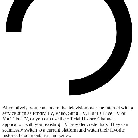
Alternatively, you can stream live television over the internet with a
service such as Frndly TV, Philo, Sling TV, Hulu + Live TV or
YouTube TV, or you can use the official History Channel
application with your existing TV provider credentials. They can
seamlessly switch to a current platform and watch their favorite
historical documentaries and series.