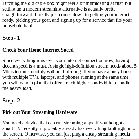
Ditching the old cable box might feel a bit intimidating at first, but
setting up a modern streaming alternative is actually pretty
straightforward. It really just comes down to getting your internet
ready, picking your gear, and signing up for a service that fits your
household habits.
Step- 1
Check Your Home Internet Speed
Since everything runs over your internet connection now, having
decent speed is a must. A single high-definition stream needs about 5
Mbps to run smoothly without buffering. If you have a busy house
with multiple TVs, laptops, and phones running at the same time,
you will want a plan that offers much higher bandwidth to handle
the heavy load.
Step- 2
Pick out Your Streaming Hardware
You need a device that can run streaming apps. If you bought a
smart TV recently, it probably already has everything built right into
the screen. Otherwise, you can just plug a cheap streaming media