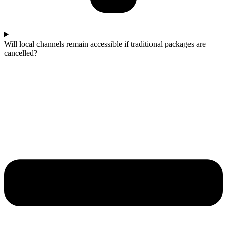
Will local channels remain accessible if traditional packages are
cancelled?