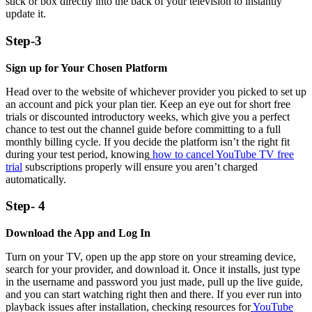
stick or box directly into the back of your television to instantly
update it.
Step-3
Sign up for Your Chosen Platform
Head over to the website of whichever provider you picked to set up
an account and pick your plan tier. Keep an eye out for short free
trials or discounted introductory weeks, which give you a perfect
chance to test out the channel guide before committing to a full
monthly billing cycle. If you decide the platform isn’t the right fit
during your test period, knowing
how to cancel YouTube TV free
trial
subscriptions properly will ensure you aren’t charged
automatically.
Step- 4
Download the App and Log In
Turn on your TV, open up the app store on your streaming device,
search for your provider, and download it. Once it installs, just type
in the username and password you just made, pull up the live guide,
and you can start watching right then and there. If you ever run into
playback issues after installation, checking resources for
YouTube