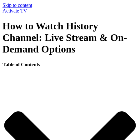
Skip to content
Activate TV
How to Watch History
Channel: Live Stream & On-
Demand Options
Table of Contents