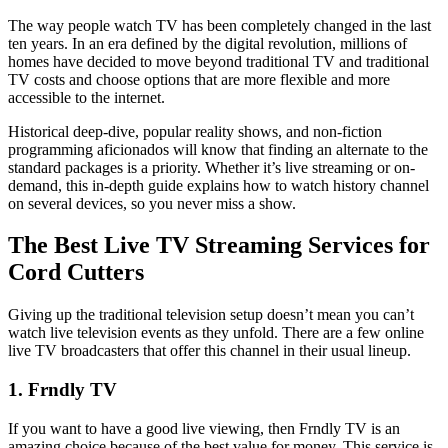
The way people watch TV has been completely changed in the last
ten years. In an era defined by the digital revolution, millions of
homes have decided to move beyond traditional TV and traditional
TV costs and choose options that are more flexible and more
accessible to the internet.
Historical deep-dive, popular reality shows, and non-fiction
programming aficionados will know that finding an alternate to the
standard packages is a priority. Whether it’s live streaming or on-
demand, this in-depth guide explains how to watch history channel
on several devices, so you never miss a show.
The Best Live TV Streaming Services for
Cord Cutters
Giving up the traditional television setup doesn’t mean you can’t
watch live television events as they unfold. There are a few online
live TV broadcasters that offer this channel in their usual lineup.
1. Frndly TV
If you want to have a good live viewing, then Frndly TV is an
amazing choice because of the best value for money. This service is