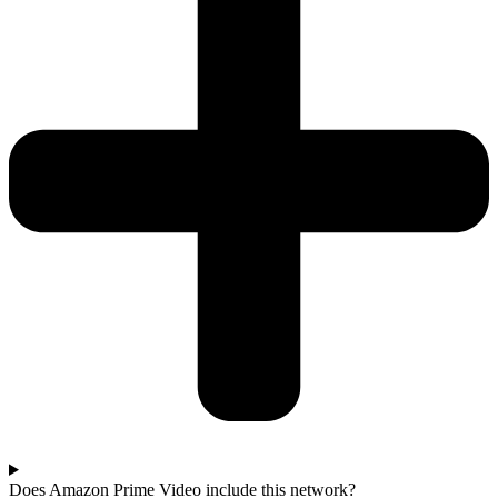
Does Amazon Prime Video include this network?