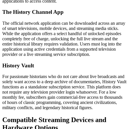
applications to access content.
The History Channel App
The official network application can be downloaded across an array
of smart televisions, mobile devices, and streaming media sticks.
While the application offers a select handful of unlocked episodes
completely free of charge, unlocking the full live stream and the
entire historical library requires validation. Users must log into the
application using active credentials from a supported television
provider or a live streaming service subscription.
History Vault
For passionate historians who do not care about live broadcasts and
solely want access to a deep archive of documentaries, History Vault
functions as a standalone subscription service. This platform does
not require any television provider login whatsoever. For a low
monthly fee, subscribers gain commercial-free access to thousands
of hours of classic programming, covering ancient civilizations,
military conflicts, and legendary historical figures.
Compatible Streaming Devices and
Hardware Options