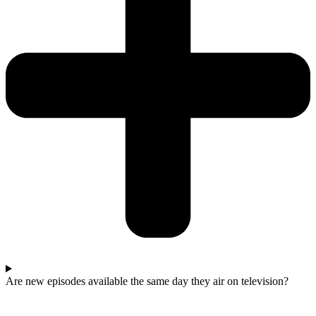
Are new episodes available the same day they air on television?