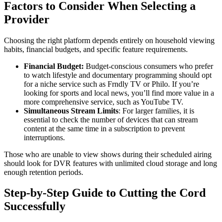
Factors to Consider When Selecting a
Provider
Choosing the right platform depends entirely on household viewing
habits, financial budgets, and specific feature requirements.
Financial Budget:
Budget-conscious consumers who prefer
to watch lifestyle and documentary programming should opt
for a niche service such as Frndly TV or Philo. If you’re
looking for sports and local news, you’ll find more value in a
more comprehensive service, such as YouTube TV.
Simultaneous Stream Limits
: For larger families, it is
essential to check the number of devices that can stream
content at the same time in a subscription to prevent
interruptions.
Those who are unable to view shows during their scheduled airing
should look for DVR features with unlimited cloud storage and long
enough retention periods.
Step-by-Step Guide to Cutting the Cord
Successfully