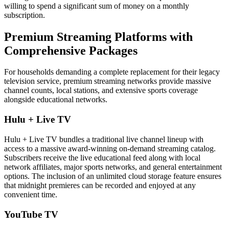
willing to spend a significant sum of money on a monthly
subscription.
Premium Streaming Platforms with
Comprehensive Packages
For households demanding a complete replacement for their legacy
television service, premium streaming networks provide massive
channel counts, local stations, and extensive sports coverage
alongside educational networks.
Hulu + Live TV
Hulu + Live TV bundles a traditional live channel lineup with
access to a massive award-winning on-demand streaming catalog.
Subscribers receive the live educational feed along with local
network affiliates, major sports networks, and general entertainment
options. The inclusion of an unlimited cloud storage feature ensures
that midnight premieres can be recorded and enjoyed at any
convenient time.
YouTube TV