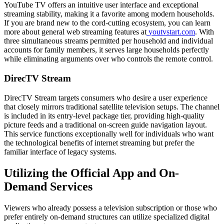
YouTube TV offers an intuitive user interface and exceptional
streaming stability, making it a favorite among modern households.
If you are brand new to the cord-cutting ecosystem, you can learn
more about general web streaming features at
youtvstart.com
. With
three simultaneous streams permitted per household and individual
accounts for family members, it serves large households perfectly
while eliminating arguments over who controls the remote control.
DirecTV Stream
DirecTV Stream targets consumers who desire a user experience
that closely mirrors traditional satellite television setups. The channel
is included in its entry-level package tier, providing high-quality
picture feeds and a traditional on-screen guide navigation layout.
This service functions exceptionally well for individuals who want
the technological benefits of internet streaming but prefer the
familiar interface of legacy systems.
Utilizing the Official App and On-
Demand Services
Viewers who already possess a television subscription or those who
prefer entirely on-demand structures can utilize specialized digital