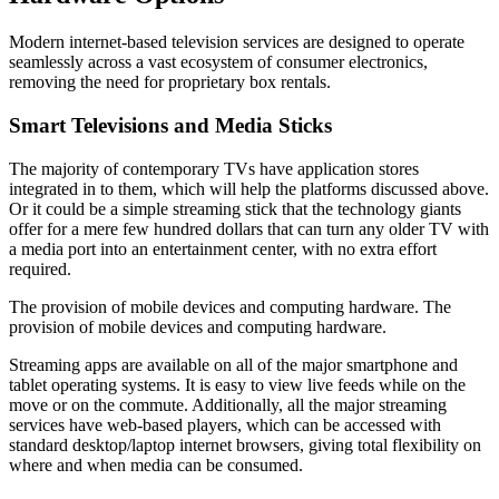
Modern internet-based television services are designed to operate
seamlessly across a vast ecosystem of consumer electronics,
removing the need for proprietary box rentals.
Smart Televisions and Media Sticks
The majority of contemporary TVs have application stores
integrated in to them, which will help the platforms discussed above.
Or it could be a simple streaming stick that the technology giants
offer for a mere few hundred dollars that can turn any older TV with
a media port into an entertainment center, with no extra effort
required.
The provision of mobile devices and computing hardware. The
provision of mobile devices and computing hardware.
Streaming apps are available on all of the major smartphone and
tablet operating systems. It is easy to view live feeds while on the
move or on the commute. Additionally, all the major streaming
services have web-based players, which can be accessed with
standard desktop/laptop internet browsers, giving total flexibility on
where and when media can be consumed.