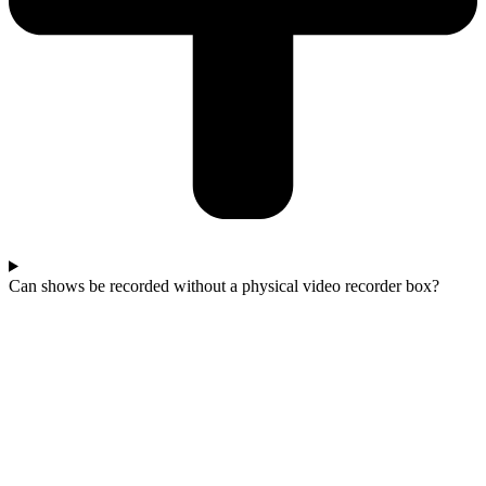
Can shows be recorded without a physical video recorder box?