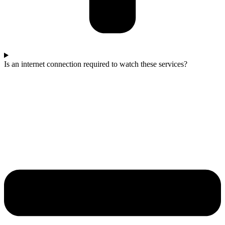
Is an internet connection required to watch these services?