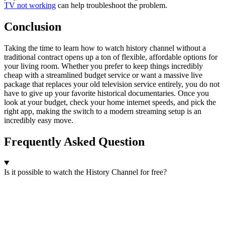
TV not working
can help troubleshoot the problem.
Conclusion
Taking the time to learn how to watch history channel without a
traditional contract opens up a ton of flexible, affordable options for
your living room. Whether you prefer to keep things incredibly
cheap with a streamlined budget service or want a massive live
package that replaces your old television service entirely, you do not
have to give up your favorite historical documentaries. Once you
look at your budget, check your home internet speeds, and pick the
right app, making the switch to a modern streaming setup is an
incredibly easy move.
Frequently Asked Question
Is it possible to watch the History Channel for free?