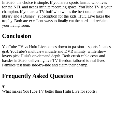
In 2026, the choice is simple. If you are a sports fanatic who lives
for the NFL and needs infinite recording space, YouTube TV is your
champion. If you are a TV buff who wants the best on-demand
library and a Disney+ subscription for the kids, Hulu Live takes the
trophy. Both are excellent ways to finally cut the cord and reclaim
your living room.
Conclusion
YouTube TV vs Hulu Live comes down to passion—sports fanatics
grab YouTube’s multiview muscle and DVR infinity, while show
lovers pick Hulu’s on-demand depth. Both crush cable costs and
hassles in 2026, delivering live TV freedom tailored to real lives.
Families test trials side-by-side and claim their champ.
Frequently Asked Question
What makes YouTube TV better than Hulu Live for sports?