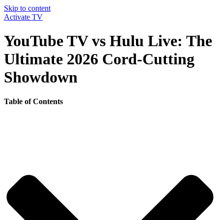
Skip to content
Activate TV
YouTube TV vs Hulu Live: The
Ultimate 2026 Cord-Cutting
Showdown
Table of Contents