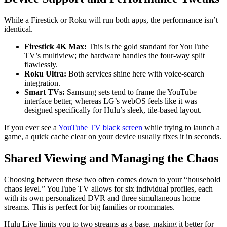
While a Firestick or Roku will run both apps, the performance isn’t
identical.
Firestick 4K Max:
This is the gold standard for YouTube
TV’s multiview; the hardware handles the four-way split
flawlessly.
Roku Ultra:
Both services shine here with voice-search
integration.
Smart TVs:
Samsung sets tend to frame the YouTube
interface better, whereas LG’s webOS feels like it was
designed specifically for Hulu’s sleek, tile-based layout.
If you ever see a
YouTube TV black screen
while trying to launch a
game, a quick cache clear on your device usually fixes it in seconds.
Shared Viewing and Managing the Chaos
Choosing between these two often comes down to your “household
chaos level.” YouTube TV allows for six individual profiles, each
with its own personalized DVR and three simultaneous home
streams. This is perfect for big families or roommates.
Hulu Live limits you to two streams as a base, making it better for