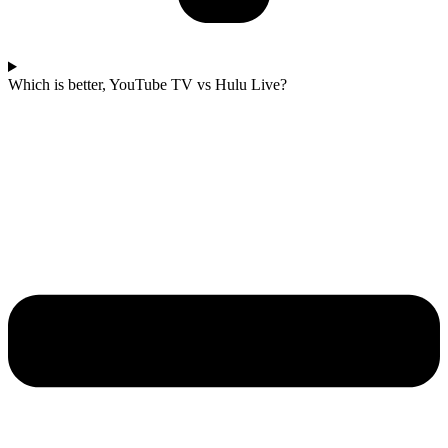
Which is better, YouTube TV vs Hulu Live?