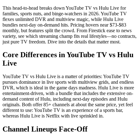
This head-to-head breaks down YouTube TV vs Hulu Live for
families, sports nuts, and binge-watchers in 2026. YouTube TV
flexes unlimited DVR and multiview magic, while Hulu Live
bundles next-day on-demand hits. Pricing hovers near $73-$83
monthly, but features split the crowd. From Firestick ease to news
variety, see which streaming champ fits real lifestyles—no contracts,
just pure TV freedom. Dive into the details that matter most.
Core Differences in YouTube TV vs Hulu
Live
YouTube TV vs Hulu Live is a matter of priorities: YouTube TV
pursues dominance in live sports with multiview grids, and endless
DVR, which is ideal in the game days madness. Hulu Live is more
entertainment-driven, with a bundle that includes the extensive on-
demand content of Hulu, including next-day episodes and Hulu
originals. Both offer 85+ channels at about the same price, yet feel
different to use: YouTube TV is an experience of a sports bar,
whereas Hulu Live is Netflix with live sprinkled in.
Channel Lineups Face-Off