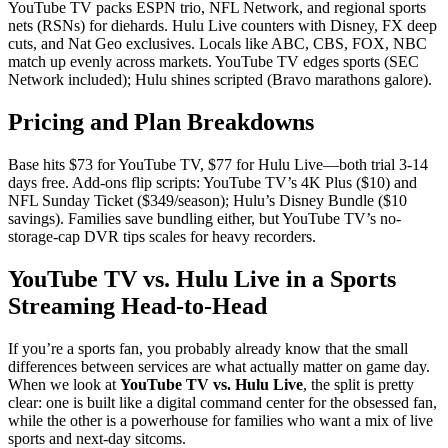
YouTube TV packs ESPN trio, NFL Network, and regional sports
nets (RSNs) for diehards. Hulu Live counters with Disney, FX deep
cuts, and Nat Geo exclusives. Locals like ABC, CBS, FOX, NBC
match up evenly across markets. YouTube TV edges sports (SEC
Network included); Hulu shines scripted (Bravo marathons galore).
Pricing and Plan Breakdowns
Base hits $73 for YouTube TV, $77 for Hulu Live—both trial 3-14
days free. Add-ons flip scripts: YouTube TV’s 4K Plus ($10) and
NFL Sunday Ticket ($349/season); Hulu’s Disney Bundle ($10
savings). Families save bundling either, but YouTube TV’s no-
storage-cap DVR tips scales for heavy recorders.
YouTube TV vs. Hulu Live in a Sports
Streaming Head-to-Head
If you’re a sports fan, you probably already know that the small
differences between services are what actually matter on game day.
When we look at
YouTube TV vs. Hulu Live
, the split is pretty
clear: one is built like a digital command center for the obsessed fan,
while the other is a powerhouse for families who want a mix of live
sports and next-day sitcoms.