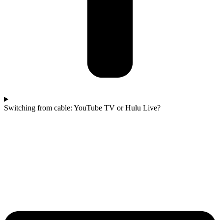
Switching from cable: YouTube TV or Hulu Live?