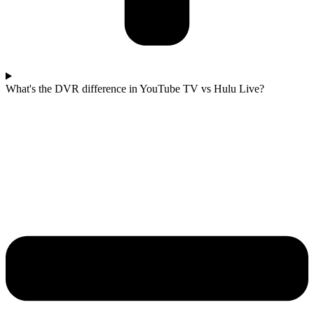
What's the DVR difference in YouTube TV vs Hulu Live?