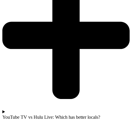
YouTube TV vs Hulu Live: Which has better locals?