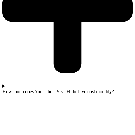
How much does YouTube TV vs Hulu Live cost monthly?