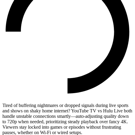
Tired of buffering nightmares or dropped signals during live sports
and shows on shaky home internet? YouTube TV vs Hulu Live both
handle unstable connections smartly—auto-adjusting quality down
to 720p when needed, prioritizing steady playback over fancy 4K.
Viewers stay locked into games or episodes without frustrating
pauses, whether on Wi-Fi or wired setups.