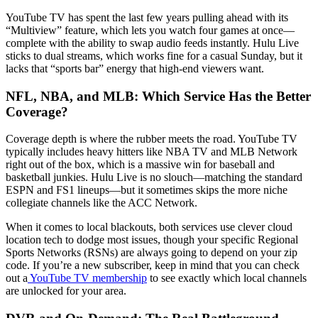
YouTube TV has spent the last few years pulling ahead with its
“Multiview” feature, which lets you watch four games at once—
complete with the ability to swap audio feeds instantly. Hulu Live
sticks to dual streams, which works fine for a casual Sunday, but it
lacks that “sports bar” energy that high-end viewers want.
NFL, NBA, and MLB: Which Service Has the Better
Coverage?
Coverage depth is where the rubber meets the road. YouTube TV
typically includes heavy hitters like NBA TV and MLB Network
right out of the box, which is a massive win for baseball and
basketball junkies. Hulu Live is no slouch—matching the standard
ESPN and FS1 lineups—but it sometimes skips the more niche
collegiate channels like the ACC Network.
When it comes to local blackouts, both services use clever cloud
location tech to dodge most issues, though your specific Regional
Sports Networks (RSNs) are always going to depend on your zip
code. If you’re a new subscriber, keep in mind that you can check
out a
YouTube TV membership
to see exactly which local channels
are unlocked for your area.