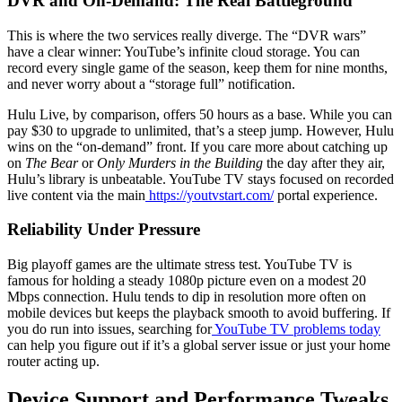
DVR and On-Demand: The Real Battleground
This is where the two services really diverge. The “DVR wars”
have a clear winner: YouTube’s infinite cloud storage. You can
record every single game of the season, keep them for nine months,
and never worry about a “storage full” notification.
Hulu Live, by comparison, offers 50 hours as a base. While you can
pay $30 to upgrade to unlimited, that’s a steep jump. However, Hulu
wins on the “on-demand” front. If you care more about catching up
on
The Bear
or
Only Murders in the Building
the day after they air,
Hulu’s library is unbeatable. YouTube TV stays focused on recorded
live content via the main
https://youtvstart.com/
portal experience.
Reliability Under Pressure
Big playoff games are the ultimate stress test. YouTube TV is
famous for holding a steady 1080p picture even on a modest 20
Mbps connection. Hulu tends to dip in resolution more often on
mobile devices but keeps the playback smooth to avoid buffering. If
you do run into issues, searching for
YouTube TV problems today
can help you figure out if it’s a global server issue or just your home
router acting up.
Device Support and Performance Tweaks