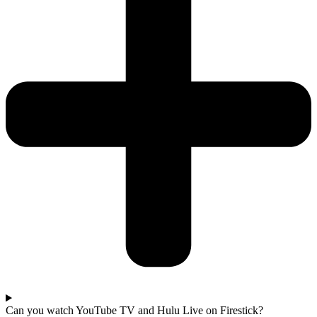
Can you watch YouTube TV and Hulu Live on Firestick?