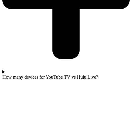
How many devices for YouTube TV vs Hulu Live?