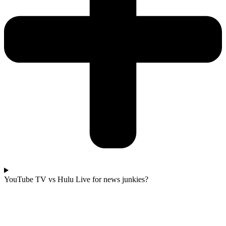
YouTube TV vs Hulu Live for news junkies?