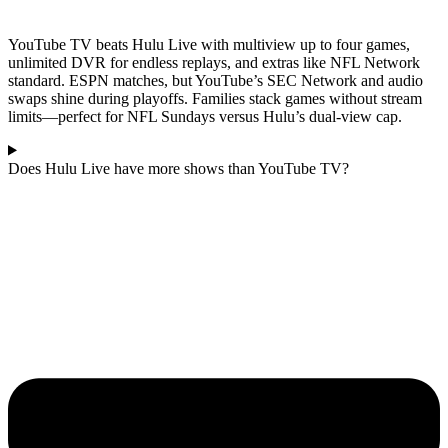
YouTube TV beats Hulu Live with multiview up to four games,
unlimited DVR for endless replays, and extras like NFL Network
standard. ESPN matches, but YouTube’s SEC Network and audio
swaps shine during playoffs. Families stack games without stream
limits—perfect for NFL Sundays versus Hulu’s dual-view cap.
Does Hulu Live have more shows than YouTube TV?