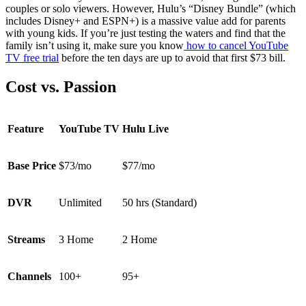
couples or solo viewers. However, Hulu’s “Disney Bundle” (which
includes Disney+ and ESPN+) is a massive value add for parents
with young kids. If you’re just testing the waters and find that the
family isn’t using it, make sure you know
how to cancel YouTube
TV free trial
before the ten days are up to avoid that first $73 bill.
Cost vs. Passion
Feature
YouTube TV
Hulu Live
Base Price
$73/mo
$77/mo
DVR
Unlimited
50 hrs (Standard)
Streams
3 Home
2 Home
Channels
100+
95+