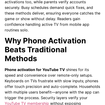
activations too, while parents verify accounts
securely. Busy schedules demand quick fixes, and
these methods deliver, ensuring everyone catches the
game or show without delay. Readers gain
confidence handling active TV from mobile app
routines solo.
Why Phone Activation
Beats Traditional
Methods
Phone activation for YouTube TV
shines for its
speed and convenience over remote-only setups.
Keyboards on TVs frustrate with slow inputs; phones
offer touch precision and auto-complete. Households
with multiple users benefit—anyone with the app can
trigger the process. Security layers verify your
YouTube TV membership
without exposing