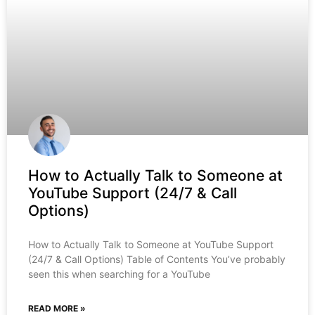
How to Actually Talk to Someone at
YouTube Support (24/7 & Call
Options)
How to Actually Talk to Someone at YouTube Support
(24/7 & Call Options) Table of Contents You’ve probably
seen this when searching for a YouTube
READ MORE »