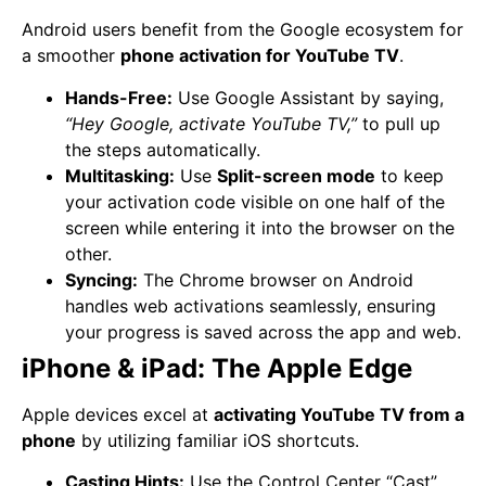
Android users benefit from the Google ecosystem for
a smoother
phone activation for YouTube TV
.
Hands-Free:
Use Google Assistant by saying,
“Hey Google, activate YouTube TV,”
to pull up
the steps automatically.
Multitasking:
Use
Split-screen mode
to keep
your activation code visible on one half of the
screen while entering it into the browser on the
other.
Syncing:
The Chrome browser on Android
handles web activations seamlessly, ensuring
your progress is saved across the app and web.
iPhone & iPad: The Apple Edge
Apple devices excel at
activating YouTube TV from a
phone
by utilizing familiar iOS shortcuts.
Casting Hints:
Use the Control Center “Cast”