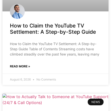
How to Claim the YouTube TV
Settlement: A Step-by-Step Guide
How to Claim the YouTube TV Settlement: A Step-by-
Step Guide Table of Contents Streaming costs have
climbed steadily over the past few years, leaving many
READ MORE »
August 6, 2026
No Comments
NEWS