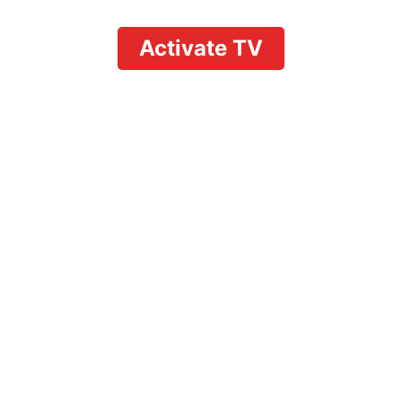
Activate TV
Activate YouTube TV
from Phone: Quick
Phone Activation
Guide