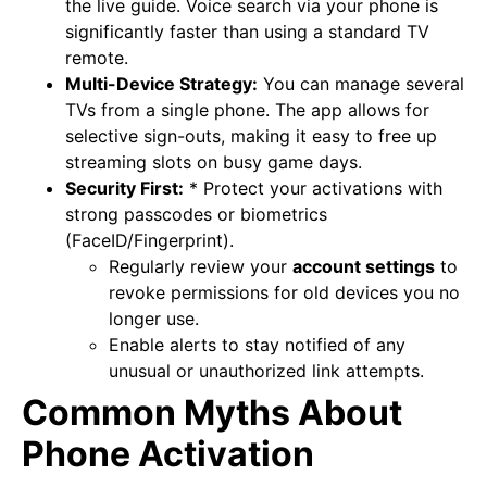
the live guide. Voice search via your phone is
significantly faster than using a standard TV
remote.
Multi-Device Strategy:
You can manage several
TVs from a single phone. The app allows for
selective sign-outs, making it easy to free up
streaming slots on busy game days.
Security First:
* Protect your activations with
strong passcodes or biometrics
(FaceID/Fingerprint).
Regularly review your
account settings
to
revoke permissions for old devices you no
longer use.
Enable alerts to stay notified of any
unusual or unauthorized link attempts.
Common Myths About
Phone Activation