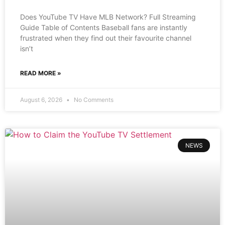
Does YouTube TV Have MLB Network? Full Streaming
Guide Table of Contents Baseball fans are instantly
frustrated when they find out their favourite channel
isn’t
READ MORE »
August 6, 2026
No Comments
NEWS