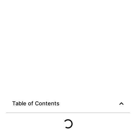
Table of Contents