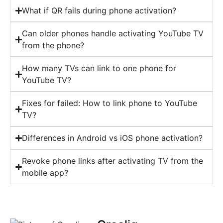
What if QR fails during phone activation?
Can older phones handle activating YouTube TV
from the phone?
How many TVs can link to one phone for
YouTube TV?
Fixes for failed: How to link phone to YouTube
TV?
Differences in Android vs iOS phone activation?
Revoke phone links after activating TV from the
mobile app?