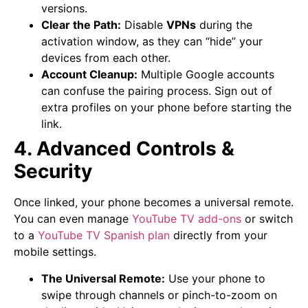
versions.
Clear the Path:
Disable
VPNs
during the
activation window, as they can “hide” your
devices from each other.
Account Cleanup:
Multiple Google accounts
can confuse the pairing process. Sign out of
extra profiles on your phone before starting the
link.
4. Advanced Controls &
Security
Once linked, your phone becomes a universal remote.
You can even manage
YouTube TV add-ons
or switch
to a
YouTube TV Spanish plan
directly from your
mobile settings.
The Universal Remote:
Use your phone to
swipe through channels or pinch-to-zoom on