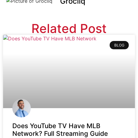
Grocliq
Related Post
BLOG
Does YouTube TV Have MLB
Network? Full Streaming Guide