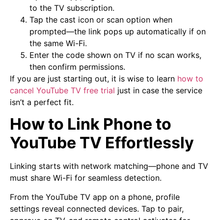
to the TV subscription.
Tap the cast icon or scan option when
prompted—the link pops up automatically if on
the same Wi-Fi.
Enter the code shown on TV if no scan works,
then confirm permissions.
If you are just starting out, it is wise to learn
how to
cancel YouTube TV free trial
just in case the service
isn’t a perfect fit.
How to Link Phone to
YouTube TV Effortlessly
Linking starts with network matching—phone and TV
must share Wi-Fi for seamless detection.
From the YouTube TV app on a phone, profile
settings reveal connected devices. Tap to pair,