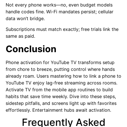
Not every phone works—no, even budget models
handle codes fine. Wi-Fi mandates persist; cellular
data won’t bridge.
Subscriptions must match exactly; free trials link the
same as paid.
Conclusion
Phone activation for YouTube TV transforms setup
from chore to breeze, putting control where hands
already roam. Users mastering how to link a phone to
YouTube TV enjoy lag-free streaming across rooms.
Activate TV from the mobile app routines to build
habits that save time weekly. Dive into these steps,
sidestep pitfalls, and screens light up with favorites
effortlessly. Entertainment hubs await activation.
Frequently Asked