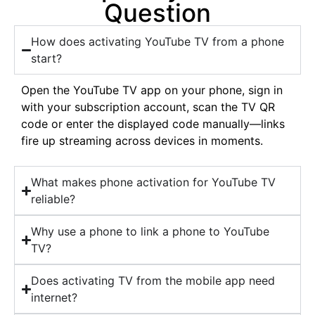
Question
How does activating YouTube TV from a phone
start?
Open the YouTube TV app on your phone, sign in
with your subscription account, scan the TV QR
code or enter the displayed code manually—links
fire up streaming across devices in moments.
What makes phone activation for YouTube TV
reliable?
Why use a phone to link a phone to YouTube
TV?
Does activating TV from the mobile app need
internet?