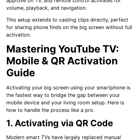
approve on TV, and remote control activates for
volume, playback, and navigation.
This setup extends to casting clips directly, perfect
for sharing phone finds on the big screen without full
activation.
Mastering YouTube TV:
Mobile & QR Activation
Guide
Activating your big screen using your smartphone is
the fastest way to bridge the gap between your
mobile device and your living room setup. Here is
how to handle the process like a pro.
1. Activating via QR Code
Modern smart TVs have largely replaced manual