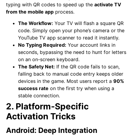
typing with QR codes to speed up the
activate TV
from the mobile app
process.
The Workflow:
Your TV will flash a square QR
code. Simply open your phone’s camera or the
YouTube TV app scanner to read it instantly.
No Typing Required:
Your account links in
seconds, bypassing the need to hunt for letters
on an on-screen keyboard.
The Safety Net:
If the QR code fails to scan,
falling back to manual code entry keeps older
devices in the game. Most users report a
90%
success rate
on the first try when using a
stable connection.
2. Platform-Specific
Activation Tricks
Android: Deep Integration