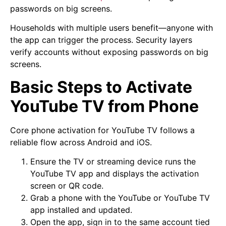
passwords on big screens.
Households with multiple users benefit—anyone with
the app can trigger the process. Security layers
verify accounts without exposing passwords on big
screens.
Basic Steps to Activate
YouTube TV from Phone
Core phone activation for YouTube TV follows a
reliable flow across Android and iOS.
Ensure the TV or streaming device runs the
YouTube TV app and displays the activation
screen or QR code.
Grab a phone with the YouTube or YouTube TV
app installed and updated.
Open the app, sign in to the same account tied