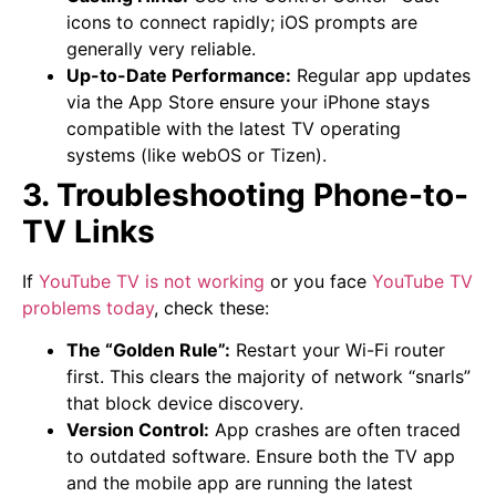
icons to connect rapidly; iOS prompts are
generally very reliable.
Up-to-Date Performance:
Regular app updates
via the App Store ensure your iPhone stays
compatible with the latest TV operating
systems (like webOS or Tizen).
3. Troubleshooting Phone-to-
TV Links
If
YouTube TV is not working
or you face
YouTube TV
problems today
, check these:
The “Golden Rule”:
Restart your Wi-Fi router
first. This clears the majority of network “snarls”
that block device discovery.
Version Control:
App crashes are often traced
to outdated software. Ensure both the TV app
and the mobile app are running the latest