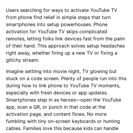
Users searching for ways to activate YouTube TV
from phone find relief in simple steps that turn
smartphones into setup powerhouses. Phone
activation for YouTube TV skips complicated
remotes, letting folks link devices fast from the palm
of their hand. This approach solves setup headaches
right away, whether firing up a new TV or fixing a
glitchy stream.
Imagine settling into movie night, TV glowing but
stuck on a code screen. Plenty of people run into this
during how to link phone to YouTube TV moments,
especially with fresh devices or app updates.
Smartphones step in as heroes—open the YouTube
app, scan a QR, or punch in that code at the
activation page, and content flows. No more
fumbling with tiny on-screen keyboards or hunting
cables. Families love this because kids can handle