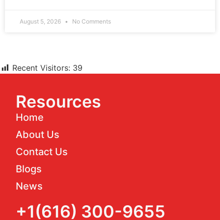
August 5, 2026
No Comments
Recent Visitors:
39
Resources
Home
About Us
Contact Us
Blogs
News
+1(616) 300-9655