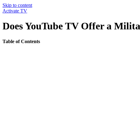
Skip to content
Activate TV
Does YouTube TV Offer a Milita
Table of Contents