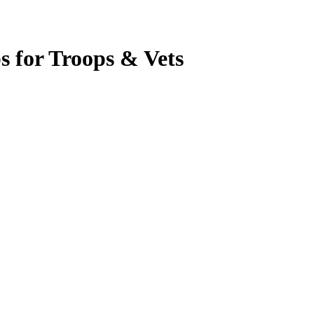
s for Troops & Vets