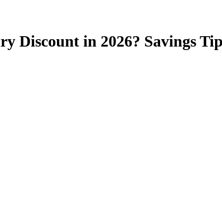
ry Discount in 2026? Savings Tip