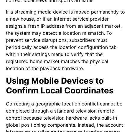
correct local news and sports affiliates.
If a streaming media device is moved permanently to
a new house, or if an internet service provider
assigns a fresh IP address from an adjacent market,
the system may detect a location mismatch. To
prevent service disruptions, subscribers must
periodically access the location configuration tab
within their settings menu to verify that the
registered home market matches the physical
location of the playback hardware.
Using Mobile Devices to
Confirm Local Coordinates
Correcting a geographic location conflict cannot be
completed through a standard television remote
control because television hardware lacks built-in
global positioning components. Instead, the account