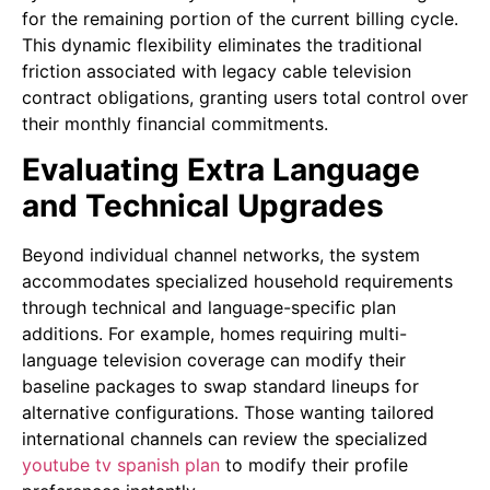
for the remaining portion of the current billing cycle.
This dynamic flexibility eliminates the traditional
friction associated with legacy cable television
contract obligations, granting users total control over
their monthly financial commitments.
Evaluating Extra Language
and Technical Upgrades
Beyond individual channel networks, the system
accommodates specialized household requirements
through technical and language-specific plan
additions. For example, homes requiring multi-
language television coverage can modify their
baseline packages to swap standard lineups for
alternative configurations. Those wanting tailored
international channels can review the
specialized
youtube tv spanish plan
to modify their profile