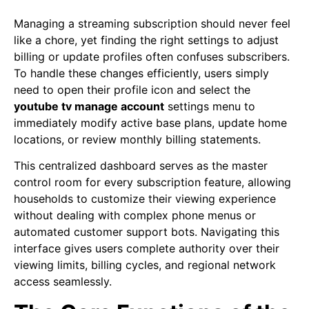
Managing a streaming subscription should never feel
like a chore, yet finding the right settings to adjust
billing or update profiles often confuses subscribers.
To handle these changes efficiently, users simply
need to open their profile icon and select the
youtube tv manage account
settings menu to
immediately modify active base plans, update home
locations, or review monthly billing statements.
This centralized dashboard serves as the master
control room for every subscription feature, allowing
households to customize their viewing experience
without dealing with complex phone menus or
automated customer support bots. Navigating this
interface gives users complete authority over their
viewing limits, billing cycles, and regional network
access seamlessly.