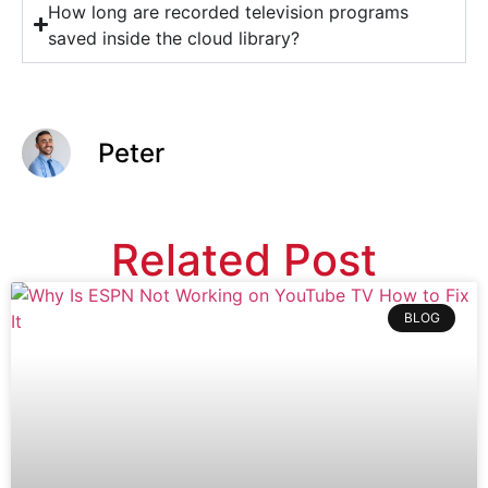
How long are recorded television programs
saved inside the cloud library?
Peter
Related Post
BLOG