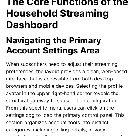
The Core Functions of the
Household Streaming
Dashboard
Navigating the Primary
Account Settings Area
When subscribers need to adjust their streaming
preferences, the layout provides a clean, web-based
interface that is accessible from both desktop
browsers and mobile devices. Selecting the profile
avatar in the upper right-hand corner reveals the
structural gateway to subscription configuration.
From this specific menu, users can click on the
settings cog to load the primary control panel. This
section organizes account tools into distinct
categories, including billing details, privacy