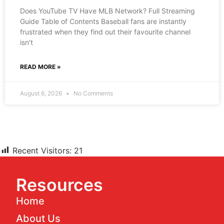
Does YouTube TV Have MLB Network? Full Streaming
Guide Table of Contents Baseball fans are instantly
frustrated when they find out their favourite channel
isn’t
READ MORE »
August 6, 2026
No Comments
Recent Visitors:
21
Resources
Home
About Us