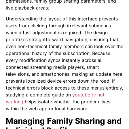
permissions, family group sharing parameters, and
live playback areas.
Understanding the layout of this interface prevents
users from clicking through irrelevant submenus
when a fast adjustment is required. The design
prioritizes straightforward navigation, ensuring that
even non-technical family members can look over the
operational history of the subscription. Because
every modification syncs instantly across all
connected streaming media players, smart
televisions, and smartphones, making an update here
prevents localized device errors down the road. If
technical errors block access to these menus entirely,
studying a complete guide on
youtube tv not
working
helps isolate whether the problem lives
within the web app or local hardware.
Managing Family Sharing and