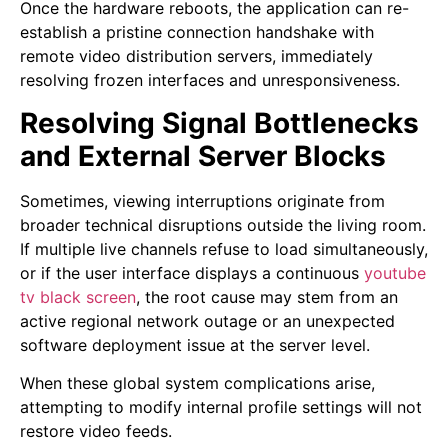
Once the hardware reboots, the application can re-
establish a pristine connection handshake with
remote video distribution servers, immediately
resolving frozen interfaces and unresponsiveness.
Resolving Signal Bottlenecks
and External Server Blocks
Sometimes, viewing interruptions originate from
broader technical disruptions outside the living room.
If multiple live channels refuse to load simultaneously,
or if the user interface displays a continuous
youtube
tv black screen
,
the root cause may stem from an
active regional network outage or an unexpected
software deployment issue at the server level.
When these global system complications arise,
attempting to modify internal profile settings will not
restore video feeds.