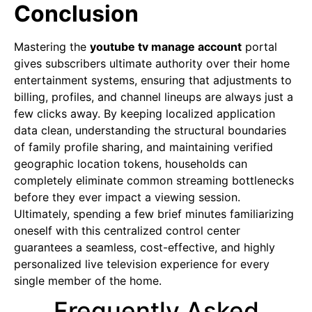
Conclusion
Mastering the
youtube tv manage account
portal
gives subscribers ultimate authority over their home
entertainment systems, ensuring that adjustments to
billing, profiles, and channel lineups are always just a
few clicks away. By keeping localized application
data clean, understanding the structural boundaries
of family profile sharing, and maintaining verified
geographic location tokens, households can
completely eliminate common streaming bottlenecks
before they ever impact a viewing session.
Ultimately, spending a few brief minutes familiarizing
oneself with this centralized control center
guarantees a seamless, cost-effective, and highly
personalized live television experience for every
single member of the home.
Frequently Asked