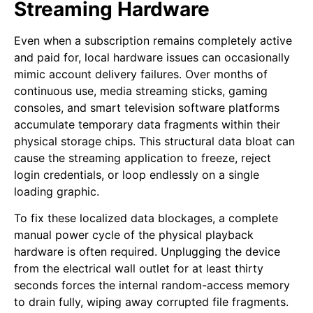
Streaming Hardware
Even when a subscription remains completely active
and paid for, local hardware issues can occasionally
mimic account delivery failures. Over months of
continuous use, media streaming sticks, gaming
consoles, and smart television software platforms
accumulate temporary data fragments within their
physical storage chips. This structural data bloat can
cause the streaming application to freeze, reject
login credentials, or loop endlessly on a single
loading graphic.
To fix these localized data blockages, a complete
manual power cycle of the physical playback
hardware is often required. Unplugging the device
from the electrical wall outlet for at least thirty
seconds forces the internal random-access memory
to drain fully, wiping away corrupted file fragments.