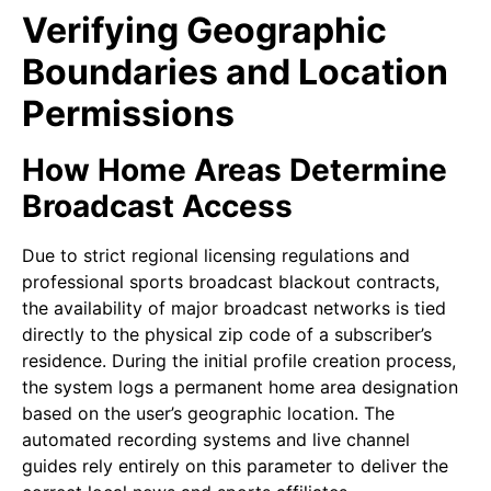
Verifying Geographic
Boundaries and Location
Permissions
How Home Areas Determine
Broadcast Access
Due to strict regional licensing regulations and
professional sports broadcast blackout contracts,
the availability of major broadcast networks is tied
directly to the physical zip code of a subscriber’s
residence. During the initial profile creation process,
the system logs a permanent home area designation
based on the user’s geographic location. The
automated recording systems and live channel
guides rely entirely on this parameter to deliver the