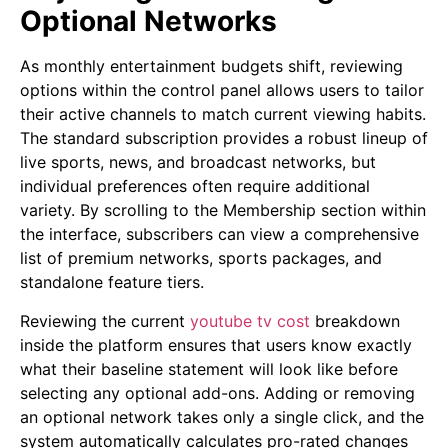
Optional Networks
As monthly entertainment budgets shift, reviewing
options within the control panel allows users to tailor
their active channels to match current viewing habits.
The standard subscription provides a robust lineup of
live sports, news, and broadcast networks, but
individual preferences often require additional
variety. By scrolling to the Membership section within
the interface, subscribers can view a comprehensive
list of premium networks, sports packages, and
standalone feature tiers.
Reviewing the current
youtube tv cost
breakdown
inside the platform ensures that users know exactly
what their baseline statement will look like before
selecting any optional add-ons. Adding or removing
an optional network takes only a single click, and the
system automatically calculates pro-rated changes