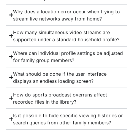
Why does a location error occur when trying to
stream live networks away from home?
How many simultaneous video streams are
supported under a standard household profile?
Where can individual profile settings be adjusted
for family group members?
What should be done if the user interface
displays an endless loading screen?
How do sports broadcast overruns affect
recorded files in the library?
Is it possible to hide specific viewing histories or
search queries from other family members?