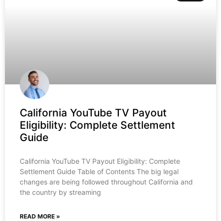
California YouTube TV Payout
Eligibility: Complete Settlement
Guide
California YouTube TV Payout Eligibility: Complete
Settlement Guide Table of Contents The big legal
changes are being followed throughout California and
the country by streaming
READ MORE »