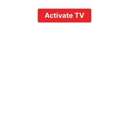
Activate TV
How to Navigate the
YouTube TV Manage
Account Dashboard
to Control Your