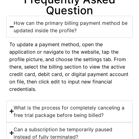
Question
How can the primary billing payment method be
updated inside the profile?
To update a payment method, open the
application or navigate to the website, tap the
profile picture, and choose the settings tab. From
there, select the billing section to view the active
credit card, debit card, or digital payment account
on file, then click edit to input new financial
credentials.
What is the process for completely canceling a
free trial package before being billed?
Can a subscription be temporarily paused
instead of fully terminated?