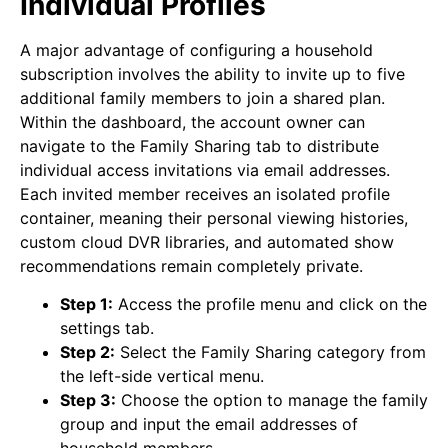
Individual Profiles
A major advantage of configuring a household
subscription involves the ability to invite up to five
additional family members to join a shared plan.
Within the dashboard, the account owner can
navigate to the Family Sharing tab to distribute
individual access invitations via email addresses.
Each invited member receives an isolated profile
container, meaning their personal viewing histories,
custom cloud DVR libraries, and automated show
recommendations remain completely private.
Step 1:
Access the profile menu and click on the
settings tab.
Step 2:
Select the Family Sharing category from
the left-side vertical menu.
Step 3:
Choose the option to manage the family
group and input the email addresses of
household members.