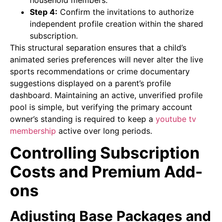
Step 4:
Confirm the invitations to authorize
independent profile creation within the shared
subscription.
This structural separation ensures that a child’s
animated series preferences will never alter the live
sports recommendations or crime documentary
suggestions displayed on a parent’s profile
dashboard. Maintaining an active, unverified profile
pool is simple, but verifying the primary account
owner’s standing is required to keep a
youtube tv
membership
active over long periods.
Controlling Subscription
Costs and Premium Add-
ons
Adjusting Base Packages and