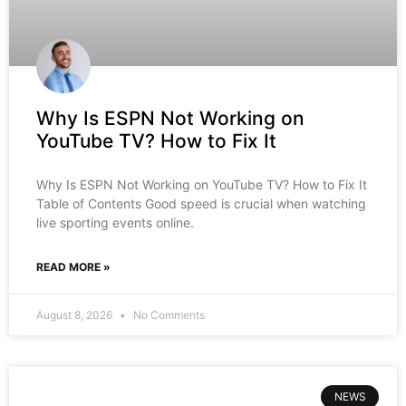
Why Is ESPN Not Working on
YouTube TV? How to Fix It
Why Is ESPN Not Working on YouTube TV? How to Fix It
Table of Contents Good speed is crucial when watching
live sporting events online.
READ MORE »
August 8, 2026
No Comments
NEWS