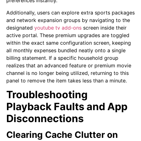
preferences instantly.
Additionally, users can explore extra sports packages
and network expansion groups by navigating to the
designated
youtube tv add-ons
screen inside their
active portal. These premium upgrades are toggled
within the exact same configuration screen, keeping
all monthly expenses bundled neatly onto a single
billing statement. If a specific household group
realizes that an advanced feature or premium movie
channel is no longer being utilized, returning to this
panel to remove the item takes less than a minute.
Troubleshooting
Playback Faults and App
Disconnections
Clearing Cache Clutter on