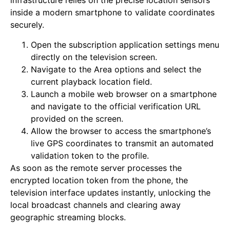
infrastructure relies on the precise location sensors
inside a modern smartphone to validate coordinates
securely.
Open the subscription application settings menu
directly on the television screen.
Navigate to the Area options and select the
current playback location field.
Launch a mobile web browser on a smartphone
and navigate to the official verification URL
provided on the screen.
Allow the browser to access the smartphone’s
live GPS coordinates to transmit an automated
validation token to the profile.
As soon as the remote server processes the
encrypted location token from the phone, the
television interface updates instantly, unlocking the
local broadcast channels and clearing away
geographic streaming blocks.