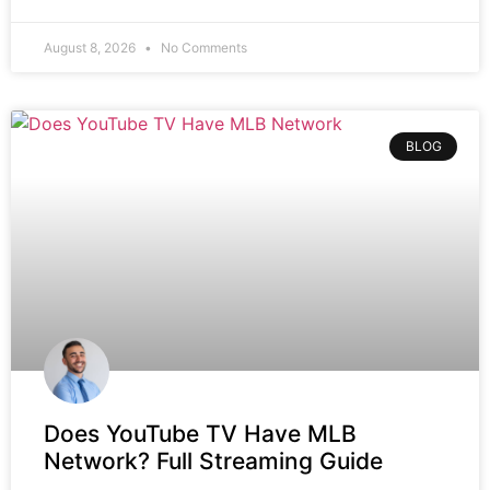
August 8, 2026
No Comments
BLOG
Does YouTube TV Have MLB
Network? Full Streaming Guide