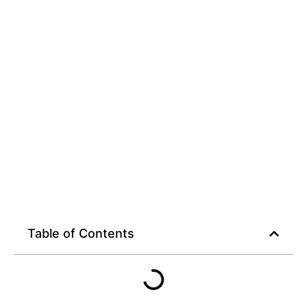
Streaming Plan
Table of Contents