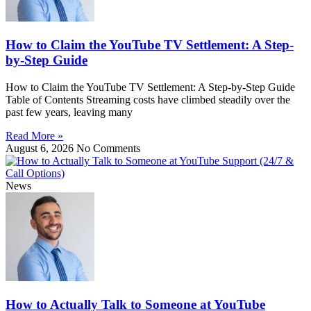
How to Claim the YouTube TV Settlement: A Step-
by-Step Guide
How to Claim the YouTube TV Settlement: A Step-by-Step Guide
Table of Contents Streaming costs have climbed steadily over the
past few years, leaving many
Read More »
August 6, 2026
No Comments
News
How to Actually Talk to Someone at YouTube