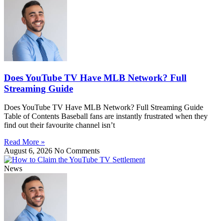
Does YouTube TV Have MLB Network? Full
Streaming Guide
Does YouTube TV Have MLB Network? Full Streaming Guide
Table of Contents Baseball fans are instantly frustrated when they
find out their favourite channel isn’t
Read More »
August 6, 2026
No Comments
News