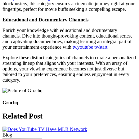
blockbusters, this category ensures a cinematic journey right at your
fingertips, perfect for movie buffs seeking a compelling escape.
Educational and Documentary Channels
Enrich your knowledge with educational and documentary
channels. Dive into thought-provoking content, educational series,
and captivating documentaries, making learning an integral part of
your entertainment experience with
tv.youtube tv/start
.
Explore these distinct categories of channels to curate a personalized
streaming lineup that aligns with your interests. With an array of
options, your viewing experience becomes not just diverse but
tailored to your preferences, ensuring endless enjoyment in every
category.
Grocliq
Related Post
Blog