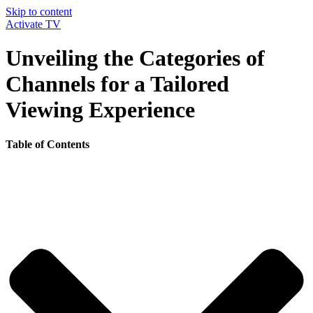
Skip to content
Activate TV
Unveiling the Categories of
Channels for a Tailored
Viewing Experience
Table of Contents