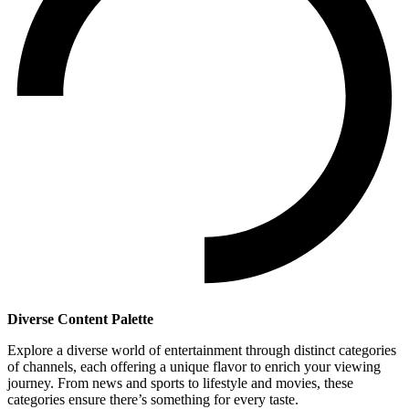
Diverse Content Palette
Explore a diverse world of entertainment through distinct categories
of channels, each offering a unique flavor to enrich your viewing
journey. From news and sports to lifestyle and movies, these
categories ensure there’s something for every taste.