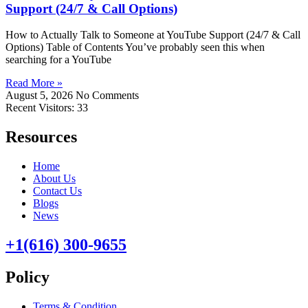
Support (24/7 & Call Options)
How to Actually Talk to Someone at YouTube Support (24/7 & Call
Options) Table of Contents You’ve probably seen this when
searching for a YouTube
Read More »
August 5, 2026
No Comments
Recent Visitors:
33
Resources
Home
About Us
Contact Us
Blogs
News
+1(616) 300-9655
Policy
Terms & Condition