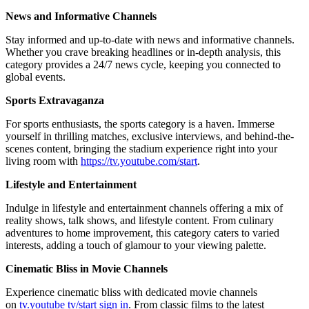
News and Informative Channels
Stay informed and up-to-date with news and informative channels.
Whether you crave breaking headlines or in-depth analysis, this
category provides a 24/7 news cycle, keeping you connected to
global events.
Sports Extravaganza
For sports enthusiasts, the sports category is a haven. Immerse
yourself in thrilling matches, exclusive interviews, and behind-the-
scenes content, bringing the stadium experience right into your
living room with
https://tv.youtube.com/start
.
Lifestyle and Entertainment
Indulge in lifestyle and entertainment channels offering a mix of
reality shows, talk shows, and lifestyle content. From culinary
adventures to home improvement, this category caters to varied
interests, adding a touch of glamour to your viewing palette.
Cinematic Bliss in Movie Channels
Experience cinematic bliss with dedicated movie channels
on
tv.youtube tv/start sign in
. From classic films to the latest