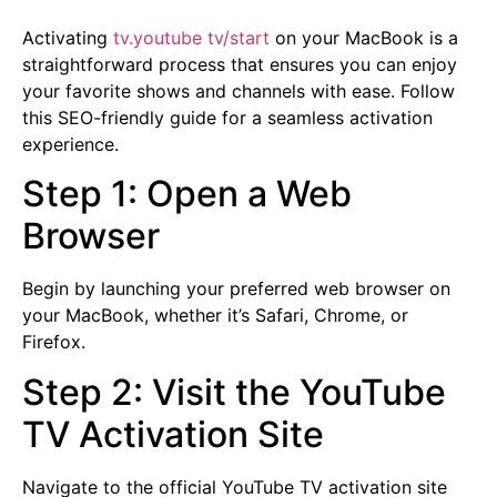
Activating
tv.youtube tv/start
on your MacBook is a
straightforward process that ensures you can enjoy
your favorite shows and channels with ease. Follow
this SEO-friendly guide for a seamless activation
experience.
Step 1: Open a Web
Browser
Begin by launching your preferred web browser on
your MacBook, whether it’s Safari, Chrome, or
Firefox.
Step 2: Visit the YouTube
TV Activation Site
Navigate to the official YouTube TV activation site