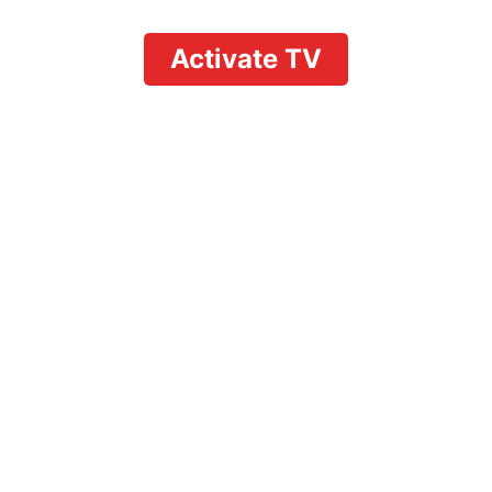
Activate TV
Unleashing
entertainment a quick
guide on how to
activate youtube tv