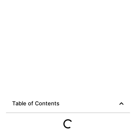
on macbook
Table of Contents