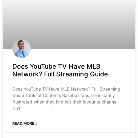
Does YouTube TV Have MLB
Network? Full Streaming Guide
Does YouTube TV Have MLB Network? Full Streaming
Guide Table of Contents Baseball fans are instantly
frustrated when they find out their favourite channel
isn’t
READ MORE »