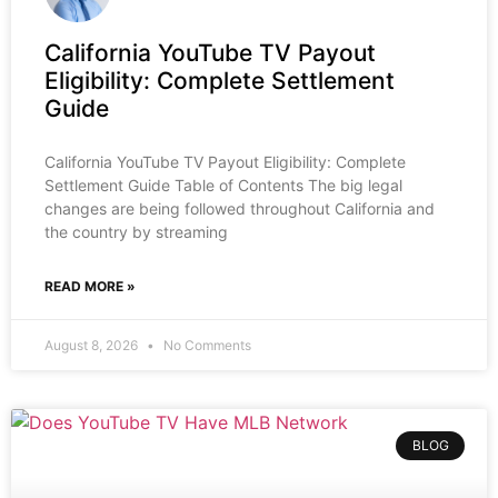
California YouTube TV Payout
Eligibility: Complete Settlement
Guide
California YouTube TV Payout Eligibility: Complete
Settlement Guide Table of Contents The big legal
changes are being followed throughout California and
the country by streaming
READ MORE »
August 8, 2026
No Comments
BLOG