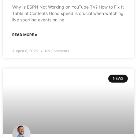
Why Is ESPN Not Working on YouTube TV? How to Fix It
Table of Contents Good speed is crucial when watching
live sporting events online.
READ MORE »
August 8, 2026
No Comments
NEWS