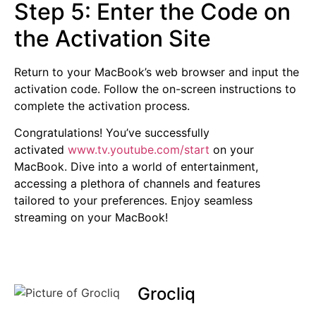
Step 5: Enter the Code on
the Activation Site
Return to your MacBook’s web browser and input the
activation code. Follow the on-screen instructions to
complete the activation process.
Congratulations! You’ve successfully
activated
www.tv.youtube.com/start
on your
MacBook. Dive into a world of entertainment,
accessing a plethora of channels and features
tailored to your preferences. Enjoy seamless
streaming on your MacBook!
Grocliq