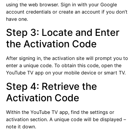
using the web browser. Sign in with your Google
account credentials or create an account if you don’t
have one.
Step 3: Locate and Enter
the Activation Code
After signing in, the activation site will prompt you to
enter a unique code. To obtain this code, open the
YouTube TV app on your mobile device or smart TV.
Step 4: Retrieve the
Activation Code
Within the YouTube TV app, find the settings or
activation section. A unique code will be displayed –
note it down.