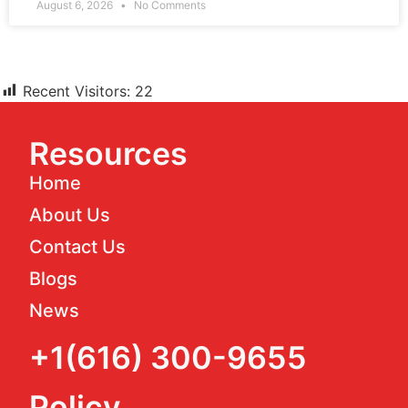
August 6, 2026
No Comments
Recent Visitors:
22
Resources
Home
About Us
Contact Us
Blogs
News
+1(616) 300-9655
Policy