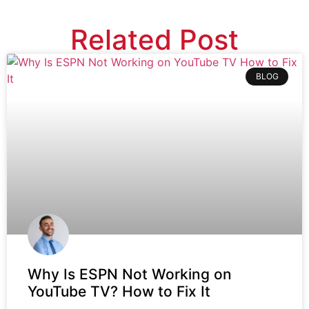
Related Post
BLOG
Why Is ESPN Not Working on
YouTube TV? How to Fix It