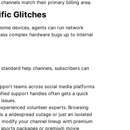
 channels match their primary billing area.
fic Glitches
 home devices, agents can run network
 pass complex hardware bugs up to internal
standard help channels, subscribers can
pport teams across social media platforms
rified support handles often gets a quick
issues.
 experienced volunteer experts. Browsing
is a widespread outage or just an isolated
 to modify your channel lineup with premium
 sports packages or premium movie