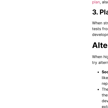
plan
, al
3. P
When str
tests fr
developm
Alte
When hig
try alter
Soc
lik
rep
The
the
dev
ext