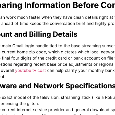
aring Information Before Co
an work much faster when they have clean details right at t
a ahead of time keeps the conversation brief and highly pro
unt and Billing Details
 main Gmail login handle tied to the base streaming subscr
 current home zip code, which dictates which local networ
 final four digits of the credit card or bank account on file
stions regarding recent base price adjustments or regiona
 overall
youtube tv cost
can help clarify your monthly bank
nt.
ware and Network Specification
 exact model of the television, streaming stick (like a Roku
eriencing the glitch.
 current internet service provider and general download s