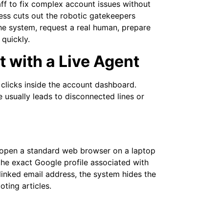
ff to fix complex account issues without
ess cuts out the robotic gatekeepers
he system, request a real human, prepare
quickly.
 with a Live Agent
clicks inside the account dashboard.
usually leads to disconnected lines or
r open a standard web browser on a laptop
o the exact Google profile associated with
linked email address, the system hides the
ting articles.