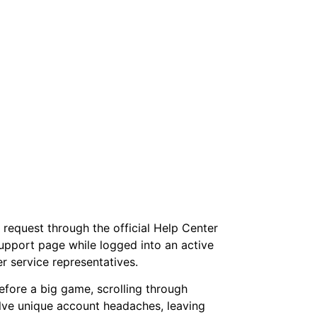
 request through the official Help Center
support page while logged into an active
 service representatives.
before a big game, scrolling through
olve unique account headaches, leaving