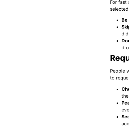
For fast
selected
Be
Ski
did
Don
dro
Requ
People w
to reque
Che
the
Pea
eve
Sec
acc