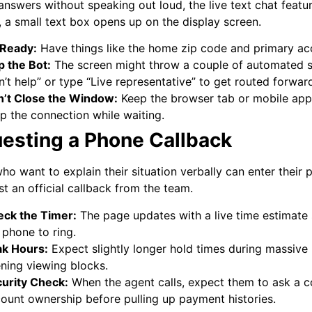
 answers without speaking out loud, the live text chat featu
, a small text box opens up on the display screen.
 Ready:
Have things like the home zip code and primary ac
p the Bot:
The screen might throw a couple of automated sug
n’t help” or type “Live representative” to get routed forwar
’t Close the Window:
Keep the browser tab or mobile app 
p the connection while waiting.
esting a Phone Callback
ho want to explain their situation verbally can enter their
st an official callback from the team.
ck the Timer:
The page updates with a live time estimate 
 phone to ring.
k Hours:
Expect slightly longer hold times during massive
ning viewing blocks.
urity Check:
When the agent calls, expect them to ask a c
ount ownership before pulling up payment histories.