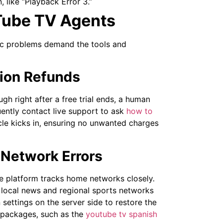
, like “Playback Error 3.”
Tube TV Agents
fic problems demand the tools and
tion Refunds
gh right after a free trial ends, a human
ently contact live support to ask
how to
le kicks in, ensuring no unwanted charges
 Network Errors
he platform tracks home networks closely.
e, local news and regional sports networks
settings on the server side to restore the
 packages, such as the
youtube tv spanish