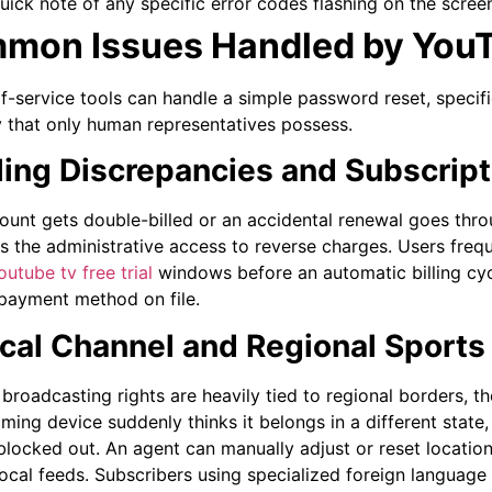
uick note of any specific error codes flashing on the screen
mon Issues Handled by You
lf-service tools can handle a simple password reset, speci
y that only human representatives possess.
illing Discrepancies and Subscrip
count gets double-billed or an accidental renewal goes throu
s the administrative access to reverse charges. Users frequ
utube tv free trial
windows before an automatic billing cyc
r payment method on file.
ocal Channel and Regional Sports
broadcasting rights are heavily tied to regional borders, t
eaming device suddenly thinks it belongs in a different stat
blocked out. An agent can manually adjust or reset location 
local feeds. Subscribers using specialized foreign language