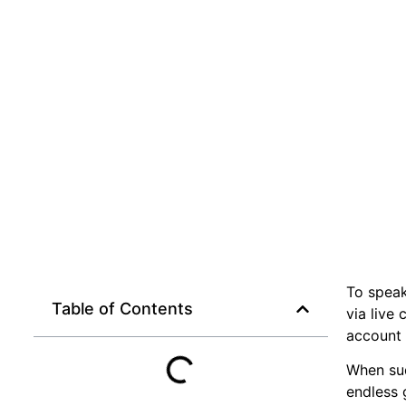
To speak
Table of Contents
via live
account 
When sud
endless 