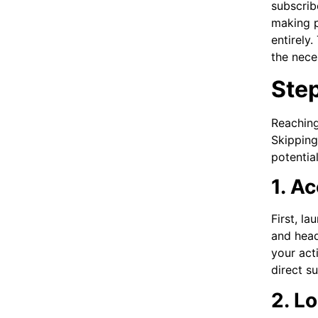
subscrib
making p
entirely
the nece
Step
Reaching
Skipping
potentia
1. A
First, l
and head 
your act
direct s
2. L