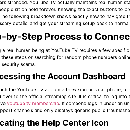
ers stranded. YouTube TV actually maintains real human sta
eople sit on hold forever. Knowing the exact buttons to pr
. The following breakdown shows exactly how to navigate t
ssary details, and get your streaming setup back to normal 
-by-Step Process to Connect
 a real human being at YouTube TV requires a few specific 
 these steps or searching for random phone numbers online 
l security scams.
ccessing the Account Dashboard
aunch the YouTube TV app on a television or smartphone, o
over to the official streaming site. It is critical to log int
ive
youtube tv membership
. If someone logs in under an un
upport channels and only displays generic public troubleshoo
ocating the Help Center Icon