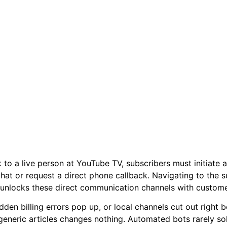
 to a live person at YouTube TV, subscribers must initiate a
 chat or request a direct phone callback. Navigating to the 
unlocks these direct communication channels with customer
den billing errors pop up, or local channels cut out right 
generic articles changes nothing. Automated bots rarely s