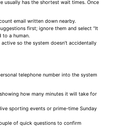
re usually has the shortest wait times. Once
count email written down nearby.
gestions first; ignore them and select “It
d to a human.
active so the system doesn’t accidentally
 personal telephone number into the system
showing how many minutes it will take for
 live sporting events or prime-time Sunday
ouple of quick questions to confirm