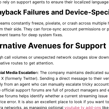
so rely on support agents to ensure their localized language
layback Failures and Device-Speci
eams constantly freeze, pixelate, or crash across multiple
om their side. They can force-sync account permissions or
ent teams for deep system fixes.
rnative Avenues for Support
h call volumes or unexpected network outages slow down 
native routes to get attention.
ial Media Escalatio
n:
The company maintains dedicated su
e X (formerly Twitter). Sending a direct message to their ve
ly from an agent who can manually escalate tricky account 
 official support forums are full of product managers and
se forums helps identify whether a current streaming issue 
ice error. It is also an excellent place to look if you want
ra networks, as managing optional
youtube tv add-ons
like