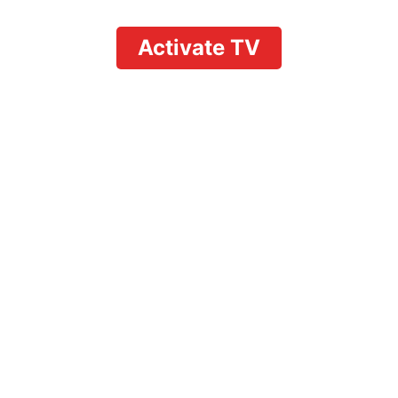
Activate TV
rson at YouTube TV: A
Guide