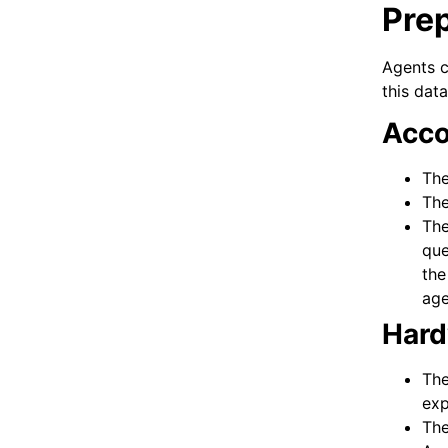
Prep
Agents c
this dat
Acco
The
The
The
que
the
age
Hard
The
exp
The