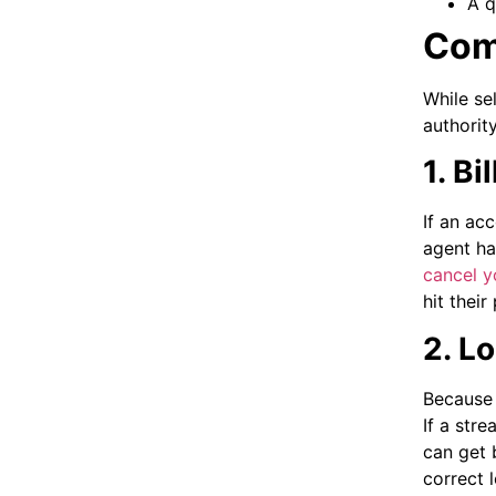
A q
Com
While se
authorit
1. B
If an ac
agent ha
cancel yo
hit thei
2. L
Because 
If a str
can get 
correct 