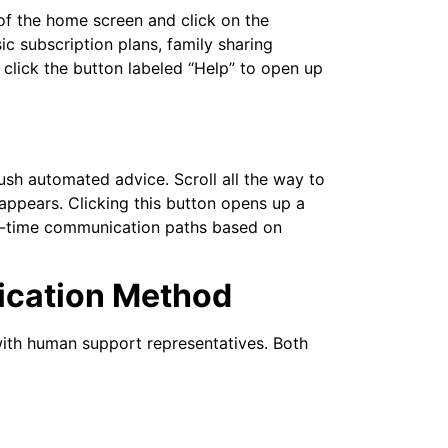
 of the home screen and click on the
ic subscription plans, family sharing
d click the button labeled “Help” to open up
push automated advice. Scroll all the way to
appears. Clicking this button opens up a
al-time communication paths based on
ication Method
with human support representatives. Both