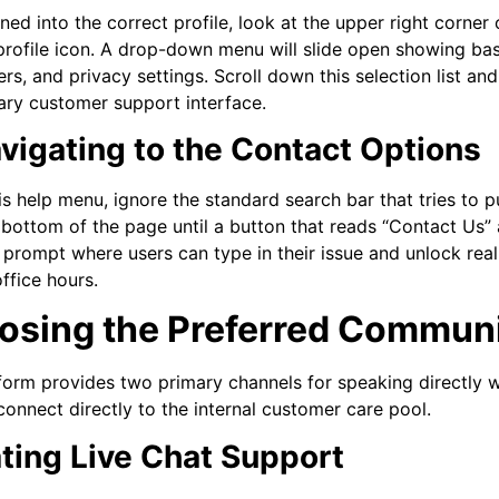
ned into the correct profile, look at the upper right corner
 profile icon. A drop-down menu will slide open showing bas
rs, and privacy settings. Scroll down this selection list an
ary customer support interface.
avigating to the Contact Options
his help menu, ignore the standard search bar that tries to 
 bottom of the page until a button that reads “Contact Us” 
prompt where users can type in their issue and unlock re
ffice hours.
osing the Preferred Commun
form provides two primary channels for speaking directly 
connect directly to the internal customer care pool.
iating Live Chat Support