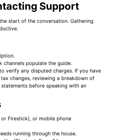
ntacting Support
he start of the conversation. Gathering
ductive.
iption.
k channels populate the guide.
 to verify any disputed charges. If you have
l tax changes, reviewing a breakdown of
 statements before speaking with an
s
 or Firestick), or mobile phone
peeds running through the house.