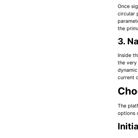
Once sig
circular
paramete
the prim
3. N
Inside t
the very
dynamic 
current o
Cho
The plat
options 
Init