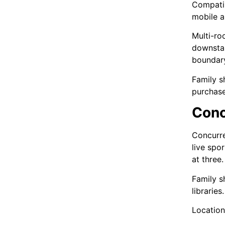
Compatib
mobile a
Multi-ro
downstai
boundar
Family s
purchas
Conc
Concurre
live spo
at three.
Family s
librarie
Location