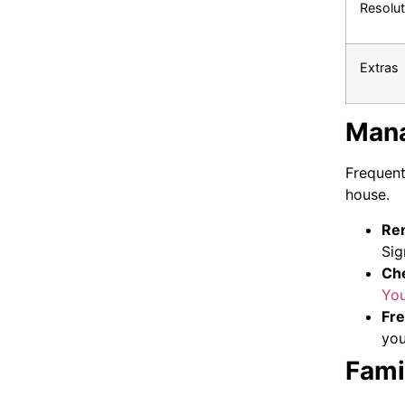
Resolut
Extras
Mana
Frequent
house.
Rem
Sig
Che
Yo
Fre
yo
Fami