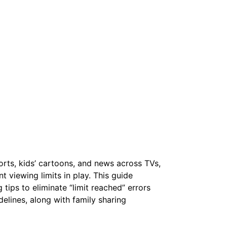
rts, kids’ cartoons, and news across TVs,
 viewing limits in play. This guide
tips to eliminate “limit reached” errors
elines, along with family sharing