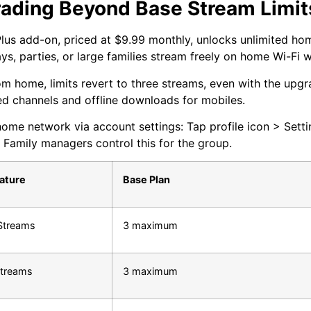
ading Beyond Base Stream Limit
lus add-on, priced at $9.99 monthly, unlocks unlimited ho
s, parties, or large families stream freely on home Wi-Fi w
m home, limits revert to three streams, even with the upgr
d channels and offline downloads for mobiles.
home network via account settings: Tap profile icon > Setti
 Family managers control this for the group.
eature
Base Plan
Streams
3 maximum
treams
3 maximum