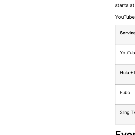
starts a
YouTube 
Servic
YouTub
Hulu + 
Fubo
Sling T
Eve