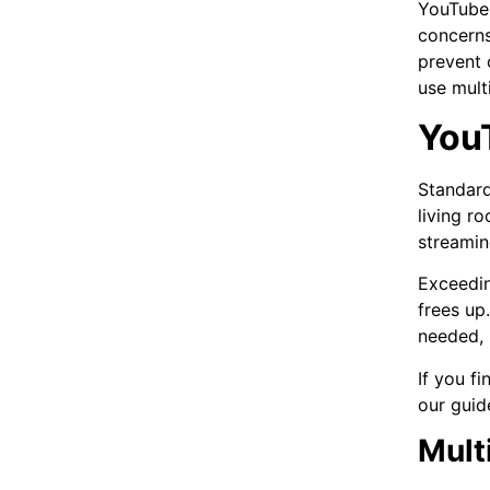
YouTube 
concerns
prevent 
use mult
You
Standard
living r
streamin
Exceedin
frees up
needed, 
If you f
our guid
Mult