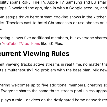
ility spans Roku, Fire TV, Apple TV, Samsung and LG smar
pps. Download the app, sign in with a Google account, an
om setups thrive here: stream cooking shows in the kitchen
rs. Travelers cast to hotel Chromecasts or use phones on t
y.
haring allows five additional members, but everyone share
e
YouTube TV add-ons
like 4K Plus.
urrent Viewing Rules
nt viewing tracks active streams in real time, no matter t
rts simultaneously? No problem with the base plan. Mix ne
haring welcomes up to five additional members, creating six
s. Everyone shares the same three-stream pool unless upgra
 plays a role—devices on the designated home network rec