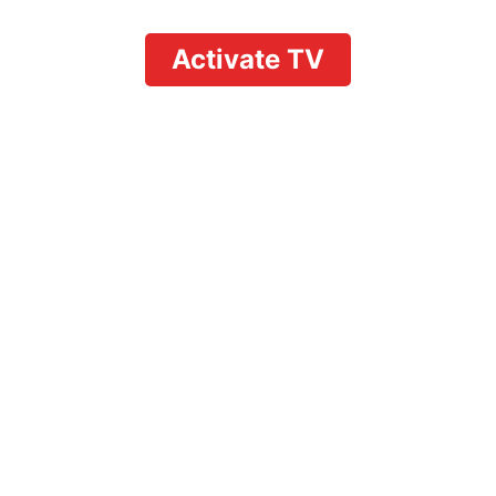
Activate TV
on YouTube TV: Complet
evice Use & Concurrent