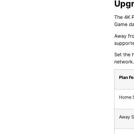
Upgr
The 4K P
Game day
Away fro
supporte
Set the 
network.
Plan F
Home 
Away S