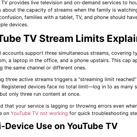
TV provides live television and on-demand services to hou
 about the capacity of streams when the family is watchin
confusion, families with a tablet, TV, and phone should ha
iple devices.
Tube TV Stream Limits Expla
 accounts support three simultaneous streams, covering ty
oom, a laptop in the office, and a phone upstairs. This cap a
g the same channel or different ones.
g three active streams triggers a “streaming limit reached”
. Registered devices face no total limit—log in to as many
but only three run content at once.
ind that your service is lagging or throwing errors even wh
e on
YouTube TV not working
for quick troubleshooting ste
i-Device Use on YouTube TV