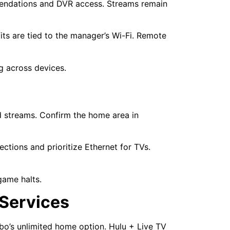
endations and DVR access. Streams remain
ts are tied to the manager’s Wi-Fi. Remote
ng across devices.
d streams. Confirm the home area in
ions and prioritize Ethernet for TVs.
game halts.
 Services
ubo’s unlimited home option. Hulu + Live TV