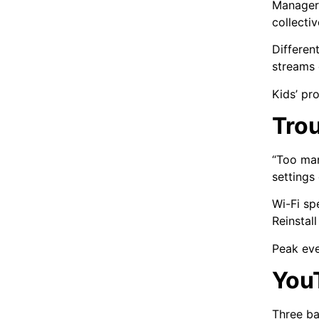
Managers
collecti
Differen
streams 
Kids’ pro
Tro
“Too man
settings
Wi-Fi sp
Reinstal
Peak eve
You
Three ba