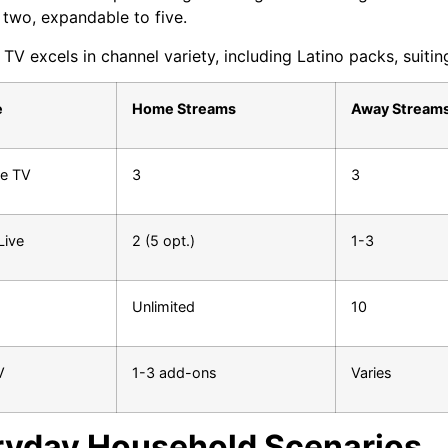
t two, expandable to five.
TV excels in channel variety, including Latino packs, suiting
e
Home Streams
Away Stream
e TV
3
3
Live
2 (5 opt.)
1-3
Unlimited
10
V
1-3 add-ons
Varies
ryday Household Scenarios