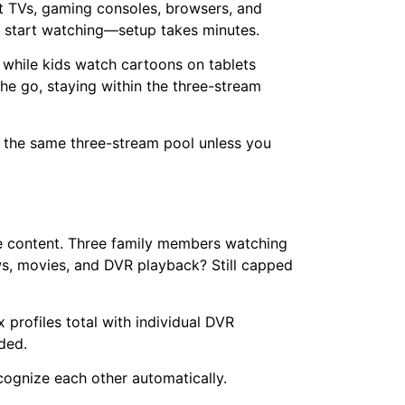
t TVs, gaming consoles, browsers, and
d start watching—setup takes minutes.
 while kids watch cartoons on tablets
he go, staying within the three-stream
s the same three-stream pool unless you
he content. Three family members watching
ws, movies, and DVR playback? Still capped
 profiles total with individual DVR
ded.
ognize each other automatically.