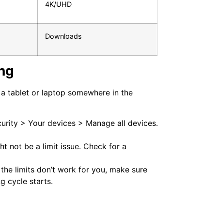
4K/UHD
Downloads
ng
n a tablet or laptop somewhere in the
rity > Your devices > Manage all devices.
ght not be a limit issue. Check for a
 the limits don’t work for you, make sure
g cycle starts.