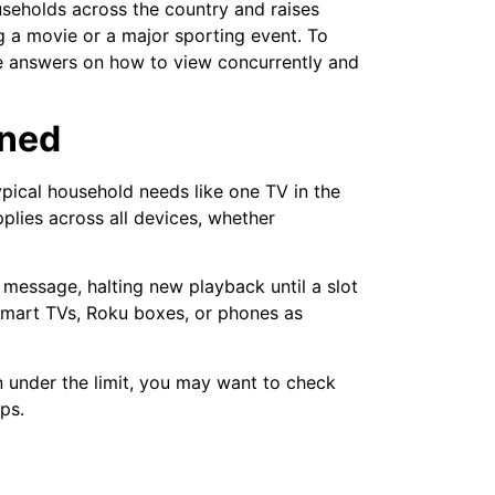
seholds across the country and raises
g a movie or a major sporting event. To
ve answers on how to view concurrently and
ined
pical household needs like one TV in the
pplies across all devices, whether
 message, halting new playback until a slot
 smart TVs, Roku boxes, or phones as
en under the limit, you may want to check
ps.