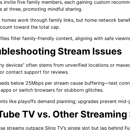
 invite five family members, each gaining custom recomm
ve at three, promoting mindful sharing.
t homes work through family links, but home network benefi
count toward the total cap.
files filter family-friendly content, aligning with safe viewi
ubleshooting Stream Issues
y devices” often stems from unverified locations or maxe
 or contact support for reviews.
eeds below 25Mbps per stream cause buffering—test connect
l apps or switch browsers for stubborn glitches.
nts like playoffs demand planning; upgrades prevent mid-
Tube TV vs. Other Streaming
se streams outpace Sling TV’s single slot but lag behind F