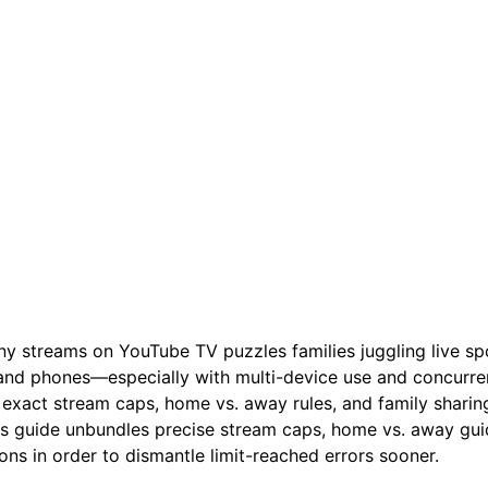
 streams on YouTube TV puzzles families juggling live spo
 and phones—especially with multi-device use and concurrent
exact stream caps, home vs. away rules, and family sharing 
is guide unbundles precise stream caps, home vs. away guid
ons in order to dismantle limit-reached errors sooner.