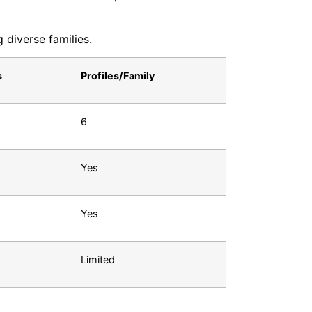
 diverse families.
s
Profiles/Family
6
Yes
Yes
Limited