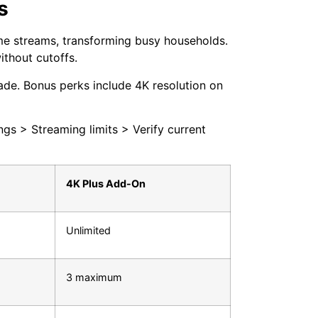
s
me streams, transforming busy households.
ithout cutoffs.
ade. Bonus perks include 4K resolution on
ngs > Streaming limits > Verify current
4K Plus Add-On
Unlimited
3 maximum