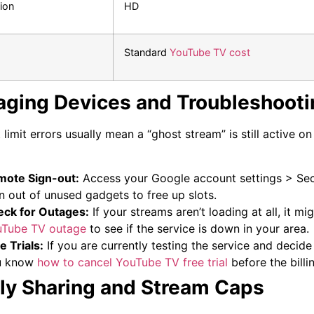
ion
HD
Standard
YouTube TV cost
ging Devices and Troubleshooti
 limit errors usually mean a “ghost stream” is still active o
ote Sign-out:
Access your Google account settings > Secu
n out of unused gadgets to free up slots.
ck for Outages:
If your streams aren’t loading at all, it mi
uTube TV outage
to see if the service is down in your area.
e Trials:
If you are currently testing the service and decide
u know
how to cancel YouTube TV free trial
before the billin
ly Sharing and Stream Caps