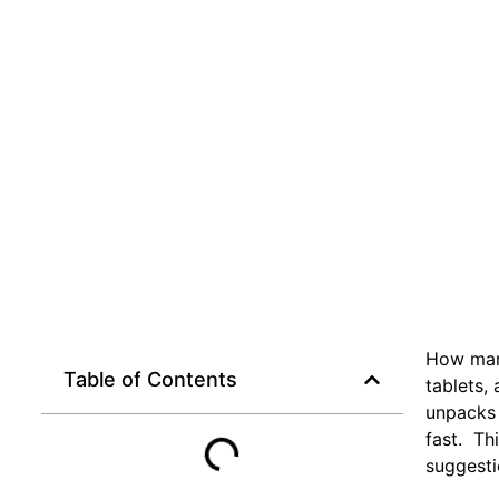
How many
Table of Contents
tablets,
unpacks 
fast. Th
suggesti