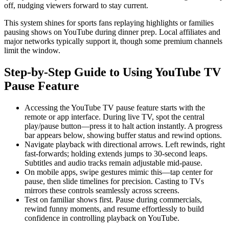
off, nudging viewers forward to stay current.
This system shines for sports fans replaying highlights or families
pausing shows on YouTube during dinner prep. Local affiliates and
major networks typically support it, though some premium channels
limit the window.
Step-by-Step Guide to Using YouTube TV
Pause Feature
Accessing the YouTube TV pause feature starts with the
remote or app interface. During live TV, spot the central
play/pause button—press it to halt action instantly. A progress
bar appears below, showing buffer status and rewind options.
Navigate playback with directional arrows. Left rewinds, right
fast-forwards; holding extends jumps to 30-second leaps.
Subtitles and audio tracks remain adjustable mid-pause.
On mobile apps, swipe gestures mimic this—tap center for
pause, then slide timelines for precision. Casting to TVs
mirrors these controls seamlessly across screens.
Test on familiar shows first. Pause during commercials,
rewind funny moments, and resume effortlessly to build
confidence in controlling playback on YouTube.