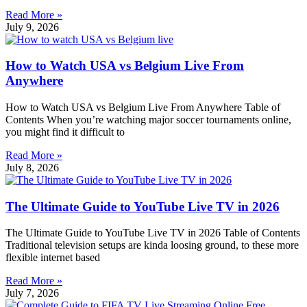
Read More »
July 9, 2026
How to Watch USA vs Belgium Live From
Anywhere
How to Watch USA vs Belgium Live From Anywhere Table of
Contents When you’re watching major soccer tournaments online,
you might find it difficult to
Read More »
July 8, 2026
The Ultimate Guide to YouTube Live TV in 2026
The Ultimate Guide to YouTube Live TV in 2026 Table of Contents
Traditional television setups are kinda loosing ground, to these more
flexible internet based
Read More »
July 7, 2026