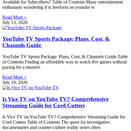
Available for Subscribers? Table of Contents Many entertainment
enthusiasts wondering if is freeform on youtube tv
Read More »
July 13, 2026
YouTube TV Sports Package: Plans, Cost, &
Channels Guide
YouTube TV Sports Package: Plans, Cost, & Channels Guide Table
of Contents Finding an affordable way to watch live games without
paying for a massive
Read More »
July 10, 2026
Is Vice TV on YouTube TV? Comprehensive
Streaming Guide for Cord Cutters
Is Vice TV on YouTube TV? Comprehensive Streaming Guide for
Cord Cutters Table of Contents The quest for investigative
documentaries and counter-culture reality series often