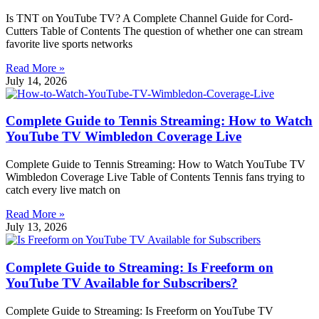
Is TNT on YouTube TV? A Complete Channel Guide for Cord-
Cutters Table of Contents The question of whether one can stream
favorite live sports networks
Read More »
July 14, 2026
Complete Guide to Tennis Streaming: How to Watch
YouTube TV Wimbledon Coverage Live
Complete Guide to Tennis Streaming: How to Watch YouTube TV
Wimbledon Coverage Live Table of Contents Tennis fans trying to
catch every live match on
Read More »
July 13, 2026
Complete Guide to Streaming: Is Freeform on
YouTube TV Available for Subscribers?
Complete Guide to Streaming: Is Freeform on YouTube TV