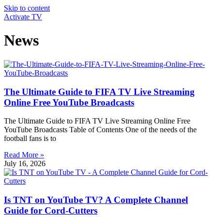
Skip to content
Activate TV
News
The Ultimate Guide to FIFA TV Live Streaming
Online Free YouTube Broadcasts
The Ultimate Guide to FIFA TV Live Streaming Online Free
YouTube Broadcasts Table of Contents One of the needs of the
football fans is to
Read More »
July 16, 2026
Is TNT on YouTube TV? A Complete Channel
Guide for Cord-Cutters