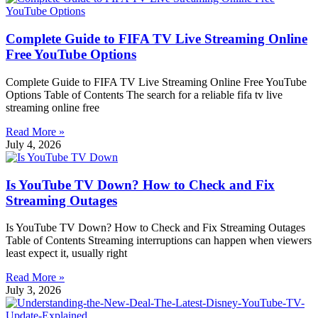
Complete Guide to FIFA TV Live Streaming Online
Free YouTube Options
Complete Guide to FIFA TV Live Streaming Online Free YouTube
Options Table of Contents The search for a reliable fifa tv live
streaming online free
Read More »
July 4, 2026
Is YouTube TV Down? How to Check and Fix
Streaming Outages
Is YouTube TV Down? How to Check and Fix Streaming Outages
Table of Contents Streaming interruptions can happen when viewers
least expect it, usually right
Read More »
July 3, 2026