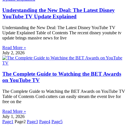
Understanding the New Deal: The Latest Disney
YouTube TV Update Explained
Understanding the New Deal: The Latest Disney YouTube TV
Update Explained Table of Contents The recent disney youtube tv
update brings massive news for live
Read More »
July 2, 2026
The Complete Guide to Watching the BET Awards
on YouTube TV
The Complete Guide to Watching the BET Awards on YouTube TV
Table of Contents Cord-cutters can easily stream the event live for
free on the
Read More »
July 1, 2026
Page
1
Page
2
Page
3
Page
4
Page
5